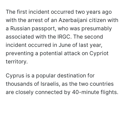
The first incident occurred two years ago
with the arrest of an Azerbaijani citizen with
a Russian passport, who was presumably
associated with the IRGC. The second
incident occurred in June of last year,
preventing a potential attack on Cypriot
territory.
Cyprus is a popular destination for
thousands of Israelis, as the two countries
are closely connected by 40-minute flights.