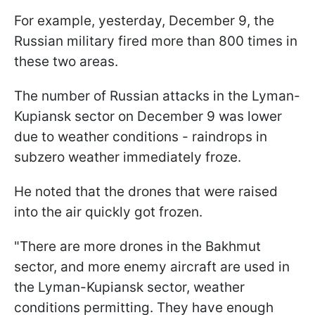
For example, yesterday, December 9, the
Russian military fired more than 800 times in
these two areas.
The number of Russian attacks in the Lyman-
Kupiansk sector on December 9 was lower
due to weather conditions - raindrops in
subzero weather immediately froze.
He noted that the drones that were raised
into the air quickly got frozen.
"There are more drones in the Bakhmut
sector, and more enemy aircraft are used in
the Lyman-Kupiansk sector, weather
conditions permitting. They have enough