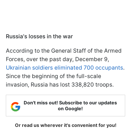
Russia's losses in the war
According to the General Staff of the Armed
Forces, over the past day, December 9,
Ukrainian soldiers eliminated 700 occupants
.
Since the beginning of the full-scale
invasion, Russia has lost 338,820 troops.
Don't miss out! Subscribe to our updates
on Google!
Or read us wherever it's convenient for you!