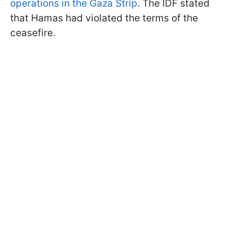
operations in the Gaza Strip
. The IDF stated
that Hamas had violated the terms of the
ceasefire.