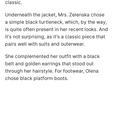
classic.
Underneath the jacket, Mrs. Zelenska chose
a simple black turtleneck, which, by the way,
is quite often present in her recent looks. And
it's not surprising, as it's a classic piece that
pairs well with suits and outerwear.
She complemented her outfit with a black
belt and golden earrings that stood out
through her hairstyle. For footwear, Olena
chose black platform boots.