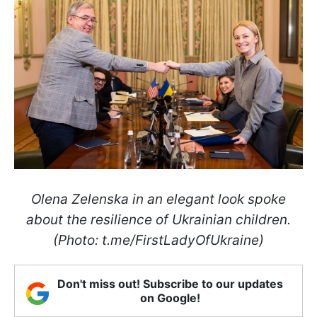
Olena Zelenska in an elegant look spoke
about the resilience of Ukrainian children.
(Photo: t.me/FirstLadyOfUkraine)
Don't miss out! Subscribe to our updates
on Google!