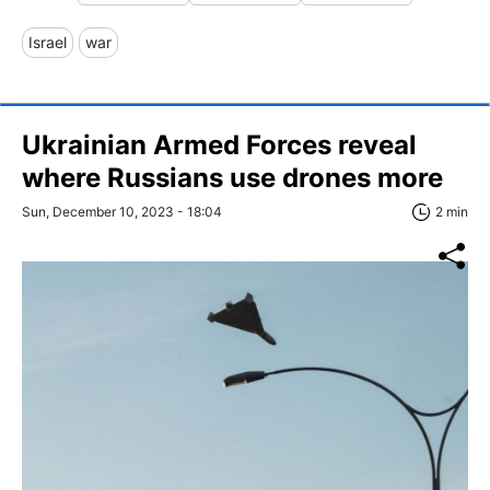
Israel
war
Ukrainian Armed Forces reveal
where Russians use drones more
Sun, December 10, 2023 - 18:04
2 min