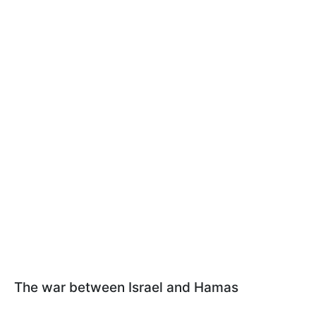
The war between Israel and Hamas