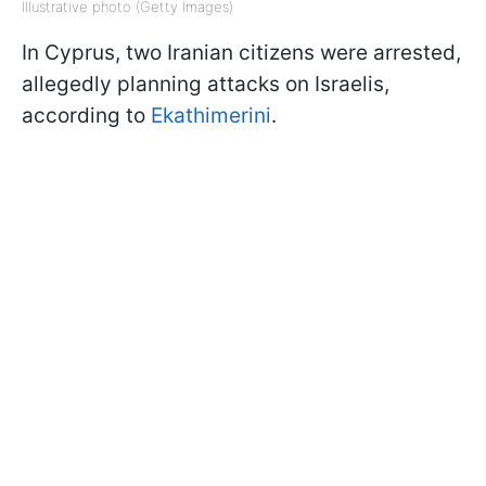
Illustrative photo (Getty Images)
In Cyprus, two Iranian citizens were arrested,
allegedly planning attacks on Israelis,
according to
Ekathimerini
.