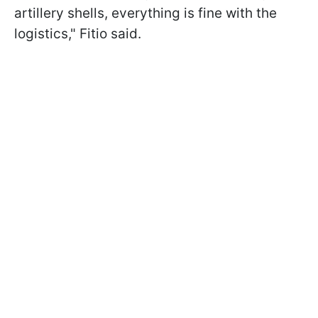
artillery shells, everything is fine with the
logistics," Fitio said.