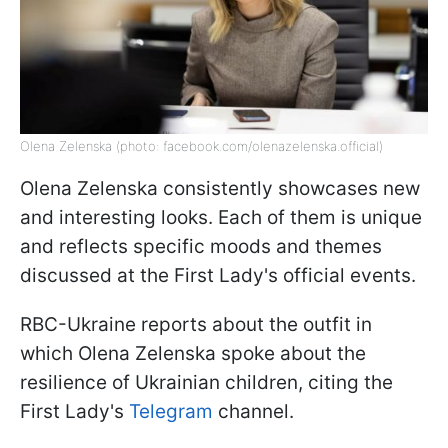
Olena Zelenska (photo: facebook.com/olenazelenska.official)
Olena Zelenska consistently showcases new
and interesting looks. Each of them is unique
and reflects specific moods and themes
discussed at the First Lady's official events.
RBC-Ukraine reports about the outfit in
which Olena Zelenska spoke about the
resilience of Ukrainian children, citing the
First Lady's
Telegram
channel.