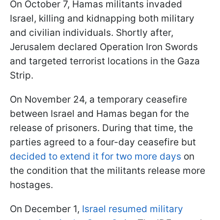
On October 7, Hamas militants invaded
Israel, killing and kidnapping both military
and civilian individuals. Shortly after,
Jerusalem declared Operation Iron Swords
and targeted terrorist locations in the Gaza
Strip.
On November 24, a temporary ceasefire
between Israel and Hamas began for the
release of prisoners. During that time, the
parties agreed to a four-day ceasefire but
decided to extend it for two more days
on
the condition that the militants release more
hostages.
On December 1,
Israel resumed military