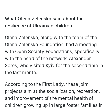
What Olena Zelenska said about the
resilience of Ukrainian children
Olena Zelenska, along with the team of the
Olena Zelenska Foundation, had a meeting
with Open Society Foundations, specifically
with the head of the network, Alexander
Soros, who visited Kyiv for the second time in
the last month.
According to the First Lady, these joint
projects aim at the socialization, recreation,
and improvement of the mental health of
children growing up in large foster families in