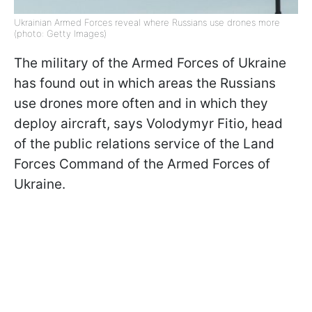
Ukrainian Armed Forces reveal where Russians use drones more
(photo: Getty Images)
The military of the Armed Forces of Ukraine
has found out in which areas the Russians
use drones more often and in which they
deploy aircraft, says Volodymyr Fitio, head
of the public relations service of the Land
Forces Command of the Armed Forces of
Ukraine.