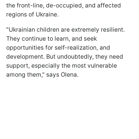
the front-line, de-occupied, and affected
regions of Ukraine.
"Ukrainian children are extremely resilient.
They continue to learn, and seek
opportunities for self-realization, and
development. But undoubtedly, they need
support, especially the most vulnerable
among them," says Olena.