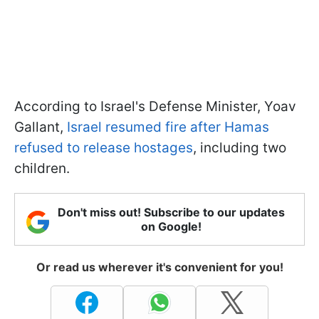
According to Israel's Defense Minister, Yoav
Gallant,
Israel resumed fire after Hamas
refused to release hostages
, including two
children.
Don't miss out! Subscribe to our updates
on Google!
Or read us wherever it's convenient for you!