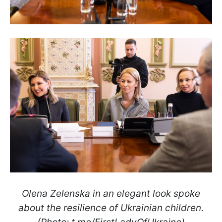
Olena Zelenska in an elegant look spoke
about the resilience of Ukrainian children.