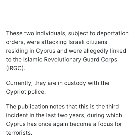
These two individuals, subject to deportation
orders, were attacking Israeli citizens
residing in Cyprus and were allegedly linked
to the Islamic Revolutionary Guard Corps
(IRGC).
Currently, they are in custody with the
Cypriot police.
The publication notes that this is the third
incident in the last two years, during which
Cyprus has once again become a focus for
terrorists.