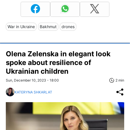
War in Ukraine
Bakhmut
drones
Olena Zelenska in elegant look
spoke about resilience of
Ukrainian children
Sun, December 10, 2023 - 18:00
2 min
KATERYNA SHKARLAT