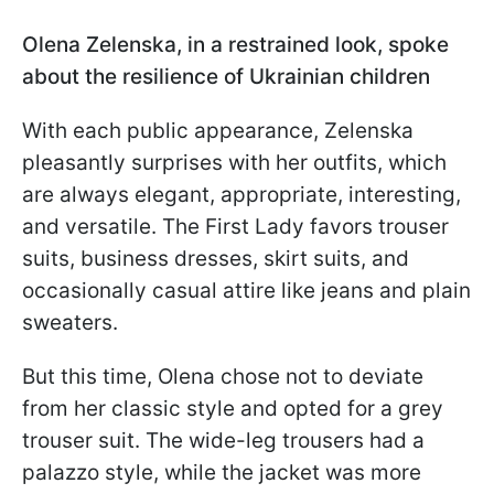
Olena Zelenska, in a restrained look, spoke
about the resilience of Ukrainian children
With each public appearance, Zelenska
pleasantly surprises with her outfits, which
are always elegant, appropriate, interesting,
and versatile. The First Lady favors trouser
suits, business dresses, skirt suits, and
occasionally casual attire like jeans and plain
sweaters.
But this time, Olena chose not to deviate
from her classic style and opted for a grey
trouser suit. The wide-leg trousers had a
palazzo style, while the jacket was more