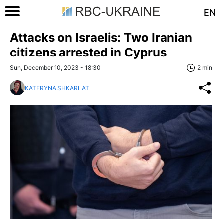
EN
Attacks on Israelis: Two Iranian
citizens arrested in Cyprus
Sun, December 10, 2023 - 18:30
2 min
KATERYNA SHKARLAT