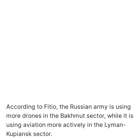
According to Fitio, the Russian army is using
more drones in the Bakhmut sector, while it is
using aviation more actively in the Lyman-
Kupiansk sector.