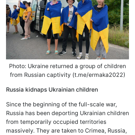
Photo: Ukraine returned a group of children
from Russian captivity (t.me/ermaka2022)
Russia kidnaps Ukrainian children
Since the beginning of the full-scale war,
Russia has been deporting Ukrainian children
from temporarily occupied territories
massively. They are taken to Crimea, Russia,