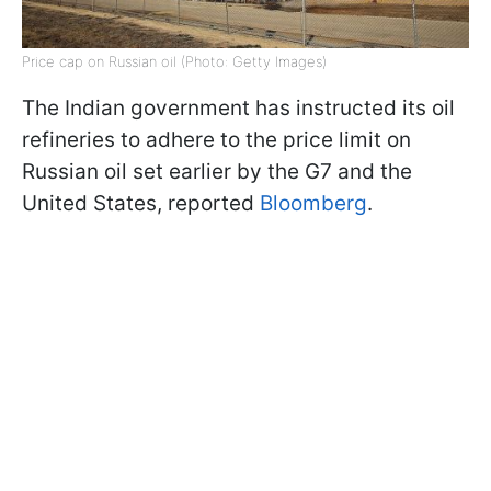
Price cap on Russian oil (Photo: Getty Images)
The Indian government has instructed its oil
refineries to adhere to the price limit on
Russian oil set earlier by the G7 and the
United States, reported
Bloomberg
.