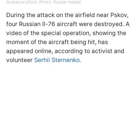
Illustrative photo (Photo: Russian media)
During the attack on the airfield near Pskov,
four Russian Il-76 aircraft were destroyed. A
video of the special operation, showing the
moment of the aircraft being hit, has
appeared online, according to activist and
volunteer
Serhii Sternenko.