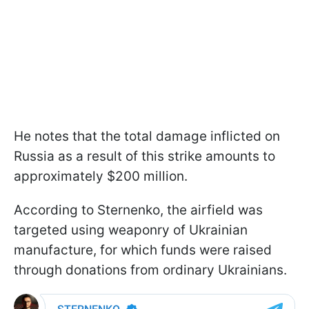
He notes that the total damage inflicted on
Russia as a result of this strike amounts to
approximately $200 million.
According to Sternenko, the airfield was
targeted using weaponry of Ukrainian
manufacture, for which funds were raised
through donations from ordinary Ukrainians.