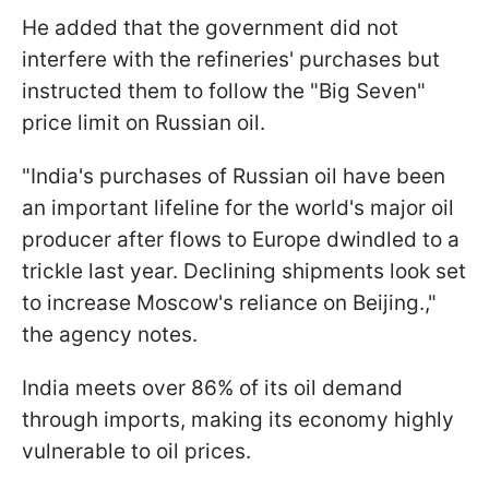
He added that the government did not
interfere with the refineries' purchases but
instructed them to follow the "Big Seven"
price limit on Russian oil.
"India's purchases of Russian oil have been
an important lifeline for the world's major oil
producer after flows to Europe dwindled to a
trickle last year. Declining shipments look set
to increase Moscow's reliance on Beijing.,"
the agency notes.
India meets over 86% of its oil demand
through imports, making its economy highly
vulnerable to oil prices.