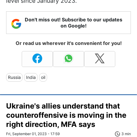
level since January 2023.
Don't miss out! Subscribe to our updates
on Google!
Or read us wherever it's convenient for you!
Russia
India
oil
Ukraine's allies understand that
counteroffensive is moving in the
right direction, MFA says
Fri, September 01, 2023 - 17:59
3 min