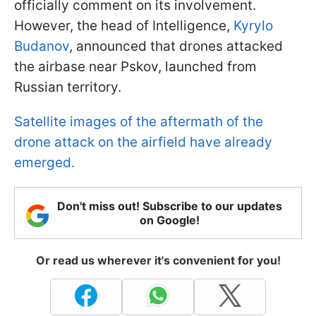
officially comment on its involvement.
However, the head of Intelligence,
Kyrylo
Budanov
, announced that drones attacked
the airbase near Pskov, launched from
Russian territory.
Satellite images of the aftermath of the
drone attack on the airfield have already
emerged.
Don't miss out! Subscribe to our updates
on Google!
Or read us wherever it's convenient for you!