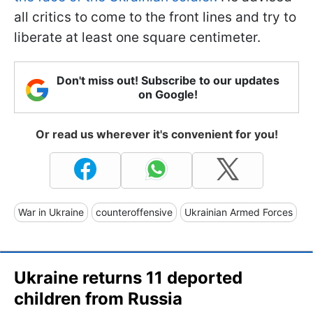
all critics to come to the front lines and try to
liberate at least one square centimeter.
Don't miss out! Subscribe to our updates
on Google!
Or read us wherever it's convenient for you!
War in Ukraine
counteroffensive
Ukrainian Armed Forces
Ukraine returns 11 deported
children from Russia