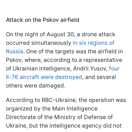
Attack on the Pskov airfield
On the night of August 30, a drone attack
occurred simultaneously
in six regions of
Russia
. One of the targets was the airfield in
Pskov, where, according to a representative
of Ukrainian intelligence, Andrii Yusov,
four
Il-76 aircraft were destroyed
, and several
others were damaged.
According to RBC-Ukraine, the operation was
organized by the Main Intelligence
Directorate of the Ministry of Defense of
Ukraine, but the intelligence agency did not