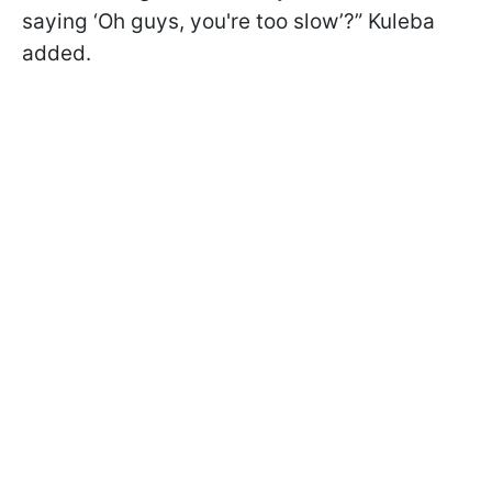
saying ‘Oh guys, you're too slow’?” Kuleba
added.