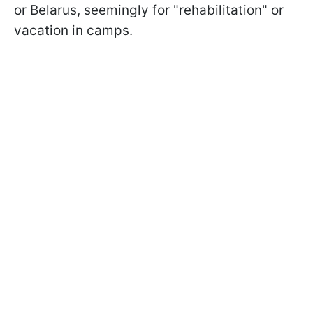
or Belarus, seemingly for "rehabilitation" or
vacation in camps.