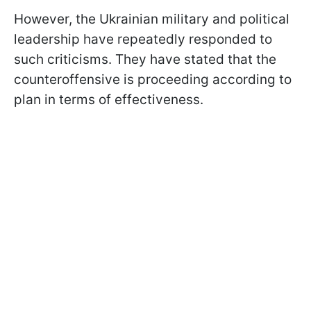
However, the Ukrainian military and political
leadership have repeatedly responded to
such criticisms. They have stated that the
counteroffensive is proceeding according to
plan in terms of effectiveness.