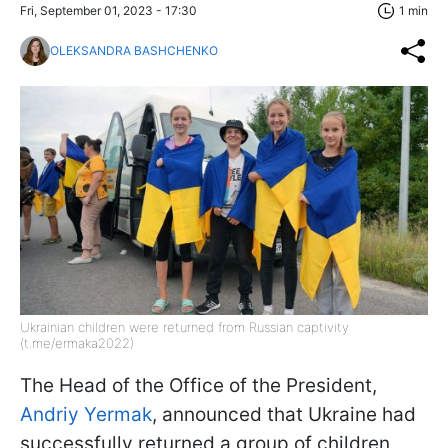
Fri, September 01, 2023 - 17:30
1 min
OLEKSANDRA BASHCHENKO
Ukrainian children were returned from Russian captivity
(t.me/ermaka2022)
The Head of the Office of the President,
Andriy Yermak
, announced that Ukraine had
successfully returned a group of children