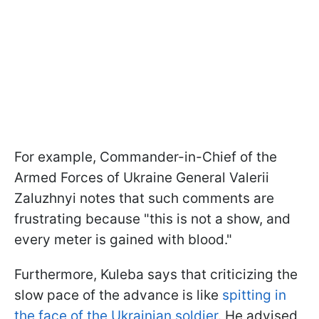
For example, Commander-in-Chief of the
Armed Forces of Ukraine General Valerii
Zaluzhnyi notes that such comments are
frustrating because "this is not a show, and
every meter is gained with blood."
Furthermore, Kuleba says that criticizing the
slow pace of the advance is like
spitting in
the face of the Ukrainian soldier.
He advised