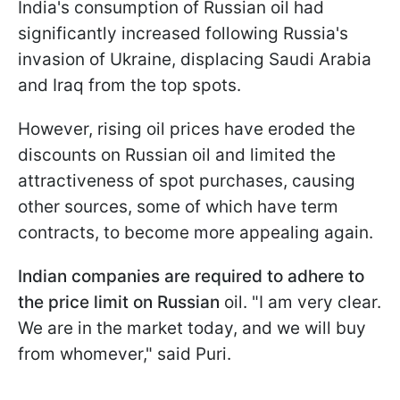
India's consumption of Russian oil had
significantly increased following Russia's
invasion of Ukraine, displacing Saudi Arabia
and Iraq from the top spots.
However, rising oil prices have eroded the
discounts on Russian oil and limited the
attractiveness of spot purchases, causing
other sources, some of which have term
contracts, to become more appealing again.
Indian companies are required to adhere to
the price limit on Russian
oil. "I am very clear.
We are in the market today, and we will buy
from whomever," said Puri.