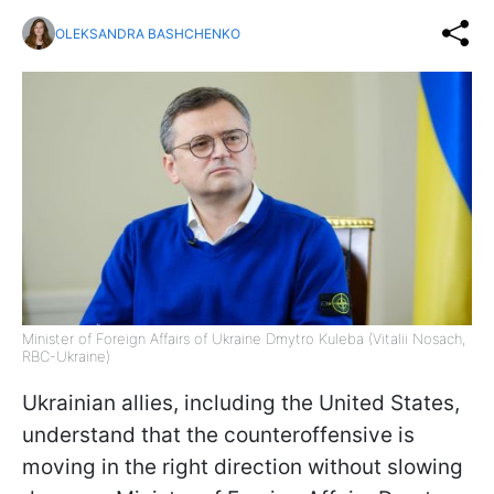
OLEKSANDRA BASHCHENKO
Minister of Foreign Affairs of Ukraine Dmytro Kuleba (Vitalii Nosach,
RBC-Ukraine)
Ukrainian allies, including the United States,
understand that the counteroffensive is
moving in the right direction without slowing