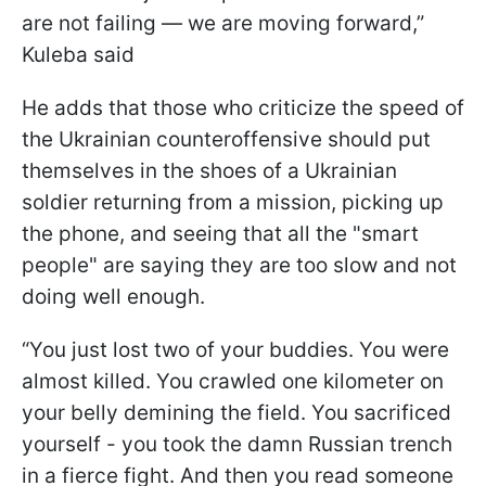
are not failing — we are moving forward,”
Kuleba said
He adds that those who criticize the speed of
the Ukrainian counteroffensive should put
themselves in the shoes of a Ukrainian
soldier returning from a mission, picking up
the phone, and seeing that all the "smart
people" are saying they are too slow and not
doing well enough.
“You just lost two of your buddies. You were
almost killed. You crawled one kilometer on
your belly demining the field. You sacrificed
yourself - you took the damn Russian trench
in a fierce fight. And then you read someone