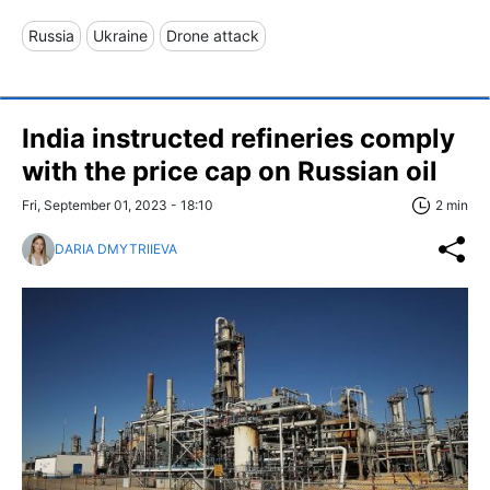
Russia
Ukraine
Drone attack
India instructed refineries comply
with the price cap on Russian oil
Fri, September 01, 2023 - 18:10
2 min
DARIA DMYTRIIEVA