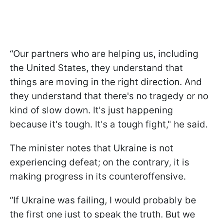
“Our partners who are helping us, including
the United States, they understand that
things are moving in the right direction. And
they understand that there's no tragedy or no
kind of slow down. It's just happening
because it's tough. It's a tough fight," he said.
The minister notes that Ukraine is not
experiencing defeat; on the contrary, it is
making progress in its counteroffensive.
“If Ukraine was failing, I would probably be
the first one just to speak the truth. But we