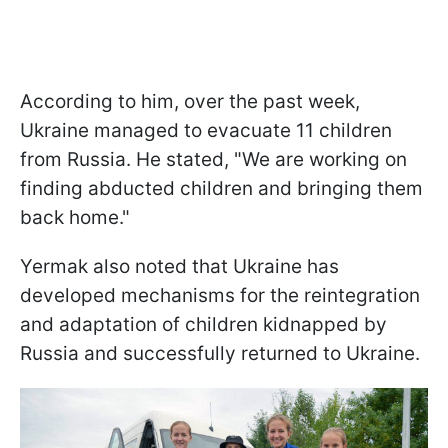
According to him, over the past week,
Ukraine managed to evacuate 11 children
from Russia. He stated, "We are working on
finding abducted children and bringing them
back home."
Yermak also noted that Ukraine has
developed mechanisms for the reintegration
and adaptation of children kidnapped by
Russia and successfully returned to Ukraine.