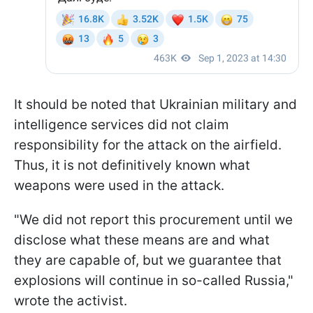
It should be noted that Ukrainian military and
intelligence services did not claim
responsibility for the attack on the airfield.
Thus, it is not definitively known what
weapons were used in the attack.
"We did not report this procurement until we
disclose what these means are and what
they are capable of, but we guarantee that
explosions will continue in so-called Russia,"
wrote the activist.