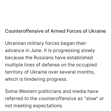
Counteroffensive of Armed Forces of Ukraine
Ukrainian military forces began their
advance in June. It is progressing slowly
because the Russians have established
multiple lines of defense on the occupied
territory of Ukraine over several months,
which is hindering progress.
Some Western politicians and media have
referred to the counteroffensive as "slow" or
not meeting expectations.