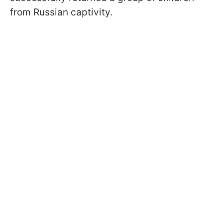
from Russian captivity.