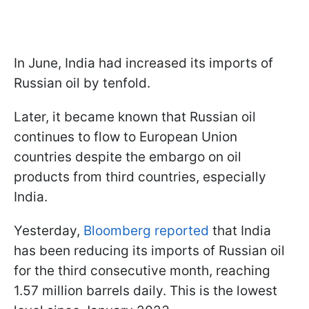
In June, India had increased its imports of
Russian oil by tenfold.
Later, it became known that Russian oil
continues to flow to European Union
countries despite the embargo on oil
products from third countries, especially
India.
Yesterday,
Bloomberg reported
that India
has been reducing its imports of Russian oil
for the third consecutive month, reaching
1.57 million barrels daily. This is the lowest