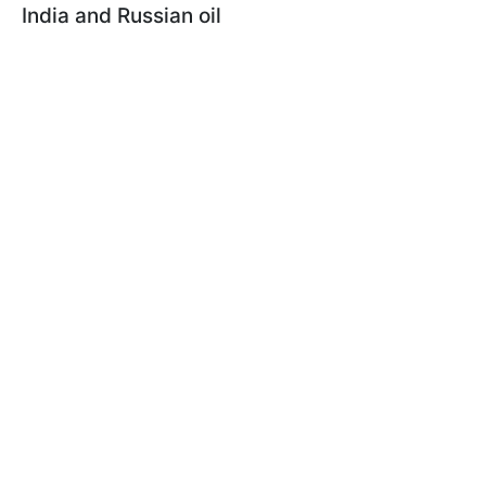
India and Russian oil