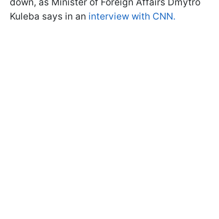
down, as Minister of Foreign Affairs Dmytro
Kuleba says in an
interview with CNN.