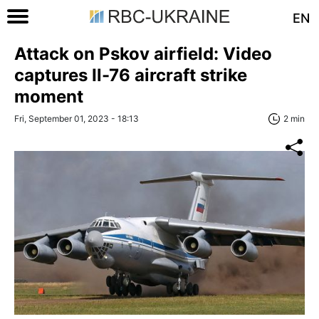
EN
Attack on Pskov airfield: Video
captures Il-76 aircraft strike
moment
Fri, September 01, 2023 - 18:13
2 min