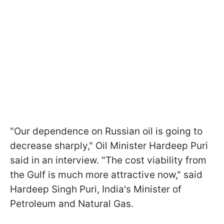
"Our dependence on Russian oil is going to
decrease sharply," Oil Minister Hardeep Puri
said in an interview. "The cost viability from
the Gulf is much more attractive now," said
Hardeep Singh Puri, India's Minister of
Petroleum and Natural Gas.