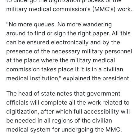
to undergo the digitization process of the
military medical commission's (MMC's) work.
"No more queues. No more wandering
around to find or sign the right paper. All this
can be ensured electronically and by the
presence of the necessary military personnel
at the place where the military medical
commission takes place if it is in a civilian
medical institution," explained the president.
The head of state notes that government
officials will complete all the work related to
digitization, after which full accessibility will
be needed in all regions of the civilian
medical system for undergoing the MMC.