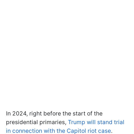
In 2024, right before the start of the
presidential primaries,
Trump will stand trial
in connection with the Capitol riot case
.