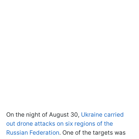
On the night of August 30,
Ukraine carried
out drone attacks on six regions of the
Russian Federation
. One of the targets was