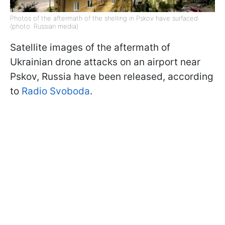
Photos of the aftermath of the shelling in Pskov have surfaced
(photo: Russian media)
Satellite images of the aftermath of
Ukrainian drone attacks on an airport near
Pskov, Russia have been released, according
to
Radio Svoboda
.