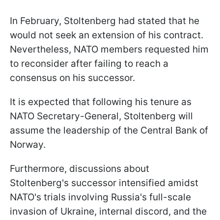
In February, Stoltenberg had stated that he
would not seek an extension of his contract.
Nevertheless, NATO members requested him
to reconsider after failing to reach a
consensus on his successor.
It is expected that following his tenure as
NATO Secretary-General, Stoltenberg will
assume the leadership of the Central Bank of
Norway.
Furthermore, discussions about
Stoltenberg's successor intensified amidst
NATO's trials involving Russia's full-scale
invasion of Ukraine, internal discord, and the