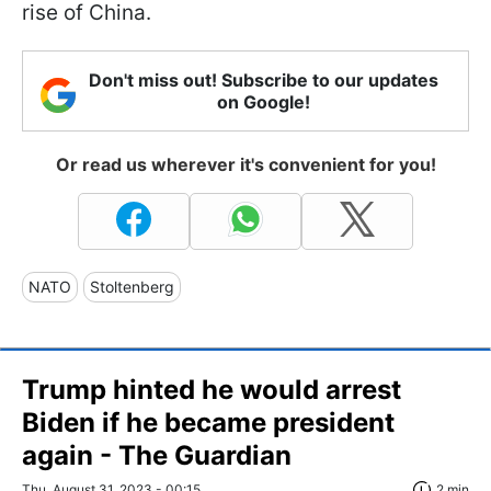
rise of China.
Don't miss out! Subscribe to our updates
on Google!
Or read us wherever it's convenient for you!
NATO
Stoltenberg
Trump hinted he would arrest
Biden if he became president
again - The Guardian
Thu, August 31, 2023 - 00:15
2 min