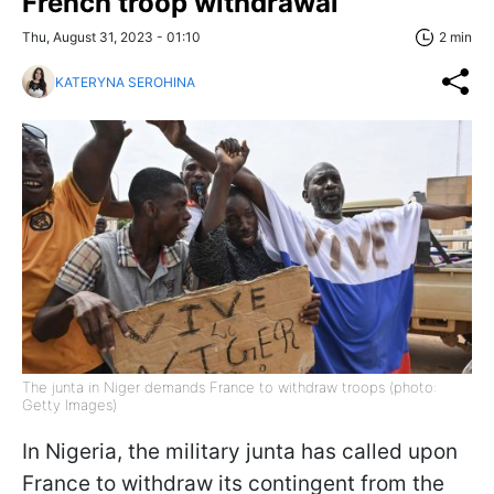
French troop withdrawal
Thu, August 31, 2023 - 01:10
2 min
KATERYNA SEROHINA
The junta in Niger demands France to withdraw troops (photo:
Getty Images)
In Nigeria, the military junta has called upon
France to withdraw its contingent from the