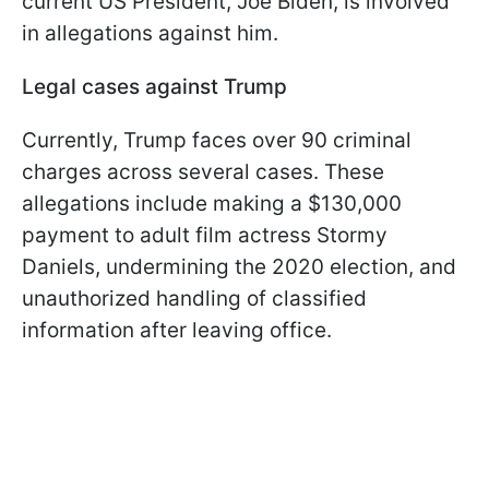
current US President, Joe Biden, is involved
in allegations against him.
Legal cases against Trump
Currently, Trump faces over 90 criminal
charges across several cases. These
allegations include making a $130,000
payment to adult film actress Stormy
Daniels, undermining the 2020 election, and
unauthorized handling of classified
information after leaving office.