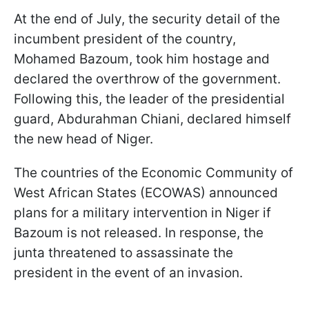
At the end of July, the security detail of the
incumbent president of the country,
Mohamed Bazoum, took him hostage and
declared the overthrow of the government.
Following this, the leader of the presidential
guard, Abdurahman Chiani, declared himself
the new head of Niger.
The countries of the Economic Community of
West African States (ECOWAS) announced
plans for a military intervention in Niger if
Bazoum is not released. In response, the
junta threatened to assassinate the
president in the event of an invasion.