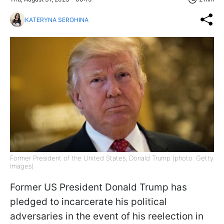
KATERYNA SEROHINA
Former President of the United States, Donald Trump (photo: Getty
Images)
Former US President Donald Trump has
pledged to incarcerate his political
adversaries in the event of his reelection in