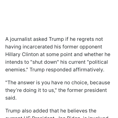
A journalist asked Trump if he regrets not
having incarcerated his former opponent
Hillary Clinton at some point and whether he
intends to "shut down" his current "political
enemies." Trump responded affirmatively.
"The answer is you have no choice, because
they’re doing it to us," the former president
said.
Trump also added that he believes the