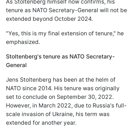
As Stoltenberg himself now confirms, his
tenure as NATO Secretary-General will not be
extended beyond October 2024.
"Yes, this is my final extension of tenure," he
emphasized.
Stoltenberg's tenure as NATO Secretary-
General
Jens Stoltenberg has been at the helm of
NATO since 2014. His tenure was originally
set to conclude on September 30, 2022.
However, in March 2022, due to Russia's full-
scale invasion of Ukraine, his term was
extended for another year.