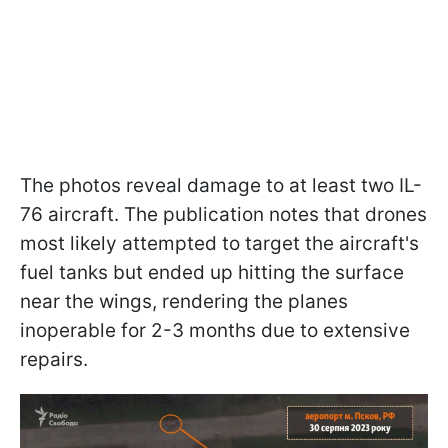
The photos reveal damage to at least two IL-
76 aircraft. The publication notes that drones
most likely attempted to target the aircraft's
fuel tanks but ended up hitting the surface
near the wings, rendering the planes
inoperable for 2-3 months due to extensive
repairs.