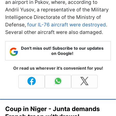
an airport in Pskov, where, according to
Andrii Yusov, a representative of the Military
Intelligence Directorate of the Ministry of
Defense,
four IL-76 aircraft were destroyed
.
Several other aircraft were also damaged.
Don't miss out! Subscribe to our updates
on Google!
Or read us wherever it's convenient for you!
Coup in Niger - Junta demands