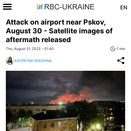
EN
Attack on airport near Pskov,
August 30 - Satellite images of
aftermath released
Thu, August 31, 2023 - 01:40
1 min
KATERYNA SEROHINA