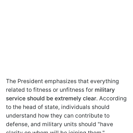
The President emphasizes that everything
related to fitness or unfitness for
military
service should be extremely clear
. According
to the head of state, individuals should
understand how they can contribute to
defense, and military units should "have
clarity on whom will be joining them."