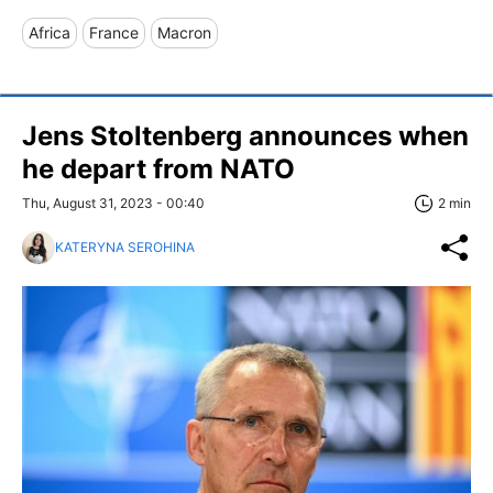
Africa
France
Macron
Jens Stoltenberg announces when
he depart from NATO
Thu, August 31, 2023 - 00:40
2 min
KATERYNA SEROHINA