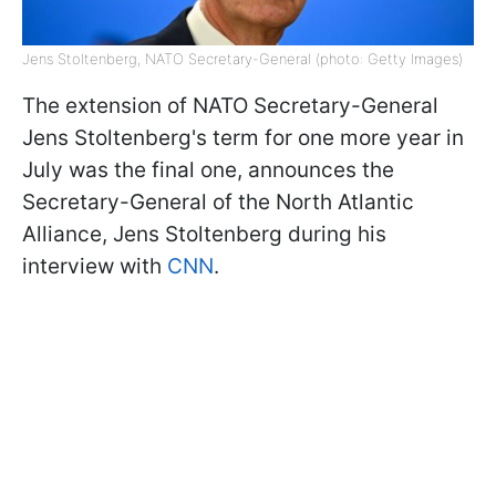
Jens Stoltenberg, NATO Secretary-General (photo: Getty Images)
The extension of NATO Secretary-General
Jens Stoltenberg's term for one more year in
July was the final one, announces the
Secretary-General of the North Atlantic
Alliance, Jens Stoltenberg during his
interview with
CNN
.