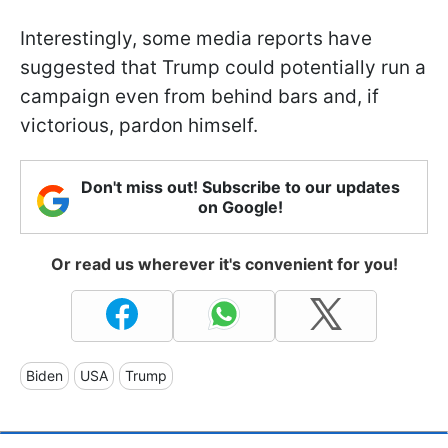
Interestingly, some media reports have
suggested that Trump could potentially run a
campaign even from behind bars and, if
victorious, pardon himself.
Don't miss out! Subscribe to our updates
on Google!
Or read us wherever it's convenient for you!
Biden
USA
Trump