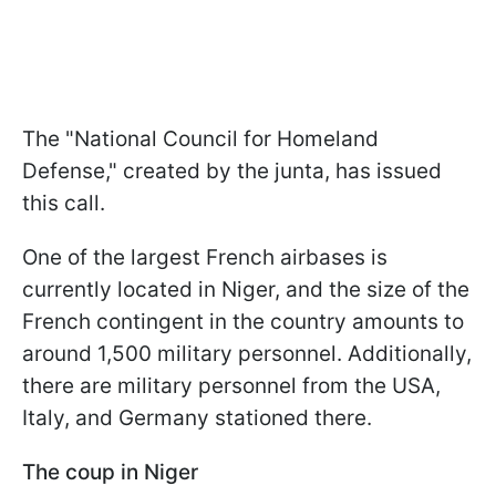
The "National Council for Homeland
Defense," created by the junta, has issued
this call.
One of the largest French airbases is
currently located in Niger, and the size of the
French contingent in the country amounts to
around 1,500 military personnel. Additionally,
there are military personnel from the USA,
Italy, and Germany stationed there.
The coup in Niger