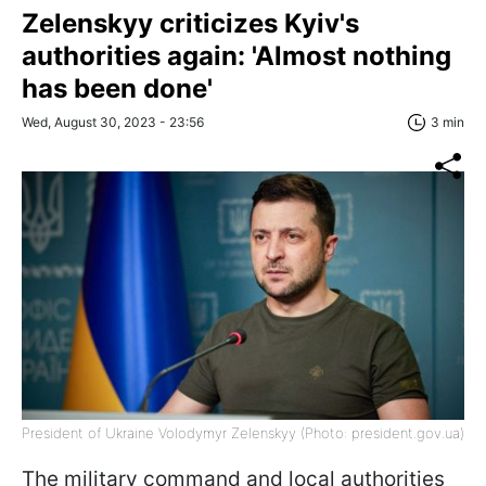
Zelenskyy criticizes Kyiv's
authorities again: 'Almost nothing
has been done'
Wed, August 30, 2023 - 23:56
3 min
President of Ukraine Volodymyr Zelenskyy (Photo: president.gov.ua)
The military command and local authorities