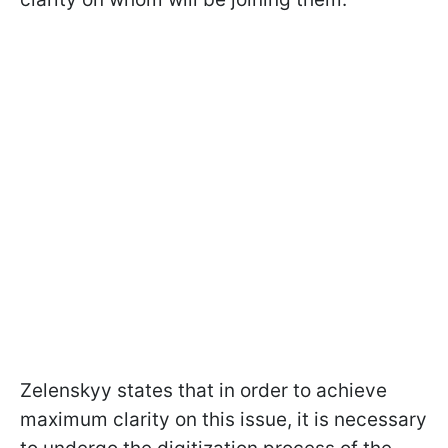
Zelenskyy states that in order to achieve
maximum clarity on this issue, it is necessary