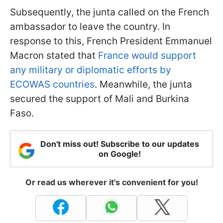
Subsequently, the junta called on the French
ambassador to leave the country. In
response to this, French President Emmanuel
Macron stated that
France would support
any military or diplomatic efforts by
ECOWAS countries
. Meanwhile, the junta
secured the support of Mali and Burkina
Faso.
Don't miss out! Subscribe to our updates
on Google!
Or read us wherever it's convenient for you!