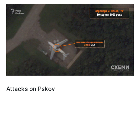
Attacks on Pskov