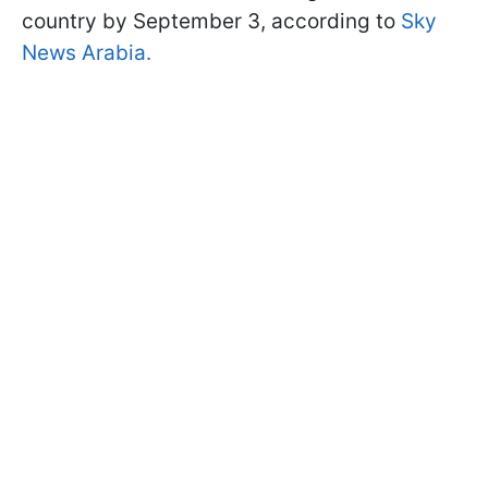
country by September 3, according to
Sky
News Arabia.