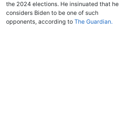
the 2024 elections. He insinuated that he
considers Biden to be one of such
opponents, according to
The Guardian.