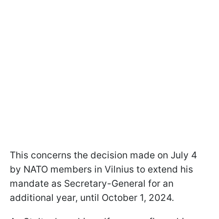
This concerns the decision made on July 4
by NATO members in Vilnius to extend his
mandate as Secretary-General for an
additional year, until October 1, 2024.