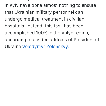
in Kyiv have done almost nothing to ensure
that Ukrainian military personnel can
undergo medical treatment in civilian
hospitals. Instead, this task has been
accomplished 100% in the Volyn region,
according to a video address of President of
Ukraine
Volodymyr Zelenskyy.