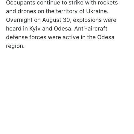
Occupants continue to strike with rockets
and drones on the territory of Ukraine.
Overnight on August 30, explosions were
heard in Kyiv and Odesa. Anti-aircraft
defense forces were active in the Odesa
region.