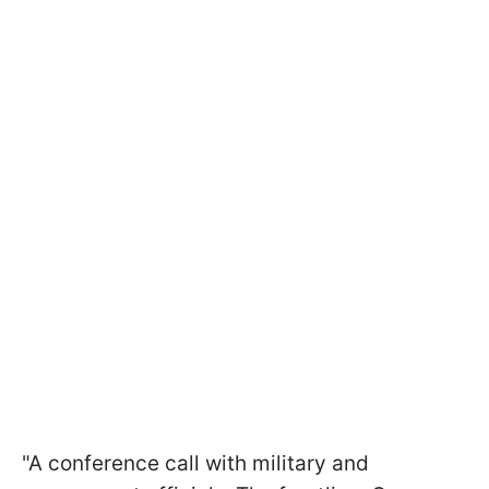
"A conference call with military and