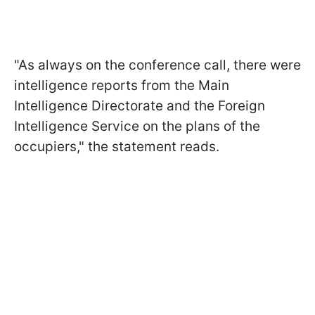
"As always on the conference call, there were
intelligence reports from the Main
Intelligence Directorate and the Foreign
Intelligence Service on the plans of the
occupiers," the statement reads.