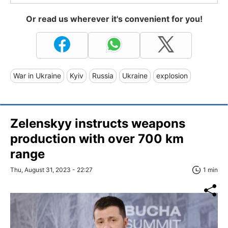
Or read us wherever it's convenient for you!
War in Ukraine
Kyiv
Russia
Ukraine
explosion
Zelenskyy instructs weapons
production with over 700 km
range
Thu, August 31, 2023 - 22:27
1 min