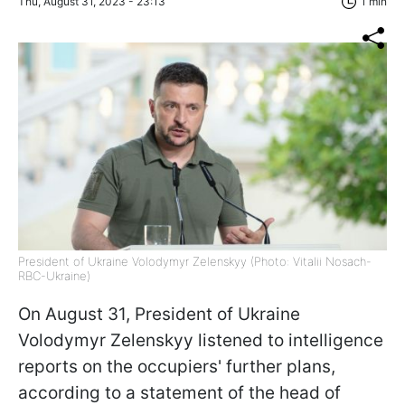
Thu, August 31, 2023 - 23:13
1 min
President of Ukraine Volodymyr Zelenskyy (Photo: Vitalii Nosach-
RBC-Ukraine)
On August 31, President of Ukraine
Volodymyr Zelenskyy listened to intelligence
reports on the occupiers' further plans,
according to a statement of the head of