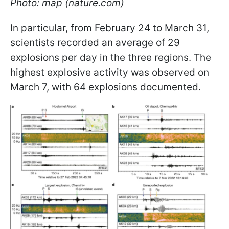
Photo: map (nature.com)
In particular, from February 24 to March 31,
scientists recorded an average of 29
explosions per day in the three regions. The
highest explosive activity was observed on
March 7, with 64 explosions documented.