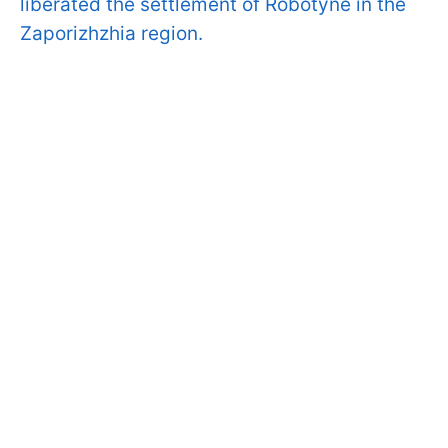
liberated the settlement of Robotyne in the
Zaporizhzhia region.