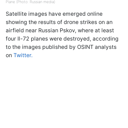
Plane (Photo: Russian media)
Satellite images have emerged online
showing the results of drone strikes on an
airfield near Russian Pskov, where at least
four Il-72 planes were destroyed, according
to the images published by OSINT analysts
on
Twitter.