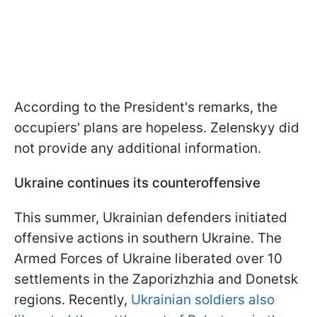
According to the President's remarks, the
occupiers' plans are hopeless. Zelenskyy did
not provide any additional information.
Ukraine continues its counteroffensive
This summer, Ukrainian defenders initiated
offensive actions in southern Ukraine. The
Armed Forces of Ukraine liberated over 10
settlements in the Zaporizhzhia and Donetsk
regions. Recently,
Ukrainian soldiers also