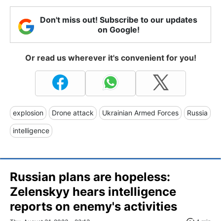
Don't miss out! Subscribe to our updates
on Google!
Or read us wherever it's convenient for you!
explosion
Drone attack
Ukrainian Armed Forces
Russia
intelligence
Russian plans are hopeless:
Zelenskyy hears intelligence
reports on enemy's activities