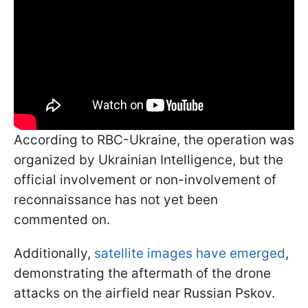
According to RBC-Ukraine, the operation was
organized by Ukrainian Intelligence, but the
official involvement or non-involvement of
reconnaissance has not yet been
commented on.
Additionally,
satellite images have emerged
,
demonstrating the aftermath of the drone
attacks on the airfield near Russian Pskov.