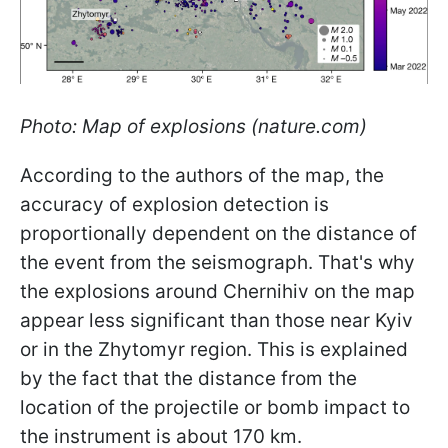
Photo: Map of explosions (nature.com)
According to the authors of the map, the
accuracy of explosion detection is
proportionally dependent on the distance of
the event from the seismograph. That's why
the explosions around Chernihiv on the map
appear less significant than those near Kyiv
or in the Zhytomyr region. This is explained
by the fact that the distance from the
location of the projectile or bomb impact to
the instrument is about 170 km.