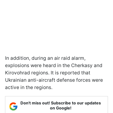
In addition, during an air raid alarm,
explosions were heard in the Cherkasy and
Kirovohrad regions. It is reported that
Ukrainian anti-aircraft defense forces were
active in the regions.
Don't miss out! Subscribe to our updates
on Google!