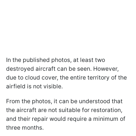
In the published photos, at least two
destroyed aircraft can be seen. However,
due to cloud cover, the entire territory of the
airfield is not visible.
From the photos, it can be understood that
the aircraft are not suitable for restoration,
and their repair would require a minimum of
three months.