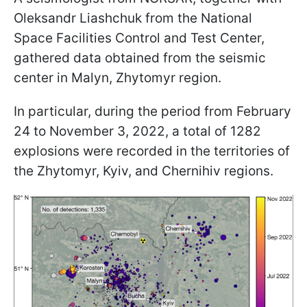
Oleksandr Liashchuk from the National
Space Facilities Control and Test Center,
gathered data obtained from the seismic
center in Malyn, Zhytomyr region.
In particular, during the period from February
24 to November 3, 2022, a total of 1282
explosions were recorded in the territories of
the Zhytomyr, Kyiv, and Chernihiv regions.