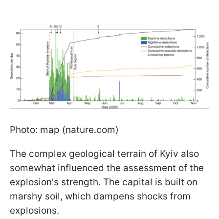
Photo: map (nature.com)
The complex geological terrain of Kyiv also
somewhat influenced the assessment of the
explosion's strength. The capital is built on
marshy soil, which dampens shocks from
explosions.