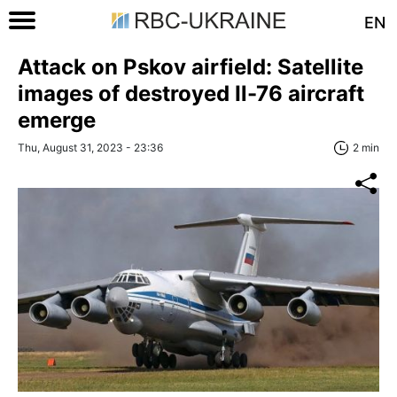
EN
Attack on Pskov airfield: Satellite
images of destroyed Il-76 aircraft
emerge
Thu, August 31, 2023 - 23:36
2 min