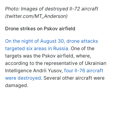
Photo: Images of destroyed Il-72 aircraft
(twitter.com/MT_Anderson)
Drone strikes on Pskov airfield
On the night of August 30, drone attacks
targeted six areas in Russia.
One of the
targets was the Pskov airfield, where,
according to the representative of Ukrainian
Intelligence Andrii Yusov,
four Il-76 aircraft
were destroyed
. Several other aircraft were
damaged.