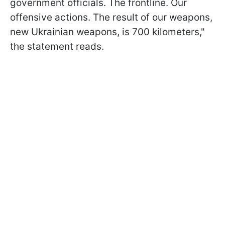
government officials. The frontline. Our
offensive actions. The result of our weapons,
new Ukrainian weapons, is 700 kilometers,"
the statement reads.