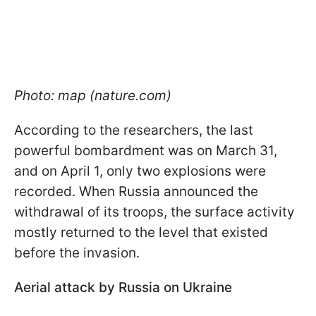
Photo: map (nature.com)
According to the researchers, the last
powerful bombardment was on March 31,
and on April 1, only two explosions were
recorded. When Russia announced the
withdrawal of its troops, the surface activity
mostly returned to the level that existed
before the invasion.
Aerial attack by Russia on Ukraine