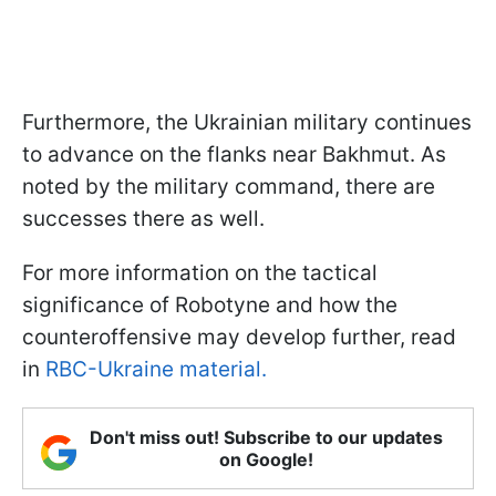
Furthermore, the Ukrainian military continues
to advance on the flanks near Bakhmut. As
noted by the military command, there are
successes there as well.
For more information on the tactical
significance of Robotyne and how the
counteroffensive may develop further, read
in
RBC-Ukraine material.
Don't miss out! Subscribe to our updates
on Google!