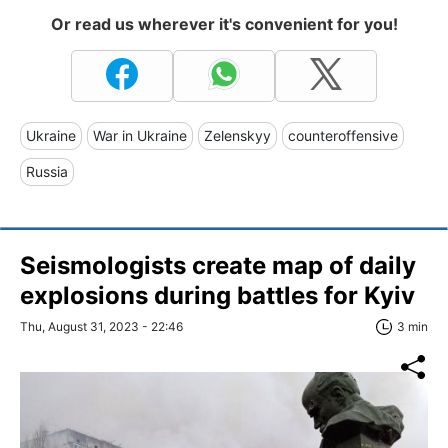
Or read us wherever it's convenient for you!
Ukraine
War in Ukraine
Zelenskyy
counteroffensive
Russia
Seismologists create map of daily
explosions during battles for Kyiv
Thu, August 31, 2023 - 22:46
3 min