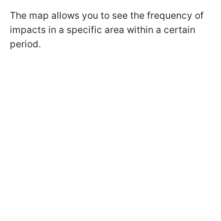
The map allows you to see the frequency of
impacts in a specific area within a certain
period.