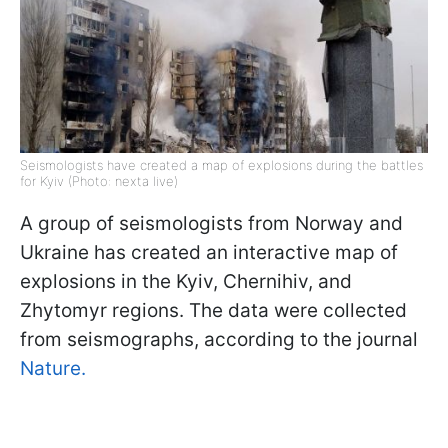
Seismologists have created a map of explosions during the battles
for Kyiv (Photo: nexta live)
A group of seismologists from Norway and
Ukraine has created an interactive map of
explosions in the Kyiv, Chernihiv, and
Zhytomyr regions. The data were collected
from seismographs, according to the journal
Nature.