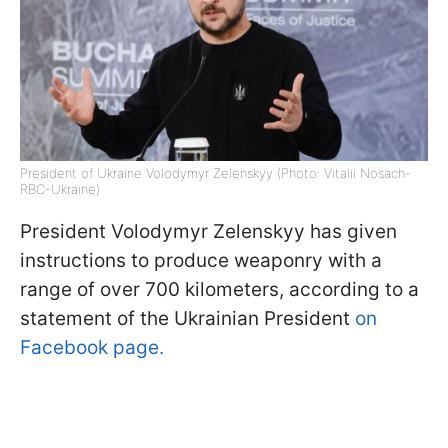
President of Ukraine Volodymyr Zelenskyy (Photo: Vitalii Nosach-
RBC-Ukraine)
President Volodymyr Zelenskyy has given
instructions to produce weaponry with a
range of over 700 kilometers, according to a
statement of the Ukrainian President
on
Facebook page.