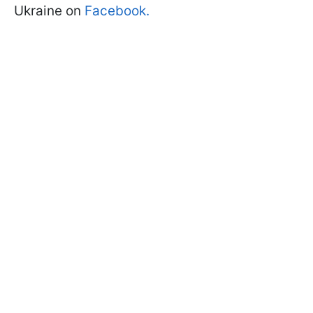
Ukraine on
Facebook.