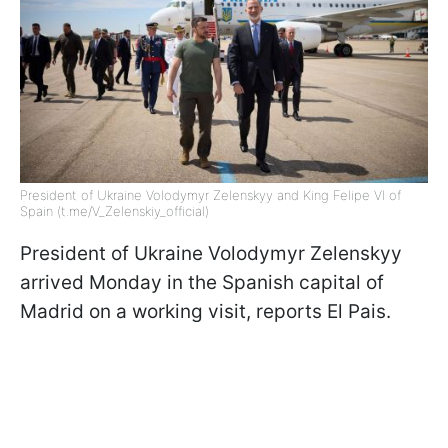
President of Ukraine Volodymyr Zelenskyy and King Felipe VI of
Spain (t.me/V_Zelenskiy_official)
President of Ukraine Volodymyr Zelenskyy
arrived Monday in the Spanish capital of
Madrid on a working visit, reports El Pais.