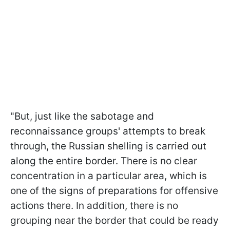
"But, just like the sabotage and
reconnaissance groups' attempts to break
through, the Russian shelling is carried out
along the entire border. There is no clear
concentration in a particular area, which is
one of the signs of preparations for offensive
actions there. In addition, there is no
grouping near the border that could be ready