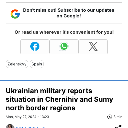
Don't miss out! Subscribe to our updates
on Google!
Or read us wherever it's convenient for you!
Zelenskyy
Spain
Ukrainian military reports
situation in Chernihiv and Sumy
north border regions
Mon, May 27, 2024 - 13:23
3 min