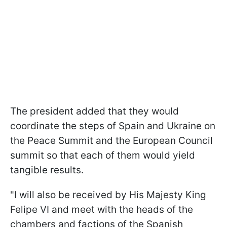
The president added that they would
coordinate the steps of Spain and Ukraine on
the Peace Summit and the European Council
summit so that each of them would yield
tangible results.
"I will also be received by His Majesty King
Felipe VI and meet with the heads of the
chambers and factions of the Spanish