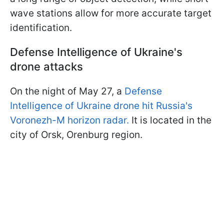
wave stations allow for more accurate target
identification.
Defense Intelligence of Ukraine's
drone attacks
On the night of May 27, a
Defense
Intelligence of Ukraine drone hit Russia's
Voronezh-M horizon radar.
It is located in the
city of Orsk, Orenburg region.