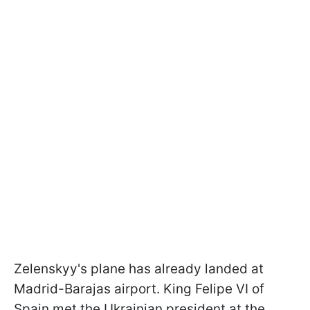
Zelenskyy's plane has already landed at
Madrid-Barajas airport. King Felipe VI of
Spain met the Ukrainian president at the