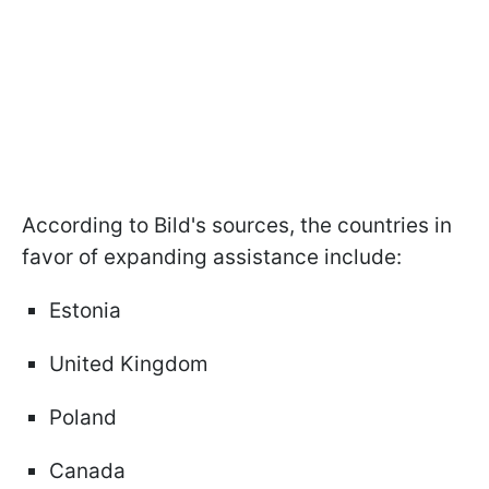
According to Bild's sources, the countries in
favor of expanding assistance include:
Estonia
United Kingdom
Poland
Canada