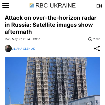
EN
Attack on over-the-horizon radar
in Russia: Satellite images show
aftermath
Mon, May 27, 2024 - 13:57
2 min
LILIANA OLENIAK