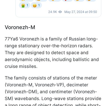
Voronezh-M
77Ya6 Voronezh is a family of Russian long-
range stationary over-the-horizon radars.
They are designed to detect space and
aerodynamic objects, including ballistic and
cruise missiles.
The family consists of stations of the meter
(Voronezh-M, Voronezh-VP), decimeter
(Voronezh-DM), and centimeter (Voronezh-
SM) wavebands. Long-wave stations provide
a long range of object detection, while short-