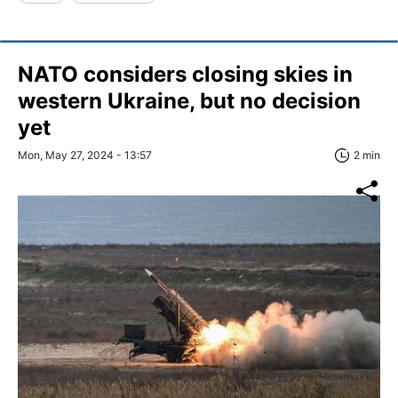
NATO considers closing skies in
western Ukraine, but no decision
yet
Mon, May 27, 2024 - 13:57
2 min