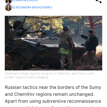
ULIANA BEZPALKO
OLEKSANDRA BASHCHENKO
Ukrainian military reports situation in Chernihiv and Sumy north
border regions (Getty Images)
Russian tactics near the borders of the Sumy
and Chernihiv regions remain unchanged.
Apart from using subversive reconnaissance