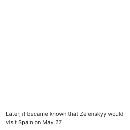
Later, it became known that Zelenskyy would
visit Spain on May 27.