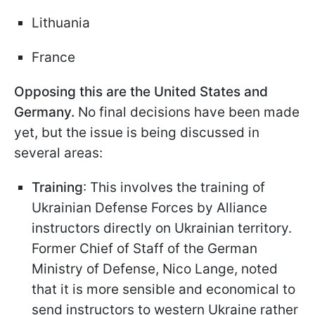
Lithuania
France
Opposing this are the United States and
Germany.
No final decisions have been made
yet, but the issue is being discussed in
several areas:
Training
: This involves the training of
Ukrainian Defense Forces by Alliance
instructors directly on Ukrainian territory.
Former Chief of Staff of the German
Ministry of Defense, Nico Lange, noted
that it is more sensible and economical to
send instructors to western Ukraine rather