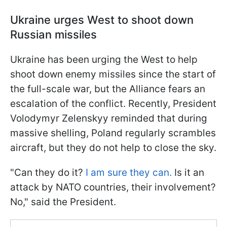
Ukraine urges West to shoot down
Russian missiles
Ukraine has been urging the West to help
shoot down enemy missiles since the start of
the full-scale war, but the Alliance fears an
escalation of the conflict. Recently, President
Volodymyr Zelenskyy reminded that during
massive shelling, Poland regularly scrambles
aircraft, but they do not help to close the sky.
"Can they do it?
I am sure they can.
Is it an
attack by NATO countries, their involvement?
No," said the President.