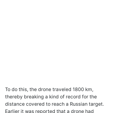
To do this, the drone traveled 1800 km,
thereby breaking a kind of record for the
distance covered to reach a Russian target.
Earlier it was reported that a drone had