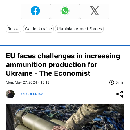
Russia
War in Ukraine
Ukrainian Armed Forces
EU faces challenges in increasing
ammunition production for
Ukraine - The Economist
Mon, May 27, 2024 - 13:18
5 min
LILIANA OLENIAK