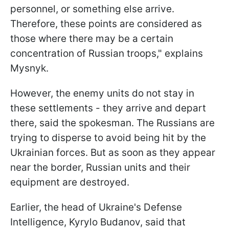
personnel, or something else arrive.
Therefore, these points are considered as
those where there may be a certain
concentration of Russian troops," explains
Mysnyk.
However, the enemy units do not stay in
these settlements - they arrive and depart
there, said the spokesman. The Russians are
trying to disperse to avoid being hit by the
Ukrainian forces. But as soon as they appear
near the border, Russian units and their
equipment are destroyed.
Earlier, the head of Ukraine's Defense
Intelligence, Kyrylo Budanov, said that