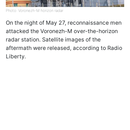
Photo: Voronezh-M horizon radar
On the night of May 27, reconnaissance men
attacked the Voronezh-M over-the-horizon
radar station. Satellite images of the
aftermath were released, according to Radio
Liberty.