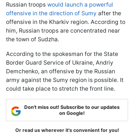
Russian troops
would launch a powerful
offensive in the direction of Sumy
after the
offensive in the Kharkiv region. According to
him, Russian troops are concentrated near
the town of Sudzha.
According to the spokesman for the State
Border Guard Service of Ukraine, Andriy
Demchenko, an offensive by the Russian
army against the Sumy region is possible. It
could take place to stretch the front line.
Don't miss out! Subscribe to our updates
on Google!
Or read us wherever it's convenient for you!