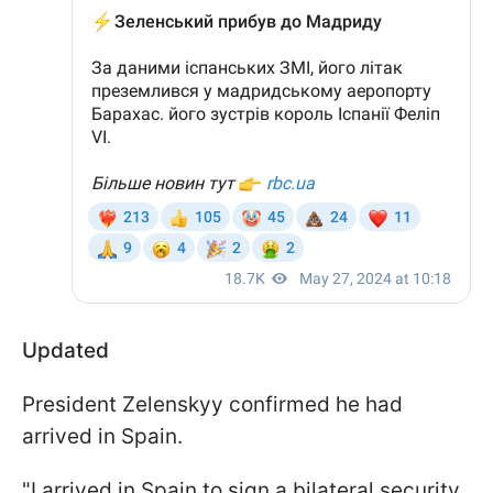
Updated
President Zelenskyy confirmed he had
arrived in Spain.
"I arrived in Spain to sign a bilateral security