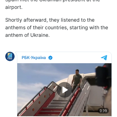
airport.
Shortly afterward, they listened to the
anthems of their countries, starting with the
anthem of Ukraine.