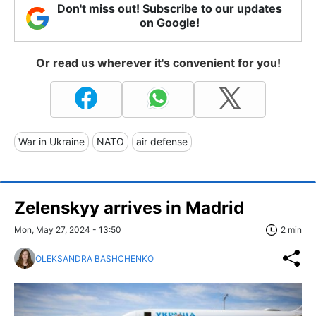
Don't miss out! Subscribe to our updates
on Google!
Or read us wherever it's convenient for you!
War in Ukraine
NATO
air defense
Zelenskyy arrives in Madrid
Mon, May 27, 2024 - 13:50
2 min
OLEKSANDRA BASHCHENKO