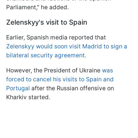
Parliament," he added.
Zelenskyy's visit to Spain
Earlier, Spanish media reported that
Zelenskyy would soon visit Madrid to sign a
bilateral security agreement.
However, the President of Ukraine
was
forced to cancel his visits to Spain and
Portugal
after the Russian offensive on
Kharkiv started.