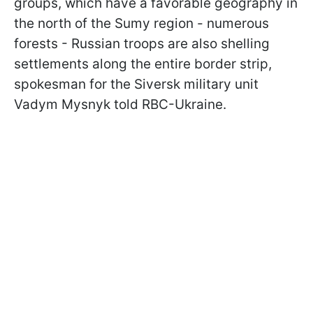
groups, which have a favorable geography in
the north of the Sumy region - numerous
forests - Russian troops are also shelling
settlements along the entire border strip,
spokesman for the Siversk military unit
Vadym Mysnyk told RBC-Ukraine.