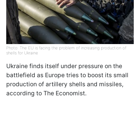
Photo: The EU is facing the problem of increasing production of
shells for Ukraine
Ukraine finds itself under pressure on the
battlefield as Europe tries to boost its small
production of artillery shells and missiles,
according to The Economist.