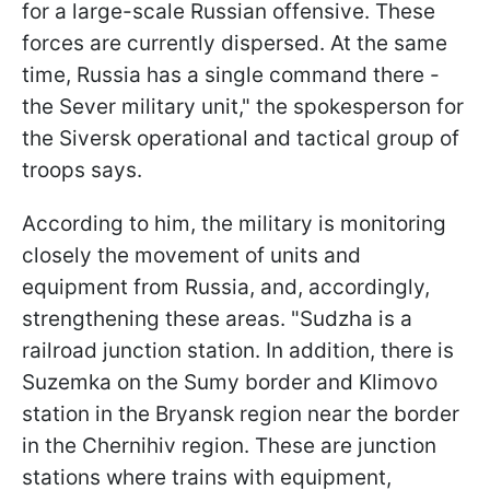
for a large-scale Russian offensive. These
forces are currently dispersed. At the same
time, Russia has a single command there -
the Sever military unit," the spokesperson for
the Siversk operational and tactical group of
troops says.
According to him, the military is monitoring
closely the movement of units and
equipment from Russia, and, accordingly,
strengthening these areas. "Sudzha is a
railroad junction station. In addition, there is
Suzemka on the Sumy border and Klimovo
station in the Bryansk region near the border
in the Chernihiv region. These are junction
stations where trains with equipment,