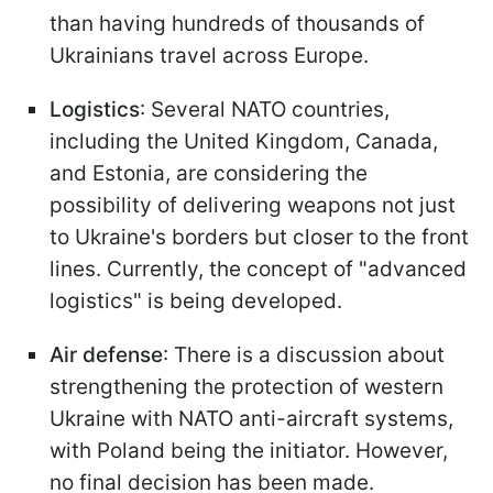
than having hundreds of thousands of
Ukrainians travel across Europe.
Logistics
: Several NATO countries,
including the United Kingdom, Canada,
and Estonia, are considering the
possibility of delivering weapons not just
to Ukraine's borders but closer to the front
lines. Currently, the concept of "advanced
logistics" is being developed.
Air defense
: There is a discussion about
strengthening the protection of western
Ukraine with NATO anti-aircraft systems,
with Poland being the initiator. However,
no final decision has been made.