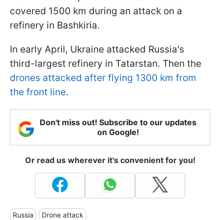
covered 1500 km during an attack on a
refinery in Bashkiria.
In early April, Ukraine attacked Russia's
third-largest refinery in Tatarstan. Then the
drones attacked after flying 1300 km from
the front line
.
Don't miss out! Subscribe to our updates
on Google!
Or read us wherever it's convenient for you!
Russia
Drone attack