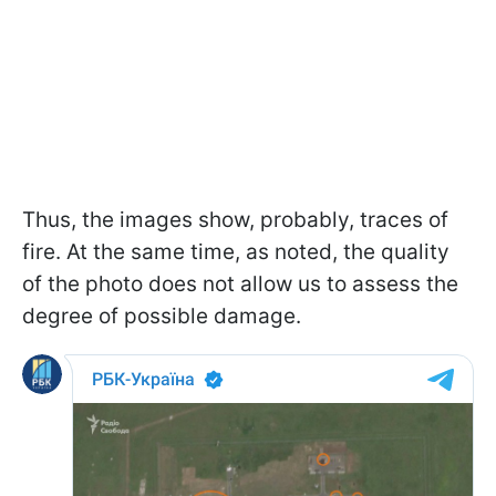
Thus, the images show, probably, traces of
fire. At the same time, as noted, the quality
of the photo does not allow us to assess the
degree of possible damage.