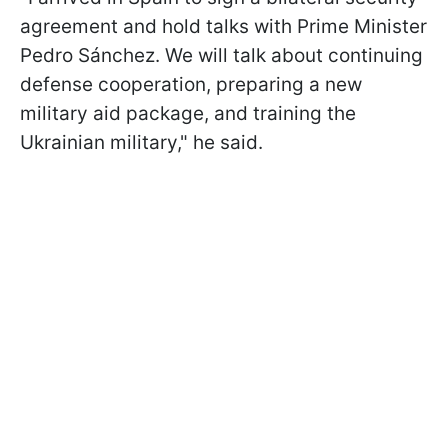
agreement and hold talks with Prime Minister
Pedro Sánchez. We will talk about continuing
defense cooperation, preparing a new
military aid package, and training the
Ukrainian military," he said.