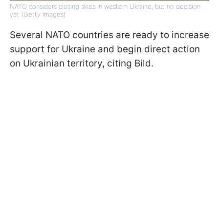
NATO considers closing skies in western Ukraine, but no decision
yet (Getty Images)
Several NATO countries are ready to increase
support for Ukraine and begin direct action
on Ukrainian territory, citing Bild.