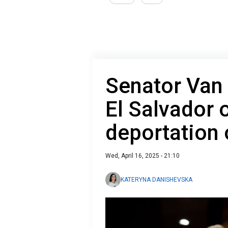
Senator Van 
El Salvador 
deportation 
Wed, April 16, 2025 - 21:10
KATERYNA DANISHEVSKA