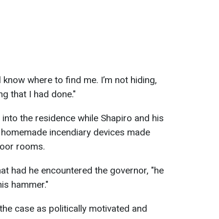
 know where to find me. I’m not hiding,
ng that I had done."
 into the residence while Shapiro and his
ng homemade incendiary devices made
floor rooms.
that had he encountered the governor, "he
his hammer."
 the case as politically motivated and