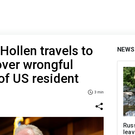
Hollen travels to
NEWS
over wrongful
of US resident
3 min
Rus
leav