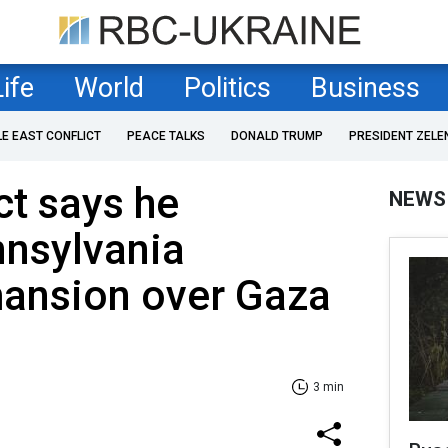
Life
World
Politics
Business
LE EAST CONFLICT
PEACE TALKS
DONALD TRUMP
PRESIDENT ZELE
t says he
NEWS
nnsylvania
mansion over Gaza
3 min