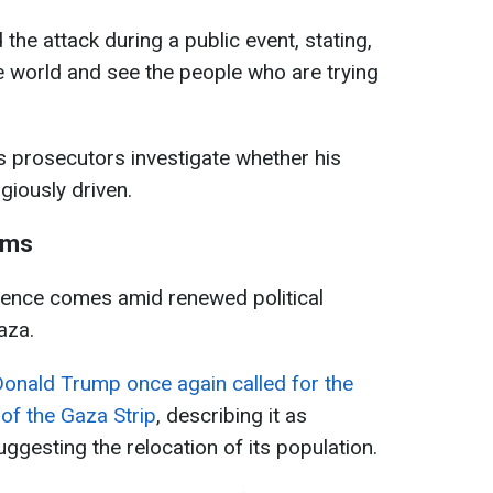
 the attack during a public event, stating,
the world and see the people who are trying
s prosecutors investigate whether his
igiously driven.
aims
idence comes amid renewed political
aza.
Donald Trump once again called for the
 of the Gaza Strip
, describing it as
uggesting the relocation of its population.