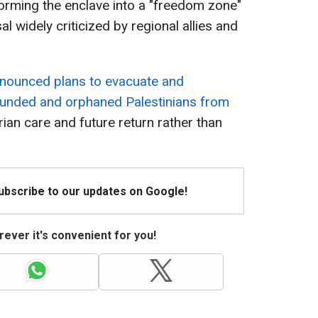
forming the enclave into a "freedom zone"
l widely criticized by regional allies and
nnounced plans to evacuate and
ounded and orphaned Palestinians from
ian care and future return rather than
Subscribe to our updates on Google!
ever it's convenient for you!