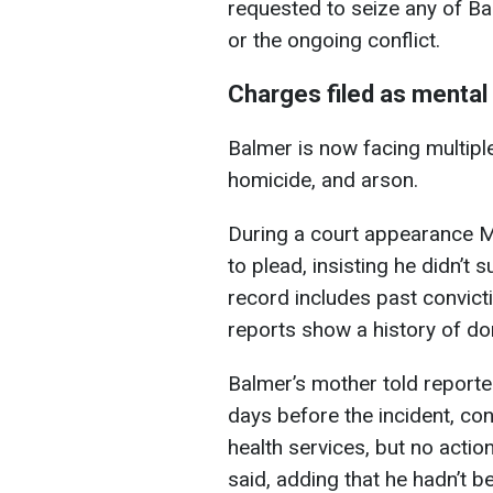
requested to seize any of Ba
or the ongoing conflict.
Charges filed as mental
Balmer is now facing multipl
homicide, and arson.
During a court appearance M
to plead, insisting he didn’t 
record includes past convicti
reports show a history of do
Balmer’s mother told reporter
days before the incident, con
health services, but no acti
said, adding that he hadn’t b