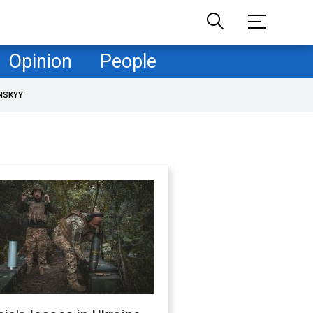
Opinion
People
NSKYY