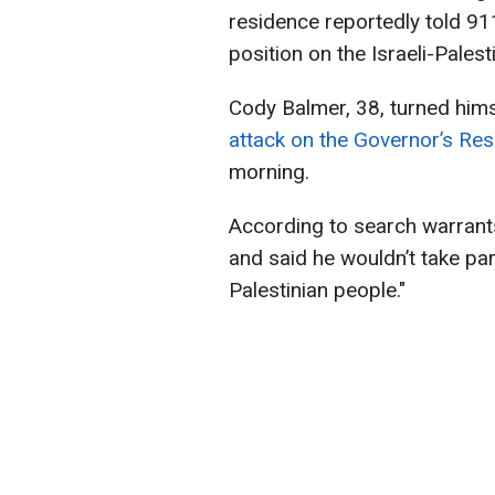
residence reportedly told 91
position on the Israeli-Palest
Cody Balmer, 38, turned hims
attack on the Governor’s Res
morning.
According to search warrants
and said he wouldn’t take par
Palestinian people."