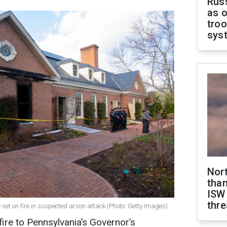
Russ
as o
troo
sys
Nor
than
ISW
thre
set on fire in suspected arson attack (Photo: Getty Images)
ire to Pennsylvania’s Governor’s