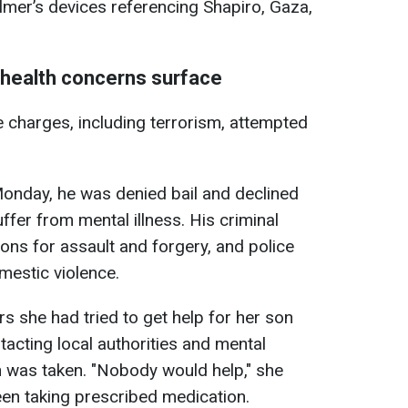
lmer’s devices referencing Shapiro, Gaza,
 health concerns surface
e charges, including terrorism, attempted
onday, he was denied bail and declined
suffer from mental illness. His criminal
ons for assault and forgery, and police
mestic violence.
s she had tried to get help for her son
tacting local authorities and mental
on was taken. "Nobody would help," she
een taking prescribed medication.