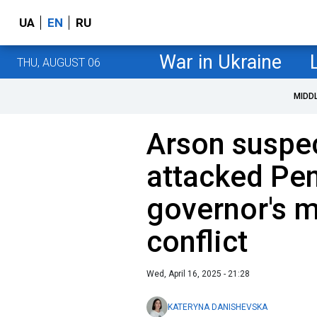
UA
EN
RU
War in Ukraine
THU, AUGUST 06
MIDD
Arson suspec
attacked Pe
governor's 
conflict
Wed, April 16, 2025 - 21:28
KATERYNA DANISHEVSKA