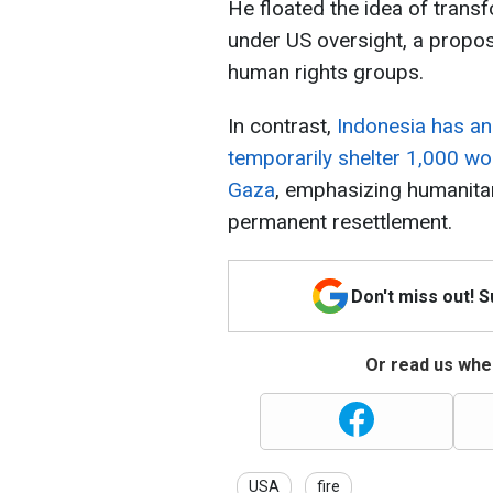
He floated the idea of trans
under US oversight, a proposa
human rights groups.
In contrast,
Indonesia has a
temporarily shelter 1,000 w
Gaza
, emphasizing humanitar
permanent resettlement.
Don't miss out! 
Or read us wher
USA
fire