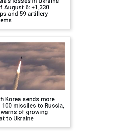
ia's losses in Ukraine
f August 6: +1,330
ps and 59 artillery
tems
th Korea sends more
 100 missiles to Russia,
 warns of growing
at to Ukraine