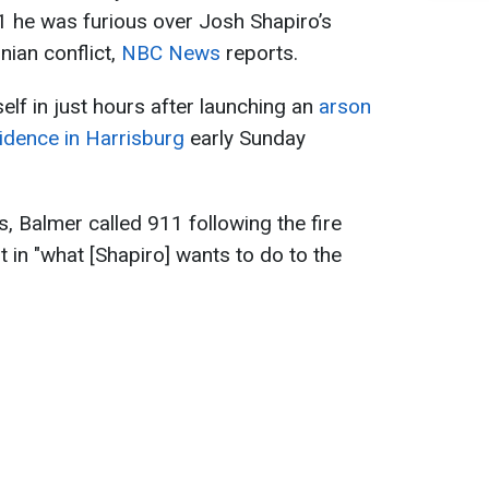
1 he was furious over Josh Shapiro’s
inian conflict,
NBC News
reports.
elf in just hours after launching an
arson
idence in Harrisburg
early Sunday
, Balmer called 911 following the fire
t in "what [Shapiro] wants to do to the