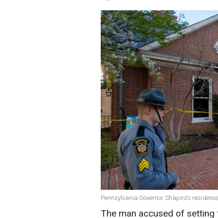
Pennsylvania Governor Shapiro's residence 
The man accused of setting f