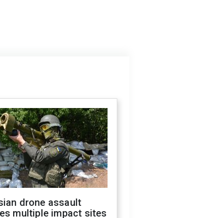
sian drone assault
es multiple impact sites