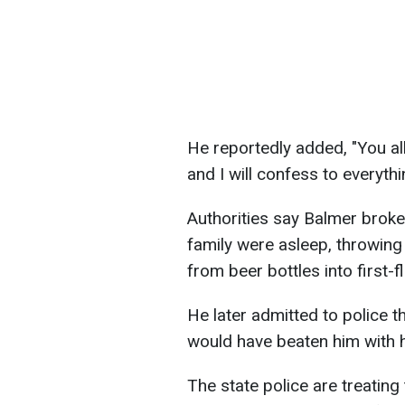
He reportedly added, "You all
and I will confess to everythi
Authorities say Balmer broke
family were asleep, throwi
from beer bottles into first-
He later admitted to police 
would have beaten him with 
The state police are treating