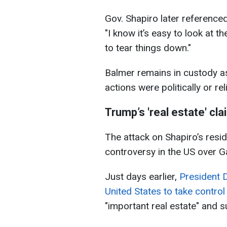
Gov. Shapiro later referenced
"I know it’s easy to look at 
to tear things down."
Balmer remains in custody a
actions were politically or rel
Trump’s 'real estate' cl
The attack on Shapiro’s res
controversy in the US over G
Just days earlier,
President 
United States to take control
"important real estate" and s