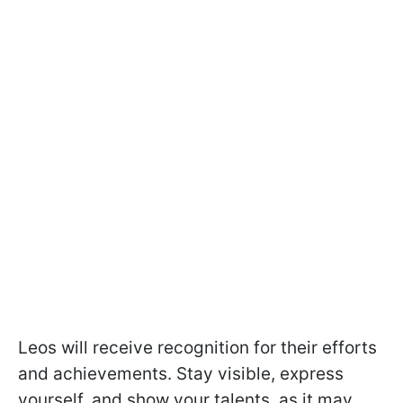
Leos will receive recognition for their efforts
and achievements. Stay visible, express
yourself, and show your talents, as it may