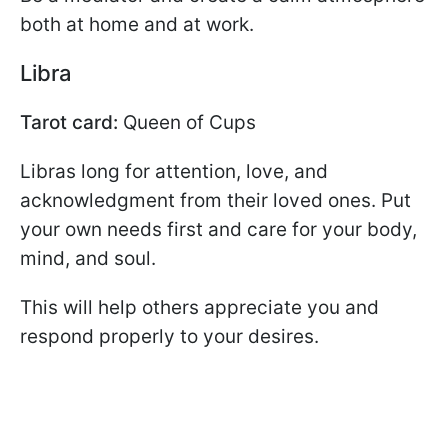
both at home and at work.
Libra
Tarot card:
Queen of Cups
Libras long for attention, love, and
acknowledgment from their loved ones. Put
your own needs first and care for your body,
mind, and soul.
This will help others appreciate you and
respond properly to your desires.