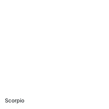
Scorpio