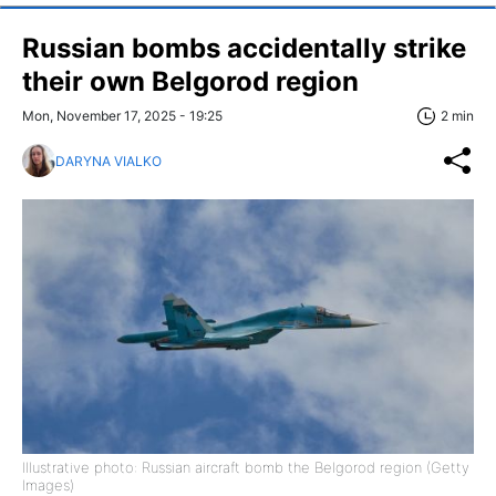
Russian bombs accidentally strike
their own Belgorod region
Mon, November 17, 2025 - 19:25
2 min
DARYNA VIALKO
Illustrative photo: Russian aircraft bomb the Belgorod region (Getty
Images)