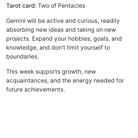
Tarot card:
Two of Pentacles
Gemini will be active and curious, readily
absorbing new ideas and taking on new
projects. Expand your hobbies, goals, and
knowledge, and don't limit yourself to
boundaries.
This week supports growth, new
acquaintances, and the energy needed for
future achievements.