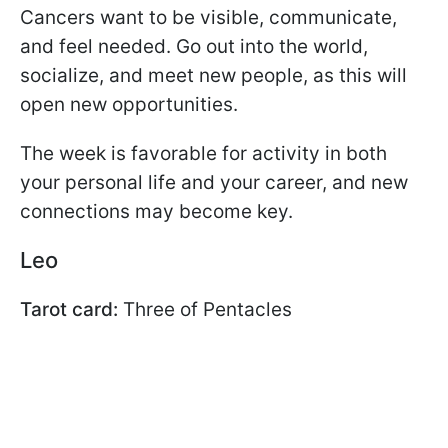
Cancers want to be visible, communicate,
and feel needed. Go out into the world,
socialize, and meet new people, as this will
open new opportunities.
The week is favorable for activity in both
your personal life and your career, and new
connections may become key.
Leo
Tarot card:
Three of Pentacles