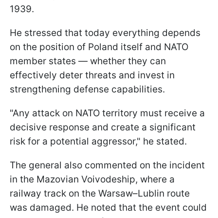
1939.
He stressed that today everything depends
on the position of Poland itself and NATO
member states — whether they can
effectively deter threats and invest in
strengthening defense capabilities.
"Any attack on NATO territory must receive a
decisive response and create a significant
risk for a potential aggressor," he stated.
The general also commented on the incident
in the Mazovian Voivodeship, where a
railway track on the Warsaw–Lublin route
was damaged. He noted that the event could