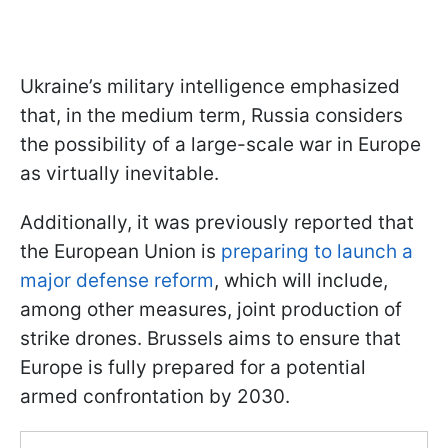
Ukraine’s military intelligence emphasized
that, in the medium term, Russia considers
the possibility of a large-scale war in Europe
as virtually inevitable.
Additionally, it was previously reported that
the European Union is
preparing to launch a
major defense reform
, which will include,
among other measures, joint production of
strike drones. Brussels aims to ensure that
Europe is fully prepared for a potential
armed confrontation by 2030.