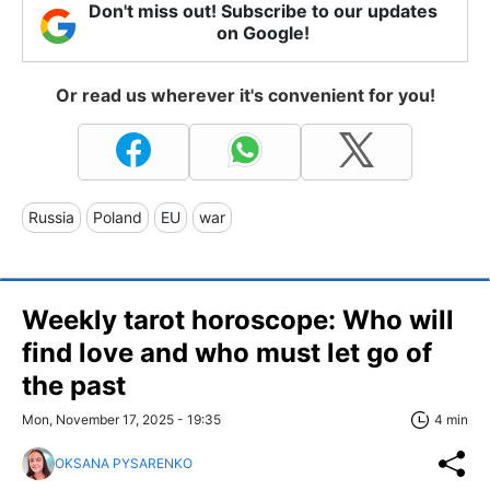
Don't miss out! Subscribe to our updates
on Google!
Or read us wherever it's convenient for you!
Russia
Poland
EU
war
Weekly tarot horoscope: Who will
find love and who must let go of
the past
Mon, November 17, 2025 - 19:35
4 min
OKSANA PYSARENKO