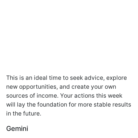
This is an ideal time to seek advice, explore
new opportunities, and create your own
sources of income. Your actions this week
will lay the foundation for more stable results
in the future.
Gemini