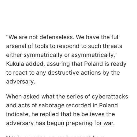
"We are not defenseless. We have the full
arsenal of tools to respond to such threats
either symmetrically or asymmetrically,"
Kukula added, assuring that Poland is ready
to react to any destructive actions by the
adversary.
When asked what the series of cyberattacks
and acts of sabotage recorded in Poland
indicate, he replied that he believes the
adversary has begun preparing for war.