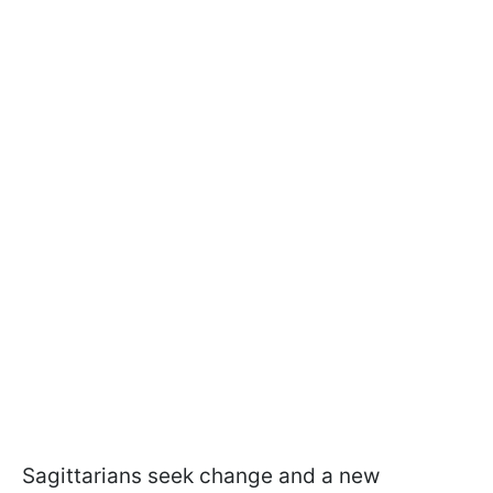
Sagittarians seek change and a new