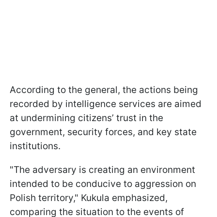
According to the general, the actions being
recorded by intelligence services are aimed
at undermining citizens’ trust in the
government, security forces, and key state
institutions.
"The adversary is creating an environment
intended to be conducive to aggression on
Polish territory," Kukula emphasized,
comparing the situation to the events of