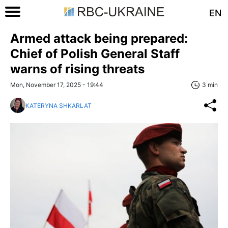
EN
Armed attack being prepared:
Chief of Polish General Staff
warns of rising threats
Mon, November 17, 2025 - 19:44
3 min
KATERYNA SHKARLAT