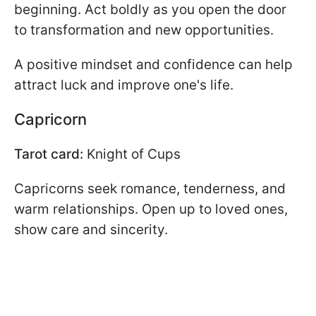
beginning. Act boldly as you open the door
to transformation and new opportunities.
A positive mindset and confidence can help
attract luck and improve one's life.
Capricorn
Tarot card:
Knight of Cups
Capricorns seek romance, tenderness, and
warm relationships. Open up to loved ones,
show care and sincerity.