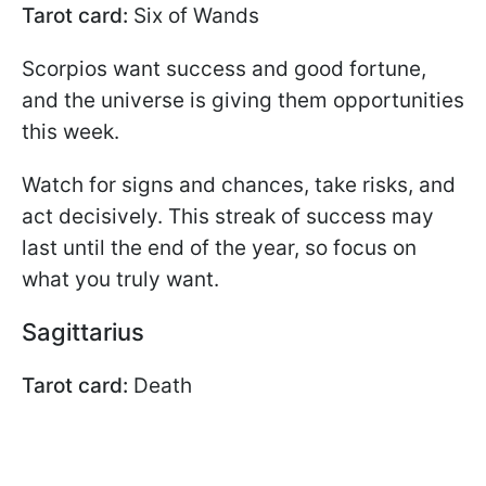
Tarot card:
Six of Wands
Scorpios want success and good fortune,
and the universe is giving them opportunities
this week.
Watch for signs and chances, take risks, and
act decisively. This streak of success may
last until the end of the year, so focus on
what you truly want.
Sagittarius
Tarot card:
Death