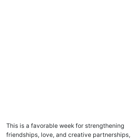
This is a favorable week for strengthening
friendships, love, and creative partnerships,