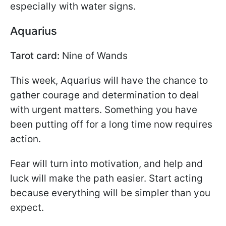
especially with water signs.
Aquarius
Tarot card:
Nine of Wands
This week, Aquarius will have the chance to
gather courage and determination to deal
with urgent matters. Something you have
been putting off for a long time now requires
action.
Fear will turn into motivation, and help and
luck will make the path easier. Start acting
because everything will be simpler than you
expect.