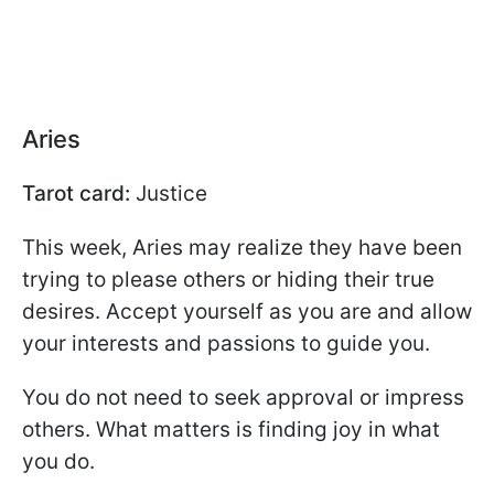
Aries
Tarot card:
Justice
This week, Aries may realize they have been
trying to please others or hiding their true
desires. Accept yourself as you are and allow
your interests and passions to guide you.
You do not need to seek approval or impress
others. What matters is finding joy in what
you do.