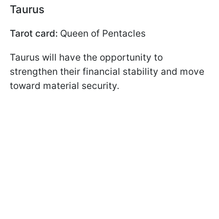
Taurus
Tarot card:
Queen of Pentacles
Taurus will have the opportunity to
strengthen their financial stability and move
toward material security.