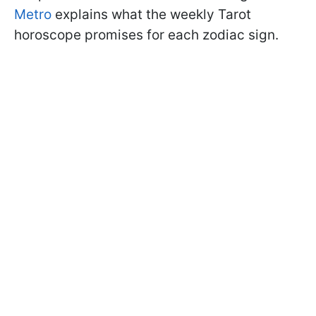
Metro
explains what the weekly Tarot
horoscope promises for each zodiac sign.