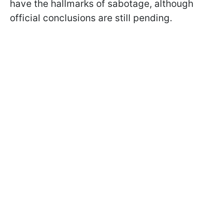
have the hallmarks of sabotage, although
official conclusions are still pending.