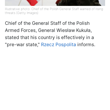
Illustrative photo: Chief of the Polish General Staff warned of rising
threats (Getty Images)
Chief of the General Staff of the Polish
Armed Forces, General Wiesław Kukuła,
stated that his country is effectively in a
"pre-war state,"
Rzecz Pospolita
informs.