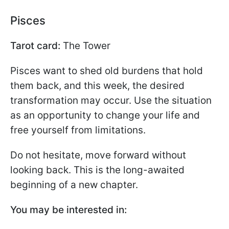
Pisces
Tarot card:
The Tower
Pisces want to shed old burdens that hold
them back, and this week, the desired
transformation may occur. Use the situation
as an opportunity to change your life and
free yourself from limitations.
Do not hesitate, move forward without
looking back. This is the long-awaited
beginning of a new chapter.
You may be interested in: