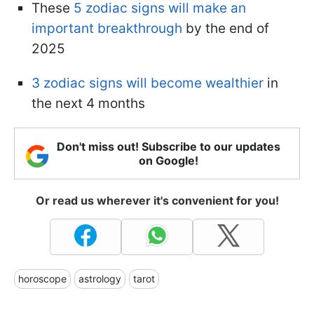
These
5 zodiac signs will make an
important breakthrough
by the end of
2025
3 zodiac signs will become wealthier
in
the next 4 months
Don't miss out! Subscribe to our updates
on Google!
Or read us wherever it's convenient for you!
horoscope
astrology
tarot