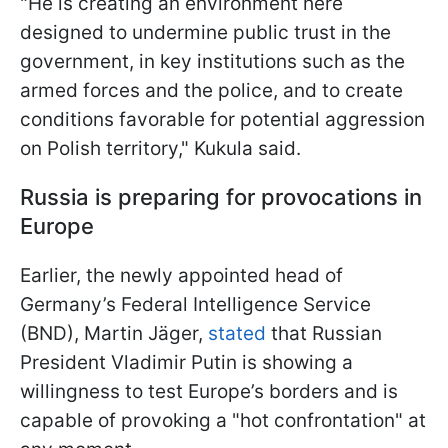
"He is creating an environment here
designed to undermine public trust in the
government, in key institutions such as the
armed forces and the police, and to create
conditions favorable for potential aggression
on Polish territory," Kukula said.
Russia is preparing for provocations in
Europe
Earlier, the newly appointed head of
Germany’s Federal Intelligence Service
(BND), Martin Jäger,
stated
that Russian
President Vladimir Putin is showing a
willingness to test Europe’s borders and is
capable of provoking a "hot confrontation" at