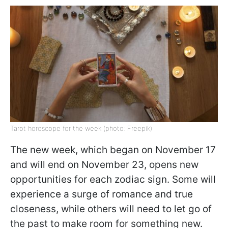
Tarot horoscope for the week (photo: Freepik)
The new week, which began on November 17
and will end on November 23, opens new
opportunities for each zodiac sign. Some will
experience a surge of romance and true
closeness, while others will need to let go of
the past to make room for something new.