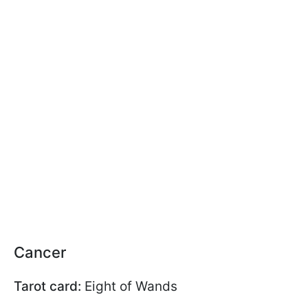
Cancer
Tarot card:
Eight of Wands