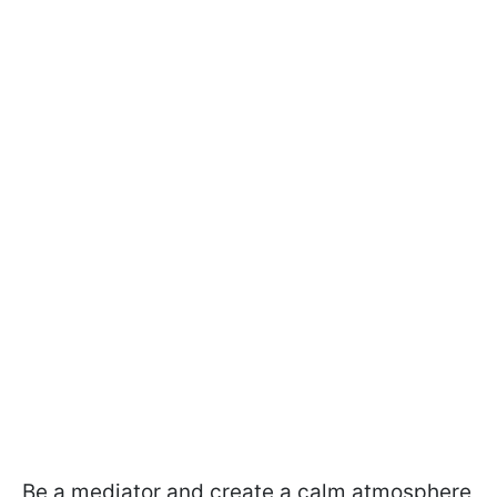
Be a mediator and create a calm atmosphere