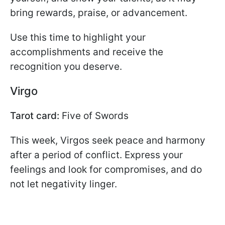
bring rewards, praise, or advancement.
Use this time to highlight your
accomplishments and receive the
recognition you deserve.
Virgo
Tarot card:
Five of Swords
This week, Virgos seek peace and harmony
after a period of conflict. Express your
feelings and look for compromises, and do
not let negativity linger.