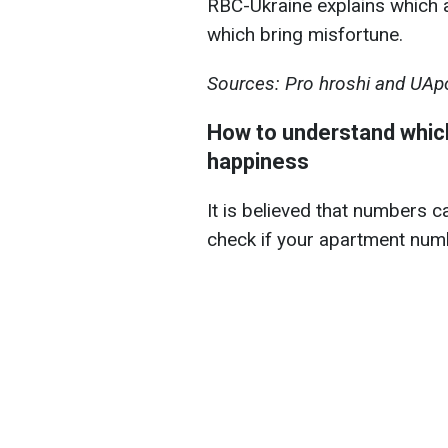
RBC-Ukraine explains which
which bring misfortune.
Sources: Pro hroshi and UApo
How to understand which
happiness
It is believed that numbers ca
check if your apartment numb