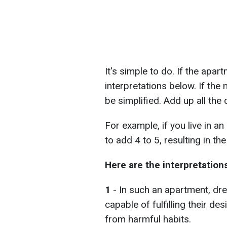
It's simple to do. If the apar
interpretations below. If the
be simplified. Add up all the 
For example, if you live in 
to add 4 to 5, resulting in the 
Here are the interpretation
1
- In such an apartment, dre
capable of fulfilling their de
from harmful habits.