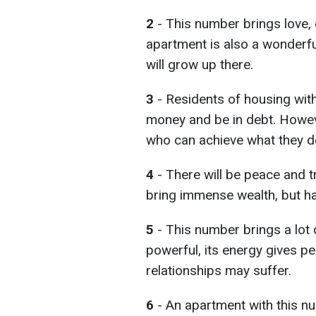
2
- This number brings love, 
apartment is also a wonderful
will grow up there.
3
- Residents of housing wi
money and be in debt. However
who can achieve what they de
4
- There will be peace and tra
bring immense wealth, but hap
5
- This number brings a lot of
powerful, its energy gives p
relationships may suffer.
6
- An apartment with this n