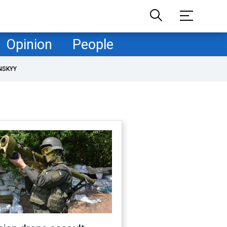
Opinion
People
NSKYY