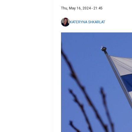
Thu, May 16, 2024 - 21:45
KATERYNA SHKARLAT