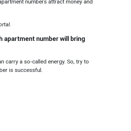
 apartment numbers attract money and
rtal.
 apartment number will bring
n carry a so-called energy. So, try to
er is successful.