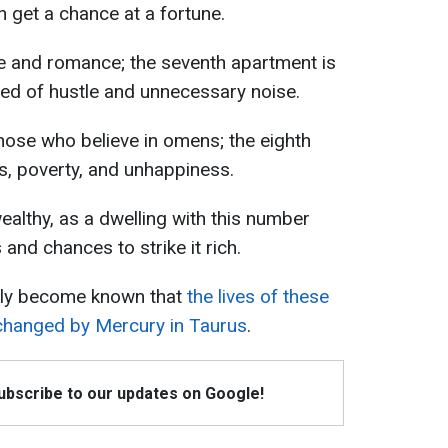
en get a chance at a fortune.
 and romance; the seventh apartment is
ired of hustle and unnecessary noise.
ose who believe in omens; the eighth
s, poverty, and unhappiness.
althy, as a dwelling with this number
and chances to strike it rich.
ntly become known that
the lives of these
 changed by Mercury in Taurus
.
Subscribe to our updates on Google!