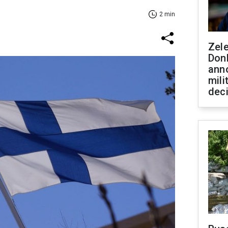
2 min
Zel
Don
ann
mili
dec