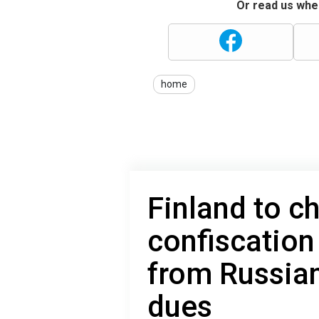
Or read us wher
home
Finland to c
confiscation
from Russia
dues