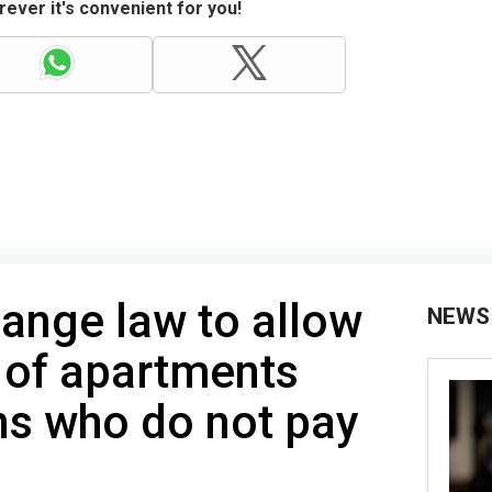
ever it's convenient for you!
hange law to allow
NEWS
 of apartments
ns who do not pay