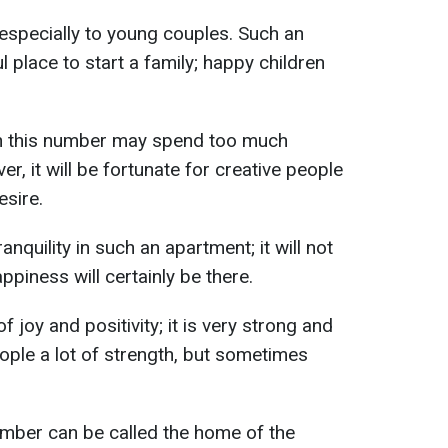
especially to young couples. Such an
 place to start a family; happy children
th this number may spend too much
, it will be fortunate for creative people
sire.
nquility in such an apartment; it will not
piness will certainly be there.
 joy and positivity; it is very strong and
eople a lot of strength, but sometimes
umber can be called the home of the