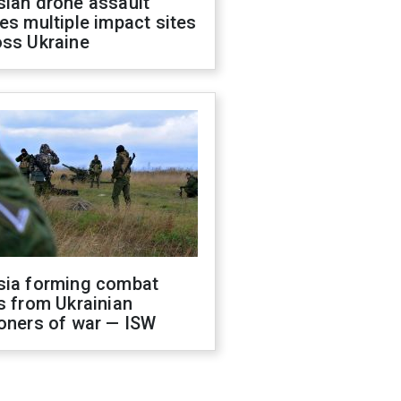
sian drone assault
es multiple impact sites
oss Ukraine
sia forming combat
s from Ukrainian
oners of war — ISW