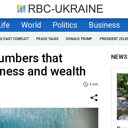
Life
World
Politics
Business
LE EAST CONFLICT
PEACE TALKS
DONALD TRUMP
PRESIDENT ZELE
umbers that
NEWS
iness and wealth
3 min