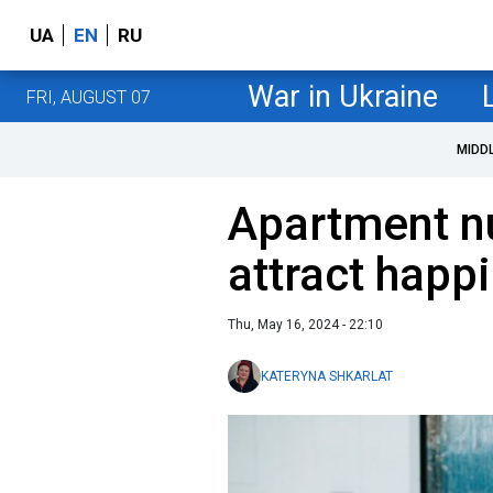
UA
EN
RU
War in Ukraine
FRI, AUGUST 07
MIDD
Apartment n
attract happ
Thu, May 16, 2024 - 22:10
KATERYNA SHKARLAT