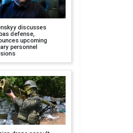
enskyy discusses
bas defense,
ounces upcoming
tary personnel
isions