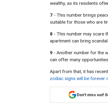
wealthy, as its residents oft
7
- This number brings peace
suitable for those who are t
8
- This number may scare th
apartment can bring scandal
9
- Another number for the we
can offer many opportunities 
Apart from that, it has rece
zodiac signs will be forever
Don't miss out! 