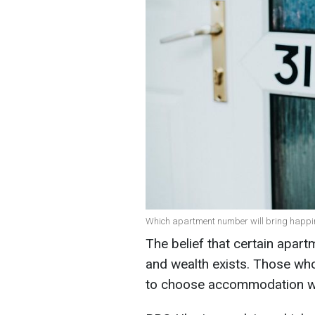
Which apartment number will bring happines
The belief that certain apar
and wealth exists. Those who
to choose accommodation wi