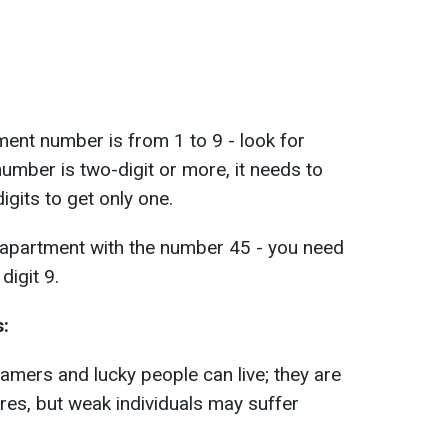
tment number is from 1 to 9 - look for
 number is two-digit or more, it needs to
digits to get only one.
an apartment with the number 45 - you need
digit 9.
s:
amers and lucky people can live; they are
sires, but weak individuals may suffer