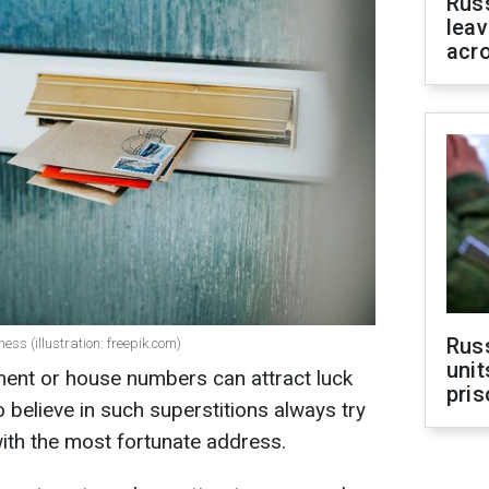
Rus
leav
acr
Rus
s (illustration: freepik.com)
unit
tment or house numbers can attract luck
pris
 believe in such superstitions always try
th the most fortunate address.