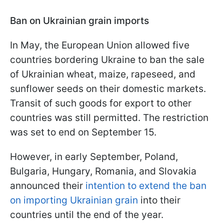
Ban on Ukrainian grain imports
In May, the European Union allowed five
countries bordering Ukraine to ban the sale
of Ukrainian wheat, maize, rapeseed, and
sunflower seeds on their domestic markets.
Transit of such goods for export to other
countries was still permitted. The restriction
was set to end on September 15.
However, in early September, Poland,
Bulgaria, Hungary, Romania, and Slovakia
announced their
intention to extend the ban
on importing Ukrainian grain
into their
countries until the end of the year.