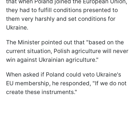
that when Poland joined the European Union,
they had to fulfill conditions presented to
them very harshly and set conditions for
Ukraine.
The Minister pointed out that "based on the
current situation, Polish agriculture will never
win against Ukrainian agriculture."
When asked if Poland could veto Ukraine's
EU membership, he responded, "If we do not
create these instruments."