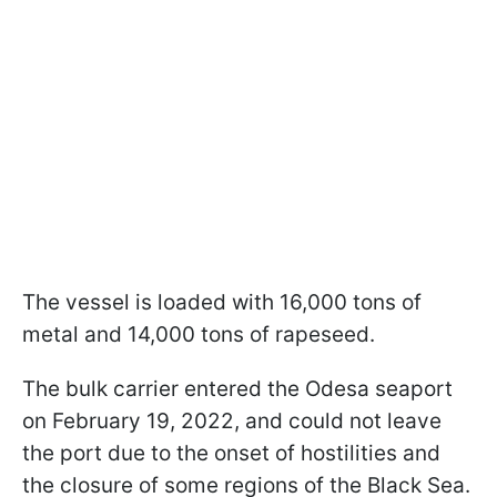
The vessel is loaded with 16,000 tons of
metal and 14,000 tons of rapeseed.
The bulk carrier entered the Odesa seaport
on February 19, 2022, and could not leave
the port due to the onset of hostilities and
the closure of some regions of the Black Sea.