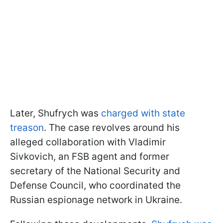
Later, Shufrych was
charged with state
treason
. The case revolves around his
alleged collaboration with Vladimir
Sivkovich, an FSB agent and former
secretary of the National Security and
Defense Council, who coordinated the
Russian espionage network in Ukraine.