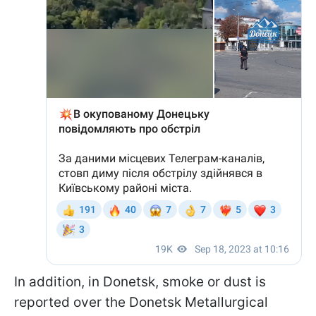
In addition, in Donetsk, smoke or dust is
reported over the Donetsk Metallurgical