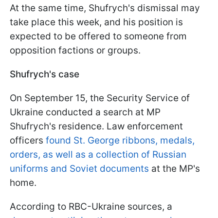
At the same time, Shufrych's dismissal may
take place this week, and his position is
expected to be offered to someone from
opposition factions or groups.
Shufrych's case
On September 15, the Security Service of
Ukraine conducted a search at MP
Shufrych's residence. Law enforcement
officers
found St. George ribbons, medals,
orders, as well as a collection of Russian
uniforms and Soviet documents
at the MP's
home.
According to RBC-Ukraine sources, a