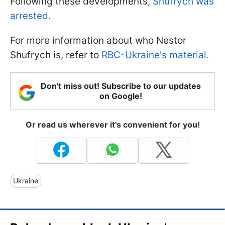
Following these developments,
Shufrych was
arrested.
For more information about who Nestor
Shufrych is, refer to
RBC-Ukraine's material.
Don't miss out! Subscribe to our updates
on Google!
Or read us wherever it's convenient for you!
Ukraine