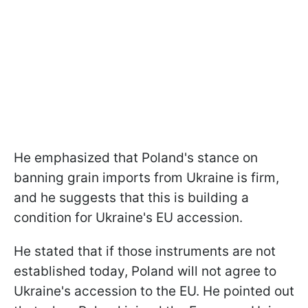
He emphasized that Poland's stance on
banning grain imports from Ukraine is firm,
and he suggests that this is building a
condition for Ukraine's EU accession.
He stated that if those instruments are not
established today, Poland will not agree to
Ukraine's accession to the EU. He pointed out