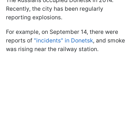
The Russians occupied Donetsk in 2014.
Recently, the city has been regularly
reporting explosions.
For example, on September 14, there were
reports of
"incidents" in Donetsk
, and smoke
was rising near the railway station.