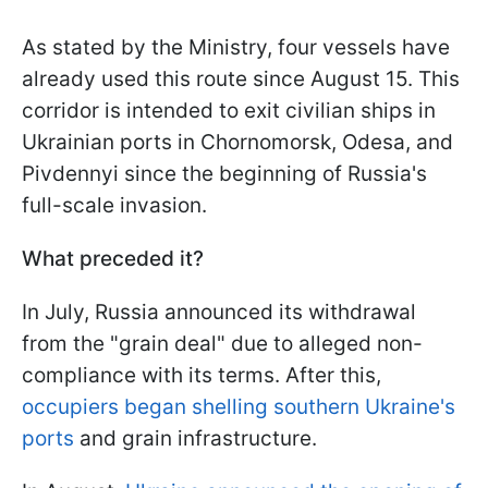
As stated by the Ministry, four vessels have
already used this route since August 15. This
corridor is intended to exit civilian ships in
Ukrainian ports in Chornomorsk, Odesa, and
Pivdennyi since the beginning of Russia's
full-scale invasion.
What preceded it?
In July, Russia announced its withdrawal
from the "grain deal" due to alleged non-
compliance with its terms. After this,
occupiers began shelling southern Ukraine's
ports
and grain infrastructure.