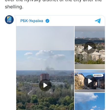
shelling.