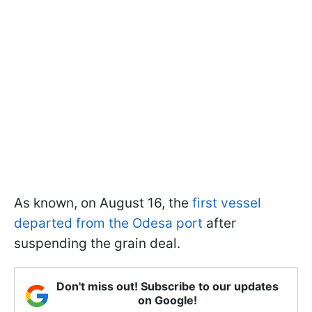
As known, on August 16, the
first vessel
departed from the Odesa port
after
suspending the grain deal.
Don't miss out! Subscribe to our updates
on Google!