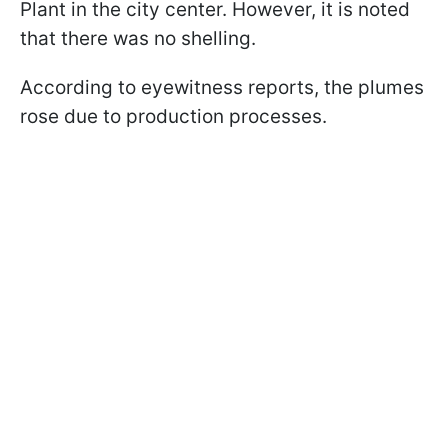
Plant in the city center. However, it is noted
that there was no shelling.
According to eyewitness reports, the plumes
rose due to production processes.