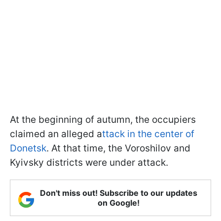
At the beginning of autumn, the occupiers
claimed an alleged a
ttack in the center of
Donetsk
. At that time, the Voroshilov and
Kyivsky districts were under attack.
Don't miss out! Subscribe to our updates
on Google!