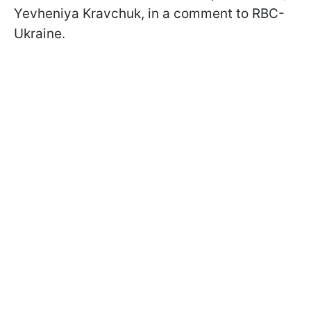
Yevheniya Kravchuk, in a comment to RBC-
Ukraine.