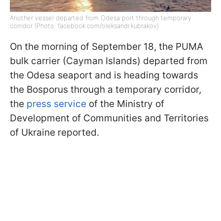
Another vessel departed from Odesa port through temporary
corridor (Photo: facebook.com/oleksandr.kubrakov)
On the morning of September 18, the PUMA
bulk carrier (Cayman Islands) departed from
the Odesa seaport and is heading towards
the Bosporus through a temporary corridor,
the
press service
of the Ministry of
Development of Communities and Territories
of Ukraine reported.