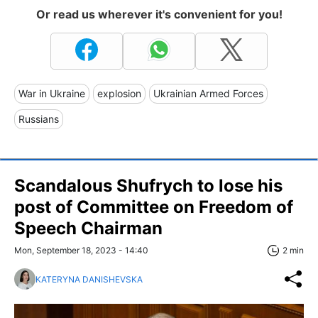
Or read us wherever it's convenient for you!
War in Ukraine
explosion
Ukrainian Armed Forces
Russians
Scandalous Shufrych to lose his
post of Committee on Freedom of
Speech Chairman
Mon, September 18, 2023 - 14:40
2 min
KATERYNA DANISHEVSKA