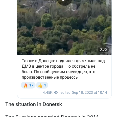
The situation in Donetsk