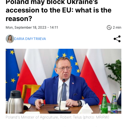
Poland may block Ukraine's
accession to the EU: what is the
reason?
Mon, September 18, 2023 - 14:11
2 min
DARIA DMYTRIIEVA
Poland's Minister of Agriculture, Robert Telus (photo: MRiRW)