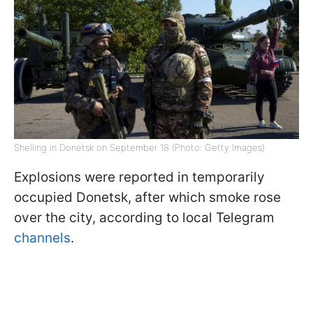
Shelling in Donetsk on September 18 (Photo: Getty Images)
Explosions were reported in temporarily
occupied Donetsk, after which smoke rose
over the city, according to local Telegram
channels
.