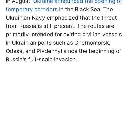
In August,
Ukraine announced the opening of
temporary corridors
in the Black Sea. The
Ukrainian Navy emphasized that the threat
from Russia is still present. The routes are
primarily intended for exiting civilian vessels
in Ukrainian ports such as Chornomorsk,
Odesa, and Pivdennyi since the beginning of
Russia's full-scale invasion.