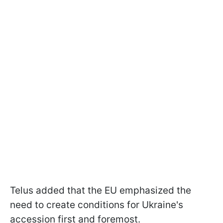
Telus added that the EU emphasized the
need to create conditions for Ukraine's
accession first and foremost.