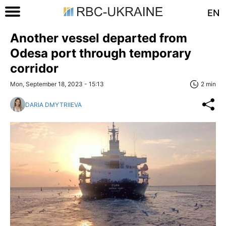
EN
Another vessel departed from
Odesa port through temporary
corridor
Mon, September 18, 2023 - 15:13
2 min
DARIA DMYTRIIEVA