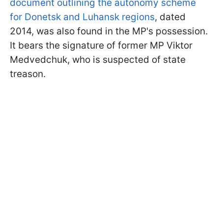
document outlining the autonomy scheme
for Donetsk and Luhansk regions
, dated
2014, was also found in the MP's possession.
It bears the signature of former MP Viktor
Medvedchuk, who is suspected of state
treason.