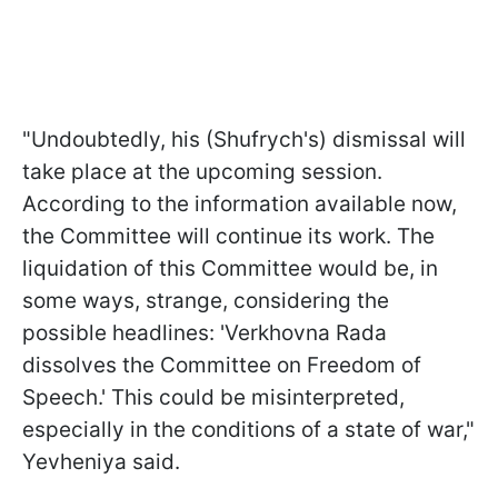
"Undoubtedly, his (Shufrych's) dismissal will
take place at the upcoming session.
According to the information available now,
the Committee will continue its work. The
liquidation of this Committee would be, in
some ways, strange, considering the
possible headlines: 'Verkhovna Rada
dissolves the Committee on Freedom of
Speech.' This could be misinterpreted,
especially in the conditions of a state of war,"
Yevheniya said.