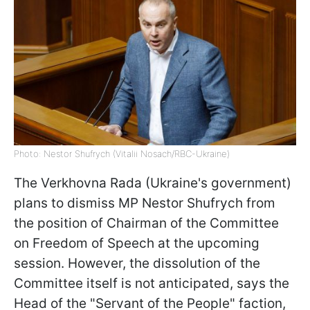
Photo: Nestor Shufrych (Vitalii Nosach/RBC-Ukraine)
The Verkhovna Rada (Ukraine's government)
plans to dismiss MP Nestor Shufrych from
the position of Chairman of the Committee
on Freedom of Speech at the upcoming
session. However, the dissolution of the
Committee itself is not anticipated, says the
Head of the "Servant of the People" faction,