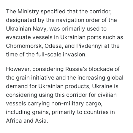
The Ministry specified that the corridor,
designated by the navigation order of the
Ukrainian Navy, was primarily used to
evacuate vessels in Ukrainian ports such as
Chornomorsk, Odesa, and Pivdennyi at the
time of the full-scale invasion.
However, considering Russia's blockade of
the grain initiative and the increasing global
demand for Ukrainian products, Ukraine is
considering using this corridor for civilian
vessels carrying non-military cargo,
including grains, primarily to countries in
Africa and Asia.