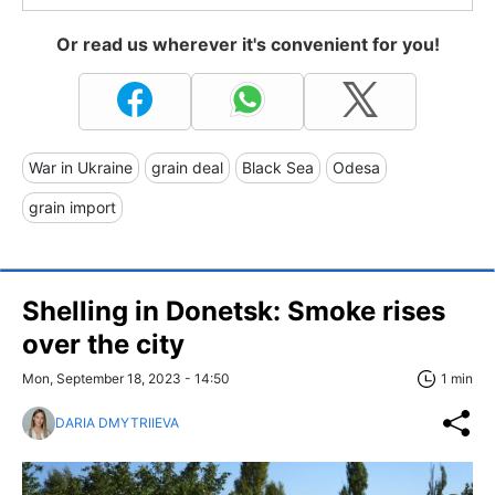
Or read us wherever it's convenient for you!
War in Ukraine
grain deal
Black Sea
Odesa
grain import
Shelling in Donetsk: Smoke rises
over the city
Mon, September 18, 2023 - 14:50
1 min
DARIA DMYTRIIEVA