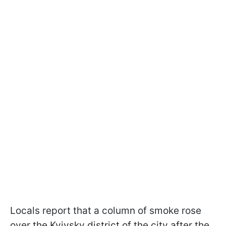
Locals report that a column of smoke rose
over the Kyivsky district of the city after the