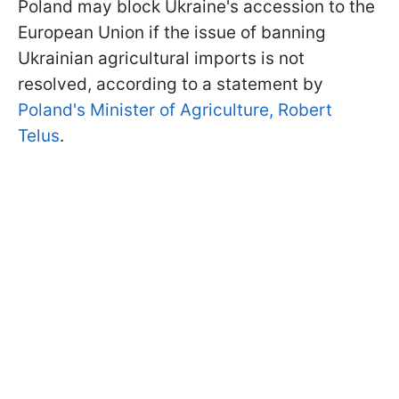
Poland may block Ukraine's accession to the
European Union if the issue of banning
Ukrainian agricultural imports is not
resolved, according to a statement by
Poland's Minister of Agriculture, Robert
Telus
.