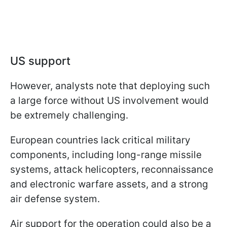
US support
However, analysts note that deploying such
a large force without US involvement would
be extremely challenging.
European countries lack critical military
components, including long-range missile
systems, attack helicopters, reconnaissance
and electronic warfare assets, and a strong
air defense system.
Air support for the operation could also be a