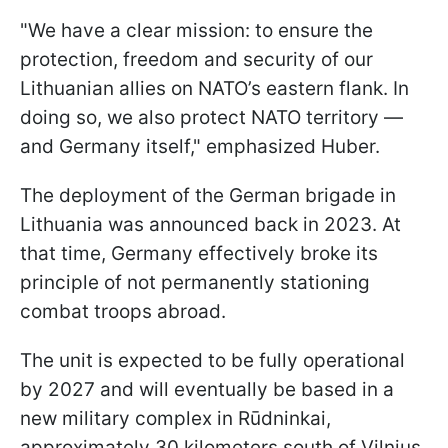
"We have a clear mission: to ensure the
protection, freedom and security of our
Lithuanian allies on NATO’s eastern flank. In
doing so, we also protect NATO territory —
and Germany itself," emphasized Huber.
The deployment of the German brigade in
Lithuania was announced back in 2023. At
that time, Germany effectively broke its
principle of not permanently stationing
combat troops abroad.
The unit is expected to be fully operational
by 2027 and will eventually be based in a
new military complex in Rūdninkai,
approximately 30 kilometers south of Vilnius.