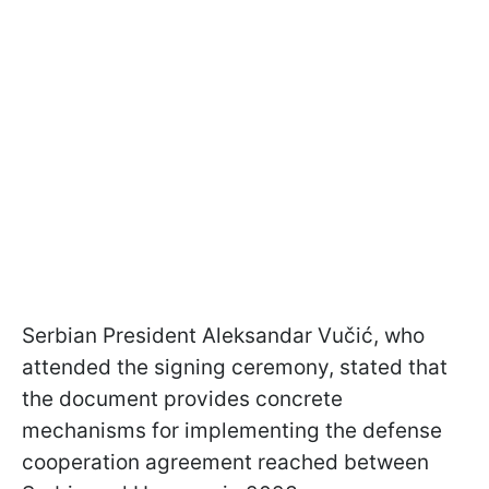
Serbian President Aleksandar Vučić, who
attended the signing ceremony, stated that
the document provides concrete
mechanisms for implementing the defense
cooperation agreement reached between