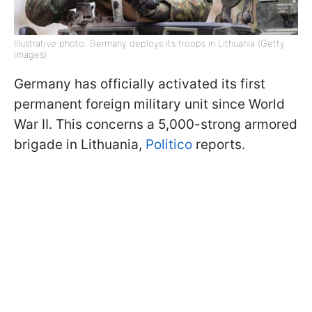
Illustrative photo: Germany deploys its troops in Lithuania (Getty
Images)
Germany has officially activated its first
permanent foreign military unit since World
War II. This concerns a 5,000-strong armored
brigade in Lithuania,
Politico
reports.