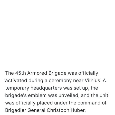
The 45th Armored Brigade was officially
activated during a ceremony near Vilnius. A
temporary headquarters was set up, the
brigade's emblem was unveiled, and the unit
was officially placed under the command of
Brigadier General Christoph Huber.