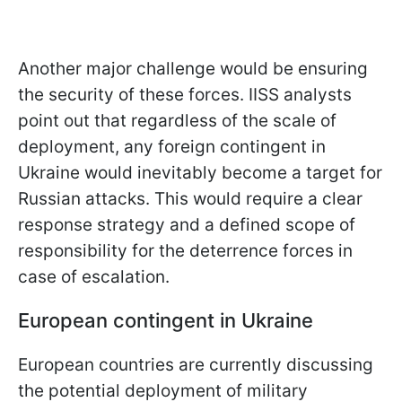
Another major challenge would be ensuring
the security of these forces. IISS analysts
point out that regardless of the scale of
deployment, any foreign contingent in
Ukraine would inevitably become a target for
Russian attacks. This would require a clear
response strategy and a defined scope of
responsibility for the deterrence forces in
case of escalation.
European contingent in Ukraine
European countries are currently discussing
the potential deployment of military