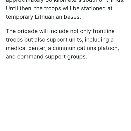
Until then, the troops will be stationed at
temporary Lithuanian bases.
The brigade will include not only frontline
troops but also support units, including a
medical center, a communications platoon,
and command support groups.