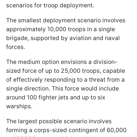
scenarios for troop deployment.
The smallest deployment scenario involves
approximately 10,000 troops in a single
brigade, supported by aviation and naval
forces.
The medium option envisions a division-
sized force of up to 25,000 troops, capable
of effectively responding to a threat from a
single direction. This force would include
around 100 fighter jets and up to six
warships.
The largest possible scenario involves
forming a corps-sized contingent of 60,000