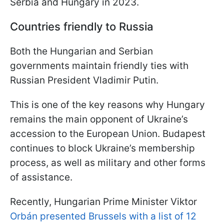
Serbia and Hungary in 2023.
Countries friendly to Russia
Both the Hungarian and Serbian
governments maintain friendly ties with
Russian President Vladimir Putin.
This is one of the key reasons why Hungary
remains the main opponent of Ukraine’s
accession to the European Union. Budapest
continues to block Ukraine’s membership
process, as well as military and other forms
of assistance.
Recently, Hungarian Prime Minister Viktor
Orbán presented Brussels with a list of 12