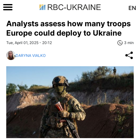
EN
Analysts assess how many troops
Europe could deploy to Ukraine
Tue, April 01, 2025 - 20:12
3 min
DARYNA VIALKO