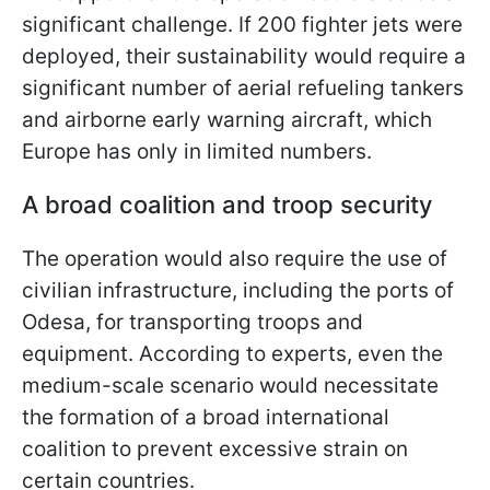
significant challenge. If 200 fighter jets were
deployed, their sustainability would require a
significant number of aerial refueling tankers
and airborne early warning aircraft, which
Europe has only in limited numbers.
A broad coalition and troop security
The operation would also require the use of
civilian infrastructure, including the ports of
Odesa, for transporting troops and
equipment. According to experts, even the
medium-scale scenario would necessitate
the formation of a broad international
coalition to prevent excessive strain on
certain countries.