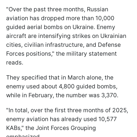
"Over the past three months, Russian
aviation has dropped more than 10,000
guided aerial bombs on Ukraine. Enemy
aircraft are intensifying strikes on Ukrainian
cities, civilian infrastructure, and Defense
Forces positions," the military statement
reads.
They specified that in March alone, the
enemy used about 4,800 guided bombs,
while in February, the number was 3,370.
"In total, over the first three months of 2025,
enemy aviation has already used 10,577
KABs," the Joint Forces Grouping
emphasized.