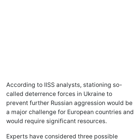
According to IISS analysts, stationing so-
called deterrence forces in Ukraine to
prevent further Russian aggression would be
a major challenge for European countries and
would require significant resources.
Experts have considered three possible