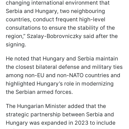
changing international environment that
Serbia and Hungary, two neighbouring
countries, conduct frequent high-level
consultations to ensure the stability of the
region,” Szalay-Bobrovniczky said after the
signing.
He noted that Hungary and Serbia maintain
the closest bilateral defense and military ties
among non-EU and non-NATO countries and
highlighted Hungary’s role in modernizing
the Serbian armed forces.
The Hungarian Minister added that the
strategic partnership between Serbia and
Hungary was expanded in 2023 to include