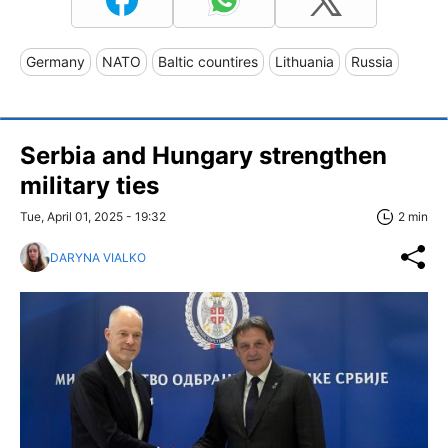
Germany
NATO
Baltic countires
Lithuania
Russia
Serbia and Hungary strengthen
military ties
Tue, April 01, 2025 - 19:32
2 min
DARYNA VIALKO