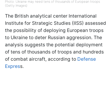
Photo: Ukraine may need tens of thousands of European troops
(Getty Images)
The British analytical center International
Institute for Strategic Studies (IISS) assessed
the possibility of deploying European troops
to Ukraine to deter Russian aggression. The
analysis suggests the potential deployment
of tens of thousands of troops and hundreds
of combat aircraft, according to
Defense
Expres
s.