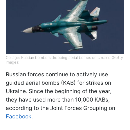
Collage: Russian bombers dropping aerial bombs on Ukraine (Getty
Images)
Russian forces continue to actively use
guided aerial bombs (KAB) for strikes on
Ukraine. Since the beginning of the year,
they have used more than 10,000 KABs,
according to the Joint Forces Grouping on
Facebook
.