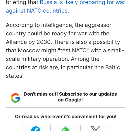
briefing that
Russia is likely preparing for war
against NATO countries
.
According to intelligence, the aggressor
country could be ready for war with the
Alliance by 2030. There is also a possibility
that Moscow might "test NATO" with a small-
scale military operation. Among the
countries at risk are, in particular, the Baltic
states.
Don't miss out! Subscribe to our updates
on Google!
Or read us wherever it's convenient for you!