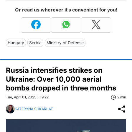
Or read us wherever it's convenient for you!
Hungary
Serbia
Ministry of Defense
Russia intensifies strikes on
Ukraine: Over 10,000 aerial
bombs dropped in three months
Tue, April 01, 2025 - 19:22
2 min
KATERYNA SHKARLAT