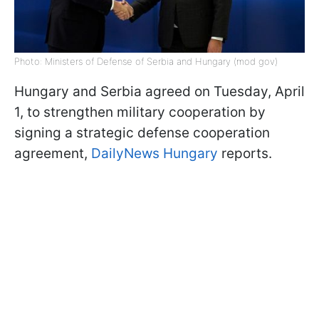
Photo: Ministers of Defense of Serbia and Hungary (mod gov)
Hungary and Serbia agreed on Tuesday, April
1, to strengthen military cooperation by
signing a strategic defense cooperation
agreement,
DailyNews Hungary
reports.