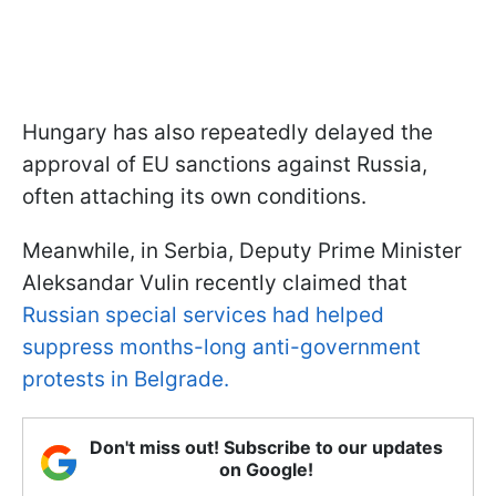
Hungary has also repeatedly delayed the
approval of EU sanctions against Russia,
often attaching its own conditions.
Meanwhile, in Serbia, Deputy Prime Minister
Aleksandar Vulin recently claimed that
Russian special services had helped
suppress months-long anti-government
protests in Belgrade.
Don't miss out! Subscribe to our updates
on Google!