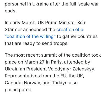
personnel in Ukraine after the full-scale war
ends.
In early March, UK Prime Minister Keir
Starmer announced the
creation of a
"coalition of the willing"
to gather countries
that are ready to send troops.
The most recent summit of the coalition took
place on March 27 in Paris, attended by
Ukrainian President Volodymyr Zelenskyy.
Representatives from the EU, the UK,
Canada, Norway, and Türkiye also
participated.