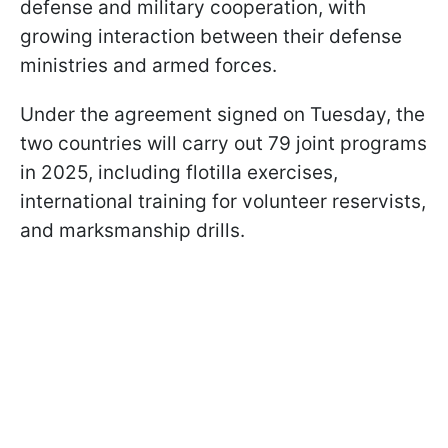
defense and military cooperation, with
growing interaction between their defense
ministries and armed forces.
Under the agreement signed on Tuesday, the
two countries will carry out 79 joint programs
in 2025, including flotilla exercises,
international training for volunteer reservists,
and marksmanship drills.