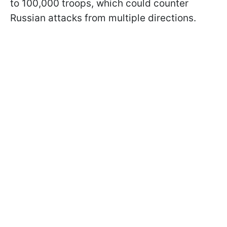
to 100,000 troops, which could counter
Russian attacks from multiple directions.