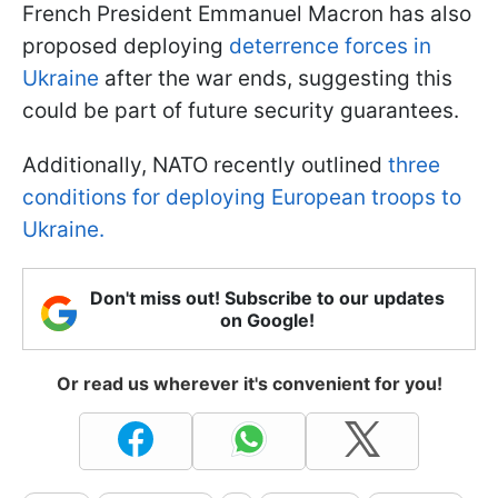
French President Emmanuel Macron has also
proposed deploying
deterrence forces in
Ukraine
after the war ends, suggesting this
could be part of future security guarantees.
Additionally, NATO recently outlined
three
conditions for deploying European troops to
Ukraine.
Don't miss out! Subscribe to our updates
on Google!
Or read us wherever it's convenient for you!