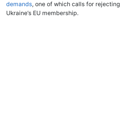
demands
, one of which calls for rejecting
Ukraine’s EU membership.