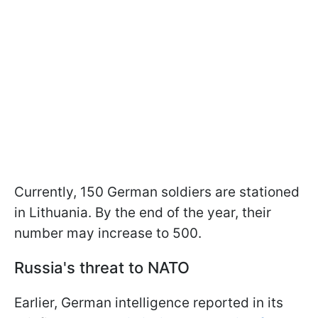
Currently, 150 German soldiers are stationed
in Lithuania. By the end of the year, their
number may increase to 500.
Russia's threat to NATO
Earlier, German intelligence reported in its