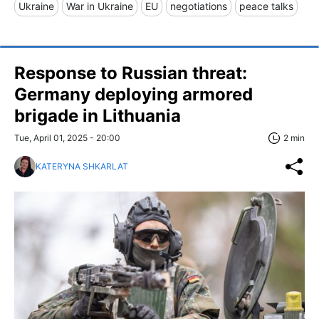
Ukraine
War in Ukraine
EU
negotiations
peace talks
Response to Russian threat:
Germany deploying armored
brigade in Lithuania
Tue, April 01, 2025 - 20:00
2 min
KATERYNA SHKARLAT