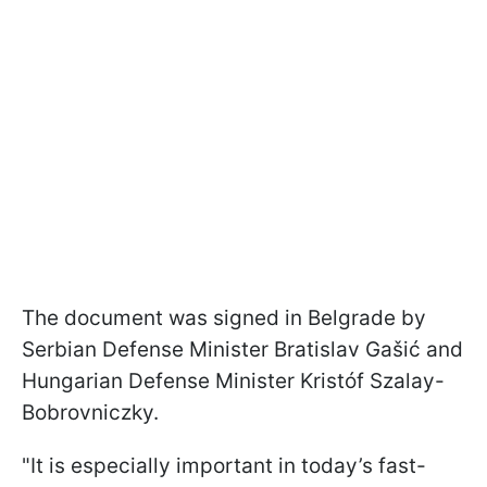
The document was signed in Belgrade by
Serbian Defense Minister Bratislav Gašić and
Hungarian Defense Minister Kristóf Szalay-
Bobrovniczky.
"It is especially important in today’s fast-