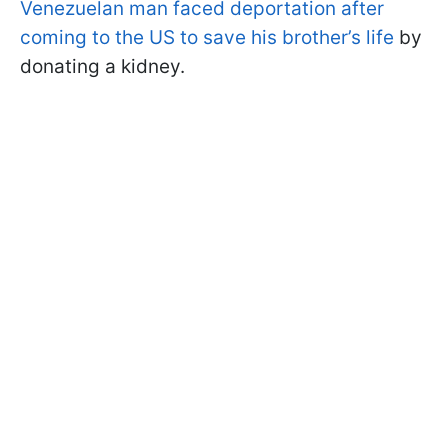
Venezuelan man faced deportation after
coming to the US to save his brother’s life
by
donating a kidney.