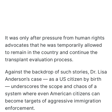
It was only after pressure from human rights
advocates that he was temporarily allowed
to remain in the country and continue the
transplant evaluation process.
Against the backdrop of such stories, Dr. Lisa
Anderson’s case — as a US citizen by birth
— underscores the scope and chaos of a
system where even American citizens can
become targets of aggressive immigration
enforcement.