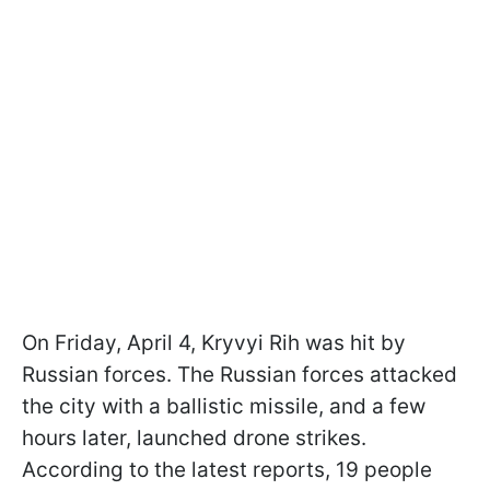
On Friday, April 4, Kryvyi Rih was hit by
Russian forces. The Russian forces attacked
the city with a ballistic missile, and a few
hours later, launched drone strikes.
According to the latest reports, 19 people