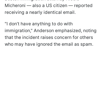
Micheroni — also a US citizen — reported
receiving a nearly identical email.
"I don’t have anything to do with
immigration," Anderson emphasized, noting
that the incident raises concern for others
who may have ignored the email as spam.