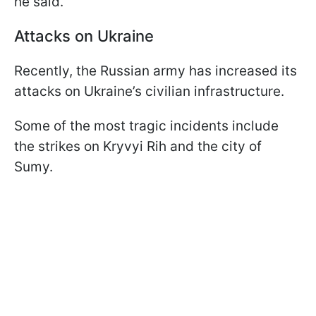
he said.
Attacks on Ukraine
Recently, the Russian army has increased its
attacks on Ukraine’s civilian infrastructure.
Some of the most tragic incidents include
the strikes on Kryvyi Rih and the city of
Sumy.