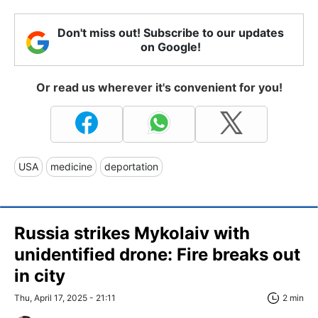
Don't miss out! Subscribe to our updates
on Google!
Or read us wherever it's convenient for you!
USA
medicine
deportation
Russia strikes Mykolaiv with
unidentified drone: Fire breaks out
in city
Thu, April 17, 2025 - 21:11
2 min