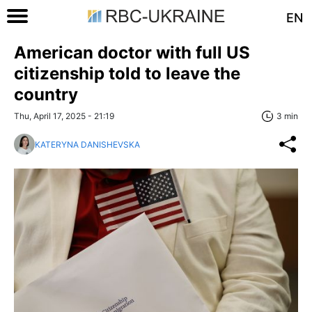
EN
American doctor with full US
citizenship told to leave the
country
Thu, April 17, 2025 - 21:19
3 min
KATERYNA DANISHEVSKA