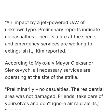
"An impact by a jet-powered UAV of
unknown type. Preliminary reports indicate
no casualties. There is a fire at the scene,
and emergency services are working to
extinguish it," Kim reported.
According to Mykolaiv Mayor Oleksandr
Sienkevych, all necessary services are
operating at the site of the strike.
"Preliminarily – no casualties. The residential
area was not damaged. Friends, take care of
yourselves and don’t ignore air raid alerts,"