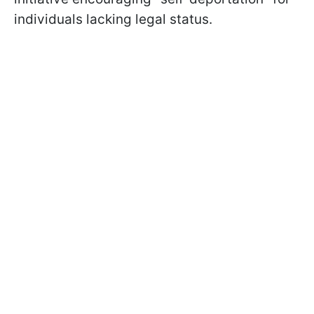
individuals lacking legal status.