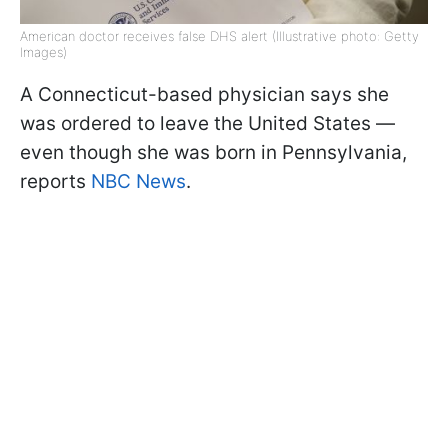
American doctor receives false DHS alert (Illustrative photo: Getty
Images)
A Connecticut-based physician says she
was ordered to leave the United States —
even though she was born in Pennsylvania,
reports
NBC News
.