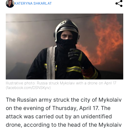
KATERYNA SHKARLAT
Illustrative photo: Russia struck Mykolaiv with a drone on April 17
(facebook.com/DSNSKyiv)
The Russian army struck the city of Mykolaiv
on the evening of Thursday, April 17. The
attack was carried out by an unidentified
drone, according to the head of the Mykolaiv