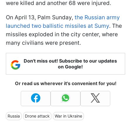
were killed and another 68 were injured.
On April 13, Palm Sunday,
the Russian army
launched two ballistic missiles at Sumy
. The
missiles exploded in the city center, where
many civilians were present.
Don't miss out! Subscribe to our updates
on Google!
Or read us wherever it's convenient for you!
Russia
Drone attack
War in Ukraine