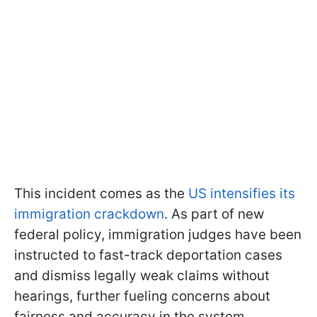
This incident comes as the
US intensifies its
immigration crackdown
. As part of new
federal policy, immigration judges have been
instructed to fast-track deportation cases
and dismiss legally weak claims without
hearings, further fueling concerns about
fairness and accuracy in the system.