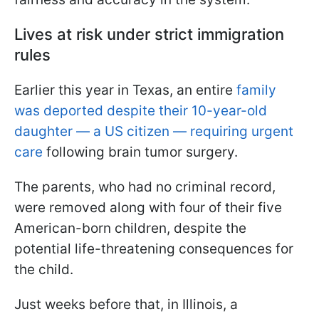
Lives at risk under strict immigration
rules
Earlier this year in Texas, an entire
family
was deported despite their 10-year-old
daughter — a US citizen — requiring urgent
care
following brain tumor surgery.
The parents, who had no criminal record,
were removed along with four of their five
American-born children, despite the
potential life-threatening consequences for
the child.
Just weeks before that, in Illinois, a