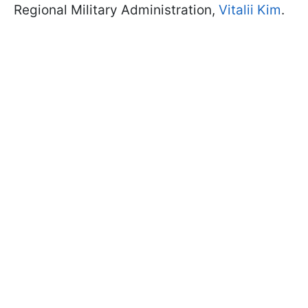
Regional Military Administration,
Vitalii Kim
.