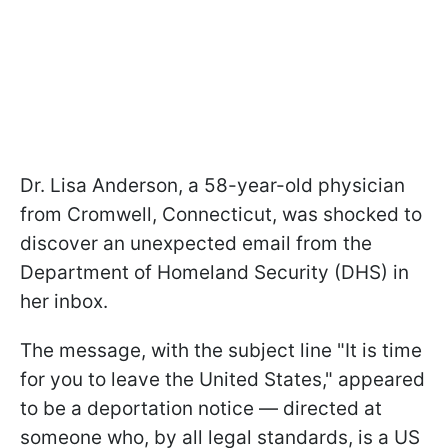
Dr. Lisa Anderson, a 58-year-old physician
from Cromwell, Connecticut, was shocked to
discover an unexpected email from the
Department of Homeland Security (DHS) in
her inbox.
The message, with the subject line "It is time
for you to leave the United States," appeared
to be a deportation notice — directed at
someone who, by all legal standards, is a US