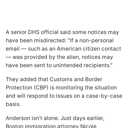
A senior DHS official said some notices may
have been misdirected: "If a non-personal
email — such as an American citizen contact
— was provided by the alien, notices may
have been sent to unintended recipients."
They added that Customs and Border
Protection (CBP) is monitoring the situation
and will respond to issues on a case-by-case
basis.
Anderson isn’t alone. Just days earlier,
Boston immigration attorney Nicole