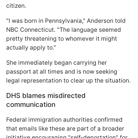
citizen.
"I was born in Pennsylvania," Anderson told
NBC Connecticut. "The language seemed
pretty threatening to whomever it might
actually apply to."
She immediately began carrying her
passport at all times and is now seeking
legal representation to clear up the situation.
DHS blames misdirected
communication
Federal immigration authorities confirmed
that emails like these are part of a broader
initiative encouraging "self-deportation" for