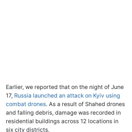
Earlier, we reported that on the night of June
17,
Russia launched an attack on Kyiv using
combat drones
. As a result of Shahed drones
and falling debris, damage was recorded in
residential buildings across 12 locations in
six city districts.