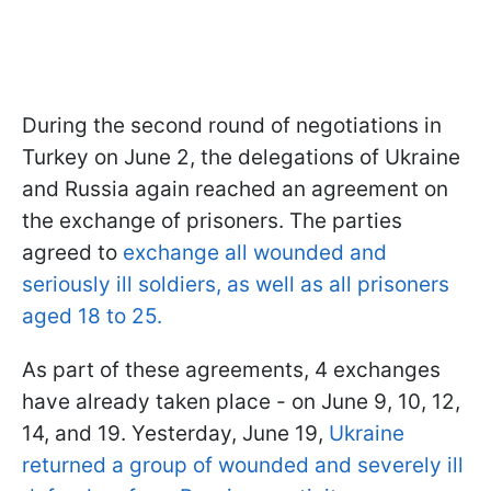
During the second round of negotiations in
Turkey on June 2, the delegations of Ukraine
and Russia again reached an agreement on
the exchange of prisoners. The parties
agreed to
exchange all wounded and
seriously ill soldiers, as well as all prisoners
aged 18 to 25.
As part of these agreements, 4 exchanges
have already taken place - on June 9, 10, 12,
14, and 19. Yesterday, June 19,
Ukraine
returned a group of wounded and severely ill