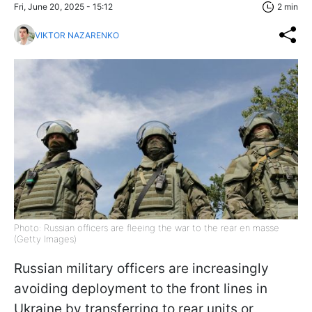
Fri, June 20, 2025 - 15:12
2 min
VIKTOR NAZARENKO
Photo: Russian officers are fleeing the war to the rear en masse
(Getty Images)
Russian military officers are increasingly
avoiding deployment to the front lines in
Ukraine by transferring to rear units or