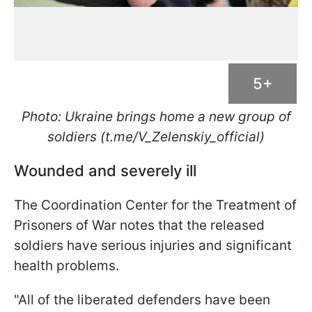
5+
Photo: Ukraine brings home a new group of
soldiers (t.me/V_Zelenskiy_official)
Wounded and severely ill
The Coordination Center for the Treatment of
Prisoners of War notes that the released
soldiers have serious injuries and significant
health problems.
"All of the liberated defenders have been