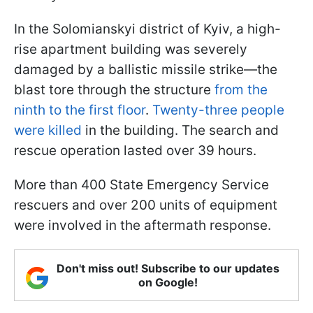
In the Solomianskyi district of Kyiv, a high-
rise apartment building was severely
damaged by a ballistic missile strike—the
blast tore through the structure
from the
ninth to the first floor
.
Twenty-three people
were killed
in the building. The search and
rescue operation lasted over 39 hours.
More than 400 State Emergency Service
rescuers and over 200 units of equipment
were involved in the aftermath response.
Don't miss out! Subscribe to our updates
on Google!