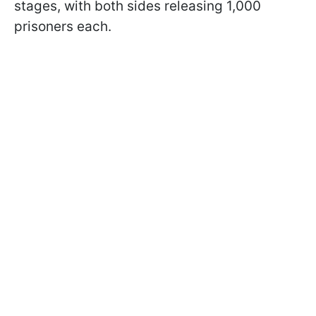
stages, with both sides releasing 1,000
prisoners each.