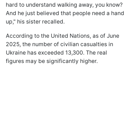
hard to understand walking away, you know?
And he just believed that people need a hand
up," his sister recalled.
According to the United Nations, as of June
2025, the number of civilian casualties in
Ukraine has exceeded 13,300. The real
figures may be significantly higher.