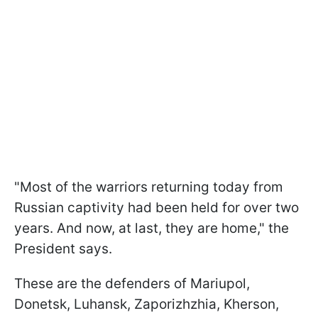
"Most of the warriors returning today from
Russian captivity had been held for over two
years. And now, at last, they are home," the
President says.
These are the defenders of Mariupol,
Donetsk, Luhansk, Zaporizhzhia, Kherson,