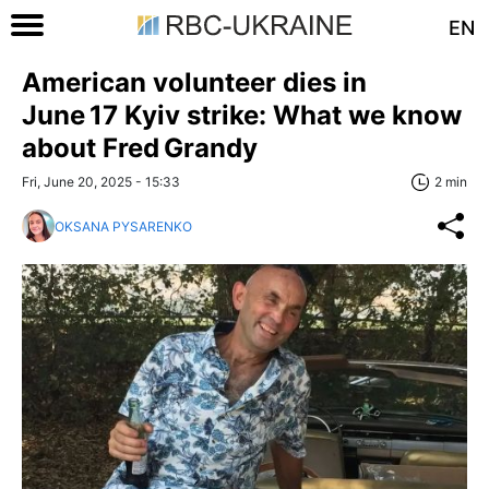
EN
American volunteer dies in
June 17 Kyiv strike: What we know
about Fred Grandy
Fri, June 20, 2025 - 15:33
2 min
OKSANA PYSARENKO