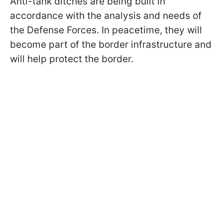
Anti-tank ditches are being built in
accordance with the analysis and needs of
the Defense Forces. In peacetime, they will
become part of the border infrastructure and
will help protect the border.