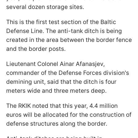
several dozen storage sites.
This is the first test section of the Baltic
Defense Line. The anti-tank ditch is being
created in the area between the border fence
and the border posts.
Lieutenant Colonel Ainar Afanasjev,
commander of the Defense Forces division's
demining unit, said that the ditch is four
meters wide and three meters deep.
The RKIK noted that this year, 4.4 million
euros will be allocated for the construction of
defense structures along the border.