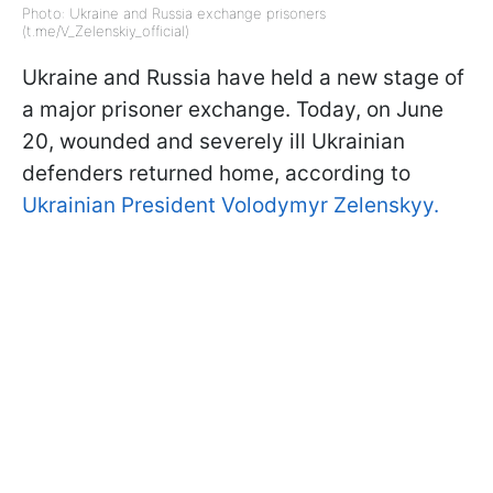
Photo: Ukraine and Russia exchange prisoners
(t.me/V_Zelenskiy_official)
Ukraine and Russia have held a new stage of
a major prisoner exchange. Today, on June
20, wounded and severely ill Ukrainian
defenders returned home, according to
Ukrainian President Volodymyr Zelenskyy.