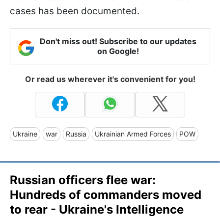
cases has been documented.
Don't miss out! Subscribe to our updates
on Google!
Or read us wherever it's convenient for you!
Ukraine
war
Russia
Ukrainian Armed Forces
POW
Russian officers flee war:
Hundreds of commanders moved
to rear - Ukraine's Intelligence