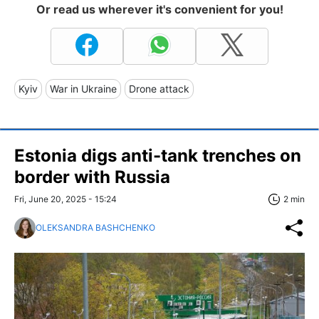
Or read us wherever it's convenient for you!
Kyiv
War in Ukraine
Drone attack
Estonia digs anti-tank trenches on
border with Russia
Fri, June 20, 2025 - 15:24
2 min
OLEKSANDRA BASHCHENKO