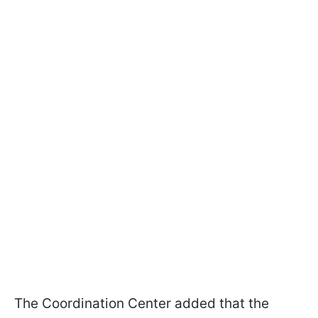
The Coordination Center added that the