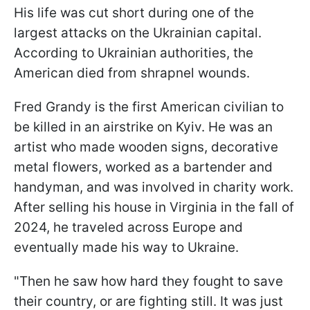
His life was cut short during one of the
largest attacks on the Ukrainian capital.
According to Ukrainian authorities, the
American died from shrapnel wounds.
Fred Grandy is the first American civilian to
be killed in an airstrike on Kyiv. He was an
artist who made wooden signs, decorative
metal flowers, worked as a bartender and
handyman, and was involved in charity work.
After selling his house in Virginia in the fall of
2024, he traveled across Europe and
eventually made his way to Ukraine.
"Then he saw how hard they fought to save
their country, or are fighting still. It was just