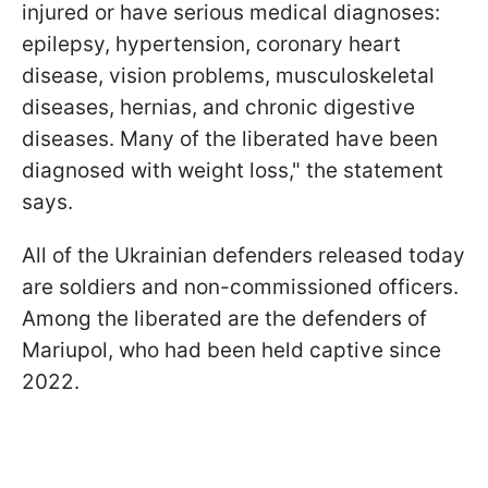
injured or have serious medical diagnoses:
epilepsy, hypertension, coronary heart
disease, vision problems, musculoskeletal
diseases, hernias, and chronic digestive
diseases. Many of the liberated have been
diagnosed with weight loss," the statement
says.
All of the Ukrainian defenders released today
are soldiers and non-commissioned officers.
Among the liberated are the defenders of
Mariupol, who had been held captive since
2022.