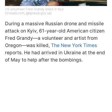
US volunteer Fred Grandy killed in Kyiv
(threads.com_@spravdi.gov.ua)
During a massive Russian drone and missile
attack on Kyiv, 61-year-old American citizen
Fred Grandy—a volunteer and artist from
Oregon—was killed,
The New York Times
reports. He had arrived in Ukraine at the end
of May to help after the bombings.