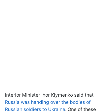
Interior Minister Ihor Klymenko said that
Russia was handing over the bodies of
Russian soldiers to Ukraine
. One of these