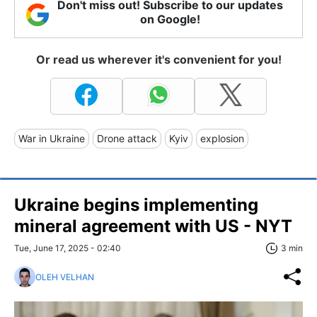
Don't miss out! Subscribe to our updates
on Google!
Or read us wherever it's convenient for you!
War in Ukraine
Drone attack
Kyiv
explosion
Ukraine begins implementing
mineral agreement with US - NYT
Tue, June 17, 2025 - 02:40
3 min
OLEH VELHAN