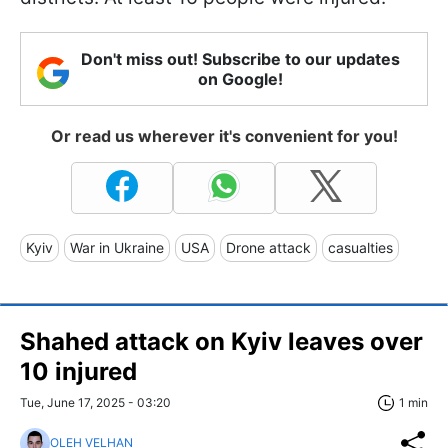
Don't miss out! Subscribe to our updates
on Google!
Or read us wherever it's convenient for you!
Kyiv
War in Ukraine
USA
Drone attack
casualties
Shahed attack on Kyiv leaves over
10 injured
Tue, June 17, 2025 - 03:20
1 min
OLEH VELHAN