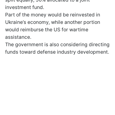
investment fund.
Part of the money would be reinvested in
Ukraine’s economy, while another portion
would reimburse the US for wartime
assistance.
The government is also considering directing
funds toward defense industry development.