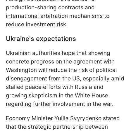
production-sharing contracts and
international arbitration mechanisms to
reduce investment risk.
Ukraine's expectations
Ukrainian authorities hope that showing
concrete progress on the agreement with
Washington will reduce the risk of political
disengagement from the US, especially amid
stalled peace efforts with Russia and
growing skepticism in the White House
regarding further involvement in the war.
Economy Minister Yuliia Svyrydenko stated
that the strategic partnership between