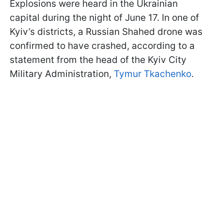
Explosions were heard in the Ukrainian
capital during the night of June 17. In one of
Kyiv’s districts, a Russian Shahed drone was
confirmed to have crashed, according to a
statement from the head of the Kyiv City
Military Administration,
Tymur Tkachenko
.