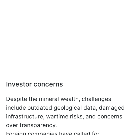
Investor concerns
Despite the mineral wealth, challenges
include outdated geological data, damaged
infrastructure, wartime risks, and concerns
over transparency.
Foreign companies have called for