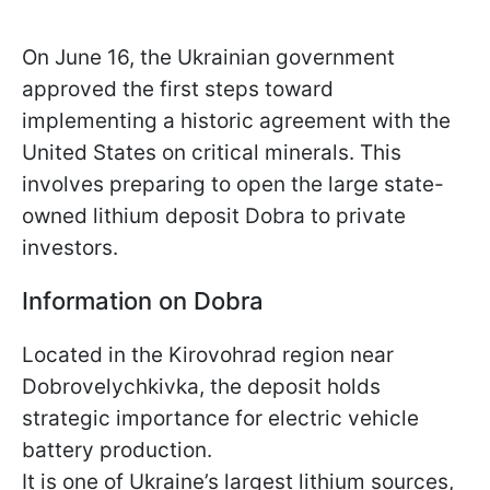
On June 16, the Ukrainian government
approved the first steps toward
implementing a historic agreement with the
United States on critical minerals. This
involves preparing to open the large state-
owned lithium deposit Dobra to private
investors.
Information on Dobra
Located in the Kirovohrad region near
Dobrovelychkivka, the deposit holds
strategic importance for electric vehicle
battery production.
It is one of Ukraine’s largest lithium sources,