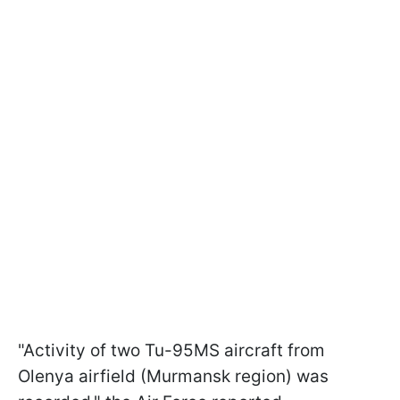
"Activity of two Tu-95MS aircraft from
Olenya airfield (Murmansk region) was