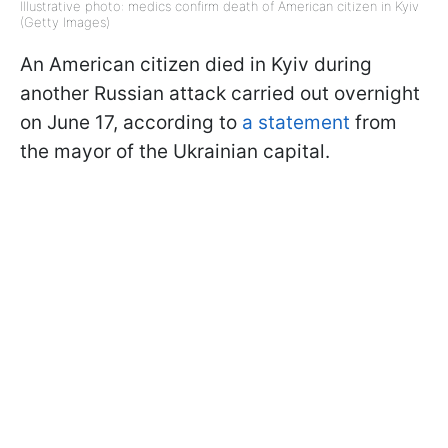
Illustrative photo: medics confirm death of American citizen in Kyiv
(Getty Images)
An American citizen died in Kyiv during
another Russian attack carried out overnight
on June 17, according to
a statement
from
the mayor of the Ukrainian capital.