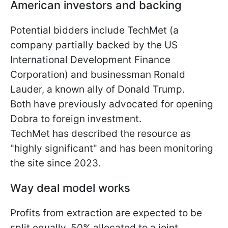
American investors and backing
Potential bidders include TechMet (a
company partially backed by the US
International Development Finance
Corporation) and businessman Ronald
Lauder, a known ally of Donald Trump.
Both have previously advocated for opening
Dobra to foreign investment.
TechMet has described the resource as
"highly significant" and has been monitoring
the site since 2023.
Way deal model works
Profits from extraction are expected to be
split equally, 50% allocated to a joint