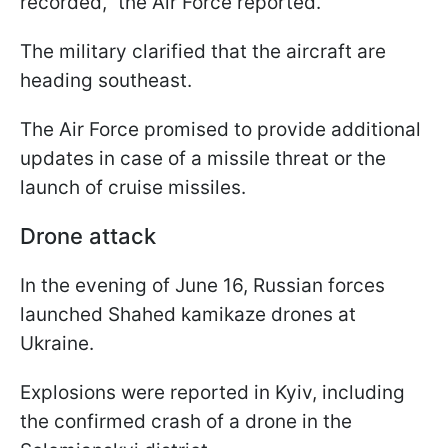
recorded," the Air Force reported.
The military clarified that the aircraft are
heading southeast.
The Air Force promised to provide additional
updates in case of a missile threat or the
launch of cruise missiles.
Drone attack
In the evening of June 16, Russian forces
launched Shahed kamikaze drones at
Ukraine.
Explosions were reported in Kyiv, including
the confirmed crash of a drone in the