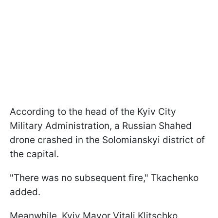
According to the head of the Kyiv City
Military Administration, a Russian Shahed
drone crashed in the Solomianskyi district of
the capital.
"There was no subsequent fire," Tkachenko
added.
Meanwhile, Kyiv Mayor Vitali Klitschko