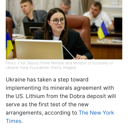
Photo: First Deputy Prime Minister and Minister of Economy of
Ukraine Yuliia Svyrydenko (Getty Images)
Ukraine has taken a step toward
implementing its minerals agreement with
the US. Lithium from the Dobra deposit will
serve as the first test of the new
arrangements, according to
The New York
Times
.