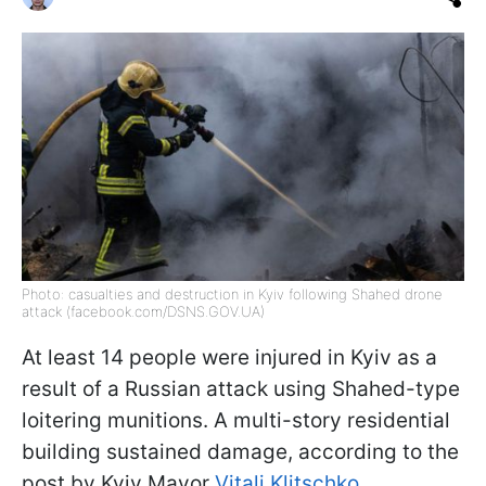
Photo: casualties and destruction in Kyiv following Shahed drone
attack (facebook.com/DSNS.GOV.UA)
At least 14 people were injured in Kyiv as a
result of a Russian attack using Shahed-type
loitering munitions. A multi-story residential
building sustained damage, according to the
post by Kyiv Mayor
Vitali Klitschko
.