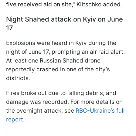
five received aid on site,"
Klitschko added.
Night Shahed attack on Kyiv on June
17
Explosions were heard in Kyiv during the
night of June 17, prompting an air raid alert.
At least one Russian Shahed drone
reportedly crashed in one of the city’s
districts.
Fires broke out due to falling debris, and
damage was recorded. For more details on
the overnight attack, see
RBC-Ukraine’s full
report.