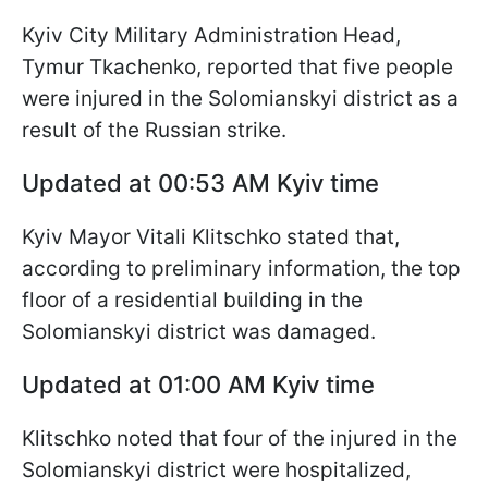
Kyiv City Military Administration Head,
Tymur Tkachenko, reported that five people
were injured in the Solomianskyi district as a
result of the Russian strike.
Updated at 00:53 AM Kyiv time
Kyiv Mayor Vitali Klitschko stated that,
according to preliminary information, the top
floor of a residential building in the
Solomianskyi district was damaged.
Updated at 01:00 AM Kyiv time
Klitschko noted that four of the injured in the
Solomianskyi district were hospitalized,