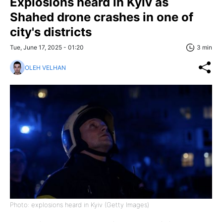
Explosions heard in Kyiv as
Shahed drone crashes in one of
city's districts
Tue, June 17, 2025 - 01:20
3 min
OLEH VELHAN
Photo: explosions heard in Kyiv (Getty Images)