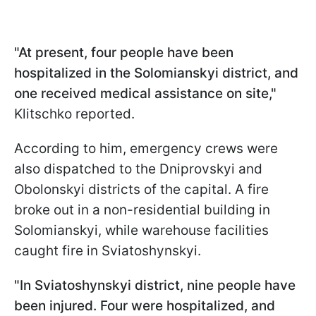
"At present, four people have been
hospitalized in the Solomianskyi district, and
one received medical assistance on site,"
Klitschko reported.
According to him, emergency crews were
also dispatched to the Dniprovskyi and
Obolonskyi districts of the capital. A fire
broke out in a non-residential building in
Solomianskyi, while warehouse facilities
caught fire in Sviatoshynskyi.
"In Sviatoshynskyi district, nine people have
been injured. Four were hospitalized, and