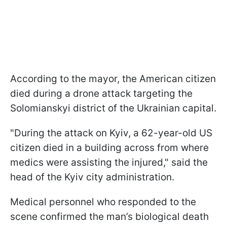
According to the mayor, the American citizen
died during a drone attack targeting the
Solomianskyi district of the Ukrainian capital.
"During the attack on Kyiv, a 62-year-old US
citizen died in a building across from where
medics were assisting the injured," said the
head of the Kyiv city administration.
Medical personnel who responded to the
scene confirmed the man’s biological death