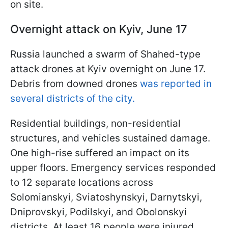
on site.
Overnight attack on Kyiv, June 17
Russia launched a swarm of Shahed-type
attack drones at Kyiv overnight on June 17.
Debris from downed drones
was reported in
several districts of the city.
Residential buildings, non-residential
structures, and vehicles sustained damage.
One high-rise suffered an impact on its
upper floors. Emergency services responded
to 12 separate locations across
Solomianskyi, Sviatoshynskyi, Darnytskyi,
Dniprovskyi, Podilskyi, and Obolonskyi
districts. At least 16 people were injured.