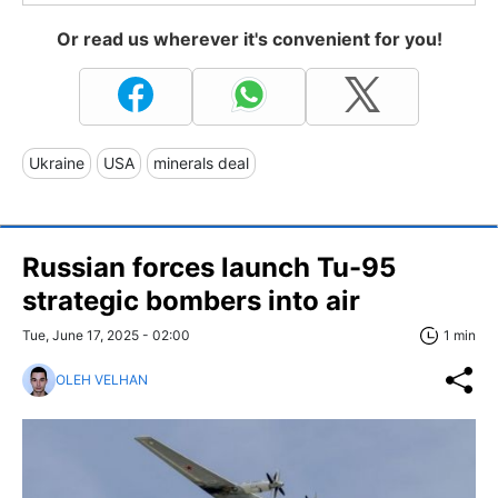
Or read us wherever it's convenient for you!
Ukraine
USA
minerals deal
Russian forces launch Tu-95
strategic bombers into air
Tue, June 17, 2025 - 02:00
1 min
OLEH VELHAN