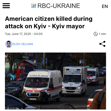
EN
American citizen killed during
attack on Kyiv - Kyiv mayor
Tue, June 17, 2025 - 04:00
1 min
OLEH VELHAN