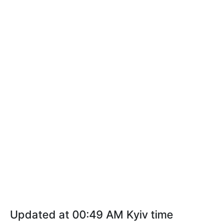
Updated at 00:49 AM Kyiv time