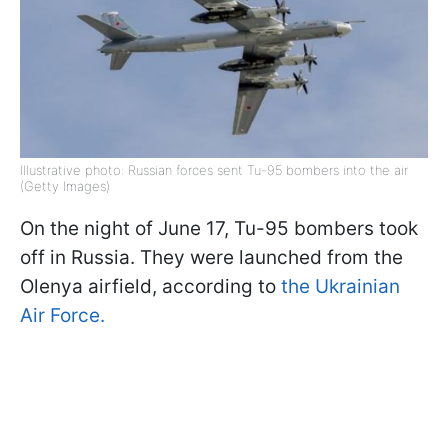
Illustrative photo: Russian forces sent Tu-95 bombers into the air
(Getty Images)
On the night of June 17, Tu-95 bombers took
off in Russia. They were launched from the
Olenya airfield, according to
the Ukrainian
Air Force.