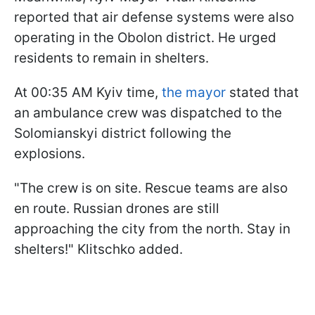
reported that air defense systems were also
operating in the Obolon district. He urged
residents to remain in shelters.
At 00:35 AM Kyiv time,
the mayor
stated that
an ambulance crew was dispatched to the
Solomianskyi district following the
explosions.
"The crew is on site. Rescue teams are also
en route. Russian drones are still
approaching the city from the north. Stay in
shelters!" Klitschko added.