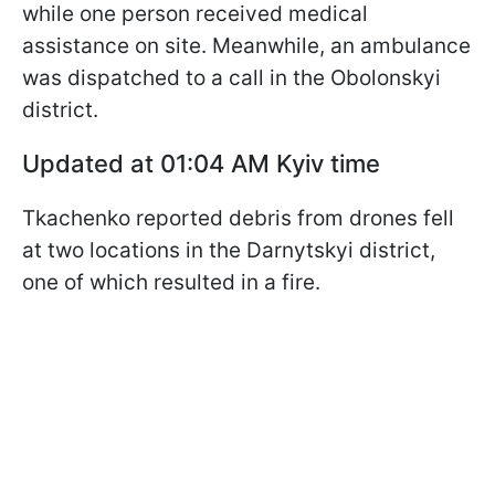
while one person received medical
assistance on site. Meanwhile, an ambulance
was dispatched to a call in the Obolonskyi
district.
Updated at 01:04 AM Kyiv time
Tkachenko reported debris from drones fell
at two locations in the Darnytskyi district,
one of which resulted in a fire.