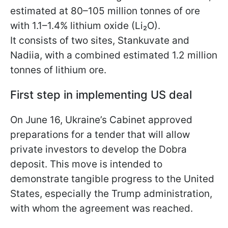
estimated at 80–105 million tonnes of ore
with 1.1–1.4% lithium oxide (Li₂O).
It consists of two sites, Stankuvate and
Nadiia, with a combined estimated 1.2 million
tonnes of lithium ore.
First step in implementing US deal
On June 16, Ukraine’s Cabinet approved
preparations for a tender that will allow
private investors to develop the Dobra
deposit. This move is intended to
demonstrate tangible progress to the United
States, especially the Trump administration,
with whom the agreement was reached.