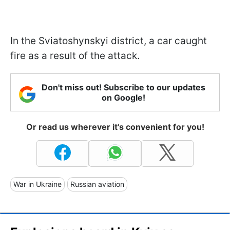
In the Sviatoshynskyi district, a car caught
fire as a result of the attack.
Don't miss out! Subscribe to our updates
on Google!
Or read us wherever it's convenient for you!
War in Ukraine
Russian aviation