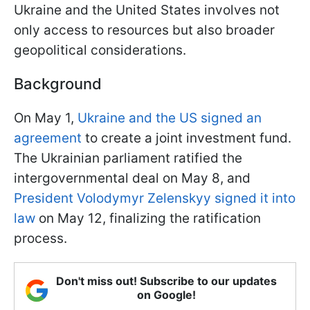
Ukraine and the United States involves not
only access to resources but also broader
geopolitical considerations.
Background
On May 1,
Ukraine and the US signed an
agreement
to create a joint investment fund.
The Ukrainian parliament ratified the
intergovernmental deal on May 8, and
President Volodymyr Zelenskyy signed it into
law
on May 12, finalizing the ratification
process.
Don't miss out! Subscribe to our updates
on Google!