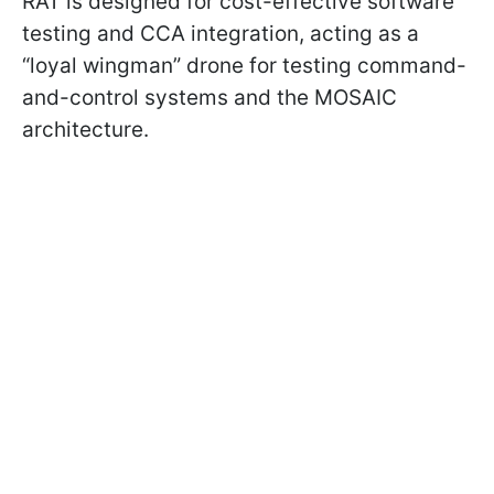
RAT is designed for cost-effective software
testing and CCA integration, acting as a
“loyal wingman” drone for testing command-
and-control systems and the MOSAIC
architecture.