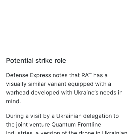
Potential strike role
Defense Express notes that RAT has a
visually similar variant equipped with a
warhead developed with Ukraine’s needs in
mind.
During a visit by a Ukrainian delegation to
the joint venture Quantum Frontline
Industries, a version of the drone in Ukrainian