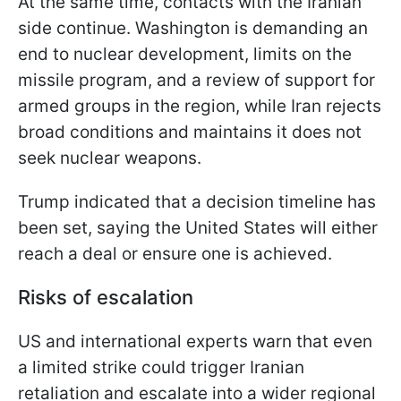
At the same time, contacts with the Iranian
side continue. Washington is demanding an
end to nuclear development, limits on the
missile program, and a review of support for
armed groups in the region, while Iran rejects
broad conditions and maintains it does not
seek nuclear weapons.
Trump indicated that a decision timeline has
been set, saying the United States will either
reach a deal or ensure one is achieved.
Risks of escalation
US and international experts warn that even
a limited strike could trigger Iranian
retaliation and escalate into a wider regional