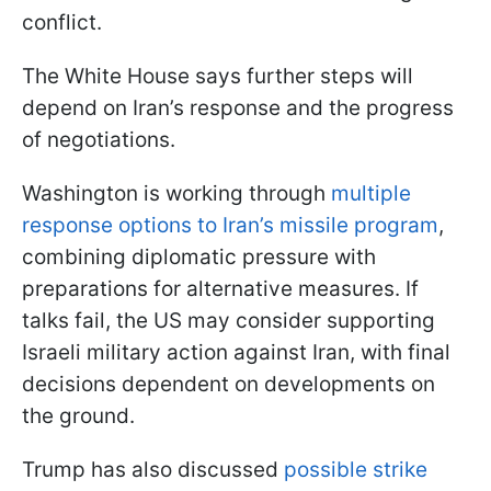
conflict.
The White House says further steps will
depend on Iran’s response and the progress
of negotiations.
Washington is working through
multiple
response options to Iran’s missile program
,
combining diplomatic pressure with
preparations for alternative measures. If
talks fail, the US may consider supporting
Israeli military action against Iran, with final
decisions dependent on developments on
the ground.
Trump has also discussed
possible strike