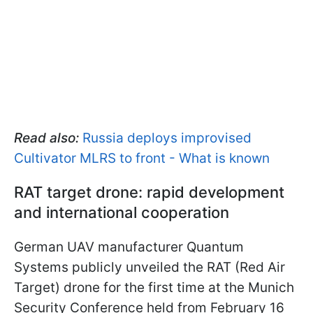
Read also:
Russia deploys improvised
Cultivator MLRS to front - What is known
RAT target drone: rapid development
and international cooperation
German UAV manufacturer Quantum
Systems publicly unveiled the RAT (Red Air
Target) drone for the first time at the Munich
Security Conference held from February 16