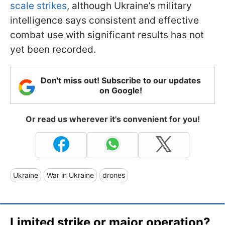
scale strikes
, although Ukraine’s military
intelligence says consistent and effective
combat use with significant results has not
yet been recorded.
Don't miss out! Subscribe to our updates
on Google!
Or read us wherever it's convenient for you!
Ukraine
War in Ukraine
drones
Limited strike or major operation?