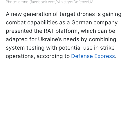
Photo: drone (facebook.com/MinistryofDefenceUA)
A new generation of target drones is gaining
combat capabilities as a German company
presented the RAT platform, which can be
adapted for Ukraine’s needs by combining
system testing with potential use in strike
operations, according to
Defense Express
.