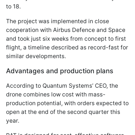
to 18.
The project was implemented in close
cooperation with Airbus Defence and Space
and took just six weeks from concept to first
flight, a timeline described as record-fast for
similar developments.
Advantages and production plans
According to Quantum Systems’ CEO, the
drone combines low cost with mass-
production potential, with orders expected to
open at the end of the second quarter this
year.