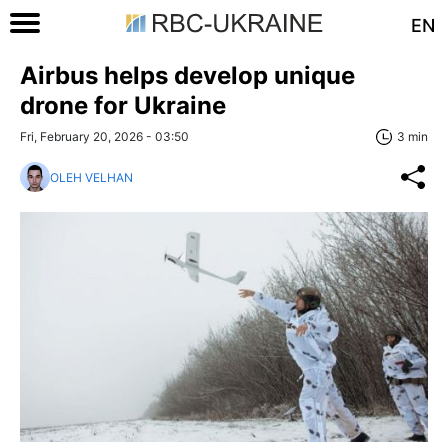
EN
Airbus helps develop unique
drone for Ukraine
Fri, February 20, 2026 - 03:50
3 min
OLEH VELHAN