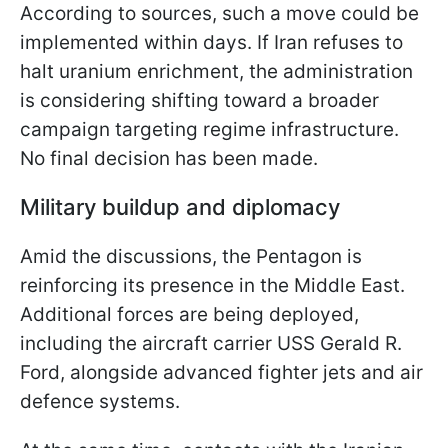
According to sources, such a move could be
implemented within days. If Iran refuses to
halt uranium enrichment, the administration
is considering shifting toward a broader
campaign targeting regime infrastructure.
No final decision has been made.
Military buildup and diplomacy
Amid the discussions, the Pentagon is
reinforcing its presence in the Middle East.
Additional forces are being deployed,
including the aircraft carrier USS Gerald R.
Ford, alongside advanced fighter jets and air
defence systems.