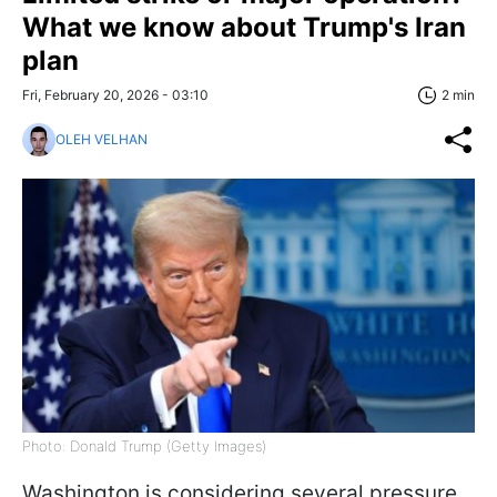
What we know about Trump's Iran
plan
Fri, February 20, 2026 - 03:10
2 min
OLEH VELHAN
Photo: Donald Trump (Getty Images)
Washington is considering several pressure