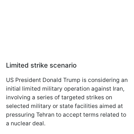
Limited strike scenario
US President Donald Trump is considering an
initial limited military operation against Iran,
involving a series of targeted strikes on
selected military or state facilities aimed at
pressuring Tehran to accept terms related to
a nuclear deal.