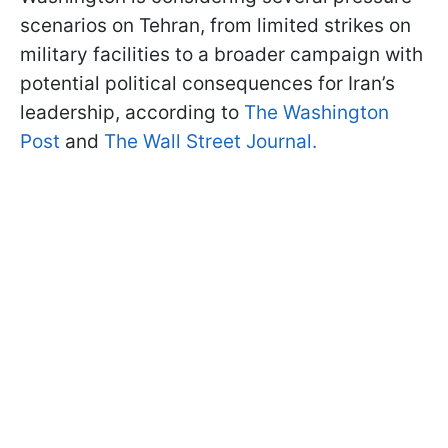
scenarios on Tehran, from limited strikes on
military facilities to a broader campaign with
potential political consequences for Iran’s
leadership, according to
The Washington
Post
and
The Wall Street Journal.