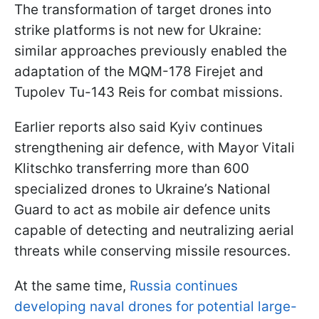
The transformation of target drones into
strike platforms is not new for Ukraine:
similar approaches previously enabled the
adaptation of the MQM-178 Firejet and
Tupolev Tu-143 Reis for combat missions.
Earlier reports also said Kyiv continues
strengthening air defence, with Mayor Vitali
Klitschko transferring more than 600
specialized drones to Ukraine’s National
Guard to act as mobile air defence units
capable of detecting and neutralizing aerial
threats while conserving missile resources.
At the same time,
Russia continues
developing naval drones for potential large-