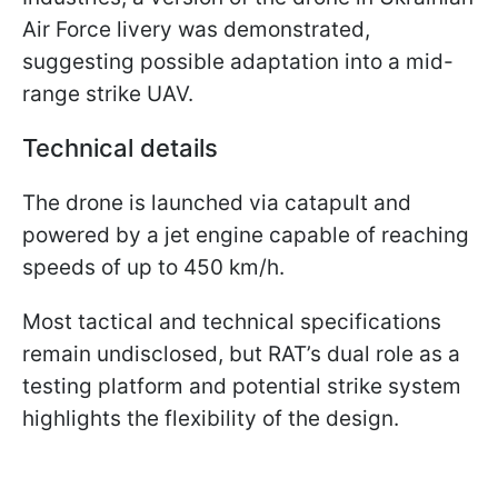
Air Force livery was demonstrated,
suggesting possible adaptation into a mid-
range strike UAV.
Technical details
The drone is launched via catapult and
powered by a jet engine capable of reaching
speeds of up to 450 km/h.
Most tactical and technical specifications
remain undisclosed, but RAT’s dual role as a
testing platform and potential strike system
highlights the flexibility of the design.