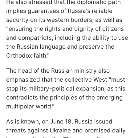
He also stressed that the diplomatic path
implies guarantees of Russia's reliable
security on its western borders, as well as
"ensuring the rights and dignity of citizens
and compatriots, including the ability to use
the Russian language and preserve the
Orthodox faith."
The head of the Russian ministry also
emphasized that the collective West "must
stop its military-political expansion, as this
contradicts the principles of the emerging
multipolar world."
As is known, on June 18, Russia issued
threats against Ukraine and promised daily