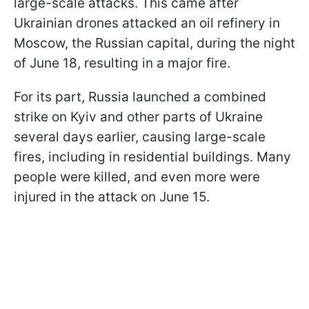
large-scale attacks. This came after
Ukrainian drones attacked an oil refinery in
Moscow, the Russian capital, during the night
of June 18, resulting in a major fire.
For its part, Russia launched a combined
strike on Kyiv and other parts of Ukraine
several days earlier, causing large-scale
fires, including in residential buildings. Many
people were killed, and even more were
injured in the attack on June 15.