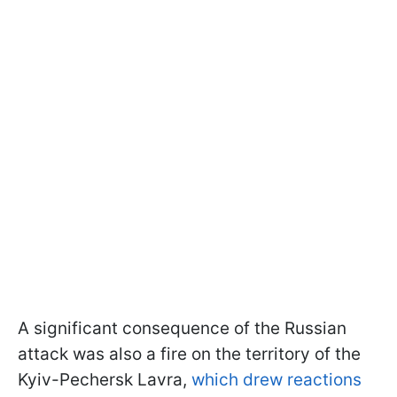
A significant consequence of the Russian
attack was also a fire on the territory of the
Kyiv-Pechersk Lavra,
which drew reactions