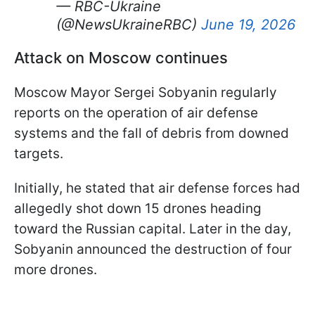
— RBC-Ukraine
(@NewsUkraineRBC)
June 19, 2026
Attack on Moscow continues
Moscow Mayor Sergei Sobyanin regularly
reports on the operation of air defense
systems and the fall of debris from downed
targets.
Initially, he stated that air defense forces had
allegedly shot down 15 drones heading
toward the Russian capital. Later in the day,
Sobyanin announced the destruction of four
more drones.