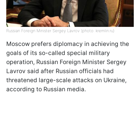
Russian Foreign Minister Sergey Lavrov (photo: kremlin.ru)
Moscow prefers diplomacy in achieving the
goals of its so-called special military
operation, Russian Foreign Minister Sergey
Lavrov said after Russian officials had
threatened large-scale attacks on Ukraine,
according to Russian media.