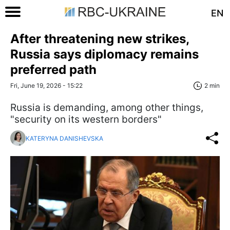
EN
After threatening new strikes,
Russia says diplomacy remains
preferred path
Fri, June 19, 2026 - 15:22
2 min
Russia is demanding, among other things,
"security on its western borders"
KATERYNA DANISHEVSKA