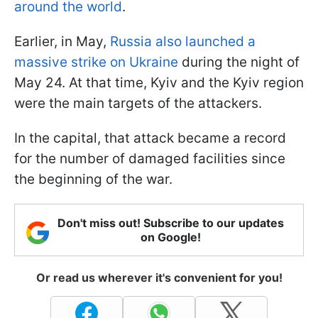
around the world
.
Earlier, in May,
Russia also launched a
massive strike on Ukraine
during the night of
May 24. At that time, Kyiv and the Kyiv region
were the main targets of the attackers.
In the capital, that attack became a record
for the number of damaged facilities since
the beginning of the war.
Don't miss out! Subscribe to our updates
on Google!
Or read us wherever it's convenient for you!