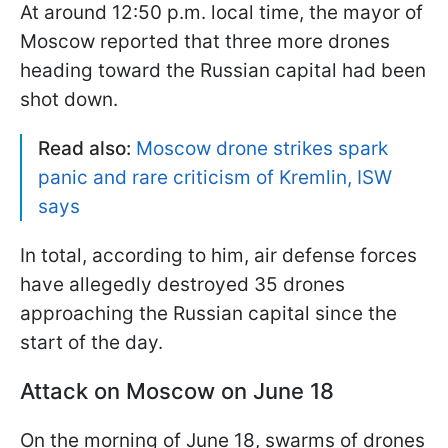
At around 12:50 p.m. local time, the mayor of
Moscow reported that three more drones
heading toward the Russian capital had been
shot down.
Read also:
Moscow drone strikes spark
panic and rare criticism of Kremlin, ISW
says
In total, according to him, air defense forces
have allegedly destroyed 35 drones
approaching the Russian capital since the
start of the day.
Attack on Moscow on June 18
On the morning of June 18, swarms of drones