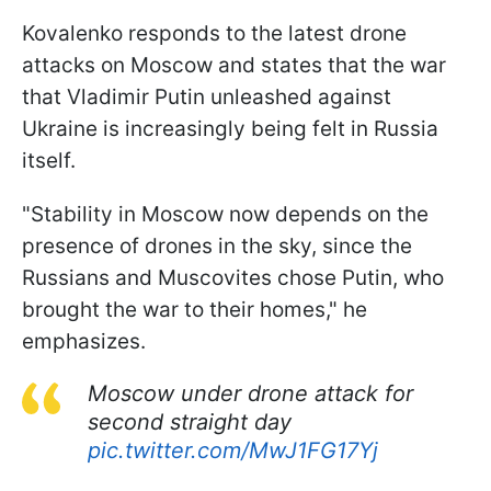
Kovalenko responds to the latest drone
attacks on Moscow and states that the war
that Vladimir Putin unleashed against
Ukraine is increasingly being felt in Russia
itself.
"Stability in Moscow now depends on the
presence of drones in the sky, since the
Russians and Muscovites chose Putin, who
brought the war to their homes," he
emphasizes.
Moscow under drone attack for
second straight day
pic.twitter.com/MwJ1FG17Yj