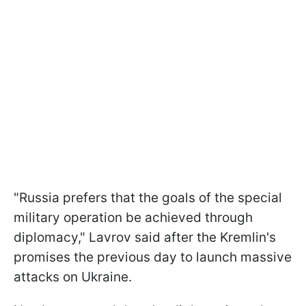
"Russia prefers that the goals of the special
military operation be achieved through
diplomacy," Lavrov said after the Kremlin's
promises the previous day to launch massive
attacks on Ukraine.