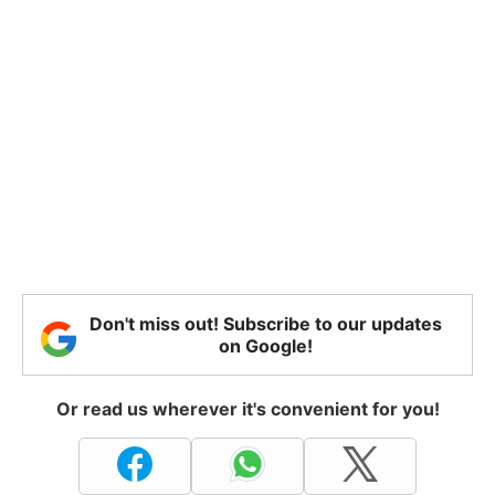
Don't miss out! Subscribe to our updates
on Google!
Or read us wherever it's convenient for you!