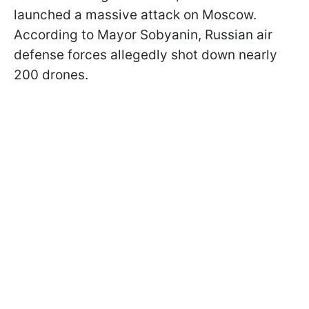
launched a massive attack on Moscow.
According to Mayor Sobyanin, Russian air
defense forces allegedly shot down nearly
200 drones.