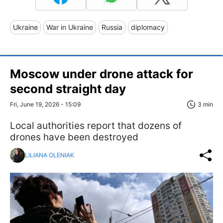
Ukraine
War in Ukraine
Russia
diplomacy
Moscow under drone attack for
second straight day
Fri, June 19, 2026 - 15:09
3 min
Local authorities report that dozens of
drones have been destroyed
LILIANA OLENIAK