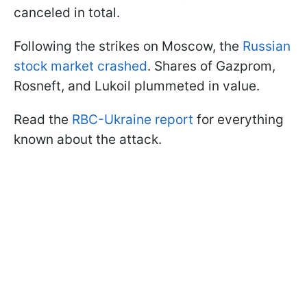
canceled in total.
Following the strikes on Moscow, the
Russian
stock market crashed
. Shares of Gazprom,
Rosneft, and Lukoil plummeted in value.
Read the
RBC-Ukraine report
for everything
known about the attack.