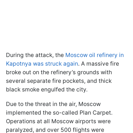
During the attack, the
Moscow oil refinery in
Kapotnya was struck again
. A massive fire
broke out on the refinery’s grounds with
several separate fire pockets, and thick
black smoke engulfed the city.
Due to the threat in the air, Moscow
implemented the so-called Plan Carpet.
Operations at all Moscow airports were
paralyzed, and over 500 flights were