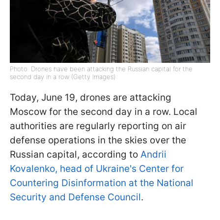
Photo: Drones have been attacking the Russian capital for the
second day in a row (Getty Images)
Today, June 19, drones are attacking
Moscow for the second day in a row. Local
authorities are regularly reporting on air
defense operations in the skies over the
Russian capital, according to
Andrii
Kovalenko, head of Ukraine's Center for
Countering Disinformation at the National
Security and Defense Council
.