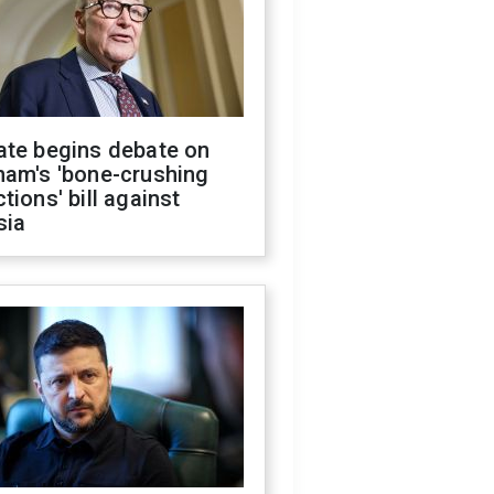
ate begins debate on
ham's 'bone-crushing
tions' bill against
sia