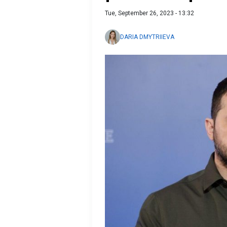
Tue, September 26, 2023 - 13:32
DARIA DMYTRIIEVA