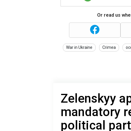
Or read us wher
War in Ukraine
Crimea
oc
Zelenskyy a
mandatory r
political par