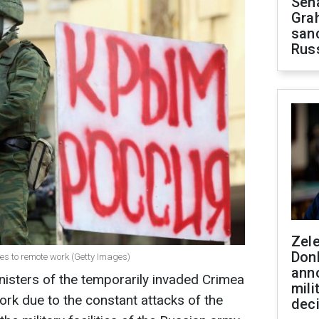
Sen
Gra
sanc
Rus
Zel
Don
hes to remote work (Getty Images)
ann
nisters of the temporarily invaded Crimea
mili
rk due to the constant attacks of the
dec