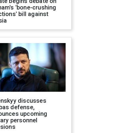
ate begins debate on
ham's 'bone-crushing
tions' bill against
sia
enskyy discusses
bas defense,
ounces upcoming
tary personnel
isions