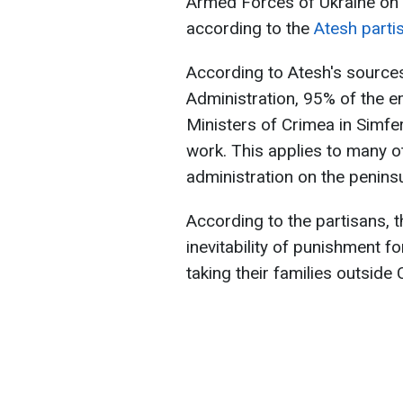
Armed Forces of Ukraine on th
according to the
Atesh part
According to Atesh's sources
Administration, 95% of the e
Ministers of Crimea in Simfe
work. This applies to many o
administration on the peninsu
According to the partisans, t
inevitability of punishment f
taking their families outside 