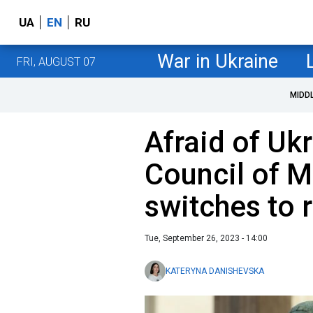
UA
EN
RU
War in Ukraine
FRI, AUGUST 07
MIDD
Afraid of Uk
Council of M
switches to
Tue, September 26, 2023 - 14:00
KATERYNA DANISHEVSKA