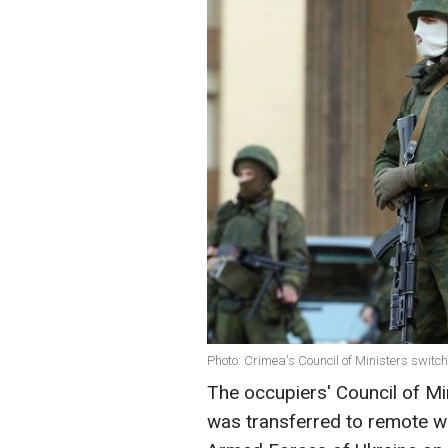
Photo: Crimea's Council of Ministers switc
The occupiers' Council of Mi
was transferred to remote wo