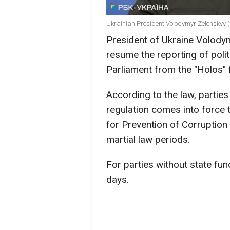
Ukrainian President Volodymyr Zelenskyy (
President of Ukraine Volody
resume the reporting of poli
Parliament from the "Holos" 
According to the law, partie
regulation comes into force 
for Prevention of Corruption
martial law periods.
For parties without state fun
days.