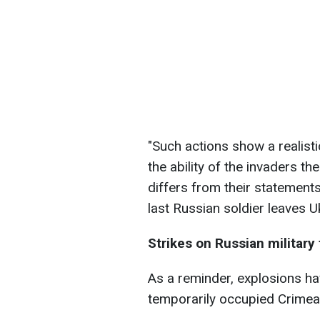
"Such actions show a realist
the ability of the invaders t
differs from their statements.
last Russian soldier leaves U
Strikes on Russian military 
As a reminder, explosions ha
temporarily occupied Crimea