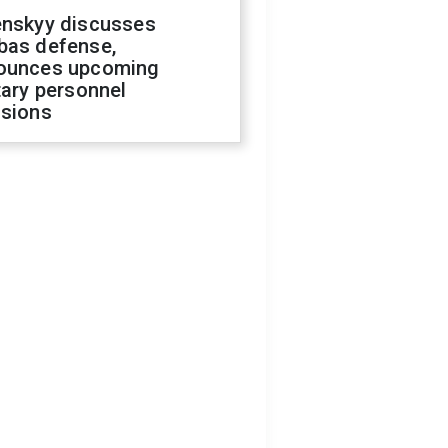
enskyy discusses
bas defense,
ounces upcoming
tary personnel
isions