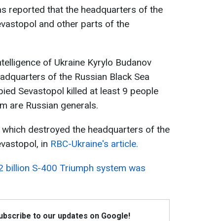
s reported that the headquarters of the
evastopol and other parts of the
ntelligence of Ukraine Kyrylo Budanov
headquarters of the Russian Black Sea
pied Sevastopol killed at least 9 people
 are Russian generals.
 which destroyed the headquarters of the
evastopol, in
RBC-Ukraine's article.
2 billion S-400 Triumph system was
Subscribe to our updates on Google!