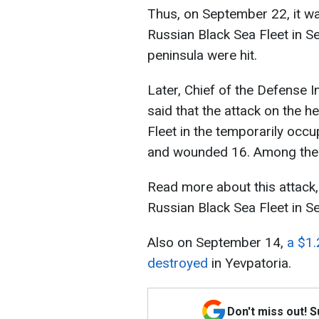
Thus, on September 22, it wa
Russian Black Sea Fleet in S
peninsula were hit.
Later, Chief of the Defense I
said that the attack on the 
Fleet in the temporarily occu
and wounded 16. Among them
Read more about this attack,
Russian Black Sea Fleet in S
Also on September 14,
a $1.
destroyed
in Yevpatoria.
Don't miss out! 