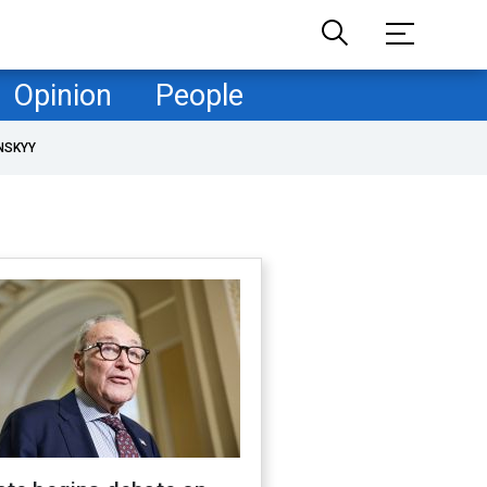
Opinion
People
NSKYY