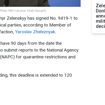
Zel
Don
Photo: RBC-Ukraine, Vitalii Nosach)
ann
myr Zelenskyy has signed No. 9419-1 to
mili
tical parties, according to Member of
dec
faction,
Yaroslav Zheleznyak
.
s have 90 days from the date the
to submit reports to the National Agency
 (NAPC) for quarantine restrictions and
ding, this deadline is extended to 120