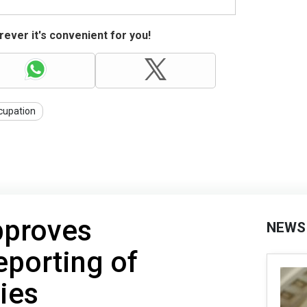
ever it's convenient for you!
cupation
pproves
NEWS
eporting of
ties