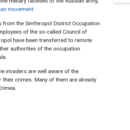
e military facilities of the Russian army,
isan movement.
 from the Simferopol District Occupation
mployees of the so-called Council of
ropol have been transferred to remote
ther authorities of the occupation
la.
he invaders are well aware of the
or their crimes. Many of them are already
Crimea.