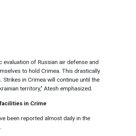
ic evaluation of Russian air defense and
hemselves to hold Crimea. This drastically
 Strikes in Crimea will continue until the
krainian territory," Atesh emphasized.
facilities in Crime
ve been reported almost daily in the
.