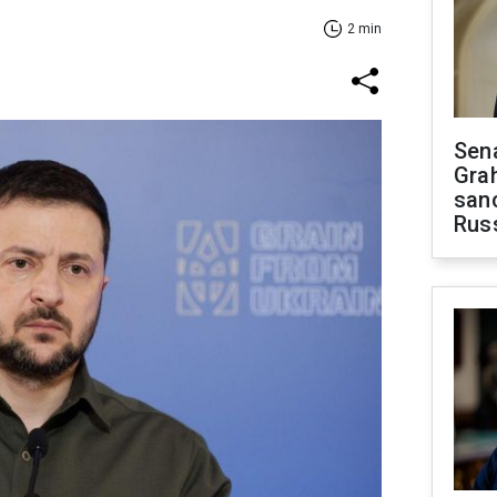
2 min
Sen
Gra
sanc
Rus