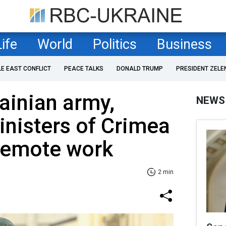
Life
World
Politics
Business
LE EAST CONFLICT
PEACE TALKS
DONALD TRUMP
PRESIDENT ZELE
rainian army,
NEWS
inisters of Crimea
 remote work
2 min