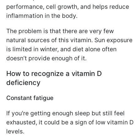
performance, cell growth, and helps reduce
inflammation in the body.
The problem is that there are very few
natural sources of this vitamin. Sun exposure
is limited in winter, and diet alone often
doesn’t provide enough of it.
How to recognize a vitamin D
deficiency
Constant fatigue
If you're getting enough sleep but still feel
exhausted, it could be a sign of low vitamin D
levels.