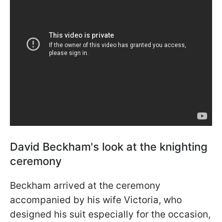
David Beckham's look at the knighting
ceremony
Beckham arrived at the ceremony
accompanied by his wife Victoria, who
designed his suit especially for the occasion,