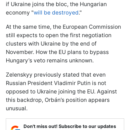
if Ukraine joins the bloc, the Hungarian
economy "
will be destroyed
."
At the same time, the European Commission
still expects to open the first negotiation
clusters with Ukraine by the end of
November. How the EU plans to bypass
Hungary’s veto remains unknown.
Zelenskyy previously stated that even
Russian President Vladimir Putin is not
opposed to Ukraine joining the EU. Against
this backdrop, Orbán’s position appears
unusual.
Don't miss out! Subscribe to our updates