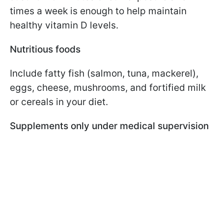
times a week is enough to help maintain
healthy vitamin D levels.
Nutritious foods
Include fatty fish (salmon, tuna, mackerel),
eggs, cheese, mushrooms, and fortified milk
or cereals in your diet.
Supplements only under medical supervision