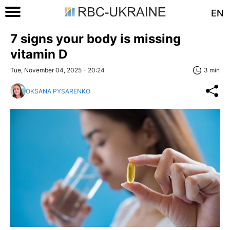
EN
7 signs your body is missing
vitamin D
Tue, November 04, 2025 - 20:24
3 min
OKSANA PYSARENKO