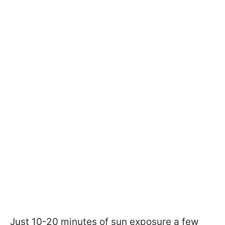
Just 10-20 minutes of sun exposure a few