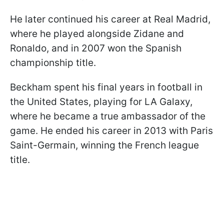
He later continued his career at Real Madrid,
where he played alongside Zidane and
Ronaldo, and in 2007 won the Spanish
championship title.
Beckham spent his final years in football in
the United States, playing for LA Galaxy,
where he became a true ambassador of the
game. He ended his career in 2013 with Paris
Saint-Germain, winning the French league
title.