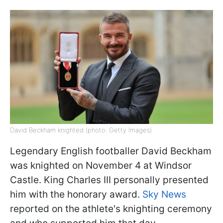
David Beckham knighted (photo: Getty Images)
Legendary English footballer David Beckham
was knighted on November 4 at Windsor
Castle. King Charles III personally presented
him with the honorary award.
Sky News
reported on the athlete's knighting ceremony