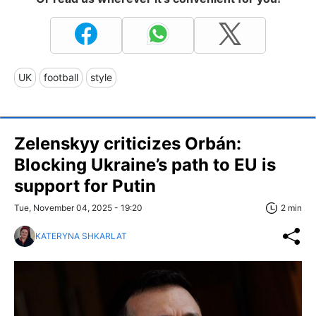
UK
football
style
Zelenskyy criticizes Orbán:
Blocking Ukraine’s path to EU is
support for Putin
Tue, November 04, 2025 - 19:20
2 min
KATERYNA SHKARLAT