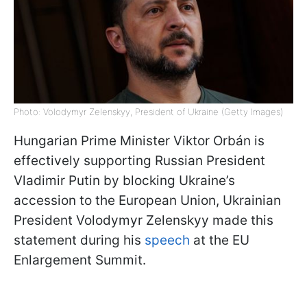
Photo: Volodymyr Zelenskyy, President of Ukraine (Getty Images)
Hungarian Prime Minister Viktor Orbán is
effectively supporting Russian President
Vladimir Putin by blocking Ukraine’s
accession to the European Union, Ukrainian
President Volodymyr Zelenskyy made this
statement during his
speech
at the EU
Enlargement Summit.