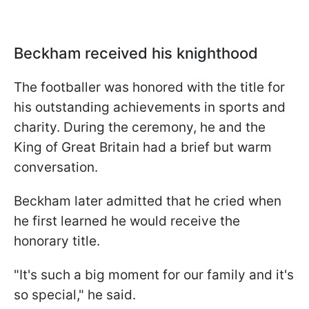
Beckham received his knighthood
The footballer was honored with the title for
his outstanding achievements in sports and
charity. During the ceremony, he and the
King of Great Britain had a brief but warm
conversation.
Beckham later admitted that he cried when
he first learned he would receive the
honorary title.
"It's such a big moment for our family and it's
so special," he said.