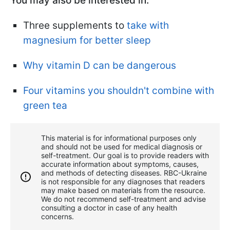
You may also be interested in:
Three supplements to
take with
magnesium for better sleep
Why vitamin D can be dangerous
Four vitamins you shouldn't combine with
green tea
This material is for informational purposes only
and should not be used for medical diagnosis or
self-treatment. Our goal is to provide readers with
accurate information about symptoms, causes,
and methods of detecting diseases. RBС-Ukraine
is not responsible for any diagnoses that readers
may make based on materials from the resource.
We do not recommend self-treatment and advise
consulting a doctor in case of any health
concerns.