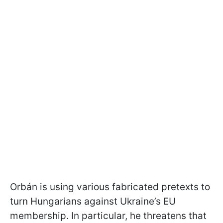
Orbán is using various fabricated pretexts to
turn Hungarians against Ukraine’s EU
membership. In particular, he threatens that