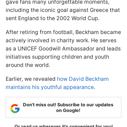
gave fans many unforgettable moments,
including the iconic goal against Greece that
sent England to the 2002 World Cup.
After retiring from football, Beckham became
actively involved in charity work. He serves
as a UNICEF Goodwill Ambassador and leads
initiatives supporting children and youth
around the world.
Earlier, we revealed
how David Beckham
maintains his youthful appearance
.
Don't miss out! Subscribe to our updates
on Google!
Or read us wherever it's convenient for you!