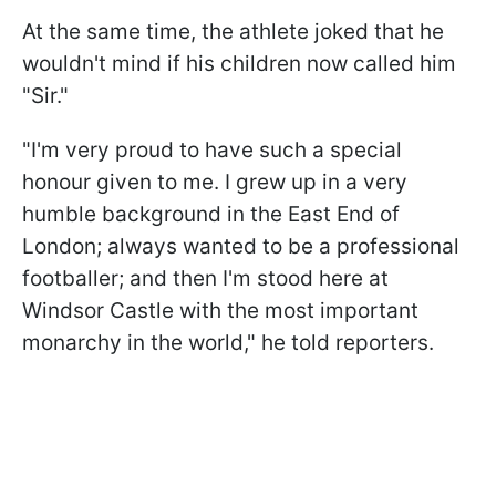
At the same time, the athlete joked that he
wouldn't mind if his children now called him
"Sir."
"I'm very proud to have such a special
honour given to me. I grew up in a very
humble background in the East End of
London; always wanted to be a professional
footballer; and then I'm stood here at
Windsor Castle with the most important
monarchy in the world," he told reporters.