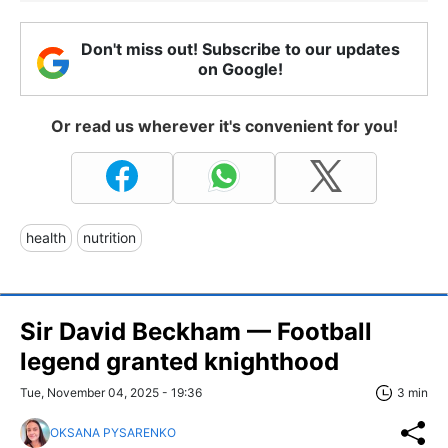
Don't miss out! Subscribe to our updates
on Google!
Or read us wherever it's convenient for you!
health
nutrition
Sir David Beckham — Football
legend granted knighthood
Tue, November 04, 2025 - 19:36
3 min
OKSANA PYSARENKO