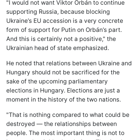
"I would not want Viktor Orbán to continue
supporting Russia, because blocking
Ukraine’s EU accession is a very concrete
form of support for Putin on Orbán’s part.
And this is certainly not a positive," the
Ukrainian head of state emphasized.
He noted that relations between Ukraine and
Hungary should not be sacrificed for the
sake of the upcoming parliamentary
elections in Hungary. Elections are just a
moment in the history of the two nations.
"That is nothing compared to what could be
destroyed — the relationships between
people. The most important thing is not to