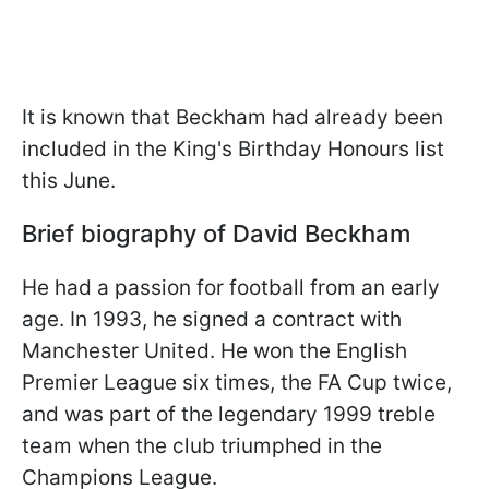
It is known that Beckham had already been
included in the King's Birthday Honours list
this June.
Brief biography of David Beckham
He had a passion for football from an early
age. In 1993, he signed a contract with
Manchester United. He won the English
Premier League six times, the FA Cup twice,
and was part of the legendary 1999 treble
team when the club triumphed in the
Champions League.