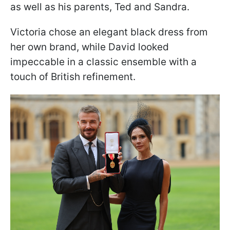
as well as his parents, Ted and Sandra.
Victoria chose an elegant black dress from
her own brand, while David looked
impeccable in a classic ensemble with a
touch of British refinement.