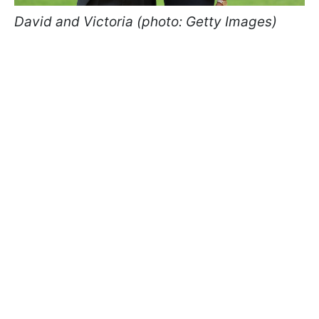
David and Victoria (photo: Getty Images)