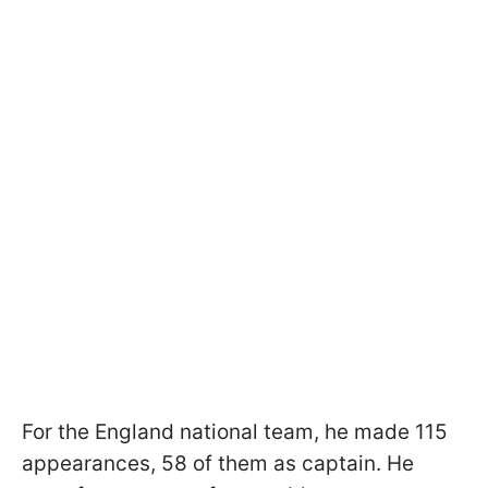
For the England national team, he made 115
appearances, 58 of them as captain. He