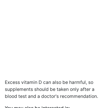
Excess vitamin D can also be harmful, so
supplements should be taken only after a
blood test and a doctor's recommendation.