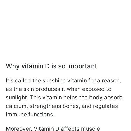
Why vitamin D is so important
It's called the sunshine vitamin for a reason,
as the skin produces it when exposed to
sunlight. This vitamin helps the body absorb
calcium, strengthens bones, and regulates
immune functions.
Moreover, Vitamin D affects muscle