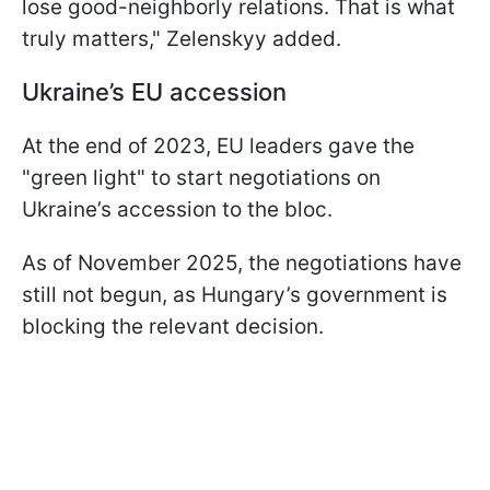
lose good-neighborly relations. That is what
truly matters," Zelenskyy added.
Ukraine’s EU accession
At the end of 2023, EU leaders gave the
"green light" to start negotiations on
Ukraine’s accession to the bloc.
As of November 2025, the negotiations have
still not begun, as Hungary’s government is
blocking the relevant decision.