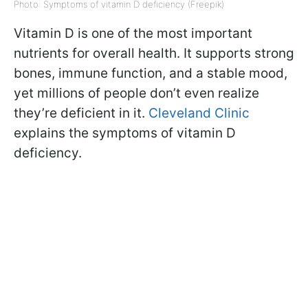
Photo: Symptoms of vitamin D deficiency (Freepik)
Vitamin D is one of the most important
nutrients for overall health. It supports strong
bones, immune function, and a stable mood,
yet millions of people don’t even realize
they’re deficient in it.
Cleveland Clinic
explains the symptoms of vitamin D
deficiency.