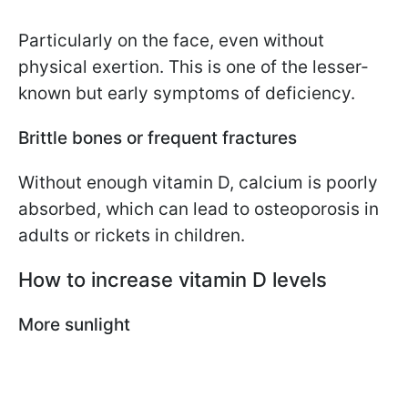
Particularly on the face, even without
physical exertion. This is one of the lesser-
known but early symptoms of deficiency.
Brittle bones or frequent fractures
Without enough vitamin D, calcium is poorly
absorbed, which can lead to osteoporosis in
adults or rickets in children.
How to increase vitamin D levels
More sunlight