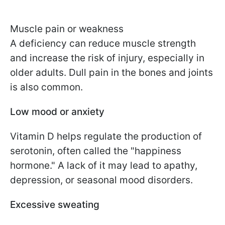
Muscle pain or weakness
A deficiency can reduce muscle strength
and increase the risk of injury, especially in
older adults. Dull pain in the bones and joints
is also common.
Low mood or anxiety
Vitamin D helps regulate the production of
serotonin, often called the "happiness
hormone." A lack of it may lead to apathy,
depression, or seasonal mood disorders.
Excessive sweating