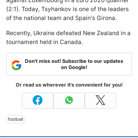
against Luxembourg in a Euro 2020 qualifier
(2:1). Today, Tsyhankov is one of the leaders
of the national team and Spain's Girona.
Recently, Ukraine defeated New Zealand in a
tournament held in Canada.
Don't miss out! Subscribe to our updates
on Google!
Or read us wherever it's convenient for you!
football