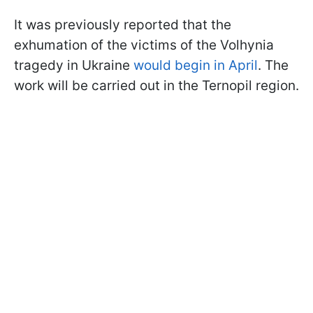
It was previously reported that the
exhumation of the victims of the Volhynia
tragedy in Ukraine
would begin in April
. The
work will be carried out in the Ternopil region.