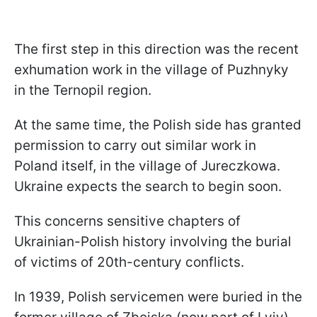
The first step in this direction was the recent
exhumation work in the village of Puzhnyky
in the Ternopil region.
At the same time, the Polish side has granted
permission to carry out similar work in
Poland itself, in the village of Jureczkowa.
Ukraine expects the search to begin soon.
This concerns sensitive chapters of
Ukrainian-Polish history involving the burial
of victims of 20th-century conflicts.
In 1939, Polish servicemen were buried in the