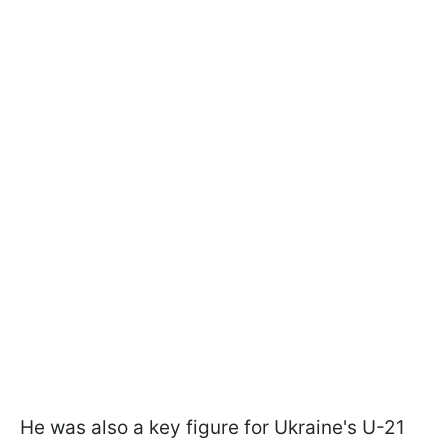
He was also a key figure for Ukraine's U-21