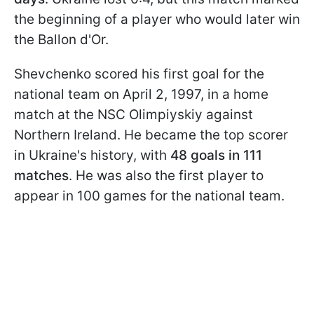
the beginning of a player who would later win
the Ballon d'Or.
Shevchenko scored his first goal for the
national team on April 2, 1997, in a home
match at the NSC Olimpiyskiy against
Northern Ireland. He became the top scorer
in Ukraine's history, with
48 goals in 111
matches
. He was also the first player to
appear in 100 games for the national team.