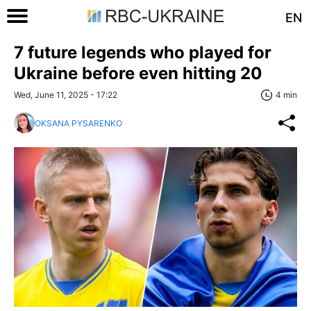
EN
7 future legends who played for
Ukraine before even hitting 20
Wed, June 11, 2025 - 17:22
4 min
OKSANA PYSARENKO