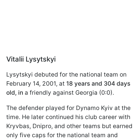
Vitalii Lysytskyi
Lysytskyi debuted for the national team on
February 14, 2001, at
18 years and 304 days
old, in
a friendly against Georgia (0:0).
The defender played for Dynamo Kyiv at the
time. He later continued his club career with
Kryvbas, Dnipro, and other teams but earned
only five caps for the national team and