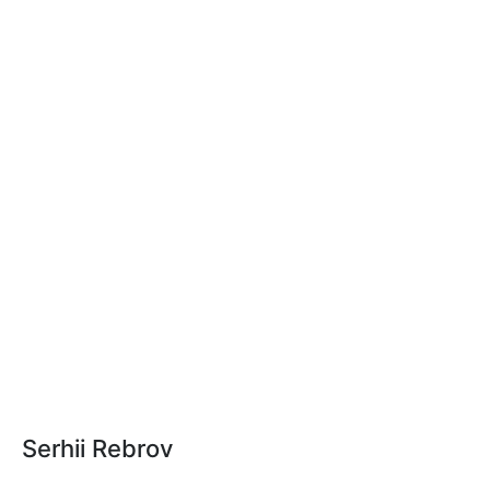
Serhii Rebrov