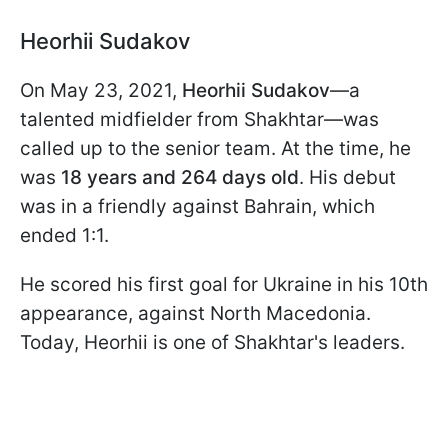
Heorhii Sudakov
On May 23, 2021,
Heorhii Sudakov
—a
talented midfielder from Shakhtar—was
called up to the senior team. At the time, he
was
18 years and 264 days old
. His debut
was in a friendly against Bahrain, which
ended 1:1.
He scored his first goal for Ukraine in his 10th
appearance, against North Macedonia.
Today, Heorhii is one of Shakhtar's leaders.