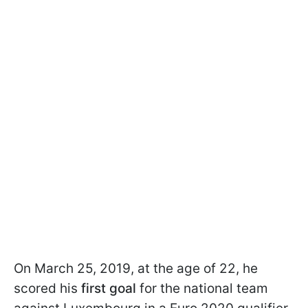
On March 25, 2019, at the age of 22, he
scored his
first goal
for the national team