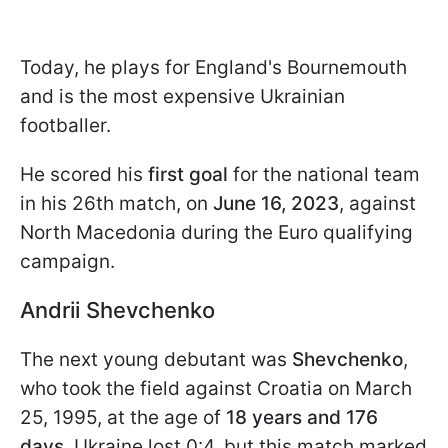
Today, he plays for England's Bournemouth
and is the most expensive Ukrainian
footballer.
He scored his
first goal
for the national team
in his 26th match, on
June 16, 2023
, against
North Macedonia during the Euro qualifying
campaign.
Andrii Shevchenko
The next young debutant was
Shevchenko
,
who took the field against Croatia on March
25, 1995, at the age of
18 years and 176
days
. Ukraine lost 0:4, but this match marked