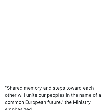
"Shared memory and steps toward each
other will unite our peoples in the name of a
common European future," the Ministry
emphasized.