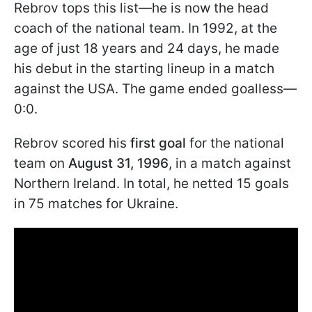
Rebrov tops this list—he is now the head
coach of the national team. In 1992, at the
age of just 18 years and 24 days, he made
his debut in the starting lineup in a match
against the USA. The game ended goalless—
0:0.
Rebrov scored his
first goal
for the national
team on
August 31, 1996
, in a match against
Northern Ireland. In total, he netted 15 goals
in 75 matches for Ukraine.