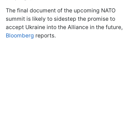
The final document of the upcoming NATO
summit is likely to sidestep the promise to
accept Ukraine into the Alliance in the future,
Bloomberg
reports.