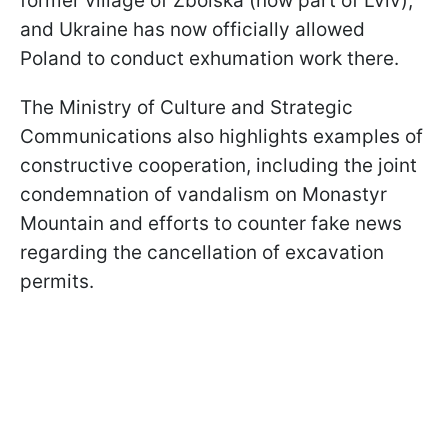
former village of Zboiska (now part of Lviv),
and Ukraine has now officially allowed
Poland to conduct exhumation work there.
The Ministry of Culture and Strategic
Communications also highlights examples of
constructive cooperation, including the joint
condemnation of vandalism on Monastyr
Mountain and efforts to counter fake news
regarding the cancellation of excavation
permits.