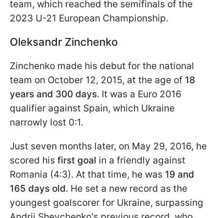
team, which reached the semifinals of the
2023 U-21 European Championship.
Oleksandr Zinchenko
Zinchenko made his debut for the national
team on October 12, 2015, at the age of
18
years and 300 days
. It was a Euro 2016
qualifier against Spain, which Ukraine
narrowly lost 0:1.
Just seven months later, on May 29, 2016, he
scored his
first goal
in a friendly against
Romania (4:3). At that time, he was
19 and
165 days old
. He set a new record as the
youngest goalscorer for Ukraine, surpassing
Andrii Shevchenko's previous record, who