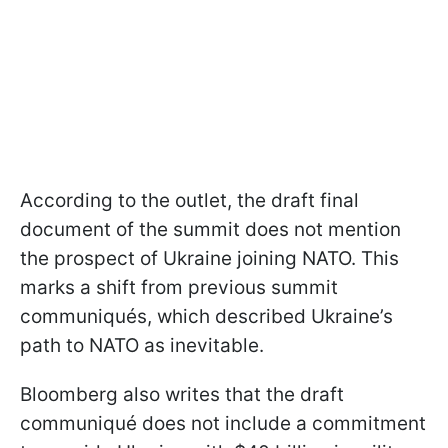
According to the outlet, the draft final
document of the summit does not mention
the prospect of Ukraine joining NATO. This
marks a shift from previous summit
communiqués, which described Ukraine’s
path to NATO as inevitable.
Bloomberg also writes that the draft
communiqué does not include a commitment