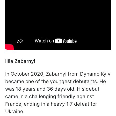
Illia Zabarnyi
In October 2020, Zabarnyi from Dynamo Kyiv
became one of the youngest debutants. He
was 18 years and 36 days old. His debut
came in a challenging friendly against
France, ending in a heavy 1:7 defeat for
Ukraine.