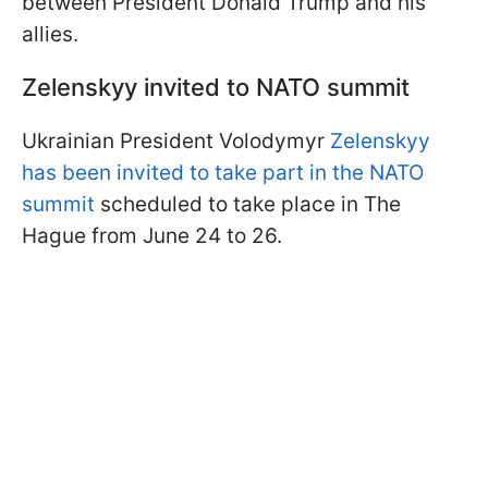
between President Donald Trump and his
allies.
Zelenskyy invited to NATO summit
Ukrainian President Volodymyr
Zelenskyy
has been invited to take part in the NATO
summit
scheduled to take place in The
Hague from June 24 to 26.