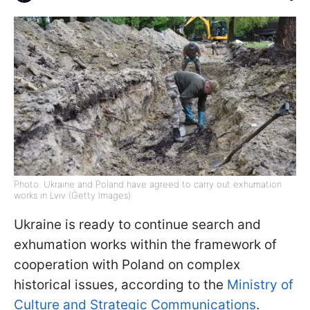
Photo: Ukraine and Poland have agreed to carry out exhumation
works in Lviv (Getty Images)
Ukraine is ready to continue search and
exhumation works within the framework of
cooperation with Poland on complex
historical issues, according to the
Ministry of
Culture and Strategic Communications
.