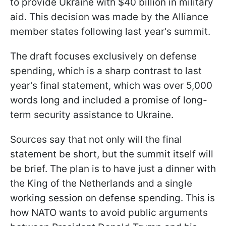
to provide Ukraine with $40 billion in military
aid. This decision was made by the Alliance
member states following last year's summit.
The draft focuses exclusively on defense
spending, which is a sharp contrast to last
year's final statement, which was over 5,000
words long and included a promise of long-
term security assistance to Ukraine.
Sources say that not only will the final
statement be short, but the summit itself will
be brief. The plan is to have just a dinner with
the King of the Netherlands and a single
working session on defense spending. This is
how NATO wants to avoid public arguments