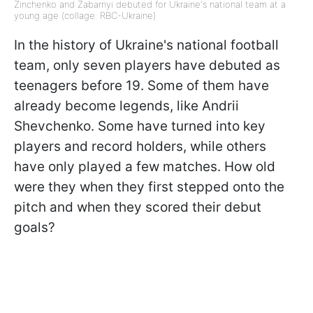
Zinchenko and Zabarnyi debuted for Ukraine's national team at a
young age (collage: RBC-Ukraine)
In the history of Ukraine's national football
team, only seven players have debuted as
teenagers before 19. Some of them have
already become legends, like Andrii
Shevchenko. Some have turned into key
players and record holders, while others
have only played a few matches. How old
were they when they first stepped onto the
pitch and when they scored their debut
goals?