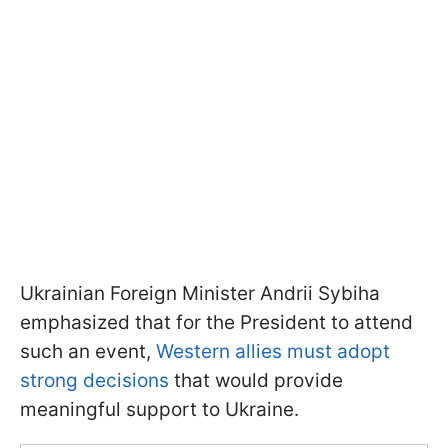
Ukrainian Foreign Minister Andrii Sybiha
emphasized that for the President to attend
such an event,
Western allies must adopt
strong decisions
that would provide
meaningful support to Ukraine.