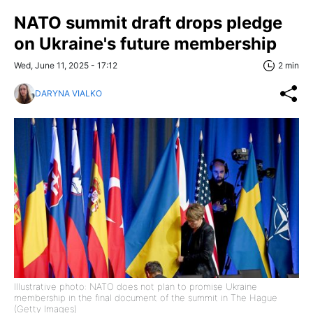
NATO summit draft drops pledge
on Ukraine's future membership
Wed, June 11, 2025 - 17:12
2 min
DARYNA VIALKO
Illustrative photo: NATO does not plan to promise Ukraine
membership in the final document of the summit in The Hague
(Getty Images)