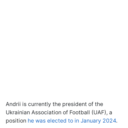
Andrii is currently the president of the
Ukrainian Association of Football (UAF), a
position
he was elected to in January 2024
.