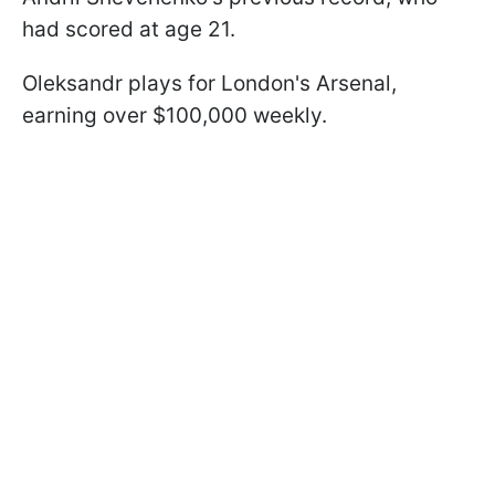
had scored at age 21.
Oleksandr plays for London's Arsenal,
earning over $100,000 weekly.