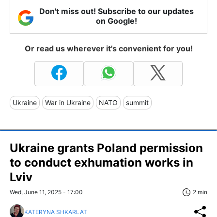
Don't miss out! Subscribe to our updates
on Google!
Or read us wherever it's convenient for you!
Ukraine
War in Ukraine
NATO
summit
Ukraine grants Poland permission
to conduct exhumation works in
Lviv
Wed, June 11, 2025 - 17:00
2 min
KATERYNA SHKARLAT