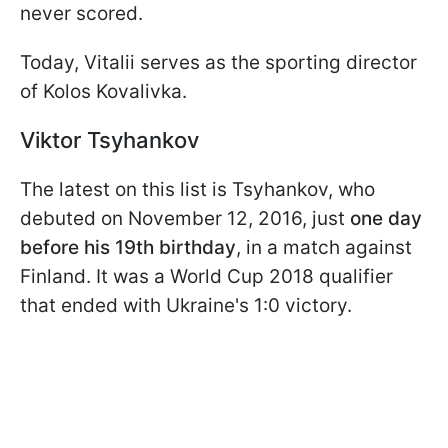
never scored.
Today, Vitalii serves as the sporting director
of Kolos Kovalivka.
Viktor Tsyhankov
The latest on this list is Tsyhankov, who
debuted on November 12, 2016, just
one day
before his 19th birthday
, in a match against
Finland. It was a World Cup 2018 qualifier
that ended with Ukraine's 1:0 victory.