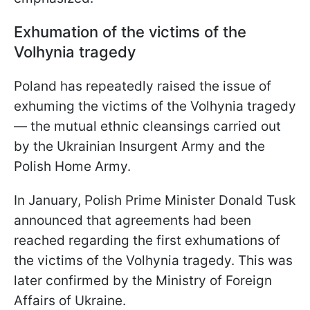
Exhumation of the victims of the
Volhynia tragedy
Poland has repeatedly raised the issue of
exhuming the victims of the Volhynia tragedy
— the mutual ethnic cleansings carried out
by the Ukrainian Insurgent Army and the
Polish Home Army.
In January, Polish Prime Minister Donald Tusk
announced that agreements had been
reached regarding the first exhumations of
the victims of the Volhynia tragedy. This was
later confirmed by the Ministry of Foreign
Affairs of Ukraine.