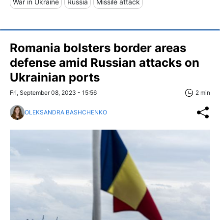
War in Ukraine
Russia
Missile attack
Romania bolsters border areas
defense amid Russian attacks on
Ukrainian ports
Fri, September 08, 2023 - 15:56
2 min
OLEKSANDRA BASHCHENKO