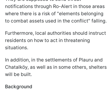
notifications through Ro-Alert in those areas
where there is a risk of "elements belonging
to combat assets used in the conflict" falling.
Furthermore, local authorities should instruct
residents on how to act in threatening
situations.
In addition, in the settlements of Plauru and
Chatalköy, as well as in some others, shelters
will be built.
Background