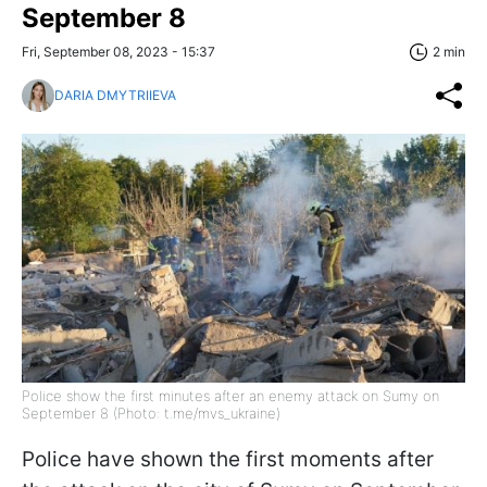
September 8
Fri, September 08, 2023 - 15:37
2 min
DARIA DMYTRIIEVA
Police show the first minutes after an enemy attack on Sumy on
September 8 (Photo: t.me/mvs_ukraine)
Police have shown the first moments after