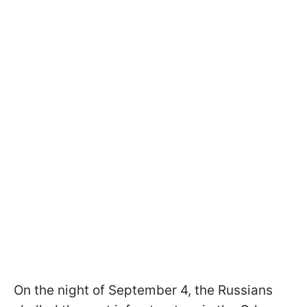
On the night of September 4, the Russians