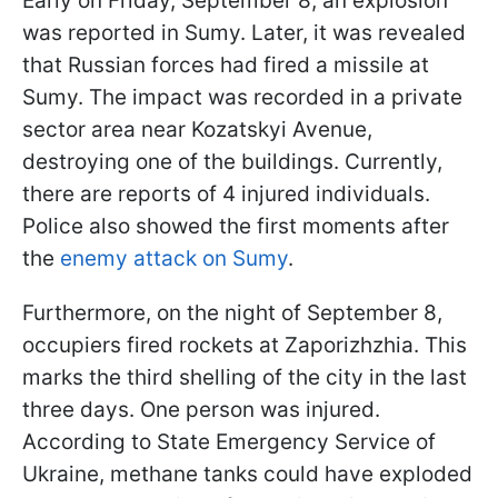
Early on Friday, September 8, an explosion
was reported in Sumy. Later, it was revealed
that Russian forces had fired a missile at
Sumy. The impact was recorded in a private
sector area near Kozatskyi Avenue,
destroying one of the buildings. Currently,
there are reports of 4 injured individuals.
Police also showed the first moments after
the
enemy attack on Sumy
.
Furthermore, on the night of September 8,
occupiers fired rockets at Zaporizhzhia. This
marks the third shelling of the city in the last
three days. One person was injured.
According to State Emergency Service of
Ukraine, methane tanks could have exploded