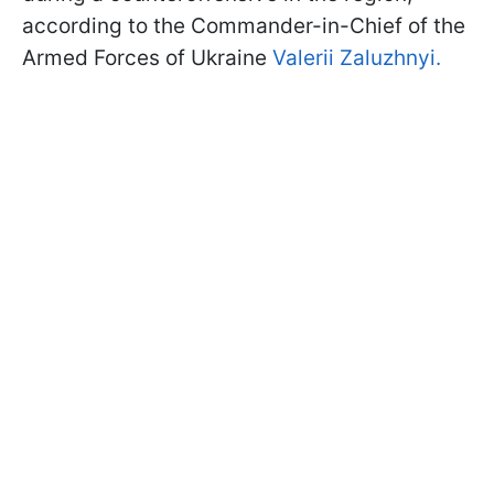
according to the Commander-in-Chief of the
Armed Forces of Ukraine
Valerii Zaluzhnyi.