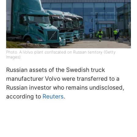
Photo: A Volvo plant confiscated on Russian territory (Getty
Images)
Russian assets of the Swedish truck
manufacturer Volvo were transferred to a
Russian investor who remains undisclosed,
according to
Reuters
.