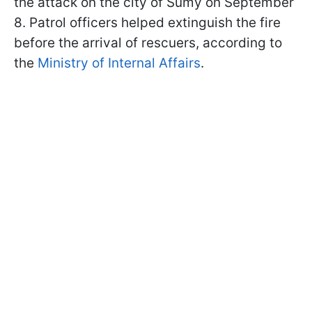
the attack on the city of Sumy on September
8. Patrol officers helped extinguish the fire
before the arrival of rescuers, according to
the
Ministry of Internal Affairs
.