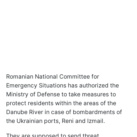
Romanian National Committee for
Emergency Situations has authorized the
Ministry of Defense to take measures to
protect residents within the areas of the
Danube River in case of bombardments of
the Ukrainian ports, Reni and Izmail.
They are supposed to send threat