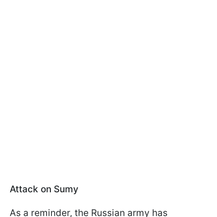
Attack on Sumy
As a reminder, the Russian army has