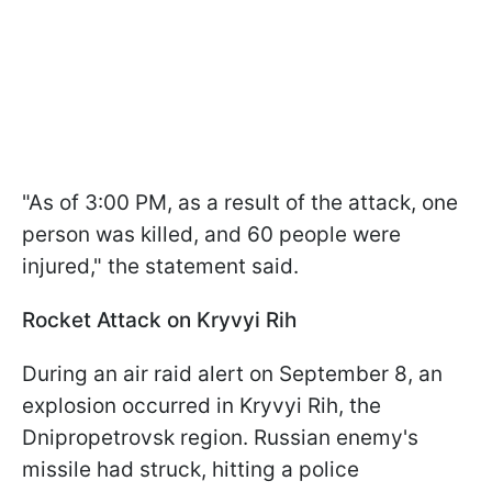
"As of 3:00 PM, as a result of the attack, one
person was killed, and 60 people were
injured," the statement said.
Rocket Attack on Kryvyi Rih
During an air raid alert on September 8, an
explosion occurred in Kryvyi Rih, the
Dnipropetrovsk region. Russian enemy's
missile had struck, hitting a police