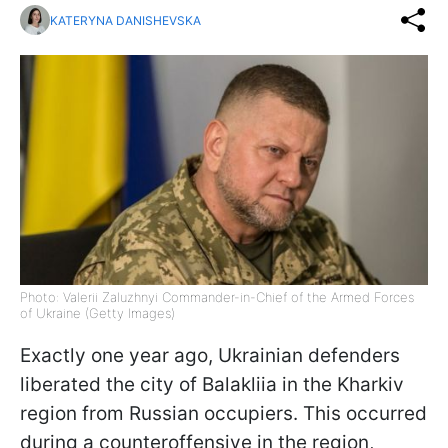
KATERYNA DANISHEVSKA
Photo: Valerii Zaluzhnyi Commander-in-Chief of the Armed Forces
of Ukraine (Getty Images)
Exactly one year ago, Ukrainian defenders
liberated the city of Balakliia in the Kharkiv
region from Russian occupiers. This occurred
during a counteroffensive in the region,