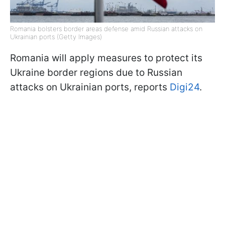
Romania bolsters border areas defense amid Russian attacks on
Ukrainian ports (Getty Images)
Romania will apply measures to protect its
Ukraine border regions due to Russian
attacks on Ukrainian ports, reports
Digi24
.