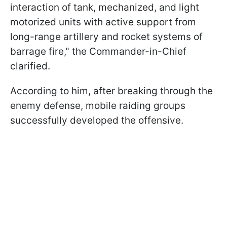
interaction of tank, mechanized, and light
motorized units with active support from
long-range artillery and rocket systems of
barrage fire," the Commander-in-Chief
clarified.
According to him, after breaking through the
enemy defense, mobile raiding groups
successfully developed the offensive.