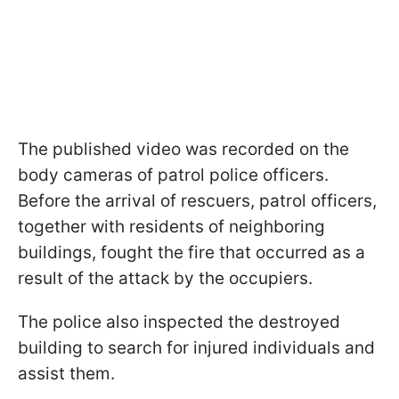
The published video was recorded on the
body cameras of patrol police officers.
Before the arrival of rescuers, patrol officers,
together with residents of neighboring
buildings, fought the fire that occurred as a
result of the attack by the occupiers.
The police also inspected the destroyed
building to search for injured individuals and
assist them.