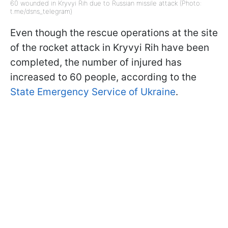
60 wounded in Kryvyi Rih due to Russian missile attack (Photo:
t.me/dsns_telegram)
Even though the rescue operations at the site
of the rocket attack in Kryvyi Rih have been
completed, the number of injured has
increased to 60 people, according to the
State Emergency Service of Ukraine
.