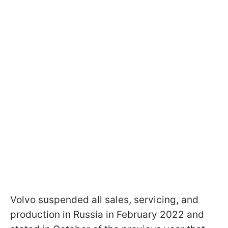
Volvo suspended all sales, servicing, and
production in Russia in February 2022 and