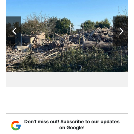
Don't miss out! Subscribe to our updates
on Google!