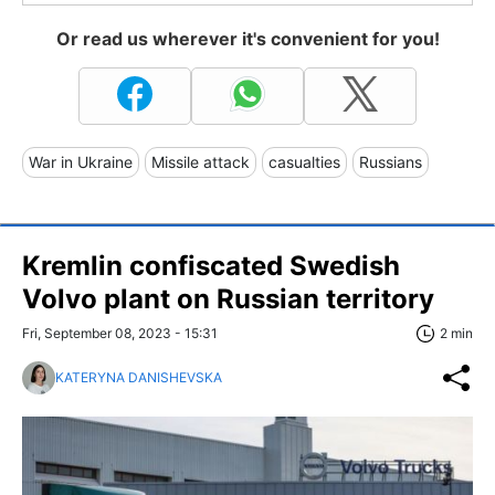
Or read us wherever it's convenient for you!
War in Ukraine
Missile attack
casualties
Russians
Kremlin confiscated Swedish
Volvo plant on Russian territory
Fri, September 08, 2023 - 15:31
2 min
KATERYNA DANISHEVSKA