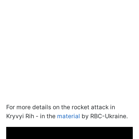
For more details on the rocket attack in
Kryvyi Rih - in the
material
by RBC-Ukraine.