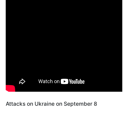
Attacks on Ukraine on September 8