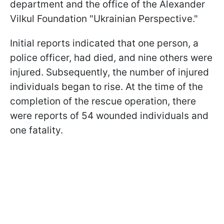
department and the office of the Alexander
Vilkul Foundation "Ukrainian Perspective."
Initial reports indicated that one person, a
police officer, had died, and nine others were
injured. Subsequently, the number of injured
individuals began to rise. At the time of the
completion of the rescue operation, there
were reports of 54 wounded individuals and
one fatality.