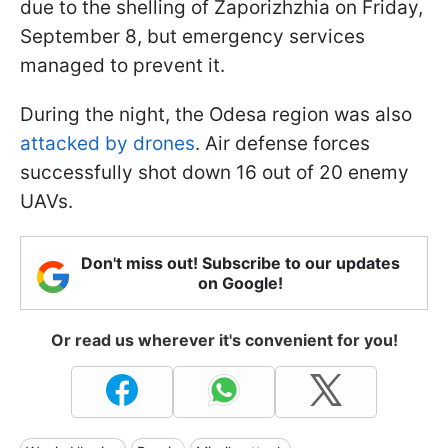
due to the shelling of Zaporizhzhia on Friday,
September 8, but emergency services
managed to prevent it.
During the night, the Odesa region was also
attacked by drones
. Air defense forces
successfully shot down 16 out of 20 enemy
UAVs.
Don't miss out! Subscribe to our updates
on Google!
Or read us wherever it's convenient for you!