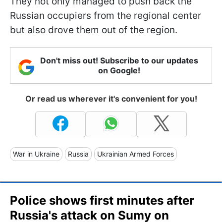
They not only managed to push back the
Russian occupiers from the regional center
but also drove them out of the region.
Don't miss out! Subscribe to our updates
on Google!
Or read us wherever it's convenient for you!
War in Ukraine
Russia
Ukrainian Armed Forces
Police shows first minutes after
Russia's attack on Sumy on