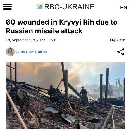
EN
60 wounded in Kryvyi Rih due to
Russian missile attack
Fri, September 08, 2023 - 16:19
2 min
DARIA DMYTRIIEVA