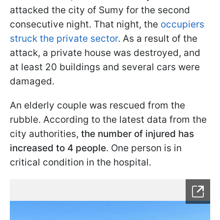
attacked the city of Sumy for the second
consecutive night. That night, the
occupiers
struck the private sector
. As a result of the
attack, a private house was destroyed, and
at least 20 buildings and several cars were
damaged.
An elderly couple was rescued from the
rubble. According to the latest data from the
city authorities,
the number of injured has
increased to 4 people
. One person is in
critical condition in the hospital.