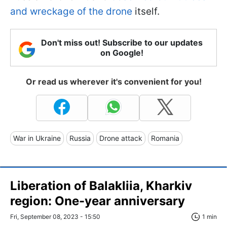
and wreckage of the drone
itself.
Don't miss out! Subscribe to our updates
on Google!
Or read us wherever it's convenient for you!
War in Ukraine
Russia
Drone attack
Romania
Liberation of Balakliia, Kharkiv
region: One-year anniversary
Fri, September 08, 2023 - 15:50
1 min