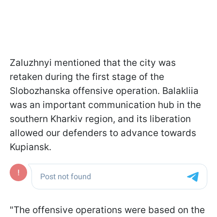
Zaluzhnyi mentioned that the city was
retaken during the first stage of the
Slobozhanska offensive operation. Balakliia
was an important communication hub in the
southern Kharkiv region, and its liberation
allowed our defenders to advance towards
Kupiansk.
"The offensive operations were based on the