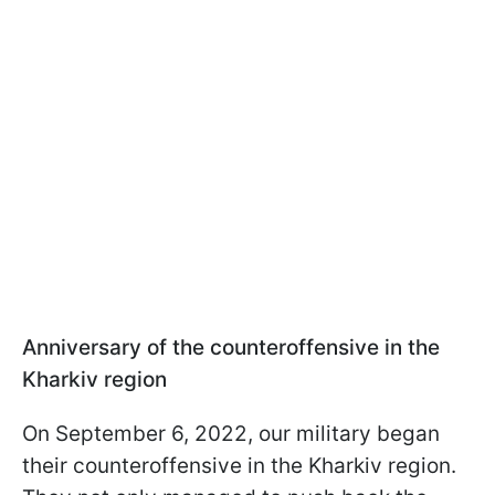
Anniversary of the counteroffensive in the
Kharkiv region
On September 6, 2022, our military began
their counteroffensive in the Kharkiv region.