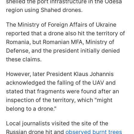
shelled the port infrastructure in the Odesa
region using Shahed drones.
The Ministry of Foreign Affairs of Ukraine
reported that a drone also hit the territory of
Romania, but Romanian MFA, Ministry of
Defense, and the president initially denied
these claims.
However, later President Klaus Johannis
acknowledged the falling of the UAV and
stated that fragments were found after an
inspection of the territory, which "might
belong to a drone."
Local journalists visited the site of the
Russian drone hit and
observed burnt trees