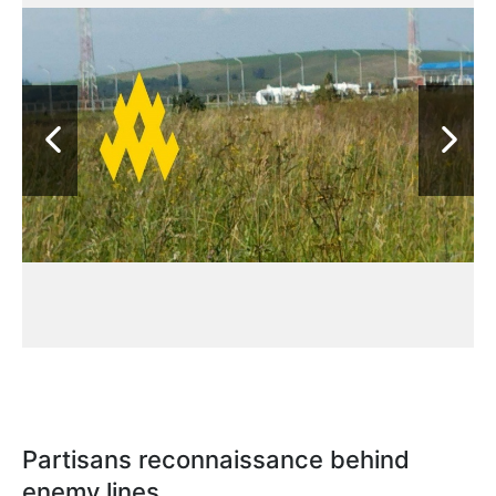
Partisans reconnaissance behind
enemy lines