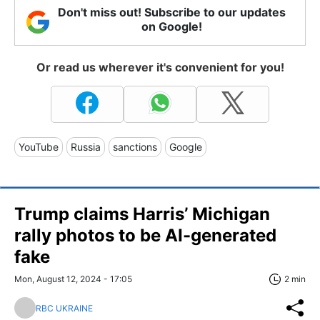
Don't miss out! Subscribe to our updates
on Google!
Or read us wherever it's convenient for you!
YouTube
Russia
sanctions
Google
Trump claims Harris’ Michigan
rally photos to be AI-generated
fake
Mon, August 12, 2024 - 17:05
2 min
RBC UKRAINE