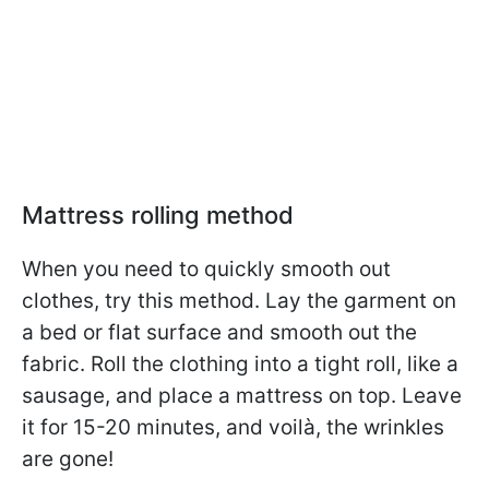
Mattress rolling method
When you need to quickly smooth out
clothes, try this method. Lay the garment on
a bed or flat surface and smooth out the
fabric. Roll the clothing into a tight roll, like a
sausage, and place a mattress on top. Leave
it for 15-20 minutes, and voilà, the wrinkles
are gone!