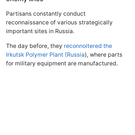
Partisans constantly conduct
reconnaissance of various strategically
important sites in Russia.
The day before, they
reconnoitered the
Irkutsk Polymer Plant (Russia
), where parts
for military equipment are manufactured.