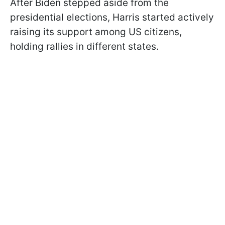
After Biden stepped aside from the
presidential elections, Harris started actively
raising its support among US citizens,
holding rallies in different states.