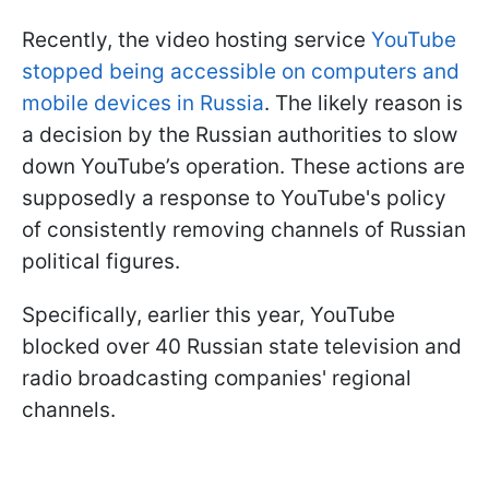
Recently, the video hosting service
YouTube
stopped being accessible on computers and
mobile devices in Russia
. The likely reason is
a decision by the Russian authorities to slow
down YouTube’s operation. These actions are
supposedly a response to YouTube's policy
of consistently removing channels of Russian
political figures.
Specifically, earlier this year, YouTube
blocked over 40 Russian state television and
radio broadcasting companies' regional
channels.