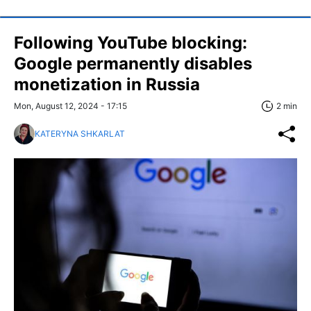
Following YouTube blocking:
Google permanently disables
monetization in Russia
Mon, August 12, 2024 - 17:15
2 min
KATERYNA SHKARLAT