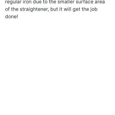
regular iron due to the smaller surface area
of the straightener, but it will get the job
done!