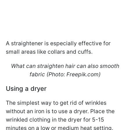
A straightener is especially effective for
small areas like collars and cuffs.
What can straighten hair can also smooth
fabric (Photo: Freepik.com)
Using a dryer
The simplest way to get rid of wrinkles
without an iron is to use a dryer. Place the
wrinkled clothing in the dryer for 5-15
minutes on a low or medium heat setting.