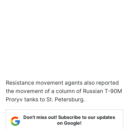
Resistance movement agents also reported
the movement of a column of Russian T-90M
Proryv tanks to St. Petersburg.
Don't miss out! Subscribe to our updates
on Google!