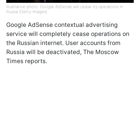
Illustrative photo: Google AdSense will cease its operations in
Russia (Getty Images)
Google AdSense contextual advertising
service will completely cease operations on
the Russian internet. User accounts from
Russia will be deactivated, The Moscow
Times reports.