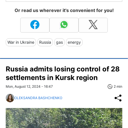
Or read us wherever it's convenient for you!
War in Ukraine
Russia
gas
energy
Russia admits losing control of 28
settlements in Kursk region
Mon, August 12, 2024 - 16:47
2 min
OLEKSANDRA BASHCHENKO