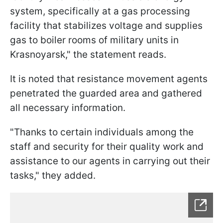
system, specifically at a gas processing
facility that stabilizes voltage and supplies
gas to boiler rooms of military units in
Krasnoyarsk," the statement reads.
It is noted that resistance movement agents
penetrated the guarded area and gathered
all necessary information.
"Thanks to certain individuals among the
staff and security for their quality work and
assistance to our agents in carrying out their
tasks," they added.