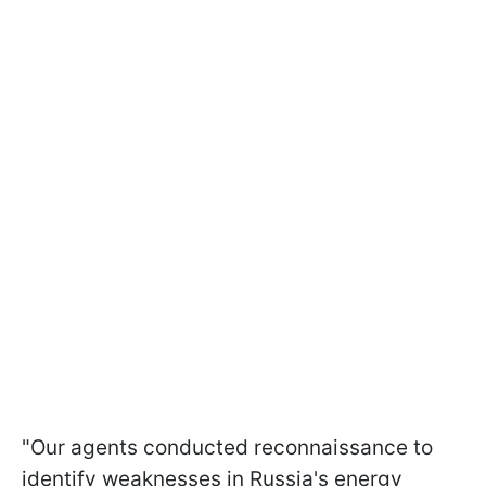
"Our agents conducted reconnaissance to
identify weaknesses in Russia's energy