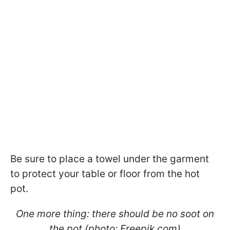
Be sure to place a towel under the garment
to protect your table or floor from the hot
pot.
One more thing: there should be no soot on
the pot (photo: Freepik.com)