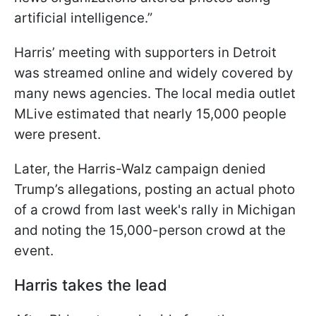
artificial intelligence.”
Harris’ meeting with supporters in Detroit
was streamed online and widely covered by
many news agencies. The local media outlet
MLive estimated that nearly 15,000 people
were present.
Later, the Harris-Walz campaign denied
Trump’s allegations, posting an actual photo
of a crowd from last week's rally in Michigan
and noting the 15,000-person crowd at the
event.
Harris takes the lead