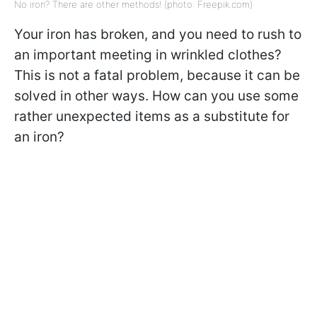
No iron? There are other methods! (photo: Freepik.com)
Your iron has broken, and you need to rush to
an important meeting in wrinkled clothes?
This is not a fatal problem, because it can be
solved in other ways. How can you use some
rather unexpected items as a substitute for
an iron?