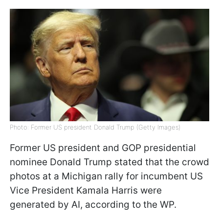
Photo: Former US president Donald Trump (Getty Images)
Former US president and GOP presidential
nominee Donald Trump stated that the crowd
photos at a Michigan rally for incumbent US
Vice President Kamala Harris were
generated by AI, according to the WP.