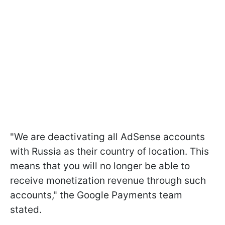
"We are deactivating all AdSense accounts
with Russia as their country of location. This
means that you will no longer be able to
receive monetization revenue through such
accounts," the Google Payments team
stated.