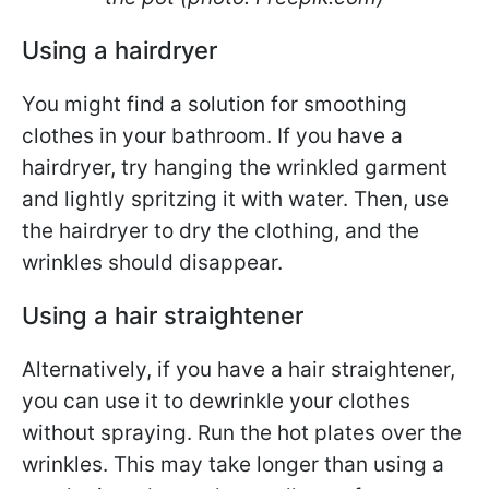
Using a hairdryer
You might find a solution for smoothing
clothes in your bathroom. If you have a
hairdryer, try hanging the wrinkled garment
and lightly spritzing it with water. Then, use
the hairdryer to dry the clothing, and the
wrinkles should disappear.
Using a hair straightener
Alternatively, if you have a hair straightener,
you can use it to dewrinkle your clothes
without spraying. Run the hot plates over the
wrinkles. This may take longer than using a