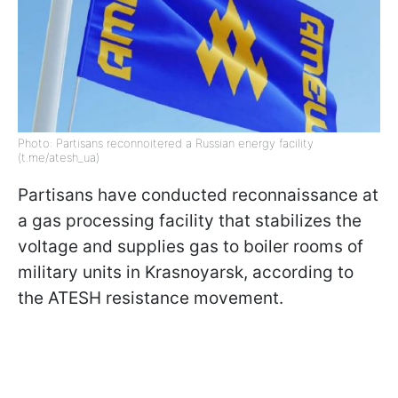
Photo: Partisans reconnoitered a Russian energy facility
(t.me/atesh_ua)
Partisans have conducted reconnaissance at
a gas processing facility that stabilizes the
voltage and supplies gas to boiler rooms of
military units in Krasnoyarsk, according to
the ATESH resistance movement.