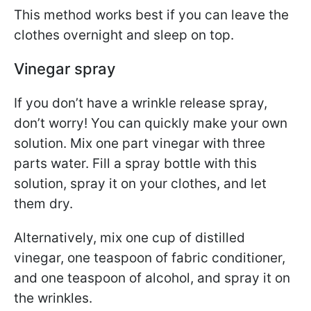
This method works best if you can leave the
clothes overnight and sleep on top.
Vinegar spray
If you don’t have a wrinkle release spray,
don’t worry! You can quickly make your own
solution. Mix one part vinegar with three
parts water. Fill a spray bottle with this
solution, spray it on your clothes, and let
them dry.
Alternatively, mix one cup of distilled
vinegar, one teaspoon of fabric conditioner,
and one teaspoon of alcohol, and spray it on
the wrinkles.