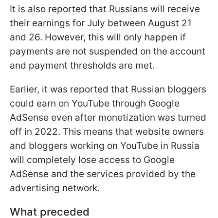
It is also reported that Russians will receive
their earnings for July between August 21
and 26. However, this will only happen if
payments are not suspended on the account
and payment thresholds are met.
Earlier, it was reported that Russian bloggers
could earn on YouTube through Google
AdSense even after monetization was turned
off in 2022. This means that website owners
and bloggers working on YouTube in Russia
will completely lose access to Google
AdSense and the services provided by the
advertising network.
What preceded