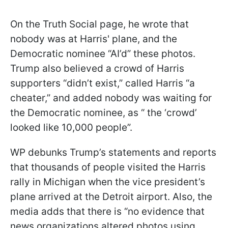
On the Truth Social page, he wrote that
nobody was at Harris' plane, and the
Democratic nominee “AI’d” these photos.
Trump also believed a crowd of Harris
supporters “didn’t exist,” called Harris “a
cheater,” and added nobody was waiting for
the Democratic nominee, as “ the ‘crowd’
looked like 10,000 people”.
WP debunks Trump’s statements and reports
that thousands of people visited the Harris
rally in Michigan when the vice president’s
plane arrived at the Detroit airport. Also, the
media adds that there is “no evidence that
news organizations altered photos using