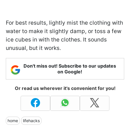
For best results, lightly mist the clothing with
water to make it slightly damp, or toss a few
ice cubes in with the clothes. It sounds
unusual, but it works.
Don't miss out! Subscribe to our updates
on Google!
Or read us wherever it's convenient for you!
home
lifehacks