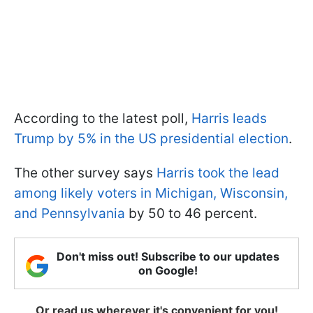
According to the latest poll,
Harris leads
Trump by 5% in the US presidential election
.
The other survey says
Harris took the lead
among likely voters in Michigan, Wisconsin,
and Pennsylvania
by 50 to 46 percent.
Don't miss out! Subscribe to our updates
on Google!
Or read us wherever it's convenient for you!