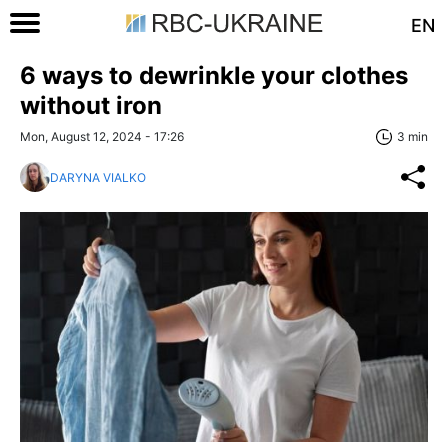
EN
6 ways to dewrinkle your clothes
without iron
Mon, August 12, 2024 - 17:26
3 min
DARYNA VIALKO