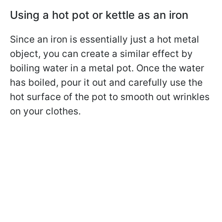
Using a hot pot or kettle as an iron
Since an iron is essentially just a hot metal
object, you can create a similar effect by
boiling water in a metal pot. Once the water
has boiled, pour it out and carefully use the
hot surface of the pot to smooth out wrinkles
on your clothes.