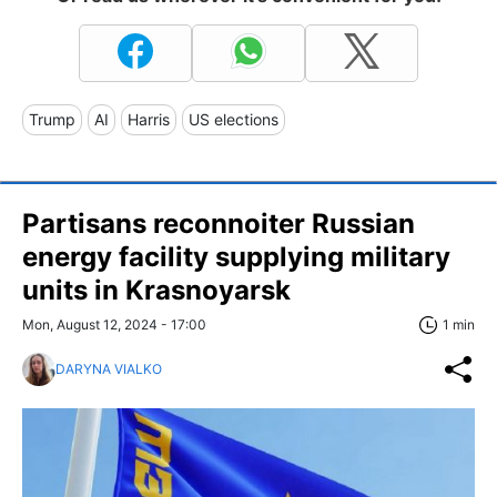
Trump
AI
Harris
US elections
Partisans reconnoiter Russian
energy facility supplying military
units in Krasnoyarsk
Mon, August 12, 2024 - 17:00
1 min
DARYNA VIALKO