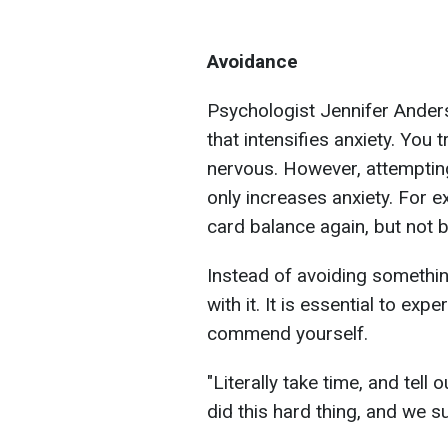
Avoidance
Psychologist Jennifer Ander
that intensifies anxiety. You 
nervous. However, attempting
only increases anxiety. For e
card balance again, but not b
Instead of avoiding something
with it. It is essential to ex
commend yourself.
"Literally take time, and tell 
did this hard thing, and we su