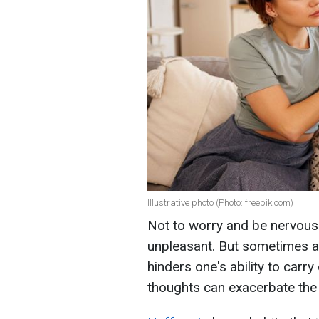
Illustrative photo (Photo: freepik.com)
Not to worry and be nervous i
unpleasant. But sometimes an
hinders one's ability to carry 
thoughts can exacerbate the 