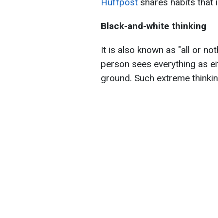
Huffpost
shares habits that i
Black-and-white thinking
It is also known as "all or no
person sees everything as ei
ground. Such extreme thinking