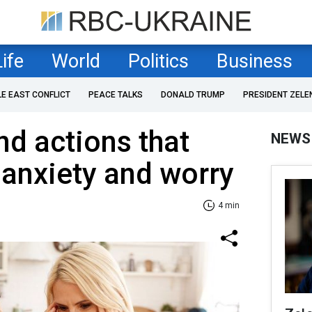
Life
World
Politics
Business
LE EAST CONFLICT
PEACE TALKS
DONALD TRUMP
PRESIDENT ZELE
nd actions that
NEWS
 anxiety and worry
4 min