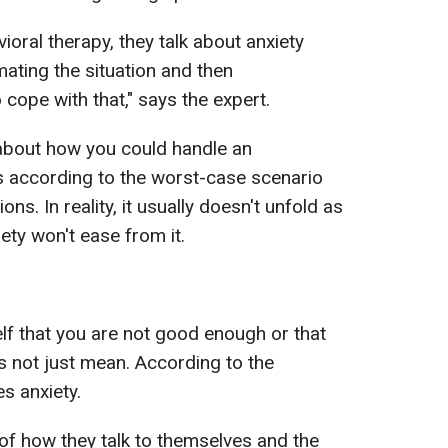
ioral therapy, they talk about anxiety
mating the situation and then
 cope with that," says the expert.
 about how you could handle an
es according to the worst-case scenario
ons. In reality, it usually doesn't unfold as
ety won't ease from it.
self that you are not good enough or that
s not just mean. According to the
es anxiety.
of how they talk to themselves and the