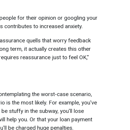
people for their opinion or googling your
s contributes to increased anxiety.
reassurance quells that worry feedback
long term, it actually creates this other
equires reassurance just to feel OK,"
 contemplating the worst-case scenario,
io is the most likely. For example, you've
l be stuffy in the subway, you'll lose
ll help you. Or that your loan payment
u'll be charged huge penalties.