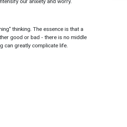
ntensify our anxiety and worry.
thing" thinking. The essence is that a
ther good or bad - there is no middle
 can greatly complicate life.