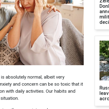
Zel
Don
ann
mili
dec
s absolutely normal, albeit very
xiety and concern can be so toxic that it
Rus
on with daily activities. Our habits and
leav
situation.
acr