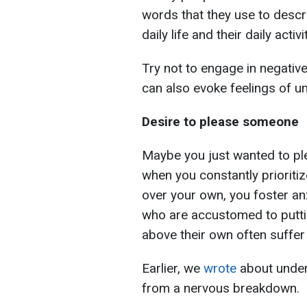
words that they use to descr
daily life and their daily activ
Try not to engage in negativ
can also evoke feelings of u
Desire to please someone
Maybe you just wanted to ple
when you constantly prioriti
over your own, you foster an
who are accustomed to puttin
above their own often suffer 
Earlier, we
wrote
about under
from a nervous breakdown.