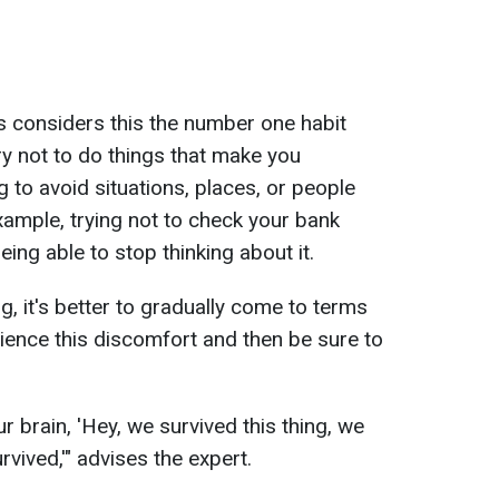
s considers this the number one habit
try not to do things that make you
 to avoid situations, places, or people
xample, trying not to check your bank
eing able to stop thinking about it.
, it's better to gradually come to terms
perience this discomfort and then be sure to
our brain, 'Hey, we survived this thing, we
rvived,'" advises the expert.