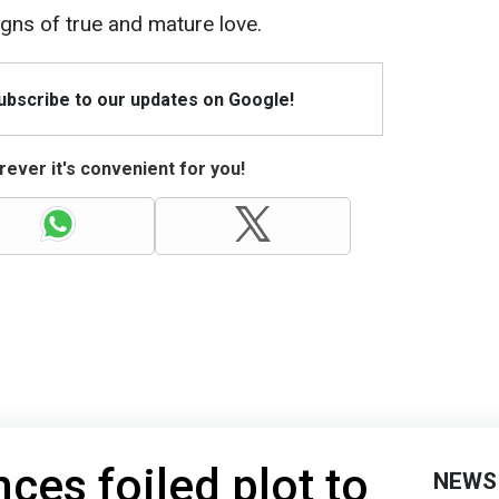
igns of true and mature love.
Subscribe to our updates on Google!
ever it's convenient for you!
ces foiled plot to
NEWS