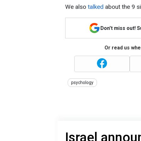
We also
talked
about the 9 s
Don't miss out! 
Or read us wher
psychology
Israel announ