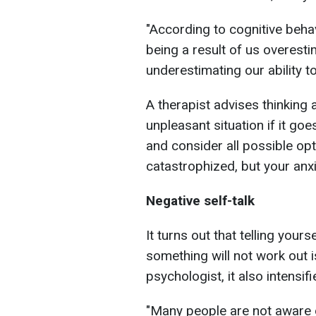
"According to cognitive behav
being a result of us overesti
underestimating our ability to
A therapist advises thinking
unpleasant situation if it go
and consider all possible opti
catastrophized, but your anxi
Negative self-talk
It turns out that telling your
something will not work out i
psychologist, it also intensifi
"Many people are not aware 