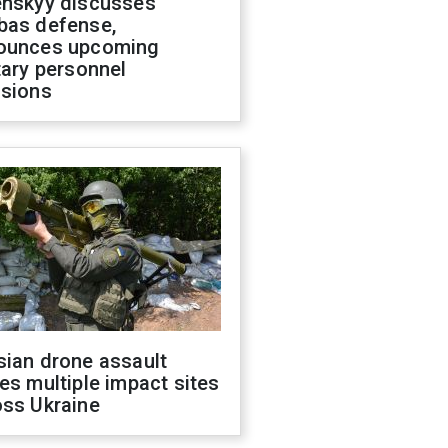
enskyy discusses
bas defense,
ounces upcoming
tary personnel
isions
sian drone assault
es multiple impact sites
oss Ukraine