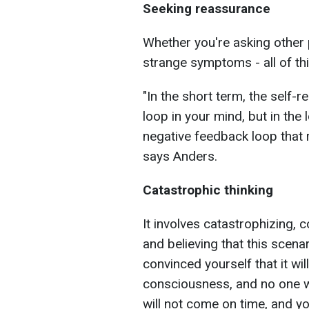
Seeking reassurance
Whether you're asking other 
strange symptoms - all of thi
"In the short term, the self-
loop in your mind, but in the 
negative feedback loop that r
says Anders.
Catastrophic thinking
It involves catastrophizing,
and believing that this scenar
convinced yourself that it wil
consciousness, and no one wi
will not come on time, and yo