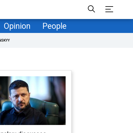
Opinion
People
NSKYY