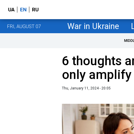
UA
EN
RU
War in Ukraine
FRI, AUGUST 07
MIDD
6 thoughts a
only amplify
Thu, January 11, 2024 - 20:05