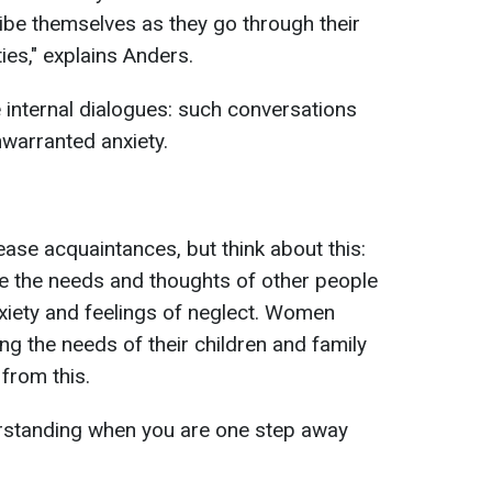
ibe themselves as they go through their
ities," explains Anders.
e internal dialogues: such conversations
nwarranted anxiety.
ase acquaintances, but think about this:
ze the needs and thoughts of other people
xiety and feelings of neglect. Women
g the needs of their children and family
from this.
standing when you are one step away