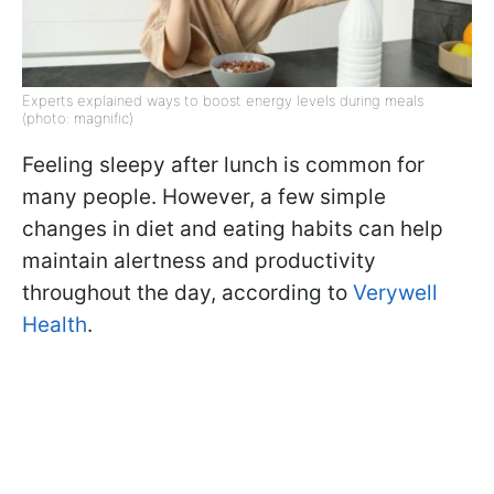
Experts explained ways to boost energy levels during meals
(photo: magnific)
Feeling sleepy after lunch is common for
many people. However, a few simple
changes in diet and eating habits can help
maintain alertness and productivity
throughout the day, according to
Verywell
Health
.