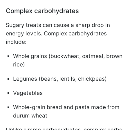
Complex carbohydrates
Sugary treats can cause a sharp drop in
energy levels. Complex carbohydrates
include:
Whole grains (buckwheat, oatmeal, brown
rice)
Legumes (beans, lentils, chickpeas)
Vegetables
Whole-grain bread and pasta made from
durum wheat
Unlike simple carbohydrates, complex carbs