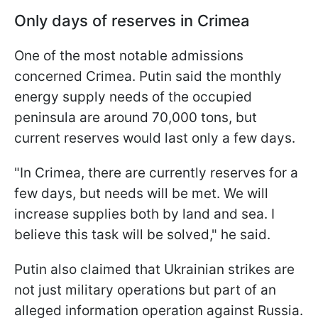
Only days of reserves in Crimea
One of the most notable admissions
concerned Crimea. Putin said the monthly
energy supply needs of the occupied
peninsula are around 70,000 tons, but
current reserves would last only a few days.
"In Crimea, there are currently reserves for a
few days, but needs will be met. We will
increase supplies both by land and sea. I
believe this task will be solved," he said.
Putin also claimed that Ukrainian strikes are
not just military operations but part of an
alleged information operation against Russia.