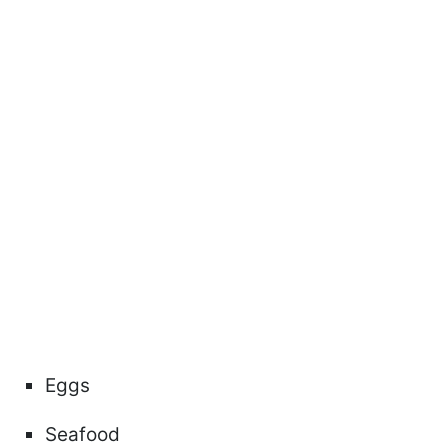
Eggs
Seafood