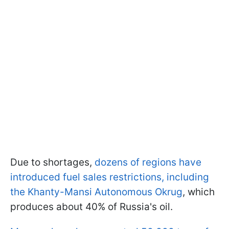
Due to shortages,
dozens of regions have
introduced fuel sales restrictions, including
the Khanty-Mansi Autonomous Okrug
, which
produces about 40% of Russia's oil.