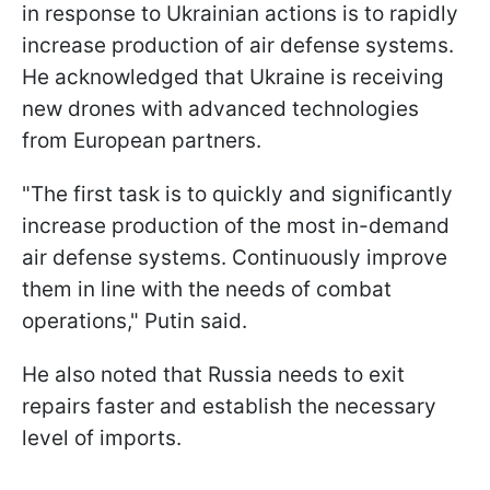
in response to Ukrainian actions is to rapidly
increase production of air defense systems.
He acknowledged that Ukraine is receiving
new drones with advanced technologies
from European partners.
"The first task is to quickly and significantly
increase production of the most in-demand
air defense systems. Continuously improve
them in line with the needs of combat
operations," Putin said.
He also noted that Russia needs to exit
repairs faster and establish the necessary
level of imports.