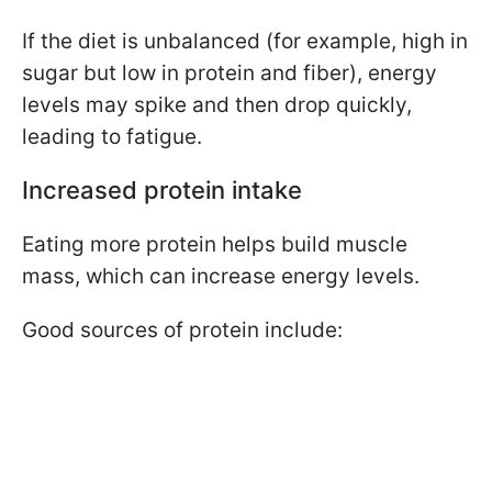
If the diet is unbalanced (for example, high in
sugar but low in protein and fiber), energy
levels may spike and then drop quickly,
leading to fatigue.
Increased protein intake
Eating more protein helps build muscle
mass, which can increase energy levels.
Good sources of protein include: