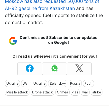
Moscow has also requested 50,000 tons of
AI-92 gasoline from Kazakhstan
and has
officially opened fuel imports to stabilize the
domestic market.
Don't miss out! Subscribe to our updates
on Google!
Or read us wherever it's convenient for you!
Ukraine
War in Ukraine
Zelenskyy
Russia
Putin
Missile attack
Drone attack
Crimea
gas
war
strike