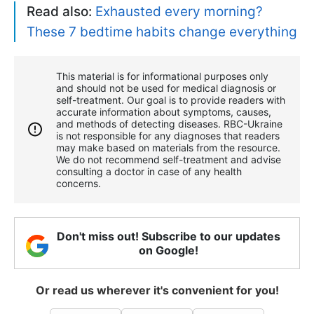
Read also:
Exhausted every morning?
These 7 bedtime habits change everything
This material is for informational purposes only
and should not be used for medical diagnosis or
self-treatment. Our goal is to provide readers with
accurate information about symptoms, causes,
and methods of detecting diseases. RBС-Ukraine
is not responsible for any diagnoses that readers
may make based on materials from the resource.
We do not recommend self-treatment and advise
consulting a doctor in case of any health
concerns.
Don't miss out! Subscribe to our updates
on Google!
Or read us wherever it's convenient for you!