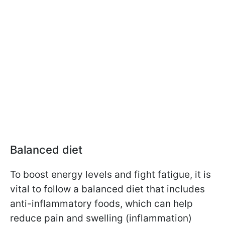
Balanced diet
To boost energy levels and fight fatigue, it is
vital to follow a balanced diet that includes
anti-inflammatory foods, which can help
reduce pain and swelling (inflammation)