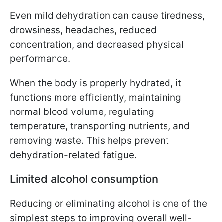
Even mild dehydration can cause tiredness,
drowsiness, headaches, reduced
concentration, and decreased physical
performance.
When the body is properly hydrated, it
functions more efficiently, maintaining
normal blood volume, regulating
temperature, transporting nutrients, and
removing waste. This helps prevent
dehydration-related fatigue.
Limited alcohol consumption
Reducing or eliminating alcohol is one of the
simplest steps to improving overall well-