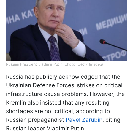
Russian President Vladimir Putin (photo: Getty Images)
Russia has publicly acknowledged that the
Ukrainian Defense Forces' strikes on critical
infrastructure cause problems. However, the
Kremlin also insisted that any resulting
shortages are not critical, according to
Russian propagandist
Pavel Zarubin
, citing
Russian leader Vladimir Putin.