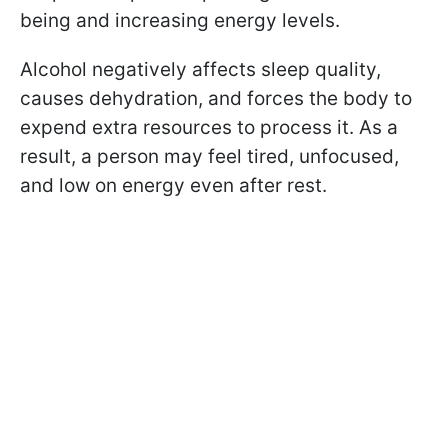
being and increasing energy levels.
Alcohol negatively affects sleep quality,
causes dehydration, and forces the body to
expend extra resources to process it. As a
result, a person may feel tired, unfocused,
and low on energy even after rest.