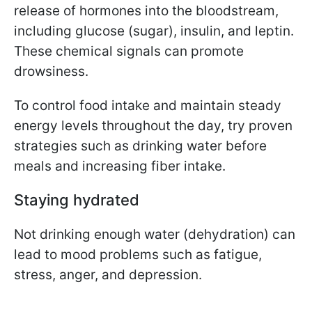
release of hormones into the bloodstream,
including glucose (sugar), insulin, and leptin.
These chemical signals can promote
drowsiness.
To control food intake and maintain steady
energy levels throughout the day, try proven
strategies such as drinking water before
meals and increasing fiber intake.
Staying hydrated
Not drinking enough water (dehydration) can
lead to mood problems such as fatigue,
stress, anger, and depression.