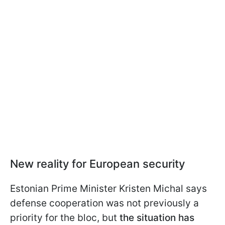
New reality for European security
Estonian Prime Minister Kristen Michal says
defense cooperation was not previously a
priority for the bloc, but
the situation has