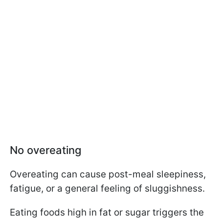
No overeating
Overeating can cause post-meal sleepiness,
fatigue, or a general feeling of sluggishness.
Eating foods high in fat or sugar triggers the