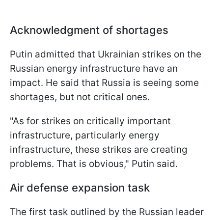
Acknowledgment of shortages
Putin admitted that Ukrainian strikes on the
Russian energy infrastructure have an
impact. He said that Russia is seeing some
shortages, but not critical ones.
"As for strikes on critically important
infrastructure, particularly energy
infrastructure, these strikes are creating
problems. That is obvious," Putin said.
Air defense expansion task
The first task outlined by the Russian leader