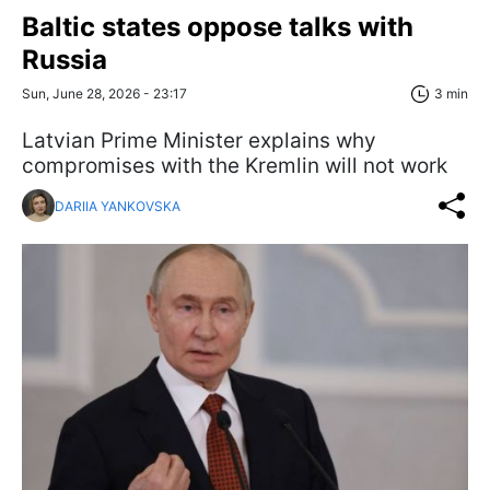
Baltic states oppose talks with
Russia
Sun, June 28, 2026 - 23:17
3 min
Latvian Prime Minister explains why
compromises with the Kremlin will not work
DARIIA YANKOVSKA