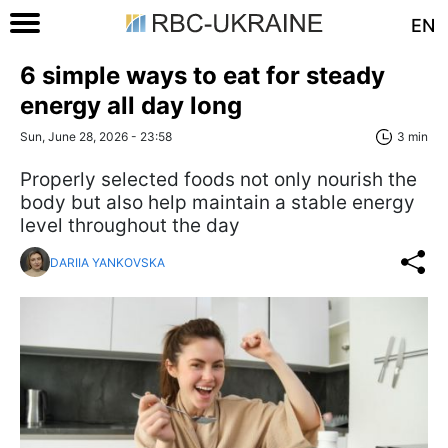
EN
6 simple ways to eat for steady
energy all day long
Sun, June 28, 2026 - 23:58
3 min
Properly selected foods not only nourish the
body but also help maintain a stable energy
level throughout the day
DARIIA YANKOVSKA