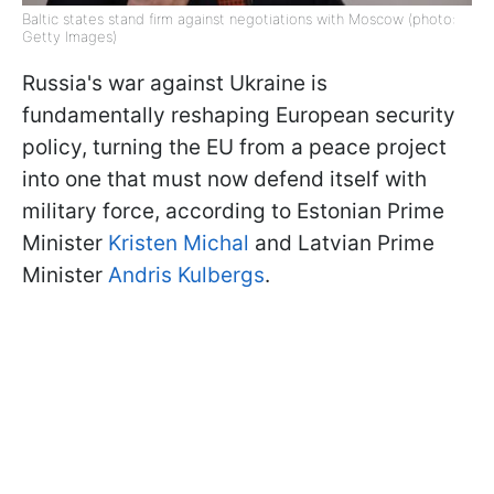
Baltic states stand firm against negotiations with Moscow (photo:
Getty Images)
Russia's war against Ukraine is
fundamentally reshaping European security
policy, turning the EU from a peace project
into one that must now defend itself with
military force, according to Estonian Prime
Minister
Kristen Michal
and Latvian Prime
Minister
Andris Kulbergs
.