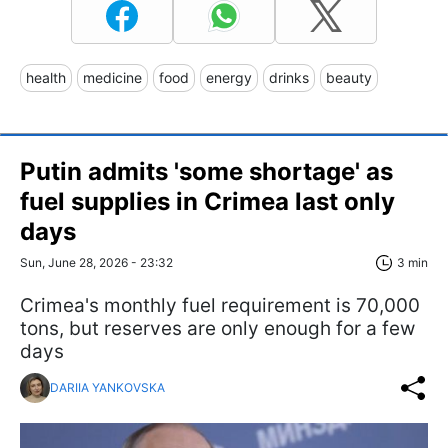
health
medicine
food
energy
drinks
beauty
Putin admits 'some shortage' as
fuel supplies in Crimea last only
days
Sun, June 28, 2026 - 23:32
3 min
Crimea's monthly fuel requirement is 70,000
tons, but reserves are only enough for a few
days
DARIIA YANKOVSKA