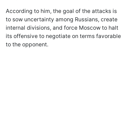
According to him, the goal of the attacks is
to sow uncertainty among Russians, create
internal divisions, and force Moscow to halt
its offensive to negotiate on terms favorable
to the opponent.