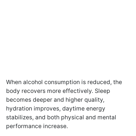
When alcohol consumption is reduced, the
body recovers more effectively. Sleep
becomes deeper and higher quality,
hydration improves, daytime energy
stabilizes, and both physical and mental
performance increase.