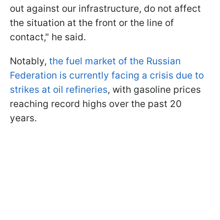
out against our infrastructure, do not affect
the situation at the front or the line of
contact," he said.
Notably,
the fuel market of the Russian
Federation is currently facing a crisis due to
strikes at oil refineries
, with gasoline prices
reaching record highs over the past 20
years.