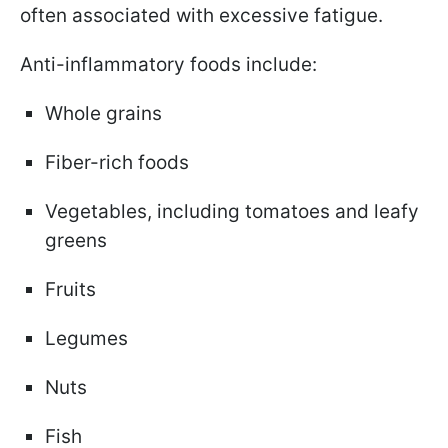
often associated with excessive fatigue.
Anti-inflammatory foods include:
Whole grains
Fiber-rich foods
Vegetables, including tomatoes and leafy
greens
Fruits
Legumes
Nuts
Fish