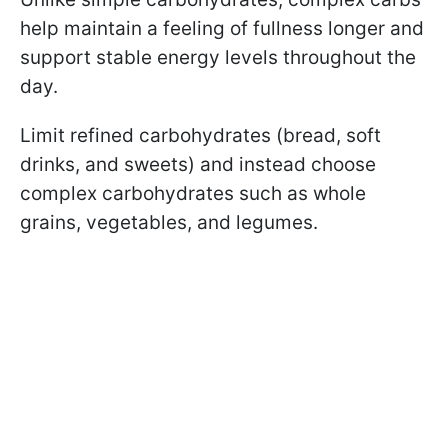
help maintain a feeling of fullness longer and
support stable energy levels throughout the
day.
Limit refined carbohydrates (bread, soft
drinks, and sweets) and instead choose
complex carbohydrates such as whole
grains, vegetables, and legumes.