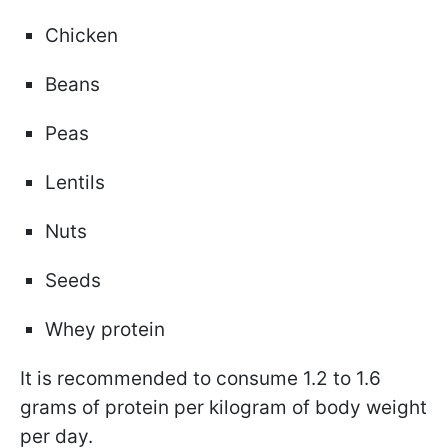
Chicken
Beans
Peas
Lentils
Nuts
Seeds
Whey protein
It is recommended to consume 1.2 to 1.6
grams of protein per kilogram of body weight
per day.