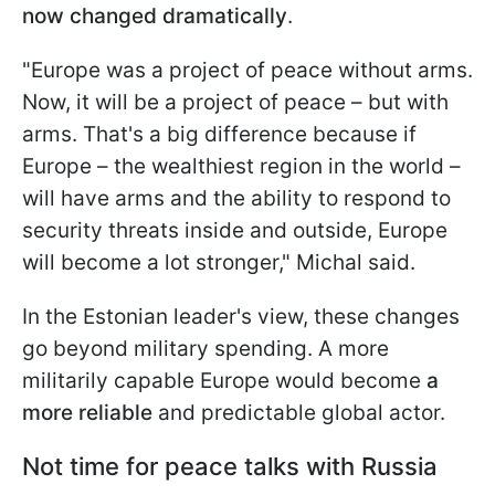
now changed dramatically
.
"Europe was a project of peace without arms.
Now, it will be a project of peace – but with
arms. That's a big difference because if
Europe – the wealthiest region in the world –
will have arms and the ability to respond to
security threats inside and outside, Europe
will become a lot stronger," Michal said.
In the Estonian leader's view, these changes
go beyond military spending. A more
militarily capable Europe would become
a
more reliable
and predictable global actor.
Not time for peace talks with Russia