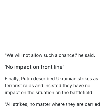
"We will not allow such a chance," he said.
'No impact on front line'
Finally, Putin described Ukrainian strikes as
terrorist raids and insisted they have no
impact on the situation on the battlefield.
"All strikes, no matter where they are carried