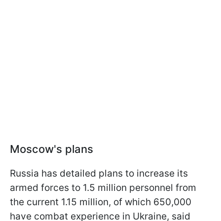
Moscow's plans
Russia has detailed plans to increase its
armed forces to 1.5 million personnel from
the current 1.15 million, of which 650,000
have combat experience in Ukraine, said