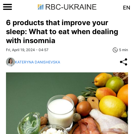
EN
6 products that improve your
sleep: What to eat when dealing
with insomnia
Fri, April 19, 2024 - 04:57
5 min
KATERYNA DANISHEVSKA