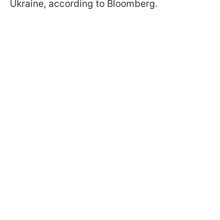
Ukraine, according to Bloomberg.