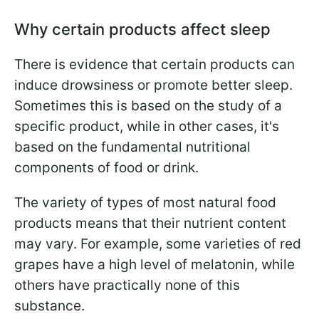
Why certain products affect sleep
There is evidence that certain products can
induce drowsiness or promote better sleep.
Sometimes this is based on the study of a
specific product, while in other cases, it's
based on the fundamental nutritional
components of food or drink.
The variety of types of most natural food
products means that their nutrient content
may vary. For example, some varieties of red
grapes have a high level of melatonin, while
others have practically none of this
substance.