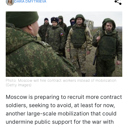
DARIA DMYTRIIEVA
Photo: Moscow will hire contract workers instead of mobilization
(Getty Images)
Moscow is preparing to recruit more contract
soldiers, seeking to avoid, at least for now,
another large-scale mobilization that could
undermine public support for the war with