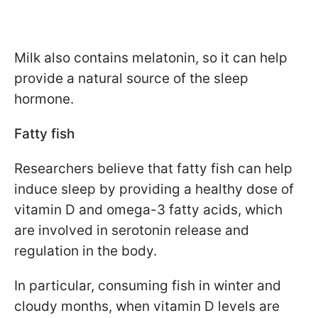
Milk also contains melatonin, so it can help
provide a natural source of the sleep
hormone.
Fatty fish
Researchers believe that fatty fish can help
induce sleep by providing a healthy dose of
vitamin D and omega-3 fatty acids, which
are involved in serotonin release and
regulation in the body.
In particular, consuming fish in winter and
cloudy months, when vitamin D levels are