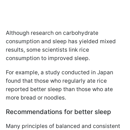
Although research on carbohydrate
consumption and sleep has yielded mixed
results, some scientists link rice
consumption to improved sleep.
For example, a study conducted in Japan
found that those who regularly ate rice
reported better sleep than those who ate
more bread or noodles.
Recommendations for better sleep
Many principles of balanced and consistent