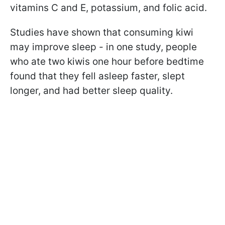
vitamins C and E, potassium, and folic acid.
Studies have shown that consuming kiwi
may improve sleep - in one study, people
who ate two kiwis one hour before bedtime
found that they fell asleep faster, slept
longer, and had better sleep quality.