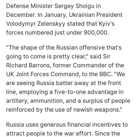
Defense Minister Sergey Shoigu in
December. In January, Ukrainian President
Volodymyr Zelenskyy stated that Kyiv's
forces numbered just under 900,000.
"The shape of the Russian offensive that's
going to come is pretty clear," said Sir
Richard Barrons, former Commander of the
UK Joint Forces Command, to the BBC. "We
are seeing Russia batter away at the front
line, employing a five-to-one advantage in
artillery, ammunition, and a surplus of people
reinforced by the use of newish weapons."
Russia uses generous financial incentives to
attract people to the war effort. Since the