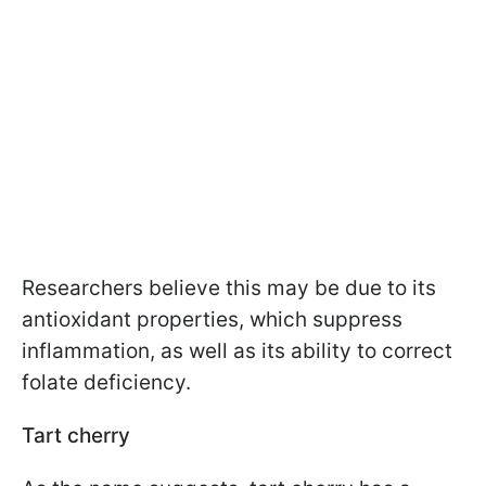
Researchers believe this may be due to its
antioxidant properties, which suppress
inflammation, as well as its ability to correct
folate deficiency.
Tart cherry