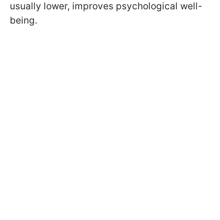
usually lower, improves psychological well-
being.