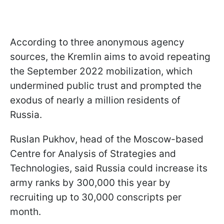
According to three anonymous agency
sources, the Kremlin aims to avoid repeating
the September 2022 mobilization, which
undermined public trust and prompted the
exodus of nearly a million residents of
Russia.
Ruslan Pukhov, head of the Moscow-based
Centre for Analysis of Strategies and
Technologies, said Russia could increase its
army ranks by 300,000 this year by
recruiting up to 30,000 conscripts per
month.