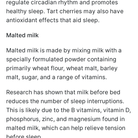
regulate circadian rhythm and promotes
healthy sleep. Tart cherries may also have
antioxidant effects that aid sleep.
Malted milk
Malted milk is made by mixing milk with a
specially formulated powder containing
primarily wheat flour, wheat malt, barley
malt, sugar, and a range of vitamins.
Research has shown that milk before bed
reduces the number of sleep interruptions.
This is likely due to the B vitamins, vitamin D,
phosphorus, zinc, and magnesium found in
malted milk, which can help relieve tension
before sleep.