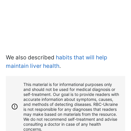
We also described
habits that will help
maintain liver health
.
This material is for informational purposes only
and should not be used for medical diagnosis or
self-treatment. Our goal is to provide readers with
accurate information about symptoms, causes,
and methods of detecting diseases. RBС-Ukraine
is not responsible for any diagnoses that readers
may make based on materials from the resource.
We do not recommend self-treatment and advise
consulting a doctor in case of any health
concerns.