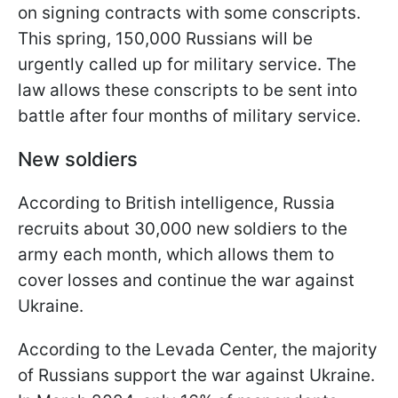
on signing contracts with some conscripts.
This spring, 150,000 Russians will be
urgently called up for military service. The
law allows these conscripts to be sent into
battle after four months of military service.
New soldiers
According to British intelligence, Russia
recruits about 30,000 new soldiers to the
army each month, which allows them to
cover losses and continue the war against
Ukraine.
According to the Levada Center, the majority
of Russians support the war against Ukraine.