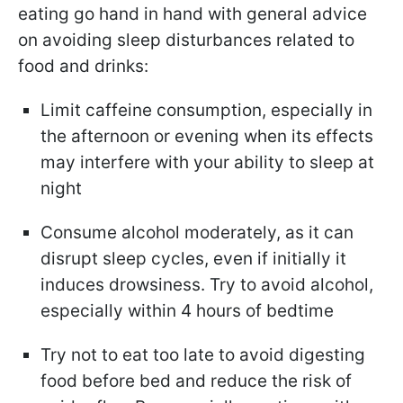
eating go hand in hand with general advice
on avoiding sleep disturbances related to
food and drinks:
Limit caffeine consumption, especially in
the afternoon or evening when its effects
may interfere with your ability to sleep at
night
Consume alcohol moderately, as it can
disrupt sleep cycles, even if initially it
induces drowsiness. Try to avoid alcohol,
especially within 4 hours of bedtime
Try not to eat too late to avoid digesting
food before bed and reduce the risk of