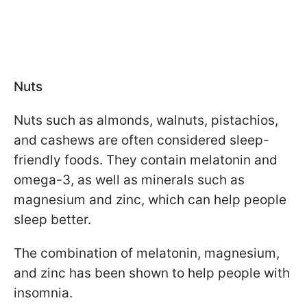
Nuts
Nuts such as almonds, walnuts, pistachios,
and cashews are often considered sleep-
friendly foods. They contain melatonin and
omega-3, as well as minerals such as
magnesium and zinc, which can help people
sleep better.
The combination of melatonin, magnesium,
and zinc has been shown to help people with
insomnia.