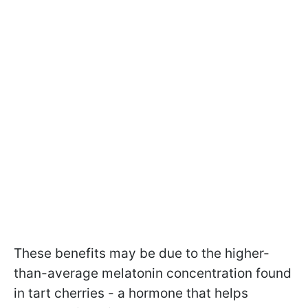
These benefits may be due to the higher-
than-average melatonin concentration found
in tart cherries - a hormone that helps