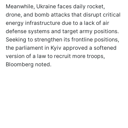
Meanwhile, Ukraine faces daily rocket,
drone, and bomb attacks that disrupt critical
energy infrastructure due to a lack of air
defense systems and target army positions.
Seeking to strengthen its frontline positions,
the parliament in Kyiv approved a softened
version of a law to recruit more troops,
Bloomberg noted.