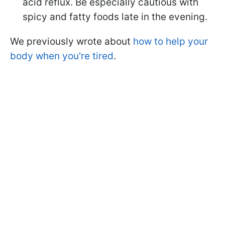
acid reflux. Be especially cautious with
spicy and fatty foods late in the evening.
We previously wrote about
how to help your
body when you're tired
.