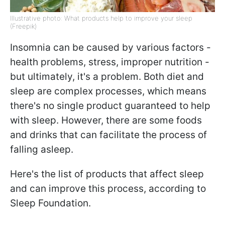
Illustrative photo: What products help to improve your sleep
(Freepik)
Insomnia can be caused by various factors -
health problems, stress, improper nutrition -
but ultimately, it's a problem. Both diet and
sleep are complex processes, which means
there's no single product guaranteed to help
with sleep. However, there are some foods
and drinks that can facilitate the process of
falling asleep.
Here's the list of products that affect sleep
and can improve this process, according to
Sleep Foundation.