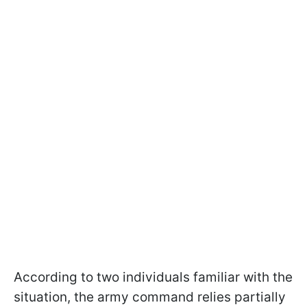
According to two individuals familiar with the
situation, the army command relies partially