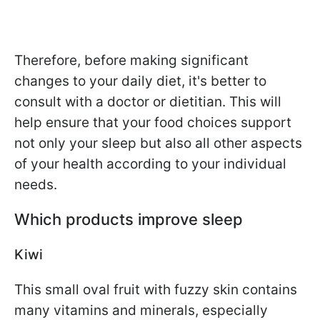
Therefore, before making significant
changes to your daily diet, it's better to
consult with a doctor or dietitian. This will
help ensure that your food choices support
not only your sleep but also all other aspects
of your health according to your individual
needs.
Which products improve sleep
Kiwi
This small oval fruit with fuzzy skin contains
many vitamins and minerals, especially