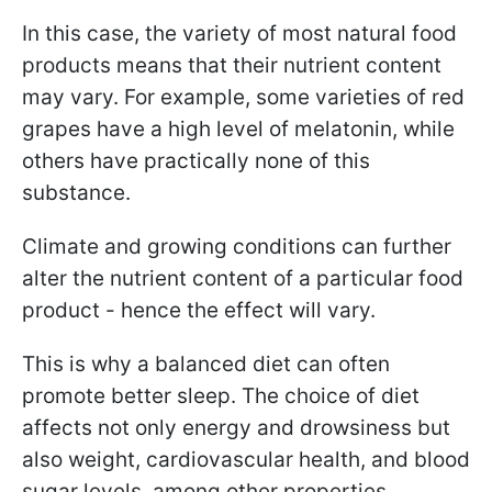
In this case, the variety of most natural food
products means that their nutrient content
may vary. For example, some varieties of red
grapes have a high level of melatonin, while
others have practically none of this
substance.
Climate and growing conditions can further
alter the nutrient content of a particular food
product - hence the effect will vary.
This is why a balanced diet can often
promote better sleep. The choice of diet
affects not only energy and drowsiness but
also weight, cardiovascular health, and blood
sugar levels, among other properties.