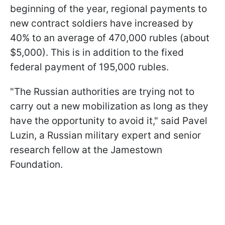
beginning of the year, regional payments to
new contract soldiers have increased by
40% to an average of 470,000 rubles (about
$5,000). This is in addition to the fixed
federal payment of 195,000 rubles.
"The Russian authorities are trying not to
carry out a new mobilization as long as they
have the opportunity to avoid it," said Pavel
Luzin, a Russian military expert and senior
research fellow at the Jamestown
Foundation.