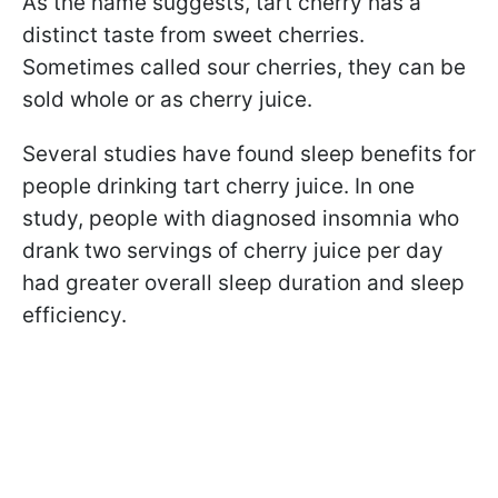
As the name suggests, tart cherry has a
distinct taste from sweet cherries.
Sometimes called sour cherries, they can be
sold whole or as cherry juice.
Several studies have found sleep benefits for
people drinking tart cherry juice. In one
study, people with diagnosed insomnia who
drank two servings of cherry juice per day
had greater overall sleep duration and sleep
efficiency.