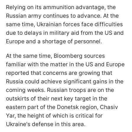
Relying on its ammunition advantage, the
Russian army continues to advance. At the
same time, Ukrainian forces face difficulties
due to delays in military aid from the US and
Europe and a shortage of personnel.
At the same time, Bloomberg sources
familiar with the matter in the US and Europe
reported that concerns are growing that
Russia could achieve significant gains in the
coming weeks. Russian troops are on the
outskirts of their next key target in the
eastern part of the Donetsk region, Chasiv
Yar, the height of which is critical for
Ukraine's defense in this area.