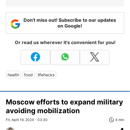
Don't miss out! Subscribe to our updates
on Google!
Or read us wherever it's convenient for you!
health
food
lifehacks
Moscow efforts to expand military
avoiding mobilization
Fri, April 19, 2024 - 03:30
4 min