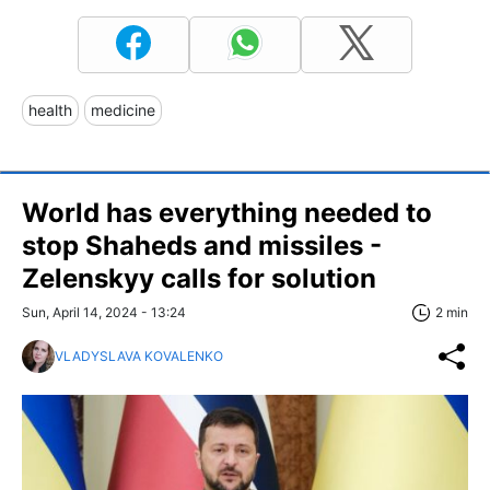
health
medicine
World has everything needed to
stop Shaheds and missiles -
Zelenskyy calls for solution
Sun, April 14, 2024 - 13:24
2 min
VLADYSLAVA KOVALENKO