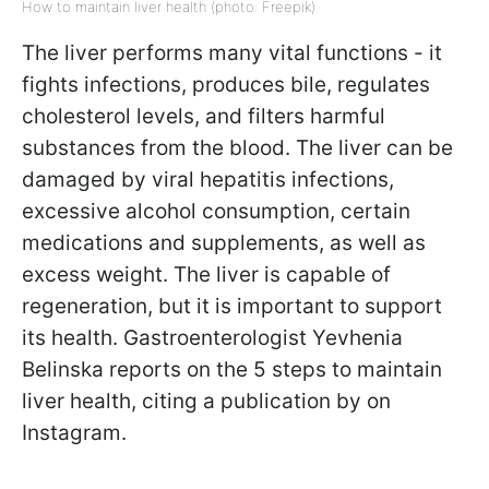
How to maintain liver health (photo: Freepik)
The liver performs many vital functions - it
fights infections, produces bile, regulates
cholesterol levels, and filters harmful
substances from the blood. The liver can be
damaged by viral hepatitis infections,
excessive alcohol consumption, certain
medications and supplements, as well as
excess weight. The liver is capable of
regeneration, but it is important to support
its health. Gastroenterologist Yevhenia
Belinska reports on the 5 steps to maintain
liver health, citing a publication by on
Instagram.