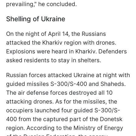
prevailing," he concluded.
Shelling of Ukraine
On the night of April 14, the Russians
attacked the Kharkiv region with drones.
Explosions were heard in Kharkiv. Defenders
asked residents to stay in shelters.
Russian forces attacked Ukraine at night with
guided missiles S-300/S-400 and Shaheds.
The air defense forces destroyed all 10
attacking drones. As for the missiles, the
occupiers launched four guided S-300/S-
400 from the captured part of the Donetsk
region. According to the Ministry of Energy