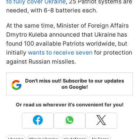
to fully cover Ukraine
, 25 Patriot systems are
needed, with 6-8 batteries each.
At the same time, Minister of Foreign Affairs
Dmytro Kuleba announced that Ukraine has
found 100 available Patriots worldwide, but
initially
wants to receive seven
for protection
against Russian missiles.
Don't miss out! Subscribe to our updates
on Google!
Or read us wherever it's convenient for you!