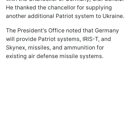
He thanked the chancellor for supplying
another additional Patriot system to Ukraine.
The President's Office noted that Germany
will provide Patriot systems, IRIS-T, and
Skynex, missiles, and ammunition for
existing air defense missile systems.