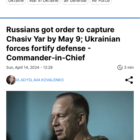
Ukraine
War in Ukraine
air defense
Air Force
Russians got order to capture
Chasiv Yar by May 9; Ukrainian
forces fortify defense -
Commander-in-Chief
Sun, April 14, 2024 - 12:29
3 min
VLADYSLAVA KOVALENKO