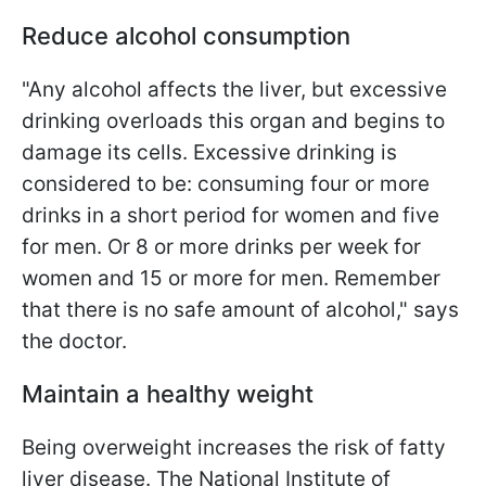
Reduce alcohol consumption
"Any alcohol affects the liver, but excessive
drinking overloads this organ and begins to
damage its cells. Excessive drinking is
considered to be: consuming four or more
drinks in a short period for women and five
for men. Or 8 or more drinks per week for
women and 15 or more for men. Remember
that there is no safe amount of alcohol," says
the doctor.
Maintain a healthy weight
Being overweight increases the risk of fatty
liver disease. The National Institute of