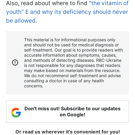
Also, read about where to find
"the vitamin of
youth" E and why its deficiency should never
be allowed
.
This material is for informational purposes only
and should not be used for medical diagnosis or
self-treatment. Our goal is to provide readers with
accurate information about symptoms, causes,
and methods of detecting diseases. RBС-Ukraine
is not responsible for any diagnoses that readers
may make based on materials from the resource.
We do not recommend self-treatment and advise
consulting a doctor in case of any health
concerns.
Don't miss out! Subscribe to our updates
on Google!
Or read us wherever it's convenient for you!