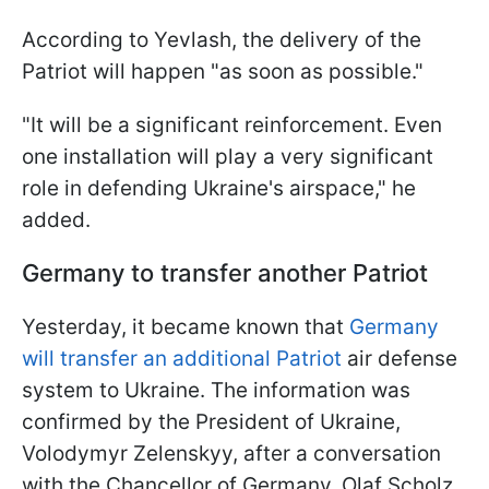
According to Yevlash, the delivery of the
Patriot will happen "as soon as possible."
"It will be a significant reinforcement. Even
one installation will play a very significant
role in defending Ukraine's airspace," he
added.
Germany to transfer another Patriot
Yesterday, it became known that
Germany
will transfer an additional Patriot
air defense
system to Ukraine. The information was
confirmed by the President of Ukraine,
Volodymyr Zelenskyy, after a conversation
with the Chancellor of Germany, Olaf Scholz.