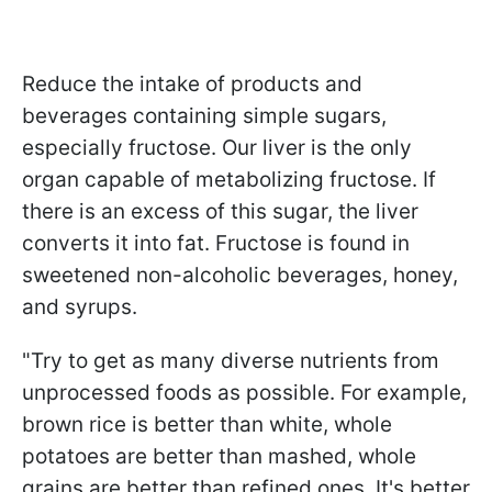
Reduce the intake of products and
beverages containing simple sugars,
especially fructose. Our liver is the only
organ capable of metabolizing fructose. If
there is an excess of this sugar, the liver
converts it into fat. Fructose is found in
sweetened non-alcoholic beverages, honey,
and syrups.
"Try to get as many diverse nutrients from
unprocessed foods as possible. For example,
brown rice is better than white, whole
potatoes are better than mashed, whole
grains are better than refined ones. It's better