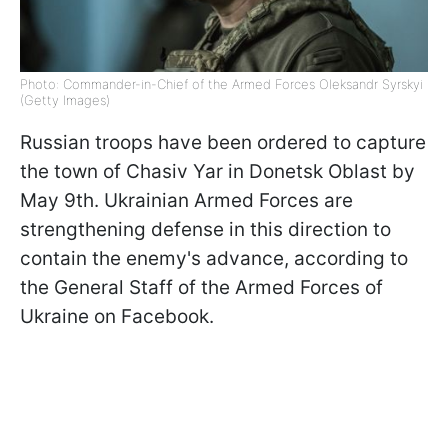
Photo: Commander-in-Chief of the Armed Forces Oleksandr Syrskyi
(Getty Images)
Russian troops have been ordered to capture
the town of Chasiv Yar in Donetsk Oblast by
May 9th. Ukrainian Armed Forces are
strengthening defense in this direction to
contain the enemy's advance, according to
the General Staff of the Armed Forces of
Ukraine on Facebook.