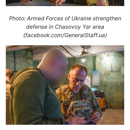
Photo: Armed Forces of Ukraine strengthen
defense in Chasovoy Yar area
(facebook.com/GeneralStaff.ua)