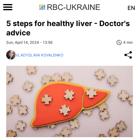
EN
5 steps for healthy liver - Doctor's
advice
Sun, April 14, 2024 - 13:56
4 min
VLADYSLAVA KOVALENKO