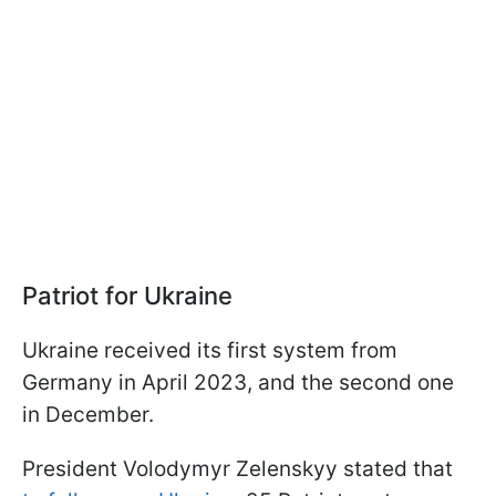
Patriot for Ukraine
Ukraine received its first system from
Germany in April 2023, and the second one
in December.
President Volodymyr Zelenskyy stated that