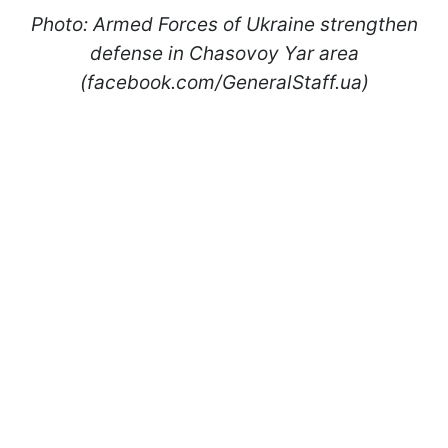
Photo: Armed Forces of Ukraine strengthen
defense in Chasovoy Yar area
(facebook.com/GeneralStaff.ua)