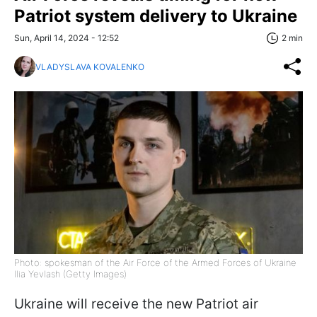
Patriot system delivery to Ukraine
Sun, April 14, 2024 - 12:52
2 min
VLADYSLAVA KOVALENKO
Photo: spokesman of the Air Force of the Armed Forces of Ukraine
Ilia Yevlash (Getty Images)
Ukraine will receive the new Patriot air