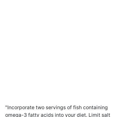
"Incorporate two servings of fish containing
omega-3 fatty acids into your diet. Limit salt