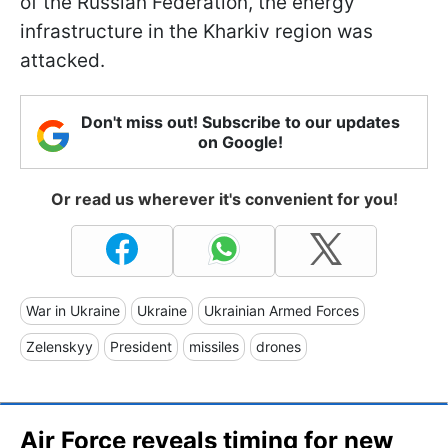
of the Russian Federation, the energy
infrastructure in the Kharkiv region was
attacked.
Don't miss out! Subscribe to our updates
on Google!
Or read us wherever it's convenient for you!
War in Ukraine
Ukraine
Ukrainian Armed Forces
Zelenskyy
President
missiles
drones
Air Force reveals timing for new