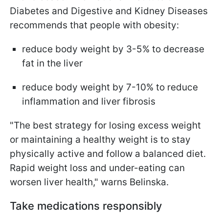
Diabetes and Digestive and Kidney Diseases
recommends that people with obesity:
reduce body weight by 3-5% to decrease
fat in the liver
reduce body weight by 7-10% to reduce
inflammation and liver fibrosis
"The best strategy for losing excess weight
or maintaining a healthy weight is to stay
physically active and follow a balanced diet.
Rapid weight loss and under-eating can
worsen liver health," warns Belinska.
Take medications responsibly