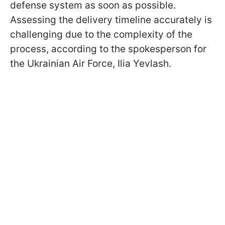
defense system as soon as possible.
Assessing the delivery timeline accurately is
challenging due to the complexity of the
process, according to the spokesperson for
the Ukrainian Air Force, Ilia Yevlash.