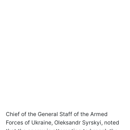
Chief of the General Staff of the Armed
Forces of Ukraine, Oleksandr Syrskyi, noted