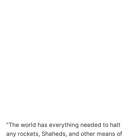
"The world has everything needed to halt
any rockets, Shaheds, and other means of