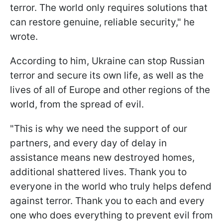
terror. The world only requires solutions that
can restore genuine, reliable security," he
wrote.
According to him, Ukraine can stop Russian
terror and secure its own life, as well as the
lives of all of Europe and other regions of the
world, from the spread of evil.
"This is why we need the support of our
partners, and every day of delay in
assistance means new destroyed homes,
additional shattered lives. Thank you to
everyone in the world who truly helps defend
against terror. Thank you to each and every
one who does everything to prevent evil from