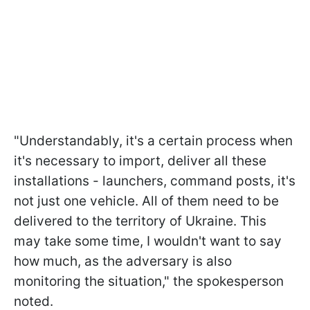
"Understandably, it's a certain process when
it's necessary to import, deliver all these
installations - launchers, command posts, it's
not just one vehicle. All of them need to be
delivered to the territory of Ukraine. This
may take some time, I wouldn't want to say
how much, as the adversary is also
monitoring the situation," the spokesperson
noted.