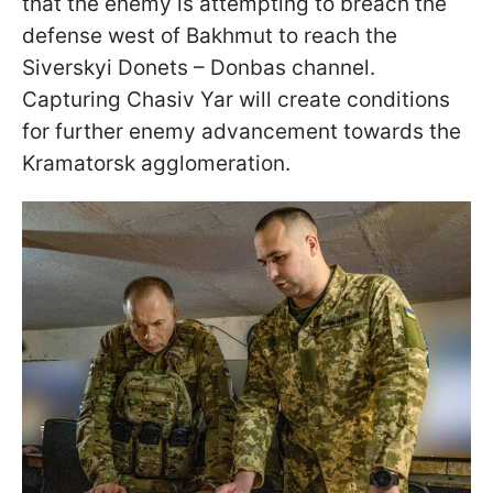
that the enemy is attempting to breach the
defense west of Bakhmut to reach the
Siverskyi Donets – Donbas channel.
Capturing Chasiv Yar will create conditions
for further enemy advancement towards the
Kramatorsk agglomeration.