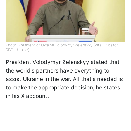
Photo: President of Ukraine Volodymyr Zelenskyy (Vitalii Nosach,
RBC-Ukraine)
President Volodymyr Zelenskyy stated that
the world's partners have everything to
assist Ukraine in the war. All that's needed is
to make the appropriate decision, he states
in his X account.