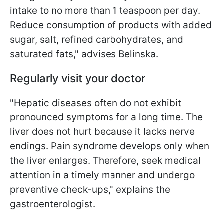
intake to no more than 1 teaspoon per day.
Reduce consumption of products with added
sugar, salt, refined carbohydrates, and
saturated fats," advises Belinska.
Regularly visit your doctor
"Hepatic diseases often do not exhibit
pronounced symptoms for a long time. The
liver does not hurt because it lacks nerve
endings. Pain syndrome develops only when
the liver enlarges. Therefore, seek medical
attention in a timely manner and undergo
preventive check-ups," explains the
gastroenterologist.