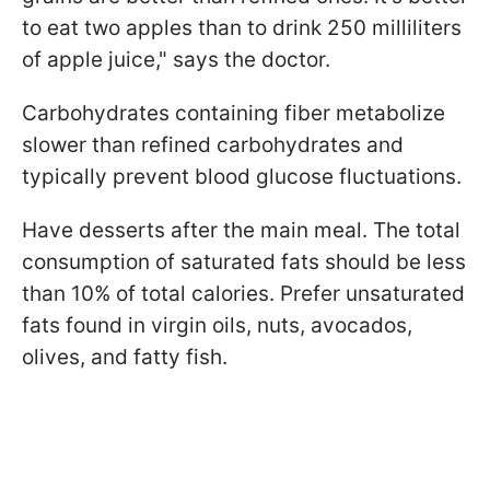
to eat two apples than to drink 250 milliliters
of apple juice," says the doctor.
Carbohydrates containing fiber metabolize
slower than refined carbohydrates and
typically prevent blood glucose fluctuations.
Have desserts after the main meal. The total
consumption of saturated fats should be less
than 10% of total calories. Prefer unsaturated
fats found in virgin oils, nuts, avocados,
olives, and fatty fish.