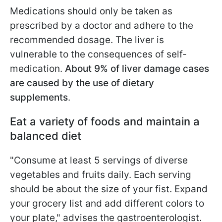
Medications should only be taken as
prescribed by a doctor and adhere to the
recommended dosage. The liver is
vulnerable to the consequences of self-
medication.
About 9% of liver damage cases
are caused by the use of dietary
supplements
.
Eat a variety of foods and maintain a
balanced diet
"Consume at least 5 servings of diverse
vegetables and fruits daily. Each serving
should be about the size of your fist. Expand
your grocery list and add different colors to
your plate," advises the gastroenterologist.