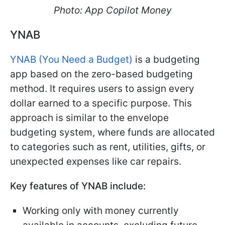
Photo: App Copilot Money
YNAB
YNAB (You Need a Budget)
is a budgeting
app based on the zero-based budgeting
method. It requires users to assign every
dollar earned to a specific purpose. This
approach is similar to the envelope
budgeting system, where funds are allocated
to categories such as rent, utilities, gifts, or
unexpected expenses like car repairs.
Key features of YNAB include:
Working only with money currently