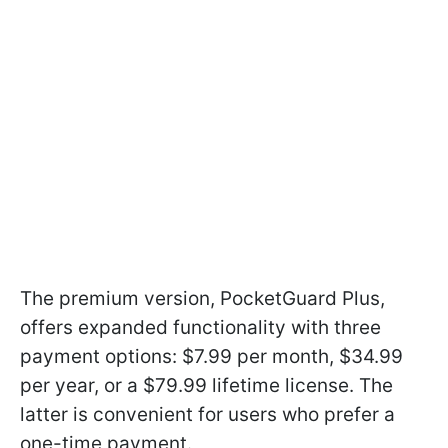
The premium version, PocketGuard Plus,
offers expanded functionality with three
payment options: $7.99 per month, $34.99
per year, or a $79.99 lifetime license. The
latter is convenient for users who prefer a
one-time payment.