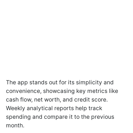
The app stands out for its simplicity and
convenience, showcasing key metrics like
cash flow, net worth, and credit score.
Weekly analytical reports help track
spending and compare it to the previous
month.