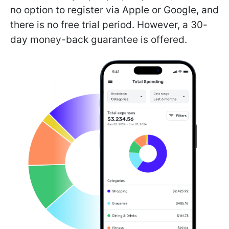
no option to register via Apple or Google, and
there is no free trial period. However, a 30-
day money-back guarantee is offered.