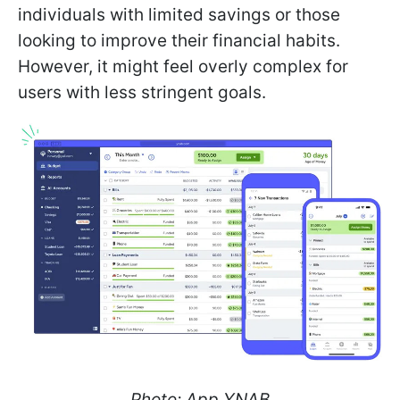
individuals with limited savings or those
looking to improve their financial habits.
However, it might feel overly complex for
users with less stringent goals.
Photo: App YNAB