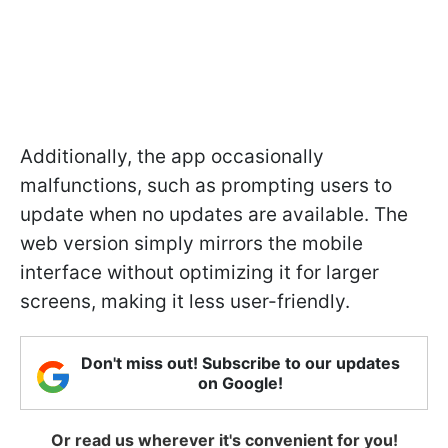
Additionally, the app occasionally
malfunctions, such as prompting users to
update when no updates are available. The
web version simply mirrors the mobile
interface without optimizing it for larger
screens, making it less user-friendly.
Don't miss out! Subscribe to our updates
on Google!
Or read us wherever it's convenient for you!