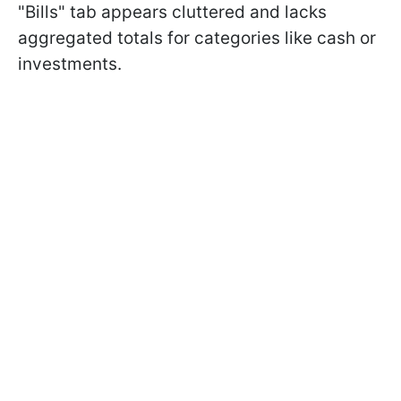
"Bills" tab appears cluttered and lacks
aggregated totals for categories like cash or
investments.