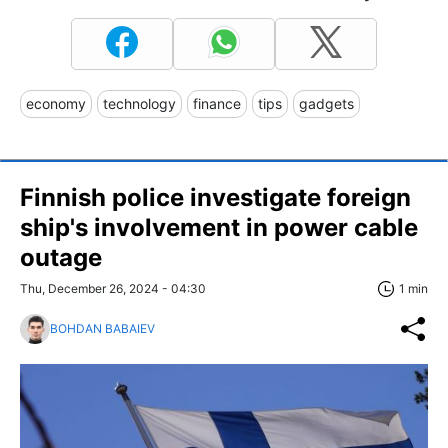
economy
technology
finance
tips
gadgets
Finnish police investigate foreign
ship's involvement in power cable
outage
Thu, December 26, 2024 - 04:30
1 min
BOHDAN BABAIEV