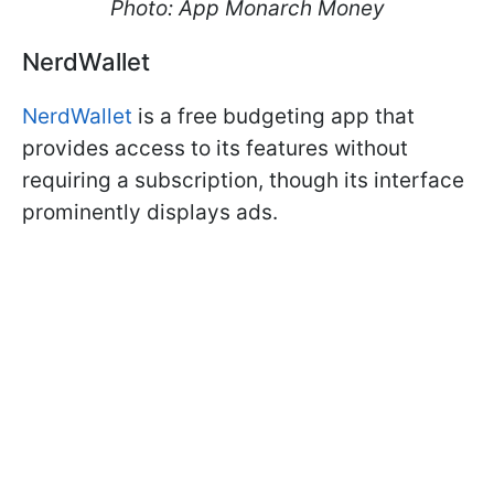
Photo: App Monarch Money
NerdWallet
NerdWallet
is a free budgeting app that
provides access to its features without
requiring a subscription, though its interface
prominently displays ads.