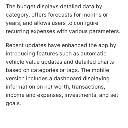
The budget displays detailed data by
category, offers forecasts for months or
years, and allows users to configure
recurring expenses with various parameters.
Recent updates have enhanced the app by
introducing features such as automatic
vehicle value updates and detailed charts
based on categories or tags. The mobile
version includes a dashboard displaying
information on net worth, transactions,
income and expenses, investments, and set
goals.