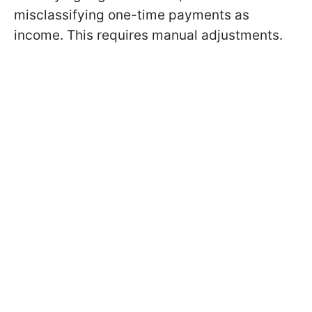
misclassifying one-time payments as
income. This requires manual adjustments.