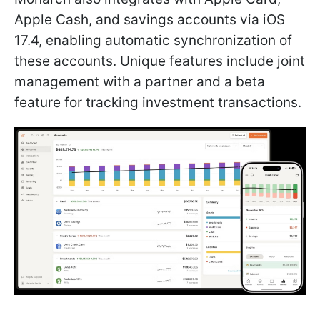
Apple Cash, and savings accounts via iOS
17.4, enabling automatic synchronization of
these accounts. Unique features include joint
management with a partner and a beta
feature for tracking investment transactions.