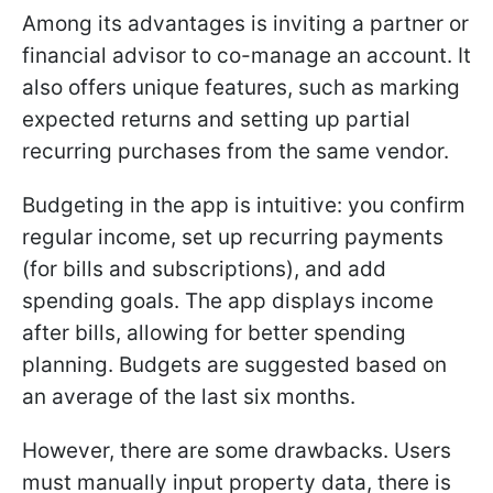
Among its advantages is inviting a partner or
financial advisor to co-manage an account. It
also offers unique features, such as marking
expected returns and setting up partial
recurring purchases from the same vendor.
Budgeting in the app is intuitive: you confirm
regular income, set up recurring payments
(for bills and subscriptions), and add
spending goals. The app displays income
after bills, allowing for better spending
planning. Budgets are suggested based on
an average of the last six months.
However, there are some drawbacks. Users
must manually input property data, there is