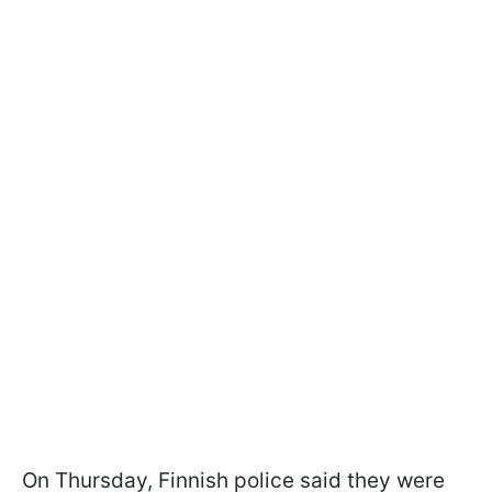
On Thursday, Finnish police said they were