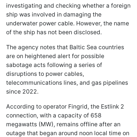
investigating and checking whether a foreign
ship was involved in damaging the
underwater power cable. However, the name
of the ship has not been disclosed.
The agency notes that Baltic Sea countries
are on heightened alert for possible
sabotage acts following a series of
disruptions to power cables,
telecommunications lines, and gas pipelines
since 2022.
According to operator Fingrid, the Estlink 2
connection, with a capacity of 658
megawatts (MW), remains offline after an
outage that began around noon local time on