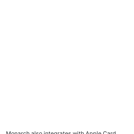
Monarch also integrates with Apple Card,