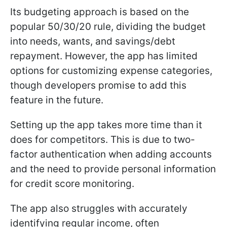
Its budgeting approach is based on the
popular 50/30/20 rule, dividing the budget
into needs, wants, and savings/debt
repayment. However, the app has limited
options for customizing expense categories,
though developers promise to add this
feature in the future.
Setting up the app takes more time than it
does for competitors. This is due to two-
factor authentication when adding accounts
and the need to provide personal information
for credit score monitoring.
The app also struggles with accurately
identifying regular income, often