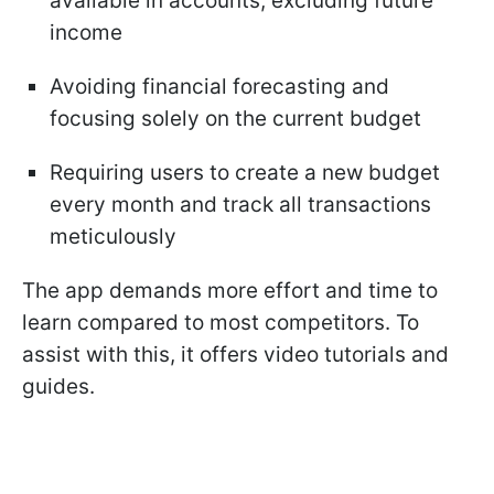
available in accounts, excluding future
income
Avoiding financial forecasting and
focusing solely on the current budget
Requiring users to create a new budget
every month and track all transactions
meticulously
The app demands more effort and time to
learn compared to most competitors. To
assist with this, it offers video tutorials and
guides.