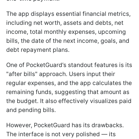
The app displays essential financial metrics,
including net worth, assets and debts, net
income, total monthly expenses, upcoming
bills, the date of the next income, goals, and
debt repayment plans.
One of PocketGuard’s standout features is its
"after bills" approach. Users input their
regular expenses, and the app calculates the
remaining funds, suggesting that amount as
the budget. It also effectively visualizes paid
and pending bills.
However, PocketGuard has its drawbacks.
The interface is not very polished — its