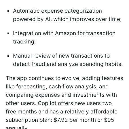
Automatic expense categorization
powered by AI, which improves over time;
Integration with Amazon for transaction
tracking;
Manual review of new transactions to
detect fraud and analyze spending habits.
The app continues to evolve, adding features
like forecasting, cash flow analysis, and
comparing expenses and investments with
other users. Copilot offers new users two
free months and has a relatively affordable
subscription plan: $7.92 per month or $95
annually.