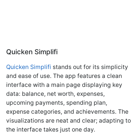
Quicken Simplifi
Quicken Simplifi
stands out for its simplicity
and ease of use. The app features a clean
interface with a main page displaying key
data: balance, net worth, expenses,
upcoming payments, spending plan,
expense categories, and achievements. The
visualizations are neat and clear; adapting to
the interface takes just one day.