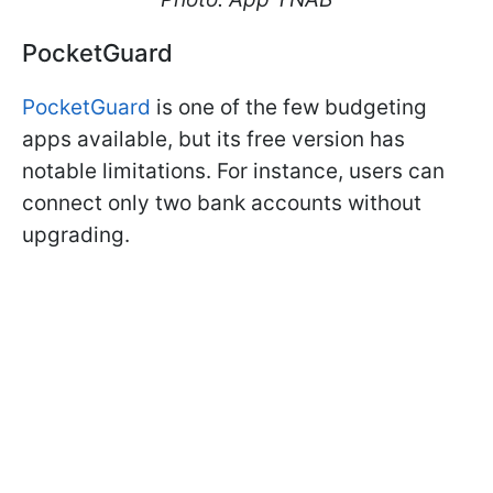
PocketGuard
PocketGuard
is one of the few budgeting
apps available, but its free version has
notable limitations. For instance, users can
connect only two bank accounts without
upgrading.