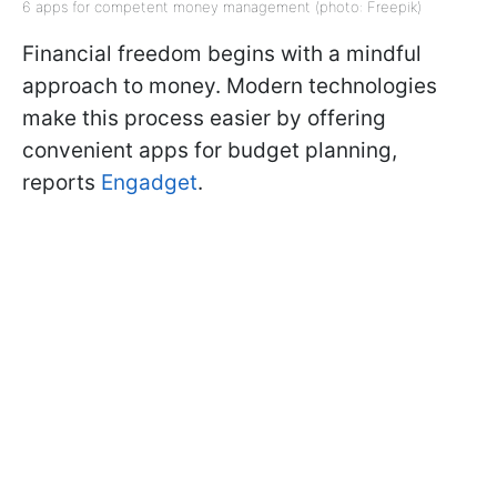
6 apps for competent money management (photo: Freepik)
Financial freedom begins with a mindful
approach to money. Modern technologies
make this process easier by offering
convenient apps for budget planning,
reports
Engadget
.