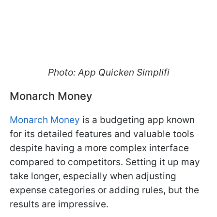
Photo: App Quicken Simplifi
Monarch Money
Monarch Money
is a budgeting app known
for its detailed features and valuable tools
despite having a more complex interface
compared to competitors. Setting it up may
take longer, especially when adjusting
expense categories or adding rules, but the
results are impressive.