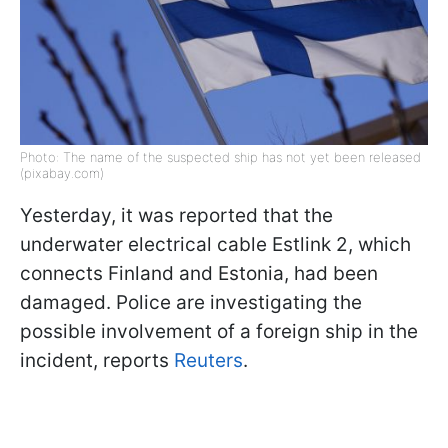
Photo: The name of the suspected ship has not yet been released
(pixabay.com)
Yesterday, it was reported that the
underwater electrical cable Estlink 2, which
connects Finland and Estonia, had been
damaged. Police are investigating the
possible involvement of a foreign ship in the
incident, reports
Reuters
.