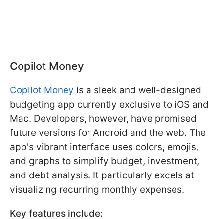
Copilot Money
Copilot Money
is a sleek and well-designed
budgeting app currently exclusive to iOS and
Mac. Developers, however, have promised
future versions for Android and the web. The
app's vibrant interface uses colors, emojis,
and graphs to simplify budget, investment,
and debt analysis. It particularly excels at
visualizing recurring monthly expenses.
Key features include: