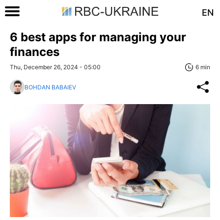
EN
6 best apps for managing your
finances
Thu, December 26, 2024 - 05:00
6 min
BOHDAN BABAIEV