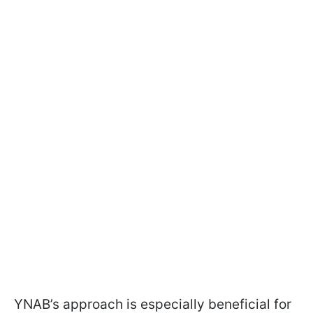
YNAB’s approach is especially beneficial for