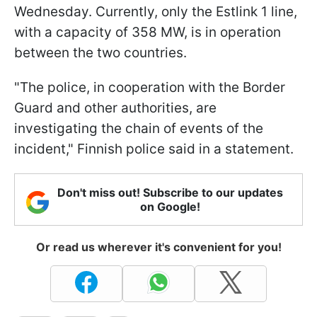
Wednesday. Currently, only the Estlink 1 line,
with a capacity of 358 MW, is in operation
between the two countries.
"The police, in cooperation with the Border
Guard and other authorities, are
investigating the chain of events of the
incident," Finnish police said in a statement.
Don't miss out! Subscribe to our updates
on Google!
Or read us wherever it's convenient for you!