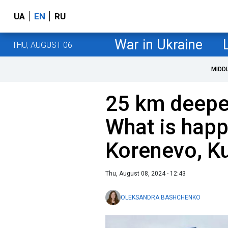
UA
EN
RU
War in Ukraine
THU, AUGUST 06
MIDD
25 km deeper
What is happ
Korenevo, Ku
Thu, August 08, 2024 - 12:43
OLEKSANDRA BASHCHENKO