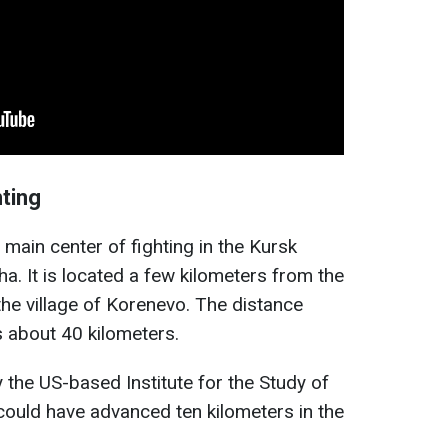
hting
 main center of fighting in the Kursk
a. It is located a few kilometers from the
the village of Korenevo. The distance
 about 40 kilometers.
 the US-based Institute for the Study of
could have advanced ten kilometers in the