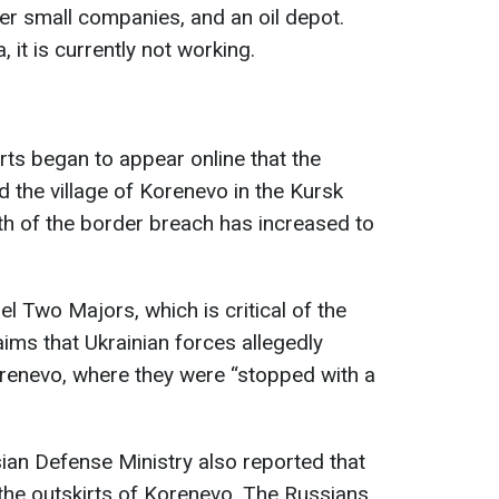
er small companies, and an oil depot.
 it is currently not working.
rts began to appear online that the
d the village of Korenevo in the Kursk
th of the border breach has increased to
 Two Majors, which is critical of the
ims that Ukrainian forces allegedly
orenevo, where they were “stopped with a
ian Defense Ministry also reported that
 the outskirts of Korenevo. The Russians