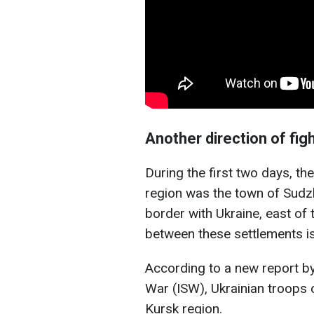
Another direction of fig
During the first two days, the
region was the town of Sudzh
border with Ukraine, east of 
between these settlements is
According to a new report by
War (ISW), Ukrainian troops 
Kursk region.