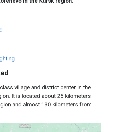
Korenevo in the Kursk region.
d
ighting
ted
lass village and district center in the
ion. It is located about 25 kilometers
gion and almost 130 kilometers from