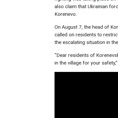
also claim that Ukrainian for
Korenevo.
On August 7, the head of Kor
called on residents to restri
the escalating situation in th
“Dear residents of Korenevsk
in the village for your safety,