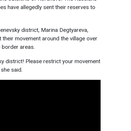
ces have allegedly sent their reserves to
enevsky district, Marina Degtyareva,
ct their movement around the village over
e border areas.
y district! Please restrict your movement
” she said.