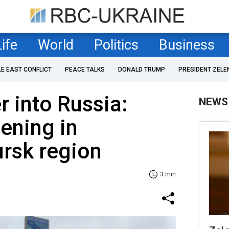
Life
World
Politics
Business
LE EAST CONFLICT
PEACE TALKS
DONALD TRUMP
PRESIDENT ZELE
 into Russia:
NEWS
ening in
rsk region
3 min