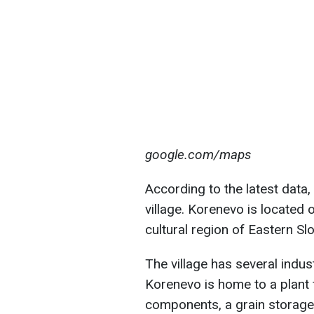
google.com/maps
According to the latest data,
village. Korenevo is located o
cultural region of Eastern S
The village has several industr
Korenevo is home to a plant 
components, a grain storag