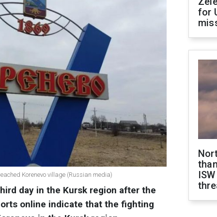
Zel
for 
miss
Nor
than
ISW
 reached Korenevo village (Russian media)
thre
hird day in the Kursk region after the
rts online indicate that the fighting