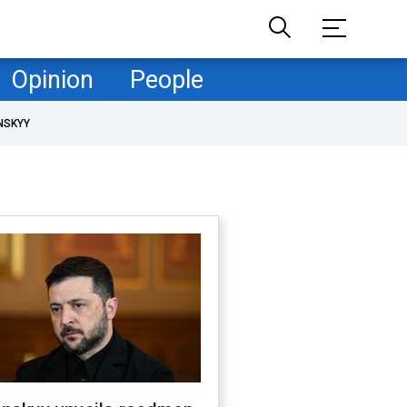
Opinion
People
NSKYY