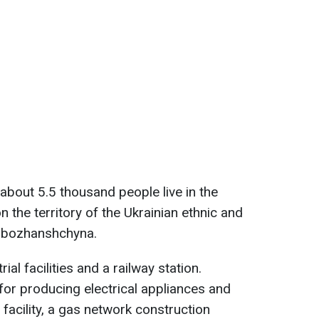
 about 5.5 thousand people live in the
n the territory of the Ukrainian ethnic and
lobozhanshchyna.
ial facilities and a railway station.
for producing electrical appliances and
e
facility, a gas network construction