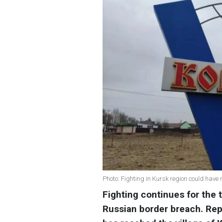
Photo: Fighting in Kursk region could have
Fighting continues for the t
Russian border breach. Repo