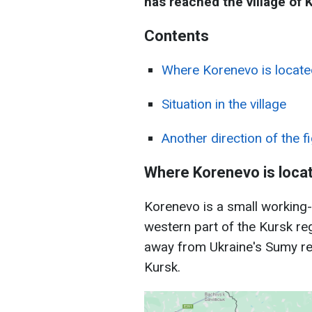
has reached the village of 
Сontents
Where Korenevo is locate
Situation in the village
Another direction of the f
Where Korenevo is loca
Korenevo is a small working-c
western part of the Kursk reg
away from Ukraine's Sumy re
Kursk.