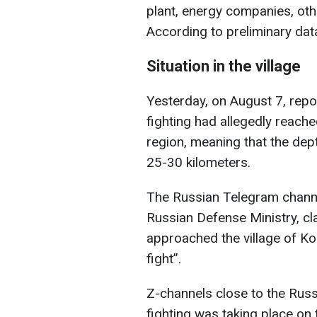
plant, energy companies, oth
According to preliminary data,
Situation in the village
Yesterday, on August 7, repo
fighting had allegedly reache
region, meaning that the dep
25-30 kilometers.
The Russian Telegram channel
Russian Defense Ministry, cla
approached the village of K
fight”.
Z-channels close to the Russ
fighting was taking place on