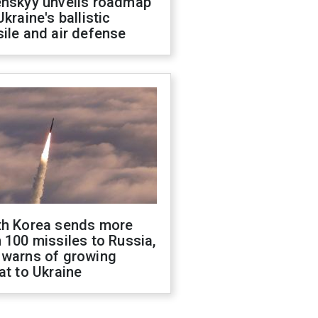
enskyy unveils roadmap
Ukraine's ballistic
ile and air defense
th Korea sends more
 100 missiles to Russia,
 warns of growing
at to Ukraine