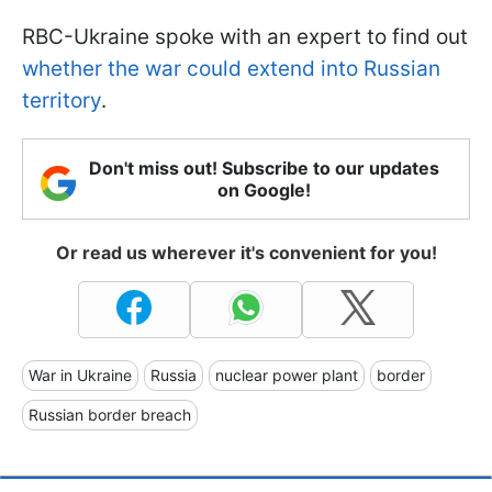
RBC-Ukraine spoke with an expert to find out
whether the war could extend into Russian
territory
.
Don't miss out! Subscribe to our updates
on Google!
Or read us wherever it's convenient for you!
War in Ukraine
Russia
nuclear power plant
border
Russian border breach