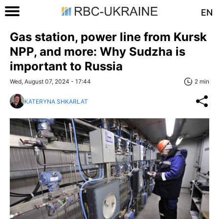
EN
Gas station, power line from Kursk
NPP, and more: Why Sudzha is
important to Russia
Wed, August 07, 2024 - 17:44
2 min
KATERYNA SHKARLAT