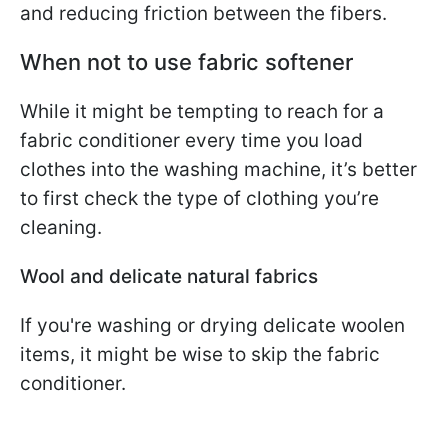
and reducing friction between the fibers.
When not to use fabric softener
While it might be tempting to reach for a
fabric conditioner every time you load
clothes into the washing machine, it’s better
to first check the type of clothing you’re
cleaning.
Wool and delicate natural fabrics
If you're washing or drying delicate woolen
items, it might be wise to skip the fabric
conditioner.