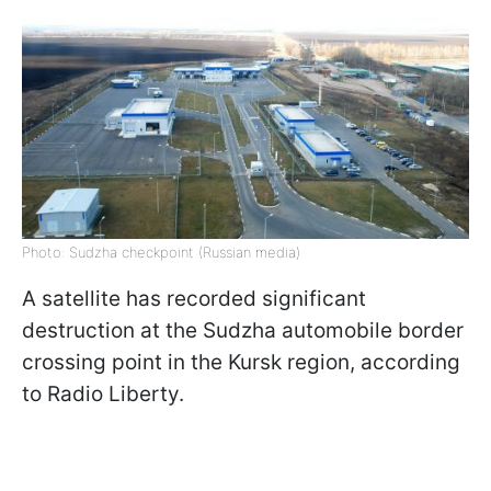
Photo: Sudzha checkpoint (Russian media)
A satellite has recorded significant
destruction at the Sudzha automobile border
crossing point in the Kursk region, according
to Radio Liberty.