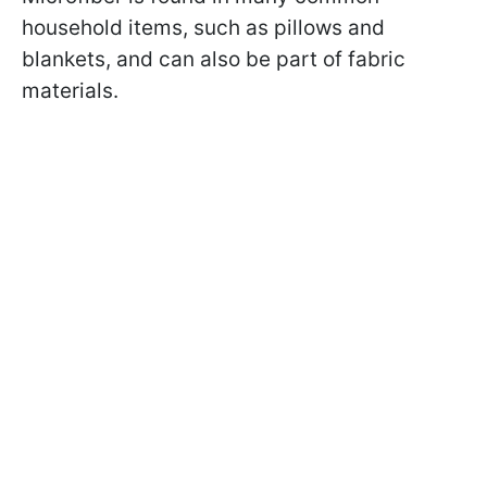
household items, such as pillows and
blankets, and can also be part of fabric
materials.