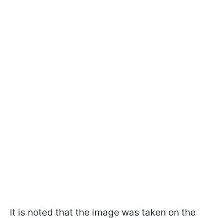
It is noted that the image was taken on the