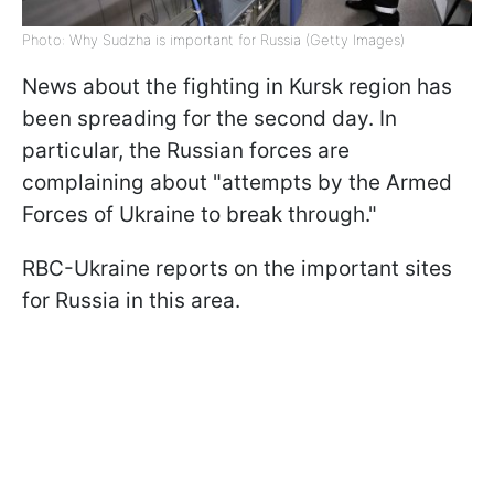
Photo: Why Sudzha is important for Russia (Getty Images)
News about the fighting in Kursk region has
been spreading for the second day. In
particular, the Russian forces are
complaining about "attempts by the Armed
Forces of Ukraine to break through."
RBC-Ukraine reports on the important sites
for Russia in this area.