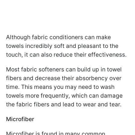
Although fabric conditioners can make
towels incredibly soft and pleasant to the
touch, it can also reduce their effectiveness.
Most fabric softeners can build up in towel
fibers and decrease their absorbency over
time. This means you may need to wash
towels more frequently, which can damage
the fabric fibers and lead to wear and tear.
Microfiber
Microfiber is found in many common