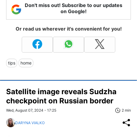
Don't miss out! Subscribe to our updates
on Google!
Or read us wherever it's convenient for you!
tips
home
Satellite image reveals Sudzha
checkpoint on Russian border
Wed, August 07, 2024 - 17:25
2 min
DARYNA VIALKO