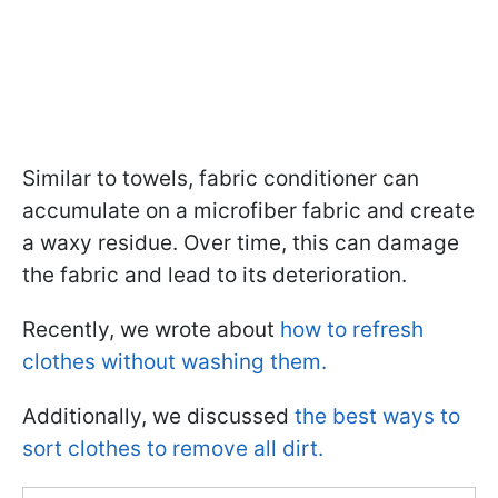
Similar to towels, fabric conditioner can
accumulate on a microfiber fabric and create
a waxy residue. Over time, this can damage
the fabric and lead to its deterioration.
Recently, we wrote about
how to refresh
clothes without washing them.
Additionally, we discussed
the best ways to
sort clothes to remove all dirt.