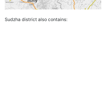
Sudzha district also contains: