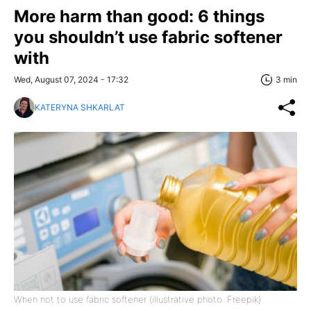
More harm than good: 6 things
you shouldn’t use fabric softener
with
Wed, August 07, 2024 - 17:32
3 min
KATERYNA SHKARLAT
When not to use fabric softener (illustrative photo: Freepik)