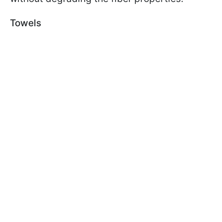
Towels