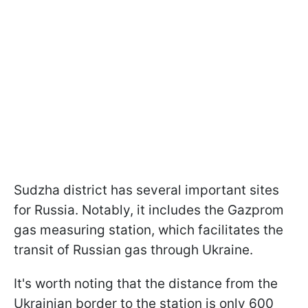
Sudzha district has several important sites
for Russia. Notably, it includes the Gazprom
gas measuring station, which facilitates the
transit of Russian gas through Ukraine.
It's worth noting that the distance from the
Ukrainian border to the station is only 600