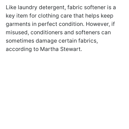
Like laundry detergent, fabric softener is a
key item for clothing care that helps keep
garments in perfect condition. However, if
misused, conditioners and softeners can
sometimes damage certain fabrics,
according to Martha Stewart.