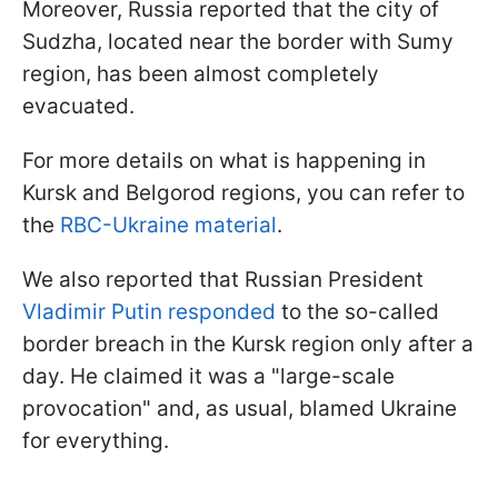
Moreover, Russia reported that the city of
Sudzha, located near the border with Sumy
region, has been almost completely
evacuated.
For more details on what is happening in
Kursk and Belgorod regions, you can refer to
the
RBC-Ukraine material
.
We also reported that Russian President
Vladimir Putin responded
to the so-called
border breach in the Kursk region only after a
day. He claimed it was a "large-scale
provocation" and, as usual, blamed Ukraine
for everything.