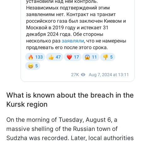
What is known about the breach in the
Kursk region
On the morning of Tuesday, August 6, a
massive shelling of the Russian town of
Sudzha was recorded. Later, local authorities