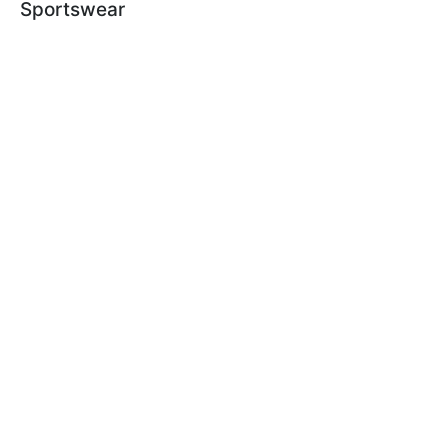
Sportswear