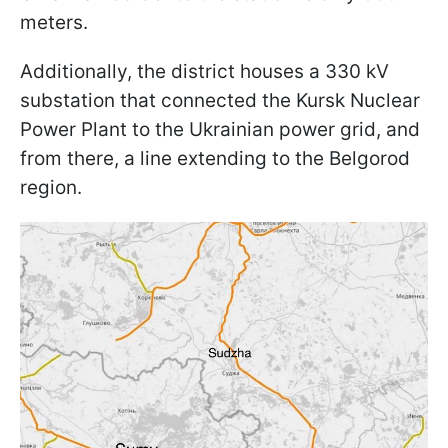
meters.
Additionally, the district houses a 330 kV
substation that connected the Kursk Nuclear
Power Plant to the Ukrainian power grid, and
from there, a line extending to the Belgorod
region.