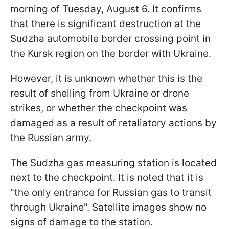
morning of Tuesday, August 6. It confirms
that there is significant destruction at the
Sudzha automobile border crossing point in
the Kursk region on the border with Ukraine.
However, it is unknown whether this is the
result of shelling from Ukraine or drone
strikes, or whether the checkpoint was
damaged as a result of retaliatory actions by
the Russian army.
The Sudzha gas measuring station is located
next to the checkpoint. It is noted that it is
"the only entrance for Russian gas to transit
through Ukraine". Satellite images show no
signs of damage to the station.