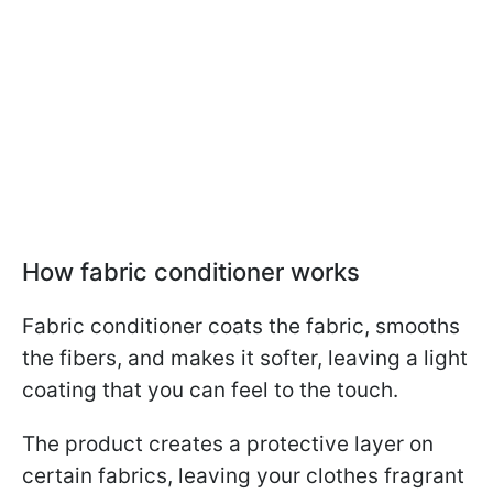
How fabric conditioner works
Fabric conditioner coats the fabric, smooths
the fibers, and makes it softer, leaving a light
coating that you can feel to the touch.
The product creates a protective layer on
certain fabrics, leaving your clothes fragrant