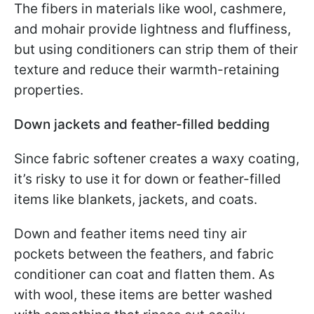
The fibers in materials like wool, cashmere,
and mohair provide lightness and fluffiness,
but using conditioners can strip them of their
texture and reduce their warmth-retaining
properties.
Down jackets and feather-filled bedding
Since fabric softener creates a waxy coating,
it’s risky to use it for down or feather-filled
items like blankets, jackets, and coats.
Down and feather items need tiny air
pockets between the feathers, and fabric
conditioner can coat and flatten them. As
with wool, these items are better washed