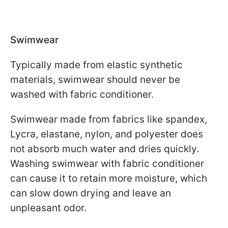
Swimwear
Typically made from elastic synthetic
materials, swimwear should never be
washed with fabric conditioner.
Swimwear made from fabrics like spandex,
Lycra, elastane, nylon, and polyester does
not absorb much water and dries quickly.
Washing swimwear with fabric conditioner
can cause it to retain more moisture, which
can slow down drying and leave an
unpleasant odor.