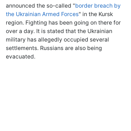
announced the so-called "
border breach by
the Ukrainian Armed Forces
" in the Kursk
region. Fighting has been going on there for
over a day. It is stated that the Ukrainian
military has allegedly occupied several
settlements. Russians are also being
evacuated.