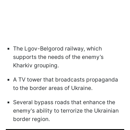
The Lgov-Belgorod railway, which
supports the needs of the enemy’s
Kharkiv grouping.
A TV tower that broadcasts propaganda
to the border areas of Ukraine.
Several bypass roads that enhance the
enemy's ability to terrorize the Ukrainian
border region.