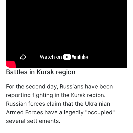
Battles in Kursk region
For the second day, Russians have been
reporting fighting in the Kursk region.
Russian forces claim that the Ukrainian
Armed Forces have allegedly "occupied"
several settlements.