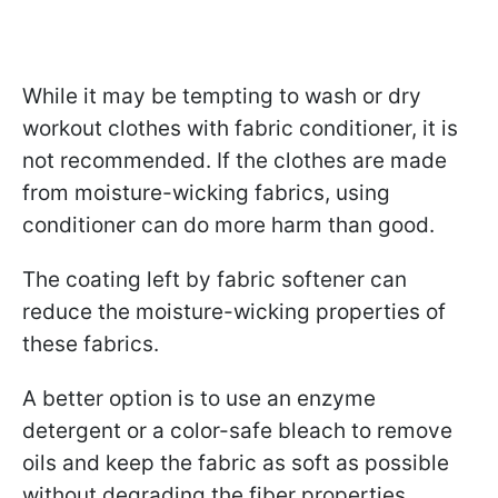
While it may be tempting to wash or dry
workout clothes with fabric conditioner, it is
not recommended. If the clothes are made
from moisture-wicking fabrics, using
conditioner can do more harm than good.
The coating left by fabric softener can
reduce the moisture-wicking properties of
these fabrics.
A better option is to use an enzyme
detergent or a color-safe bleach to remove
oils and keep the fabric as soft as possible
without degrading the fiber properties.