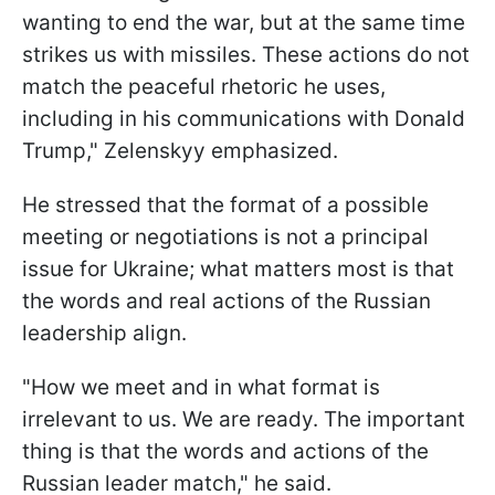
wanting to end the war, but at the same time
strikes us with missiles. These actions do not
match the peaceful rhetoric he uses,
including in his communications with Donald
Trump," Zelenskyy emphasized.
He stressed that the format of a possible
meeting or negotiations is not a principal
issue for Ukraine; what matters most is that
the words and real actions of the Russian
leadership align.
"How we meet and in what format is
irrelevant to us. We are ready. The important
thing is that the words and actions of the
Russian leader match," he said.