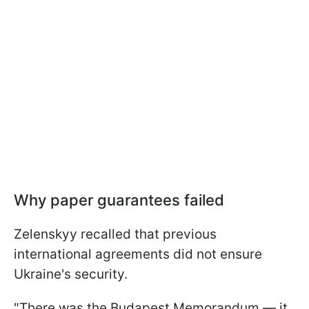
Why paper guarantees failed
Zelenskyy recalled that previous
international agreements did not ensure
Ukraine's security.
"There was the Budapest Memorandum — it