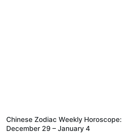
Chinese Zodiac Weekly Horoscope:
December 29 – January 4