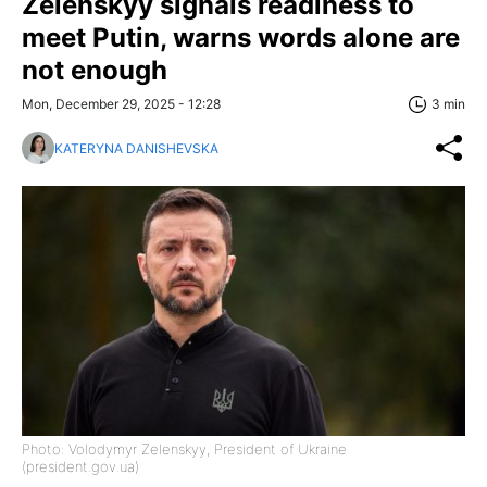
Zelenskyy signals readiness to
meet Putin, warns words alone are
not enough
Mon, December 29, 2025 - 12:28
3 min
KATERYNA DANISHEVSKA
Photo: Volodymyr Zelenskyy, President of Ukraine
(president.gov.ua)