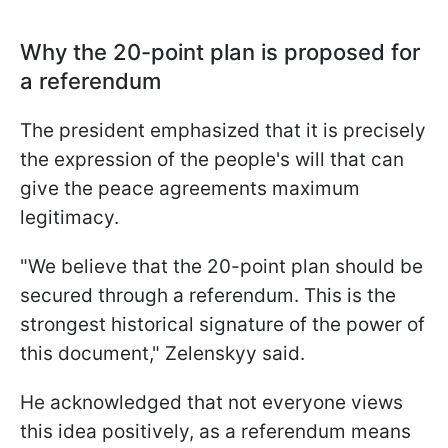
Why the 20-point plan is proposed for
a referendum
The president emphasized that it is precisely
the expression of the people's will that can
give the peace agreements maximum
legitimacy.
"We believe that the 20-point plan should be
secured through a referendum. This is the
strongest historical signature of the power of
this document," Zelenskyy said.
He acknowledged that not everyone views
this idea positively, as a referendum means