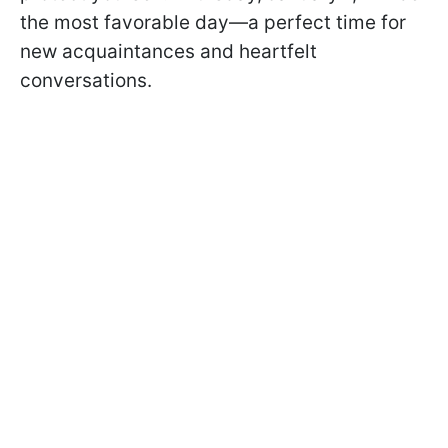
the most favorable day—a perfect time for
new acquaintances and heartfelt
conversations.