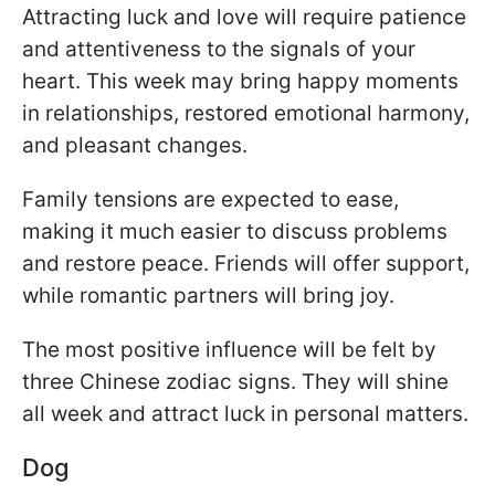
Attracting luck and love will require patience
and attentiveness to the signals of your
heart. This week may bring happy moments
in relationships, restored emotional harmony,
and pleasant changes.
Family tensions are expected to ease,
making it much easier to discuss problems
and restore peace. Friends will offer support,
while romantic partners will bring joy.
The most positive influence will be felt by
three Chinese zodiac signs. They will shine
all week and attract luck in personal matters.
Dog