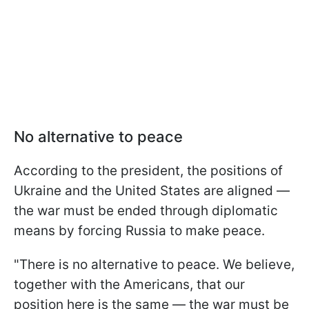
No alternative to peace
According to the president, the positions of
Ukraine and the United States are aligned —
the war must be ended through diplomatic
means by forcing Russia to make peace.
"There is no alternative to peace. We believe,
together with the Americans, that our
position here is the same — the war must be