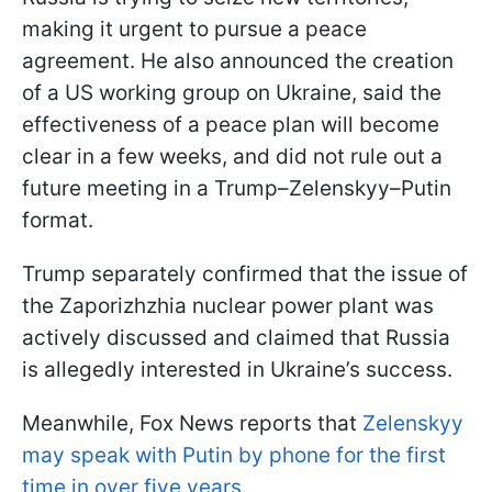
making it urgent to pursue a peace
agreement. He also announced the creation
of a US working group on Ukraine, said the
effectiveness of a peace plan will become
clear in a few weeks, and did not rule out a
future meeting in a Trump–Zelenskyy–Putin
format.
Trump separately confirmed that the issue of
the Zaporizhzhia nuclear power plant was
actively discussed and claimed that Russia
is allegedly interested in Ukraine’s success.
Meanwhile, Fox News reports that
Zelenskyy
may speak with Putin by phone for the first
time in over five years.