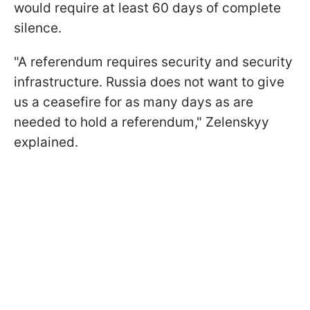
would require at least 60 days of complete
silence.
"A referendum requires security and security
infrastructure. Russia does not want to give
us a ceasefire for as many days as are
needed to hold a referendum," Zelenskyy
explained.