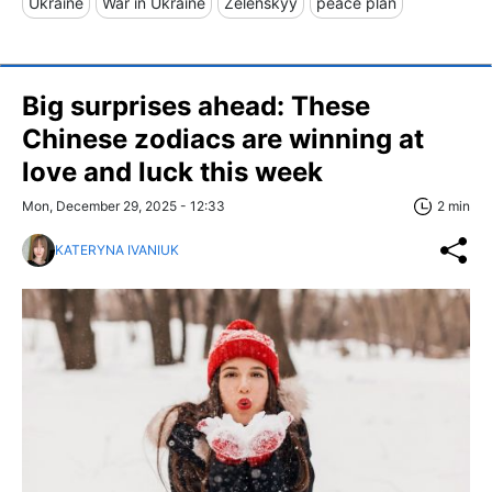
Ukraine
War in Ukraine
Zelenskyy
peace plan
Big surprises ahead: These
Chinese zodiacs are winning at
love and luck this week
Mon, December 29, 2025 - 12:33
2 min
KATERYNA IVANIUK