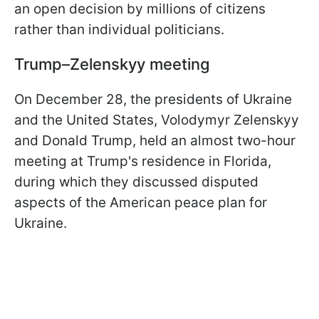
an open decision by millions of citizens
rather than individual politicians.
Trump–Zelenskyy meeting
On December 28, the presidents of Ukraine
and the United States, Volodymyr Zelenskyy
and Donald Trump, held an almost two-hour
meeting at Trump's residence in Florida,
during which they discussed disputed
aspects of the American peace plan for
Ukraine.