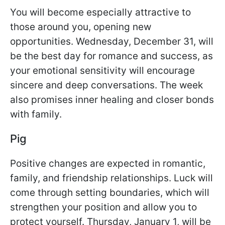
You will become especially attractive to
those around you, opening new
opportunities. Wednesday, December 31, will
be the best day for romance and success, as
your emotional sensitivity will encourage
sincere and deep conversations. The week
also promises inner healing and closer bonds
with family.
Pig
Positive changes are expected in romantic,
family, and friendship relationships. Luck will
come through setting boundaries, which will
strengthen your position and allow you to
protect yourself. Thursday, January 1, will be