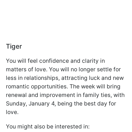
Tiger
You will feel confidence and clarity in
matters of love. You will no longer settle for
less in relationships, attracting luck and new
romantic opportunities. The week will bring
renewal and improvement in family ties, with
Sunday, January 4, being the best day for
love.
You might also be interested in: