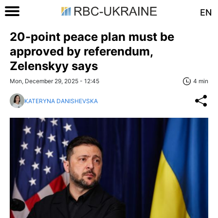
EN
20-point peace plan must be
approved by referendum,
Zelenskyy says
Mon, December 29, 2025 - 12:45
4 min
KATERYNA DANISHEVSKA