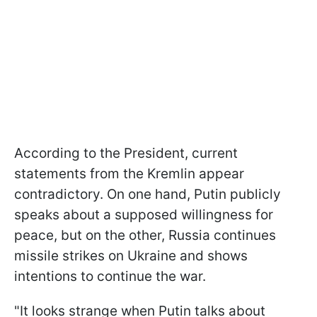
According to the President, current
statements from the Kremlin appear
contradictory. On one hand, Putin publicly
speaks about a supposed willingness for
peace, but on the other, Russia continues
missile strikes on Ukraine and shows
intentions to continue the war.
"It looks strange when Putin talks about