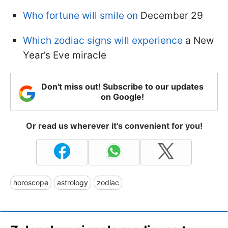
Who fortune will smile on
December 29
Which zodiac signs will experience
a New
Year’s Eve miracle
Don't miss out! Subscribe to our updates
on Google!
Or read us wherever it's convenient for you!
horoscope
astrology
zodiac