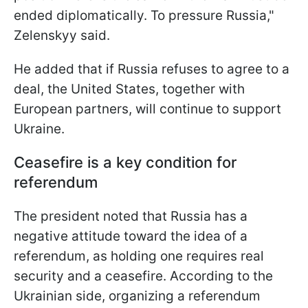
ended diplomatically. To pressure Russia,"
Zelenskyy said.
He added that if Russia refuses to agree to a
deal, the United States, together with
European partners, will continue to support
Ukraine.
Ceasefire is a key condition for
referendum
The president noted that Russia has a
negative attitude toward the idea of a
referendum, as holding one requires real
security and a ceasefire. According to the
Ukrainian side, organizing a referendum