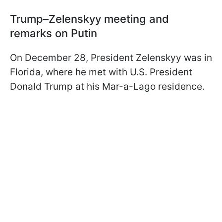
Trump–Zelenskyy meeting and
remarks on Putin
On December 28, President Zelenskyy was in
Florida, where he met with U.S. President
Donald Trump at his Mar-a-Lago residence.