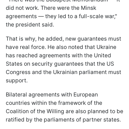
did not work. There were the Minsk
agreements — they led to a full-scale war,"
the president said.
That is why, he added, new guarantees must
have real force. He also noted that Ukraine
has reached agreements with the United
States on security guarantees that the US
Congress and the Ukrainian parliament must
support.
Bilateral agreements with European
countries within the framework of the
Coalition of the Willing are also planned to be
ratified by the parliaments of partner states.