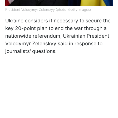
President Volodymyr Zelenskyy (photo: Getty Images)
Ukraine considers it necessary to secure the
key 20-point plan to end the war through a
nationwide referendum, Ukrainian President
Volodymyr Zelenskyy said in response to
journalists' questions.