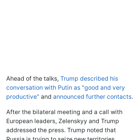
Ahead of the talks,
Trump described his
conversation with Putin as "good and very
productive"
and
announced further contacts
.
After the bilateral meeting and a call with
European leaders, Zelenskyy and Trump
addressed the press. Trump noted that
Russia is trying to seize new territories,