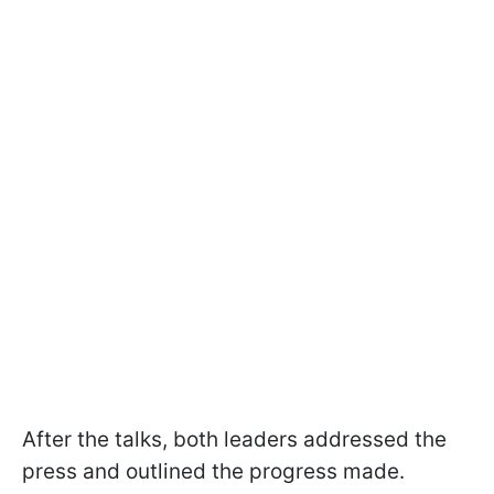
After the talks, both leaders addressed the
press and outlined the progress made.