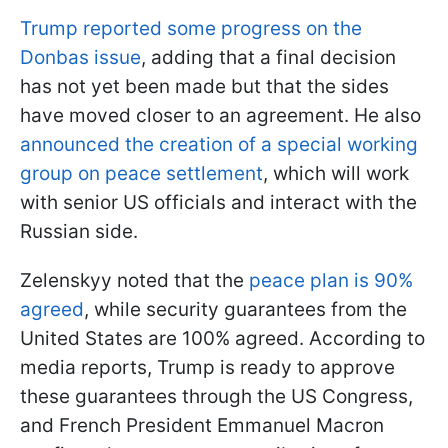
Trump reported some progress on the
Donbas issue
, adding that a final decision
has not yet been made but that the sides
have moved closer to an agreement. He also
announced the creation of a special working
group on peace settlement
, which will work
with senior US officials and interact with the
Russian side.
Zelenskyy noted that the
peace plan is 90%
agreed
, while security guarantees from the
United States are 100% agreed. According to
media reports, Trump is ready to approve
these guarantees through the US Congress,
and French President Emmanuel Macron