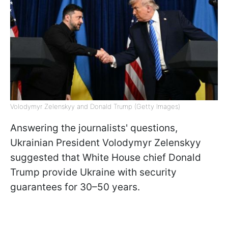
Volodymyr Zelenskyy and Donald Trump (Getty Images)
Answering the journalists' questions,
Ukrainian President Volodymyr Zelenskyy
suggested that White House chief Donald
Trump provide Ukraine with security
guarantees for 30–50 years.