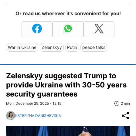
Or read us wherever it's convenient for you!
War in Ukraine
Zelenskyy
Putin
peace talks
Zelenskyy suggested Trump to
provide Ukraine with 30-50 years
security guarantees
Mon, December 29, 2025 - 12:15
2 min
KATERYNA DANISHEVSKA