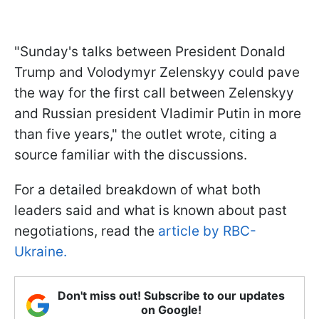
"Sunday's talks between President Donald
Trump and Volodymyr Zelenskyy could pave
the way for the first call between Zelenskyy
and Russian president Vladimir Putin in more
than five years," the outlet wrote, citing a
source familiar with the discussions.
For a detailed breakdown of what both
leaders said and what is known about past
negotiations, read the
article by RBC-
Ukraine.
Don't miss out! Subscribe to our updates
on Google!