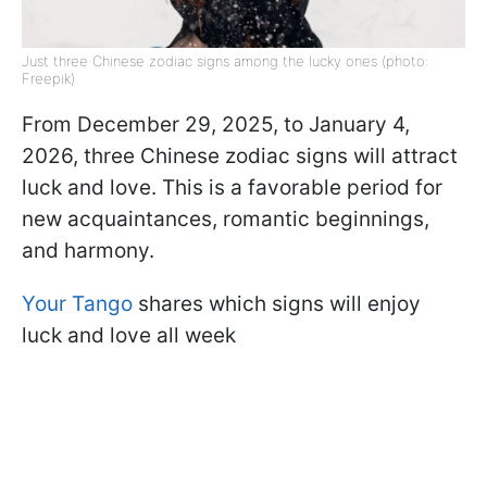
Just three Chinese zodiac signs among the lucky ones (photo:
Freepik)
From December 29, 2025, to January 4,
2026, three Chinese zodiac signs will attract
luck and love. This is a favorable period for
new acquaintances, romantic beginnings,
and harmony.
Your Tango
shares which signs will enjoy
luck and love all week