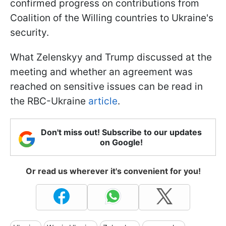
confirmed progress on contributions from
Coalition of the Willing countries to Ukraine's
security.
What Zelenskyy and Trump discussed at the
meeting and whether an agreement was
reached on sensitive issues can be read in
the RBC-Ukraine
article
.
Don't miss out! Subscribe to our updates
on Google!
Or read us wherever it's convenient for you!