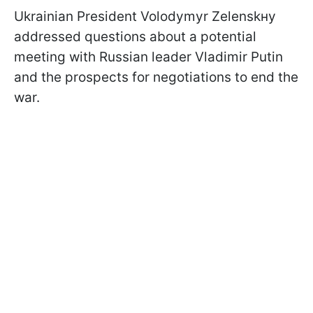
Ukrainian President Volodymyr Zelenskнy
addressed questions about a potential
meeting with Russian leader Vladimir Putin
and the prospects for negotiations to end the
war.