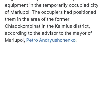
equipment in the temporarily occupied city
of Mariupol. The occupiers had positioned
them in the area of the former
Chladokombinat in the Kalmius district,
according to the advisor to the mayor of
Mariupol,
Petro Andryushchenko
.