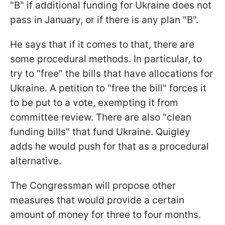
"B" if additional funding for Ukraine does not
pass in January, or if there is any plan "B".
He says that if it comes to that, there are
some procedural methods. In particular, to
try to "free" the bills that have allocations for
Ukraine. A petition to "free the bill" forces it
to be put to a vote, exempting it from
committee review. There are also "clean
funding bills" that fund Ukraine. Quigley
adds he would push for that as a procedural
alternative.
The Congressman will propose other
measures that would provide a certain
amount of money for three to four months.