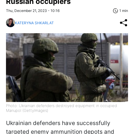
Russian occupiers
Thu, December 21, 2023 - 10:16
1 min
KATERYNA SHKARLAT
Photo: Ukrainian defenders destroyed equipment in occupied
Mariupol (GettyImages)
Ukrainian defenders have successfully
targeted enemy ammunition depots and