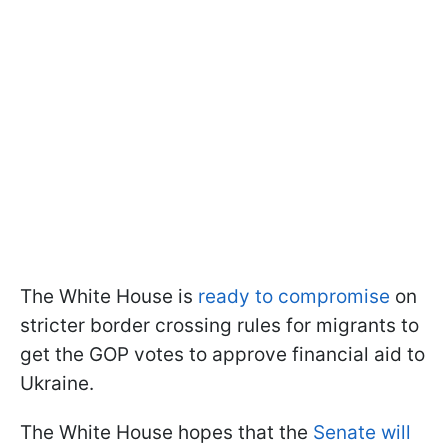
The White House is
ready to compromise
on
stricter border crossing rules for migrants to
get the GOP votes to approve financial aid to
Ukraine.
The White House hopes that the
Senate will