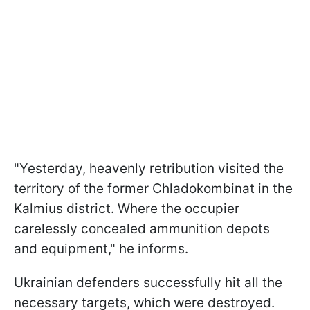
"Yesterday, heavenly retribution visited the
territory of the former Chladokombinat in the
Kalmius district. Where the occupier
carelessly concealed ammunition depots
and equipment," he informs.
Ukrainian defenders successfully hit all the
necessary targets, which were destroyed.