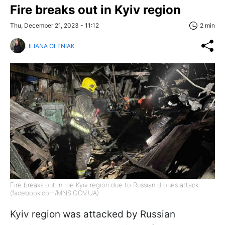
Fire breaks out in Kyiv region
Thu, December 21, 2023 - 11:12
2 min
LILIANA OLENIAK
Fire breaks out in rhe Kyiv region due to Russian drones attack
(facebook.com/MNS.GOV.UA)
Kyiv region was attacked by Russian