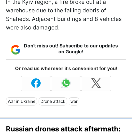
In the Kyiv region, a fire broke out at a
warehouse due to the falling debris of
Shaheds. Adjacent buildings and 8 vehicles
were also damaged.
Don't miss out! Subscribe to our updates
on Google!
Or read us wherever it's convenient for you!
War in Ukraine
Drone attack
war
Russian drones attack aftermath: