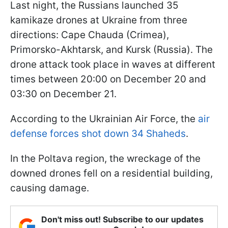
Last night, the Russians launched 35
kamikaze drones at Ukraine from three
directions: Cape Chauda (Crimea),
Primorsko-Akhtarsk, and Kursk (Russia). The
drone attack took place in waves at different
times between 20:00 on December 20 and
03:30 on December 21.
According to the Ukrainian Air Force, the
air
defense forces shot down 34 Shaheds
.
In the Poltava region, the wreckage of the
downed drones fell on a residential building,
causing damage.
Don't miss out! Subscribe to our updates