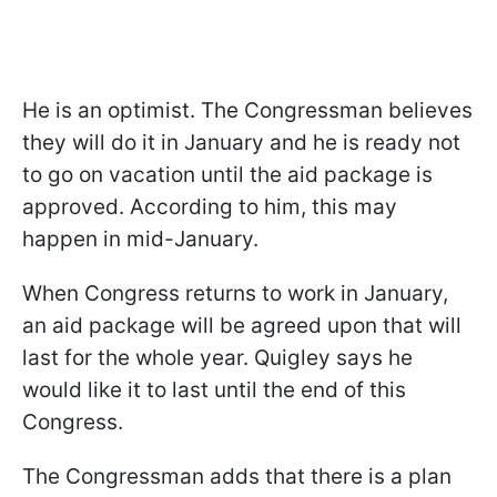
He is an optimist. The Congressman believes
they will do it in January and he is ready not
to go on vacation until the aid package is
approved. According to him, this may
happen in mid-January.
When Congress returns to work in January,
an aid package will be agreed upon that will
last for the whole year. Quigley says he
would like it to last until the end of this
Congress.
The Congressman adds that there is a plan