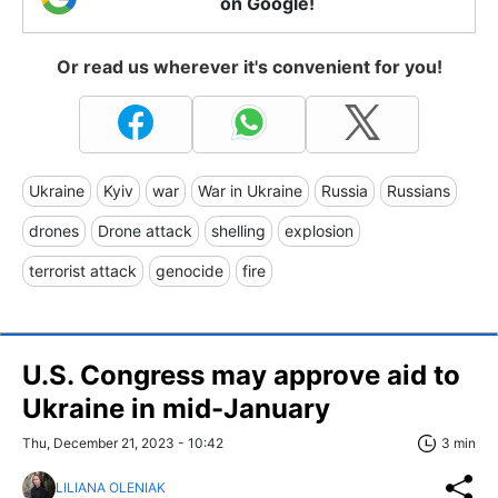
on Google!
Or read us wherever it's convenient for you!
Ukraine
Kyiv
war
War in Ukraine
Russia
Russians
drones
Drone attack
shelling
explosion
terrorist attack
genocide
fire
U.S. Congress may approve aid to
Ukraine in mid-January
Thu, December 21, 2023 - 10:42
3 min
LILIANA OLENIAK