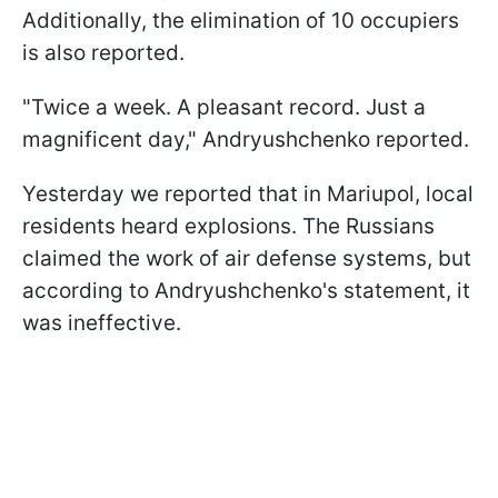
Additionally, the elimination of 10 occupiers
is also reported.
"Twice a week. A pleasant record. Just a
magnificent day," Andryushchenko reported.
Yesterday we reported that in Mariupol, local
residents heard explosions. The Russians
claimed the work of air defense systems, but
according to Andryushchenko's statement, it
was ineffective.