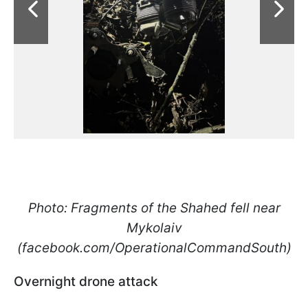
Photo: Fragments of the Shahed fell near
Mykolaiv
(facebook.com/OperationalCommandSouth)
Overnight drone attack