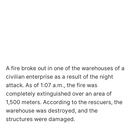
A fire broke out in one of the warehouses of a
civilian enterprise as a result of the night
attack. As of 1:07 a.m., the fire was
completely extinguished over an area of
1,500 meters. According to the rescuers, the
warehouse was destroyed, and the
structures were damaged.