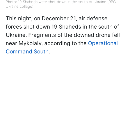
Photo: 19 Shaheds were shot down in the south of Ukraine (RBC-
Ukraine collage)
This night, on December 21, air defense
forces shot down 19 Shaheds in the south of
Ukraine. Fragments of the downed drone fell
near Mykolaiv, according to the
Operational
Command South
.