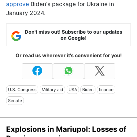
approve
Biden's package for Ukraine in
January 2024.
Don't miss out! Subscribe to our updates
on Google!
Or read us wherever it's convenient for you!
U.S. Congress
Military aid
USA
Biden
finance
Senate
Explosions in Mariupol: Losses of