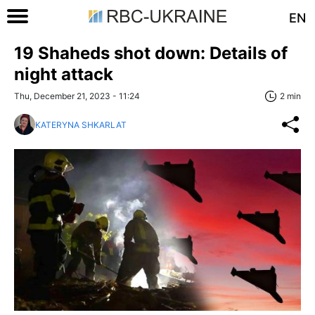
EN
19 Shaheds shot down: Details of
night attack
Thu, December 21, 2023 - 11:24
2 min
KATERYNA SHKARLAT