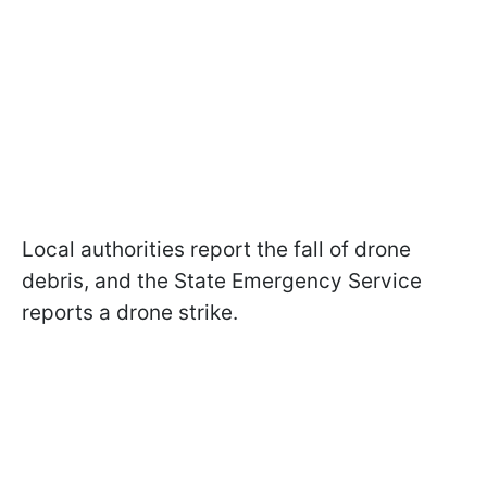
Local authorities report the fall of drone
debris, and the State Emergency Service
reports a drone strike.