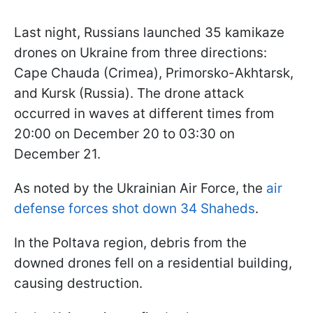
Last night, Russians launched 35 kamikaze
drones on Ukraine from three directions:
Cape Chauda (Crimea), Primorsko-Akhtarsk,
and Kursk (Russia). The drone attack
occurred in waves at different times from
20:00 on December 20 to 03:30 on
December 21.
As noted by the Ukrainian Air Force, the
air
defense forces shot down 34 Shaheds
.
In the Poltava region, debris from the
downed drones fell on a residential building,
causing destruction.