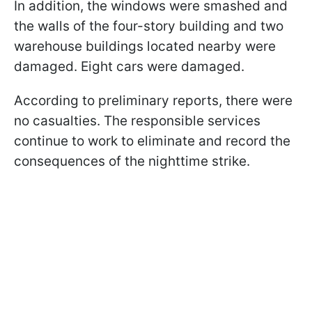
In addition, the windows were smashed and
the walls of the four-story building and two
warehouse buildings located nearby were
damaged. Eight cars were damaged.
According to preliminary reports, there were
no casualties. The responsible services
continue to work to eliminate and record the
consequences of the nighttime strike.