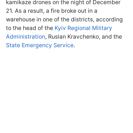
kamikaze drones on the night of December
21. As a result, a fire broke out in a
warehouse in one of the districts, according
to the head of the
Kyiv Regional Military
Administration
, Ruslan Kravchenko, and the
State Emergency Service
.