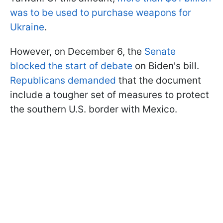
was to be used to purchase weapons for
Ukraine
.
However, on December 6, the
Senate
blocked the start of debate
on Biden's bill.
Republicans demanded
that the document
include a tougher set of measures to protect
the southern U.S. border with Mexico.