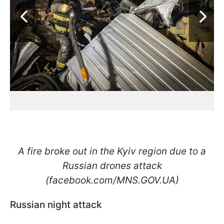
A fire broke out in the Kyiv region due to a
Russian drones attack
(facebook.com/MNS.GOV.UA)
Russian night attack