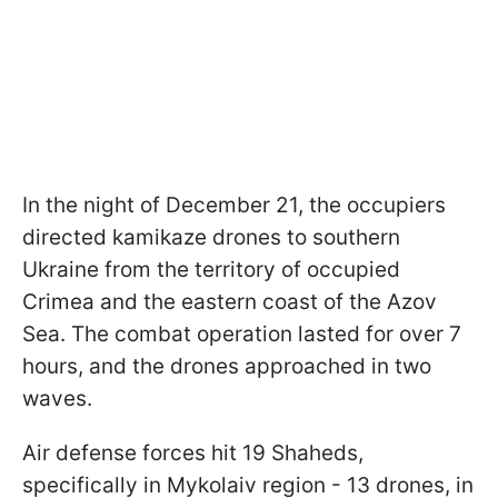
In the night of December 21, the occupiers
directed kamikaze drones to southern
Ukraine from the territory of occupied
Crimea and the eastern coast of the Azov
Sea. The combat operation lasted for over 7
hours, and the drones approached in two
waves.
Air defense forces hit 19 Shaheds,
specifically in Mykolaiv region - 13 drones, in