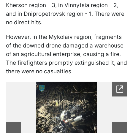
Kherson region - 3, in Vinnytsia region - 2,
and in Dnipropetrovsk region - 1. There were
no direct hits.
However, in the Mykolaiv region, fragments
of the downed drone damaged a warehouse
of an agricultural enterprise, causing a fire.
The firefighters promptly extinguished it, and
there were no casualties.