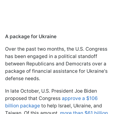
A package for Ukraine
Over the past two months, the U.S. Congress
has been engaged in a political standoff
between Republicans and Democrats over a
package of financial assistance for Ukraine's
defense needs.
In late October, U.S. President Joe Biden
proposed that Congress
approve a $106
billion package
to help Israel, Ukraine, and
Taiwan. Of this amount,
more than $61 billion