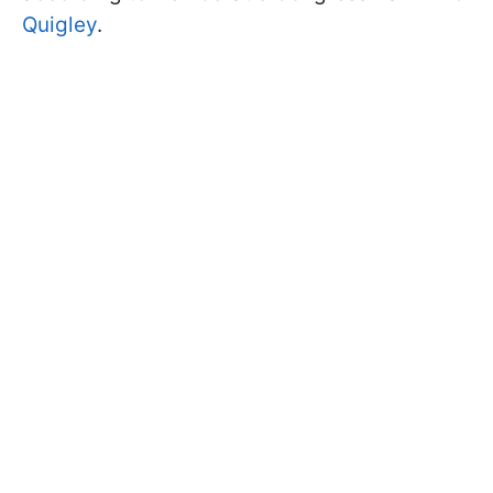
Quigley
.