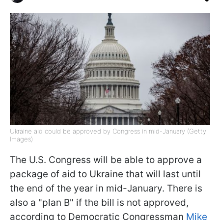
Ukraine aid could be approved by Congress in mid-January (Getty
Images)
The U.S. Congress will be able to approve a
package of aid to Ukraine that will last until
the end of the year in mid-January. There is
also a "plan B" if the bill is not approved,
according to Democratic Congressman
Mike