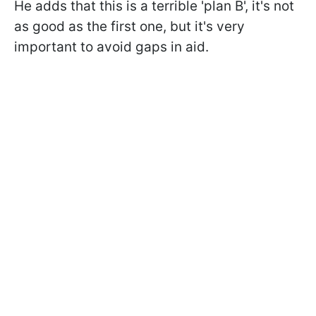
He adds that this is a terrible 'plan B', it's not
as good as the first one, but it's very
important to avoid gaps in aid.