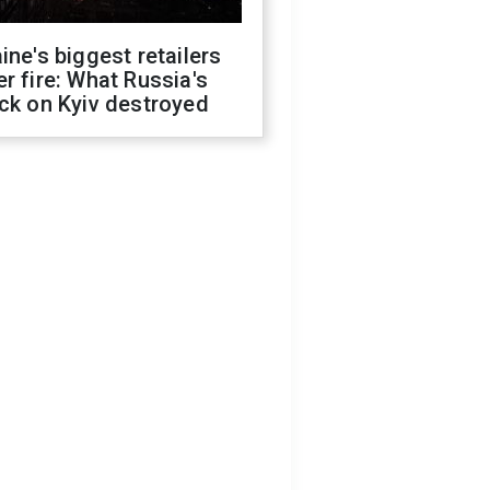
ine's biggest retailers
r fire: What Russia's
ck on Kyiv destroyed