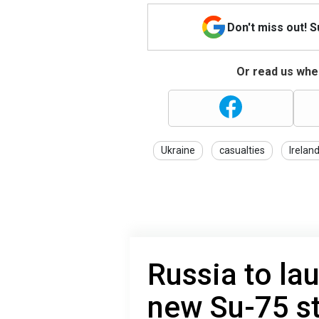
Don't miss out! 
Or read us wher
Ukraine
casualties
Irelan
Russia to la
new Su-75 st