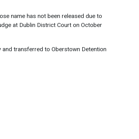
ose name has not been released due to
udge at Dublin District Court on October
 and transferred to Oberstown Detention