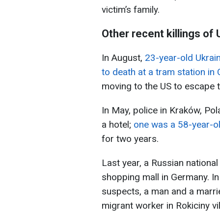
victim’s family.
Other recent killings of
In August,
23-year-old Ukrai
to death at a tram station in 
moving to the US to escape t
In May, police in Kraków, Po
a hotel;
one was a 58-year-ol
for two years.
Last year, a Russian nationa
shopping mall in Germany. In 
suspects, a man and a married
migrant worker in Rokiciny vil