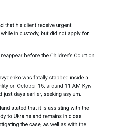
 that his client receive urgent
while in custody, but did not apply for
reappear before the Children’s Court on
vydenko was fatally stabbed inside a
cility on October 15, around 11 AM Kyiv
d just days earlier, seeking asylum.
and stated that it is assisting with the
body to Ukraine and remains in close
stigating the case, as well as with the