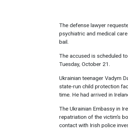
The defense lawyer requested
psychiatric and medical care 
bail.
The accused is scheduled to 
Tuesday, October 21.
Ukrainian teenager Vadym Da
state-run child protection fa
time. He had arrived in Irelan
The Ukrainian Embassy in Irel
repatriation of the victim’s 
contact with Irish police inve