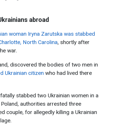
 Ukrainians abroad
nian woman Iryna Zarutska was stabbed
Charlotte, North Carolina
, shortly after
he war.
land, discovered the bodies of two men in
d Ukrainian citizen
who had lived there
l fatally stabbed two Ukrainian women in a
Poland, authorities arrested three
 couple, for allegedly killing a Ukrainian
lage.