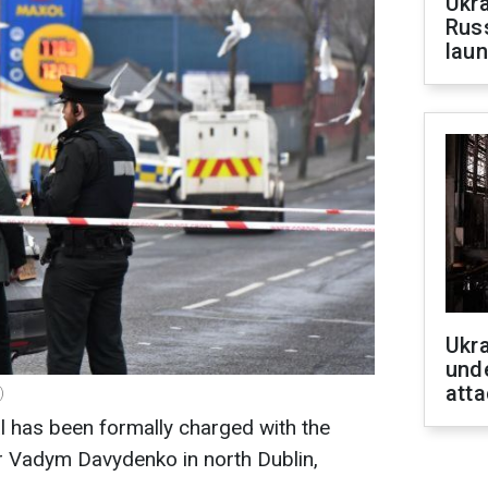
Ukra
Russ
laun
Ukra
unde
atta
)
l has been formally charged with the
r Vadym Davydenko in north Dublin,