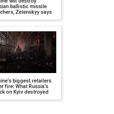
ine will destroy
ian ballistic missile
chers, Zelenskyy says
ine's biggest retailers
r fire: What Russia's
ck on Kyiv destroyed