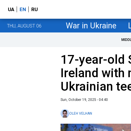
UA
EN
RU
War in Ukraine
THU, AUGUST 06
MIDD
17-year-old 
Ireland with
Ukrainian te
Sun, October 19, 2025 - 04:40
OLEH VELHAN