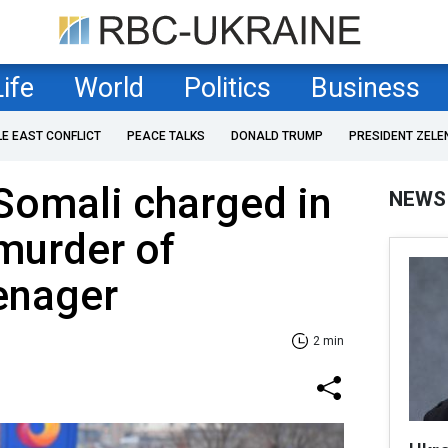
Life
World
Politics
Business
LE EAST CONFLICT
PEACE TALKS
DONALD TRUMP
PRESIDENT ZELE
Somali charged in
NEWS
 murder of
enager
2 min