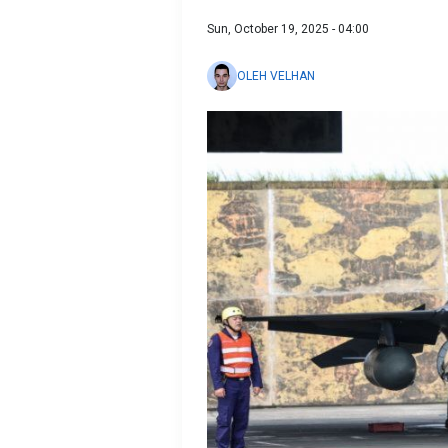
Sun, October 19, 2025 - 04:00
OLEH VELHAN