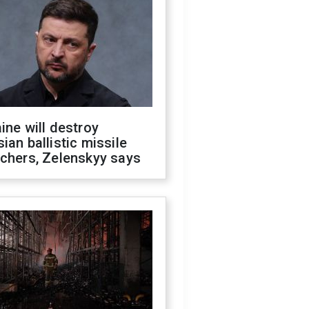
ine will destroy
ian ballistic missile
chers, Zelenskyy says