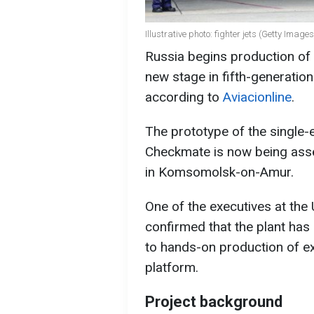
Illustrative photo: fighter jets (Getty Images
Russia begins production of
new stage in fifth-generation
according to
Aviacionline
.
The prototype of the single-e
Checkmate is now being asse
in Komsomolsk-on-Amur.
One of the executives at the
confirmed that the plant has
to hands-on production of ex
platform.
Project background