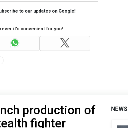
Subscribe to our updates on Google!
ever it's convenient for you!
d
unch production of
NEWS
ealth fighter