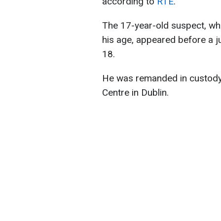
according to
RTE
.
The 17-year-old suspect, wh
his age, appeared before a j
18.
He was remanded in custody
Centre in Dublin.