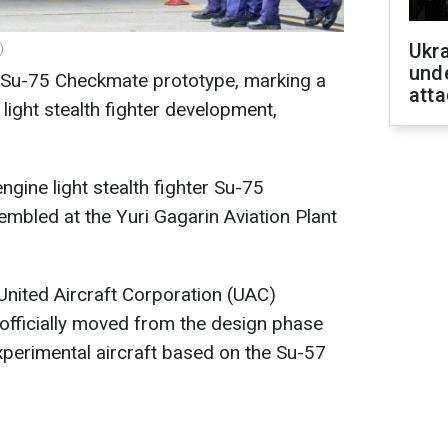
Ukra
)
unde
 Su-75 Checkmate prototype, marking a
atta
 light stealth fighter development,
ngine light stealth fighter Su-75
mbled at the Yuri Gagarin Aviation Plant
 United Aircraft Corporation (UAC)
 officially moved from the design phase
perimental aircraft based on the Su-57