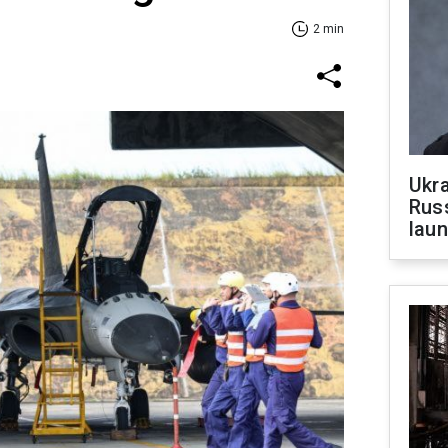
2 min
Ukra
Russ
laun