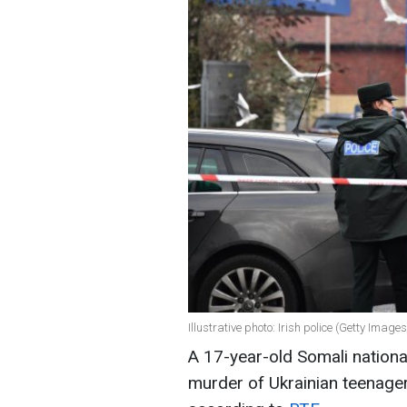
Illustrative photo: Irish police (Getty Images
A 17-year-old Somali nationa
murder of Ukrainian teenage