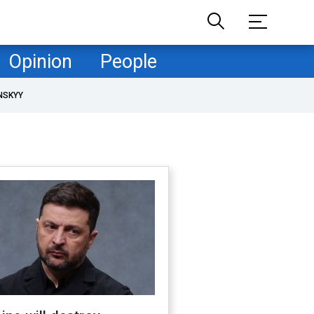
Opinion
People
NSKYY