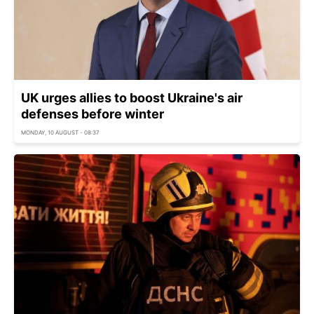
UK urges allies to boost Ukraine's air
defenses before winter
MONDAY, 10 AUGUST - 08:37