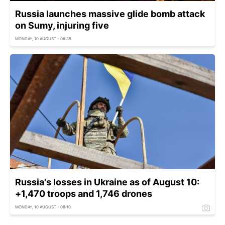
Russia launches massive glide bomb attack
on Sumy, injuring five
MONDAY, 10 AUGUST - 08:35
Russia's losses in Ukraine as of August 10:
+1,470 troops and 1,746 drones
MONDAY, 10 AUGUST - 08:10