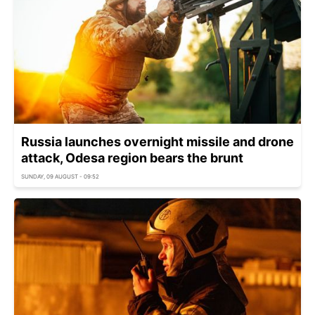
Russia launches overnight missile and drone
attack, Odesa region bears the brunt
SUNDAY, 09 AUGUST - 09:52