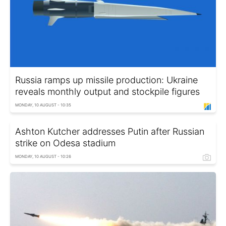
Russia ramps up missile production: Ukraine
reveals monthly output and stockpile figures
MONDAY, 10 AUGUST - 10:35
Ashton Kutcher addresses Putin after Russian
strike on Odesa stadium
MONDAY, 10 AUGUST - 10:26