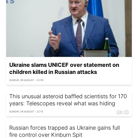
Ukraine slams UNICEF over statement on
children killed in Russian attacks
SUNDAY, 09 AUGUST - 22:50
This unusual asteroid baffled scientists for 170
years: Telescopes reveal what was hiding
SUNDAY, 09 AUGUST - 22:15
Russian forces trapped as Ukraine gains full
fire control over Kinburn Spit