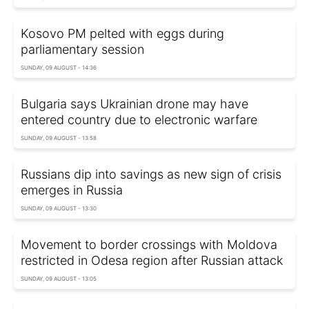
Kosovo PM pelted with eggs during
parliamentary session
SUNDAY, 09 AUGUST - 14:36
Bulgaria says Ukrainian drone may have
entered country due to electronic warfare
SUNDAY, 09 AUGUST - 13:58
Russians dip into savings as new sign of crisis
emerges in Russia
SUNDAY, 09 AUGUST - 13:30
Movement to border crossings with Moldova
restricted in Odesa region after Russian attack
SUNDAY, 09 AUGUST - 13:05