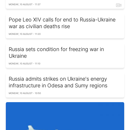
MONDAY, 10 AUGUST - 11:37
Pope Leo XIV calls for end to Russia-Ukraine
war as civilian deaths rise
MONDAY, 10 AUGUST - 11:20
Russia sets condition for freezing war in
Ukraine
MONDAY, 10 AUGUST - 11:10
Russia admits strikes on Ukraine's energy
infrastructure in Odesa and Sumy regions
MONDAY, 10 AUGUST - 10:50