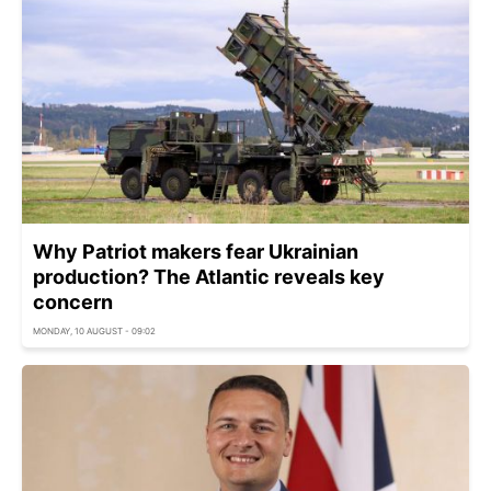
Why Patriot makers fear Ukrainian
production? The Atlantic reveals key
concern
MONDAY, 10 AUGUST - 09:02