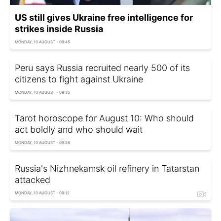
US still gives Ukraine free intelligence for
strikes inside Russia
MONDAY, 10 AUGUST - 09:45
Peru says Russia recruited nearly 500 of its
citizens to fight against Ukraine
MONDAY, 10 AUGUST - 09:35
Tarot horoscope for August 10: Who should
act boldly and who should wait
MONDAY, 10 AUGUST - 09:26
Russia's Nizhnekamsk oil refinery in Tatarstan
attacked
MONDAY, 10 AUGUST - 09:12