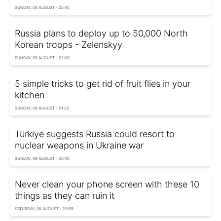
SUNDAY, 09 AUGUST - 02:40
Russia plans to deploy up to 50,000 North
Korean troops - Zelenskyy
SUNDAY, 09 AUGUST - 02:00
5 simple tricks to get rid of fruit flies in your
kitchen
SUNDAY, 09 AUGUST - 01:20
Türkiye suggests Russia could resort to
nuclear weapons in Ukraine war
SUNDAY, 09 AUGUST - 00:40
Never clean your phone screen with these 10
things as they can ruin it
SATURDAY, 08 AUGUST - 23:55