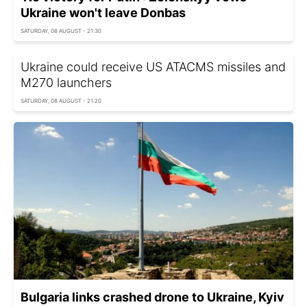
Ukraine won't leave Donbas
SATURDAY, 08 AUGUST - 21:30
Ukraine could receive US ATACMS missiles and
M270 launchers
SATURDAY, 08 AUGUST - 21:20
Bulgaria links crashed drone to Ukraine, Kyiv