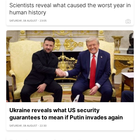
Scientists reveal what caused the worst year in
human history
SATURDAY, 08 AUGUST - 23:05
Ukraine reveals what US security
guarantees to mean if Putin invades again
SATURDAY, 08 AUGUST - 22:30