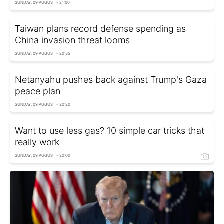
SUNDAY, 09 AUGUST - 21:00
Taiwan plans record defense spending as
China invasion threat looms
SUNDAY, 09 AUGUST - 20:35
Netanyahu pushes back against Trump's Gaza
peace plan
SUNDAY, 09 AUGUST - 20:20
Want to use less gas? 10 simple car tricks that
really work
SUNDAY, 09 AUGUST - 20:00