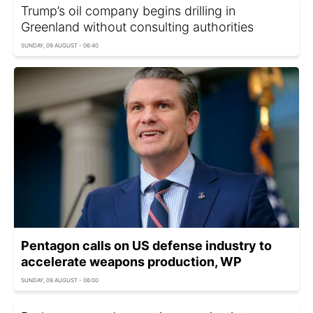
Trump’s oil company begins drilling in
Greenland without consulting authorities
SUNDAY, 09 AUGUST - 06:40
Pentagon calls on US defense industry to
accelerate weapons production, WP
SUNDAY, 09 AUGUST - 06:00