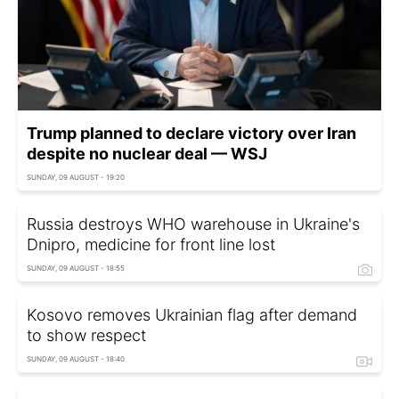
Trump planned to declare victory over Iran
despite no nuclear deal — WSJ
SUNDAY, 09 AUGUST - 19:20
Russia destroys WHO warehouse in Ukraine's
Dnipro, medicine for front line lost
SUNDAY, 09 AUGUST - 18:55
Kosovo removes Ukrainian flag after demand
to show respect
SUNDAY, 09 AUGUST - 18:40