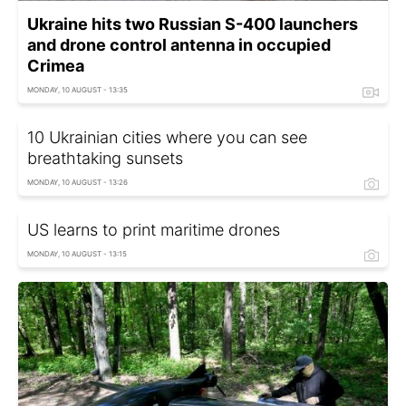
Ukraine hits two Russian S-400 launchers
and drone control antenna in occupied
Crimea
MONDAY, 10 AUGUST - 13:35
10 Ukrainian cities where you can see
breathtaking sunsets
MONDAY, 10 AUGUST - 13:26
US learns to print maritime drones
MONDAY, 10 AUGUST - 13:15