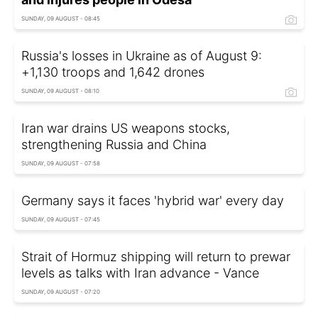
SUNDAY, 09 AUGUST - 08:45
Russia's losses in Ukraine as of August 9:
+1,130 troops and 1,642 drones
SUNDAY, 09 AUGUST - 08:10
Iran war drains US weapons stocks,
strengthening Russia and China
SUNDAY, 09 AUGUST - 07:58
Germany says it faces 'hybrid war' every day
SUNDAY, 09 AUGUST - 07:45
Strait of Hormuz shipping will return to prewar
levels as talks with Iran advance - Vance
SUNDAY, 09 AUGUST - 07:20