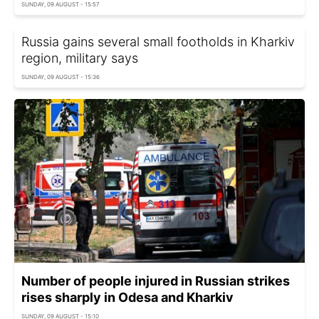
SUNDAY, 09 AUGUST - 15:57
Russia gains several small footholds in Kharkiv
region, military says
SUNDAY, 09 AUGUST - 15:36
Number of people injured in Russian strikes
rises sharply in Odesa and Kharkiv
SUNDAY, 09 AUGUST - 15:10