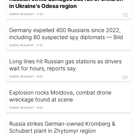
in Ukraine's Odesa region
SUNDAY, 09 AUGUST - 17:35
Germany expelled 400 Russians since 2022,
including 80 suspected spy diplomats — Bild
SUNDAY, 09 AUGUST - 17:15
Long lines hit Russian gas stations as drivers
wait for hours, reports say
SUNDAY, 09 AUGUST - 16:55
Explosion rocks Moldova, combat drone
wreckage found at scene
SUNDAY, 09 AUGUST - 16:30
Russia strikes German-owned Kromberg &
Schubert plant in Zhytomyr region