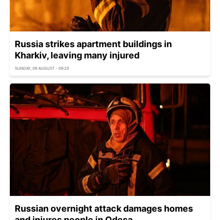
Russia strikes apartment buildings in
Kharkiv, leaving many injured
SUNDAY, 09 AUGUST - 09:25
Russian overnight attack damages homes
and injures people in Odesa