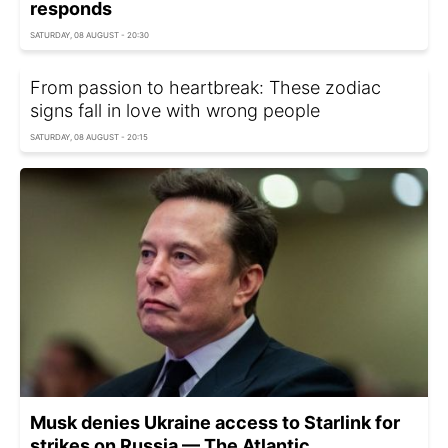
responds
SATURDAY, 08 AUGUST - 20:30
From passion to heartbreak: These zodiac
signs fall in love with wrong people
SATURDAY, 08 AUGUST - 20:15
Musk denies Ukraine access to Starlink for
strikes on Russia — The Atlantic