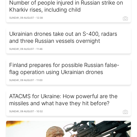
Number of people injured in Russian strike on
Kharkiv rises, including child
SUNDAY, 09 AUGUST - 12:38
Ukrainian drones take out an S-400, radars
and three Russian vessels overnight
SUNDAY, 09 AUGUST - 11:46
Finland prepares for possible Russian false-
flag operation using Ukrainian drones
SUNDAY, 09 AUGUST - 11:00
ATACMS for Ukraine: How powerful are the
missiles and what have they hit before?
SUNDAY, 09 AUGUST - 10:32