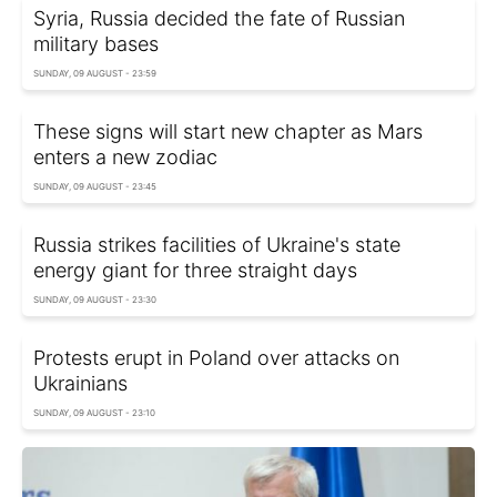
Syria, Russia decided the fate of Russian
military bases
SUNDAY, 09 AUGUST - 23:59
These signs will start new chapter as Mars
enters a new zodiac
SUNDAY, 09 AUGUST - 23:45
Russia strikes facilities of Ukraine's state
energy giant for three straight days
SUNDAY, 09 AUGUST - 23:30
Protests erupt in Poland over attacks on
Ukrainians
SUNDAY, 09 AUGUST - 23:10