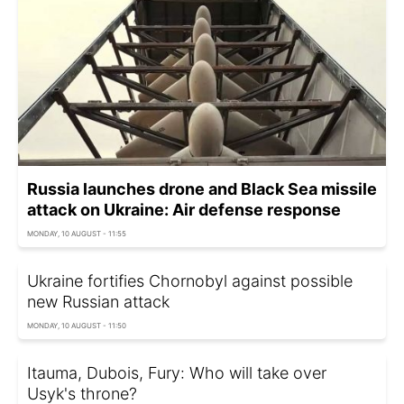
Russia launches drone and Black Sea missile
attack on Ukraine: Air defense response
MONDAY, 10 AUGUST - 11:55
Ukraine fortifies Chornobyl against possible
new Russian attack
MONDAY, 10 AUGUST - 11:50
Itauma, Dubois, Fury: Who will take over
Usyk's throne?