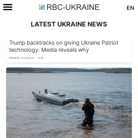
EN
LATEST UKRAINE NEWS
Trump backtracks on giving Ukraine Patriot
technology: Media reveals why
MONDAY, 10 AUGUST - 13:45