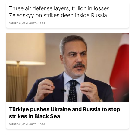
Three air defense layers, trillion in losses:
Zelenskyy on strikes deep inside Russia
SATURDAY, 08 AUGUST - 23:35
Türkiye pushes Ukraine and Russia to stop
strikes in Black Sea
SATURDAY, 08 AUGUST - 23:20