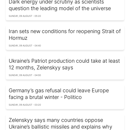
Dark energy under scrutiny as scientists
question the leading model of the universe
SUNDAY, 09 AUGUST - 05:20
Iran sets new conditions for reopening Strait of
Hormuz
SUNDAY, 09 AUGUST - 04:40
Ukraine’s Patriot production could take at least
12 months, Zelenskyy says
SUNDAY, 09 AUGUST - 04:00
Germany’s gas refusal could leave Europe
facing a brutal winter - Politico
SUNDAY, 09 AUGUST - 03:20
Zelenskyy says many countries oppose
Ukraine’s ballistic missiles and explains why