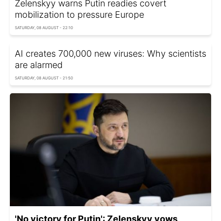
Zelenskyy warns Putin readies covert
mobilization to pressure Europe
SATURDAY, 08 AUGUST - 22:10
AI creates 700,000 new viruses: Why scientists
are alarmed
SATURDAY, 08 AUGUST - 21:50
'No victory for Putin': Zelenskyy vows