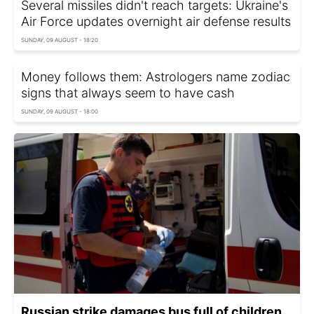
Several missiles didn't reach targets: Ukraine's
Air Force updates overnight air defense results
SUNDAY, 09 AUGUST - 18:20
Money follows them: Astrologers name zodiac
signs that always seem to have cash
SUNDAY, 09 AUGUST - 18:00
Russian strike damages bus full of children