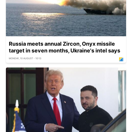
Russia meets annual Zircon, Onyx missile
target in seven months, Ukraine's intel says
MONDAY, 10 AUGUST - 10:13