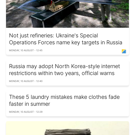
Not just refineries: Ukraine's Special
Operations Forces name key targets in Russia
MONDAY, 10 AUGUST - 12:45
Russia may adopt North Korea-style internet
restrictions within two years, official warns
MONDAY, 10 AUGUST - 12:40
These 5 laundry mistakes make clothes fade
faster in summer
MONDAY, 10 AUGUST - 12:29