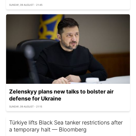
SUNDAY, 09 AUGUST - 21:45
Zelenskyy plans new talks to bolster air
defense for Ukraine
SUNDAY, 09 AUGUST - 21:15
Türkiye lifts Black Sea tanker restrictions after
a temporary halt — Bloomberg