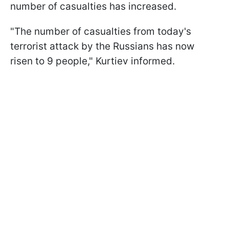
number of casualties has increased.
"The number of casualties from today's
terrorist attack by the Russians has now
risen to 9 people," Kurtiev informed.