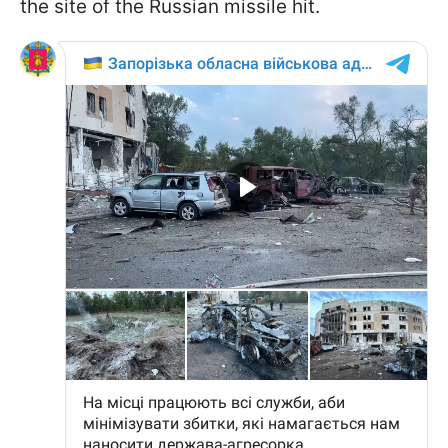
the site of the Russian missile hit.