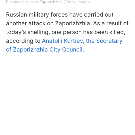
Russians attacked Zaporizhzhia (Getty Images)
Russian military forces have carried out
another attack on Zaporizhzhia. As a result of
today's shelling, one person has been killed,
according to
Anatolii Kurtiev, the Secretary
of Zaporizhzhia City Council
.