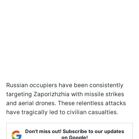
Russian occupiers have been consistently
targeting Zaporizhzhia with missile strikes
and aerial drones. These relentless attacks
have tragically led to civilian casualties.
Don't miss out! Subscribe to our updates
on Google!