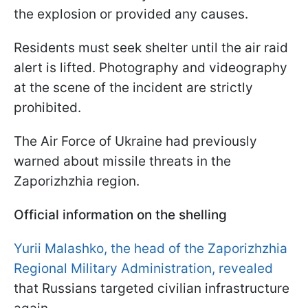
the explosion or provided any causes.
Residents must seek shelter until the air raid
alert is lifted. Photography and videography
at the scene of the incident are strictly
prohibited.
The Air Force of Ukraine had previously
warned about missile threats in the
Zaporizhzhia region.
Official information on the shelling
Yurii Malashko, the head of the Zaporizhzhia
Regional Military Administration, revealed
that Russians targeted civilian infrastructure