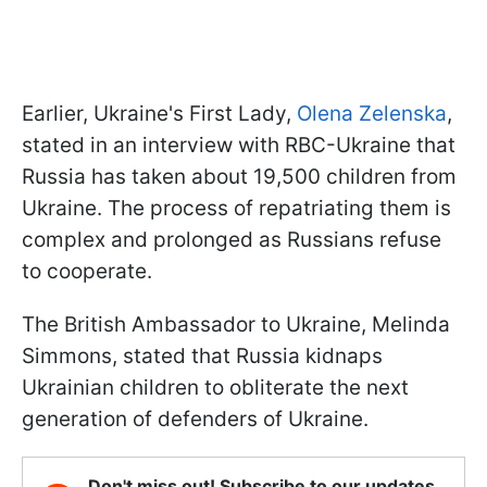
Earlier, Ukraine's First Lady,
Olena Zelenska
,
stated in an interview with RBC-Ukraine that
Russia has taken about 19,500 children from
Ukraine. The process of repatriating them is
complex and prolonged as Russians refuse
to cooperate.
The British Ambassador to Ukraine, Melinda
Simmons, stated that Russia kidnaps
Ukrainian children to obliterate the next
generation of defenders of Ukraine.
Don't miss out! Subscribe to our updates