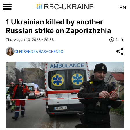
EN
1 Ukrainian killed by another
Russian strike on Zaporizhzhia
Thu, August 10, 2023 - 20:38
2 min
OLEKSANDRA BASHCHENKO