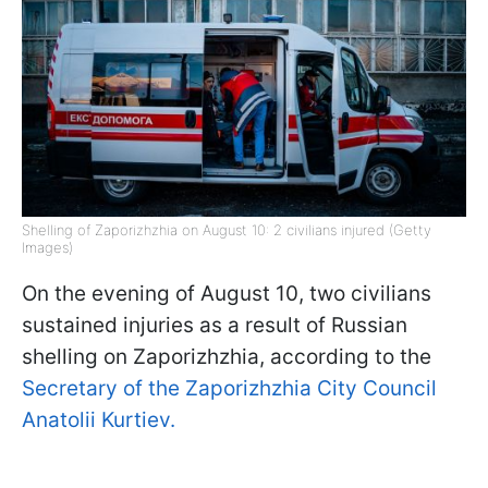
Shelling of Zaporizhzhia on August 10: 2 civilians injured (Getty
Images)
On the evening of August 10, two civilians
sustained injuries as a result of Russian
shelling on Zaporizhzhia, according to the
Secretary of the Zaporizhzhia City Council
Anatolii Kurtiev.