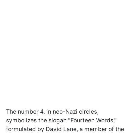
The number 4, in neo-Nazi circles,
symbolizes the slogan "Fourteen Words,"
formulated by David Lane, a member of the