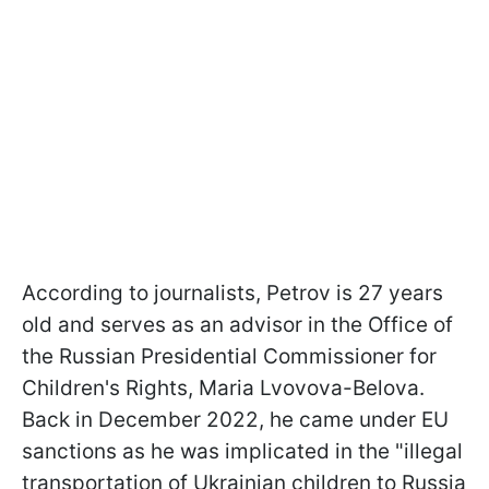
According to journalists, Petrov is 27 years
old and serves as an advisor in the Office of
the Russian Presidential Commissioner for
Children's Rights, Maria Lvovova-Belova.
Back in December 2022, he came under EU
sanctions as he was implicated in the "illegal
transportation of Ukrainian children to Russia