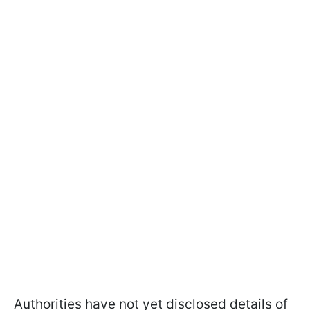
Authorities have not yet disclosed details of