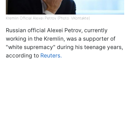
Kremlin Official Alexei Petrov (Photo: VKontakte)
Russian official Alexei Petrov, currently
working in the Kremlin, was a supporter of
"white supremacy" during his teenage years,
according to
Reuters.