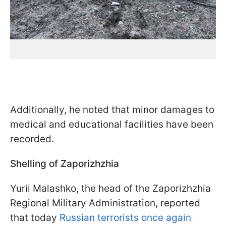
Additionally, he noted that minor damages to
medical and educational facilities have been
recorded.
Shelling of Zaporizhzhia
Yurii Malashko, the head of the Zaporizhzhia
Regional Military Administration, reported
that today
Russian terrorists once again