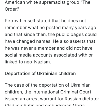
American white supremacist group "The
Order."
Petrov himself stated that he does not
remember what he posted many years ago
and that since then, the public pages could
have changed names. He also asserts that
he was never a member and did not have
social media accounts associated with or
linked to neo-Nazism.
Deportation of Ukrainian
children
The case of the deportation of Ukrainian
children, the International Criminal Court
issued an arrest warrant for Russian dictator
Vladimir Putin and ombudsman Maria