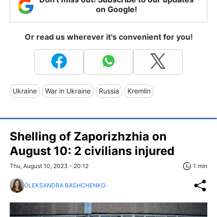
on Google!
Or read us wherever it's convenient for you!
Ukraine
War in Ukraine
Russia
Kremlin
Shelling of Zaporizhzhia on
August 10: 2 civilians injured
Thu, August 10, 2023 - 20:12
1 min
OLEKSANDRA BASHCHENKO