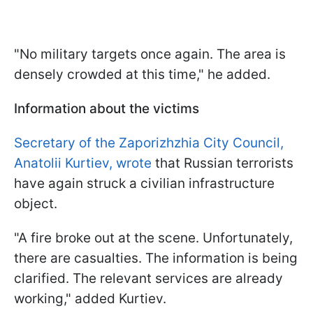
"No military targets once again. The area is
densely crowded at this time," he added.
Information about the victims
Secretary of the Zaporizhzhia City Council,
Anatolii Kurtiev, wrote
that Russian terrorists
have again struck a civilian infrastructure
object.
"A fire broke out at the scene. Unfortunately,
there are casualties. The information is being
clarified. The relevant services are already
working," added Kurtiev.