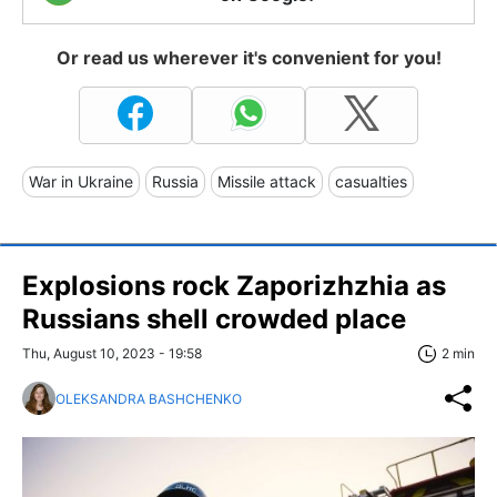
Or read us wherever it's convenient for you!
War in Ukraine
Russia
Missile attack
casualties
Explosions rock Zaporizhzhia as
Russians shell crowded place
Thu, August 10, 2023 - 19:58
2 min
OLEKSANDRA BASHCHENKO