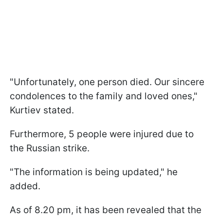
"Unfortunately, one person died. Our sincere
condolences to the family and loved ones,"
Kurtiev stated.
Furthermore, 5 people were injured due to
the Russian strike.
"The information is being updated," he
added.
As of 8.20 pm, it has been revealed that the