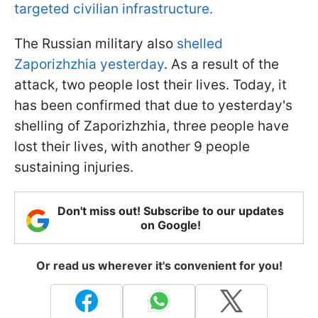
targeted civilian infrastructure.
The Russian military also
shelled
Zaporizhzhia yesterday
. As a result of the
attack, two people lost their lives. Today, it
has been confirmed that due to yesterday's
shelling of Zaporizhzhia, three people have
lost their lives, with another 9 people
sustaining injuries.
Don't miss out! Subscribe to our updates
on Google!
Or read us wherever it's convenient for you!