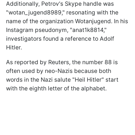
Additionally, Petrov's Skype handle was
"wotan_jugend8989," resonating with the
name of the organization Wotanjugend. In his
Instagram pseudonym, "anat1k8814,"
investigators found a reference to Adolf
Hitler.
As reported by Reuters, the number 88 is
often used by neo-Nazis because both
words in the Nazi salute "Heil Hitler" start
with the eighth letter of the alphabet.