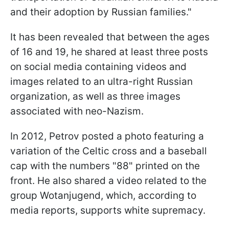
and their adoption by Russian families."
It has been revealed that between the ages
of 16 and 19, he shared at least three posts
on social media containing videos and
images related to an ultra-right Russian
organization, as well as three images
associated with neo-Nazism.
In 2012, Petrov posted a photo featuring a
variation of the Celtic cross and a baseball
cap with the numbers "88" printed on the
front. He also shared a video related to the
group Wotanjugend, which, according to
media reports, supports white supremacy.