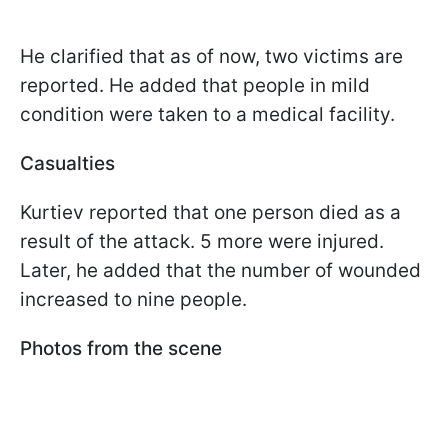
He clarified that as of now, two victims are
reported. He added that people in mild
condition were taken to a medical facility.
Casualties
Kurtiev reported that one person died as a
result of the attack. 5 more were injured.
Later, he added that the number of wounded
increased to nine people.
Photos from the scene