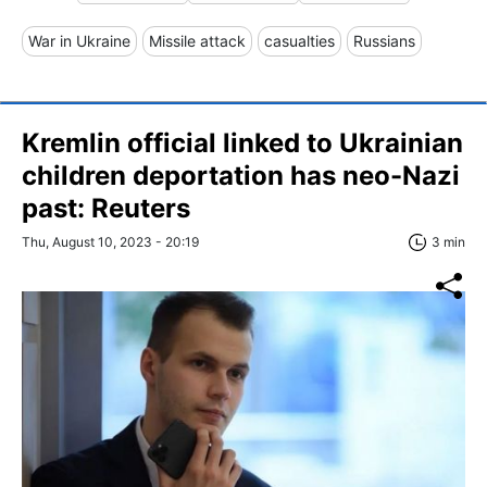
War in Ukraine
Missile attack
casualties
Russians
Kremlin official linked to Ukrainian
children deportation has neo-Nazi
past: Reuters
Thu, August 10, 2023 - 20:19
3 min