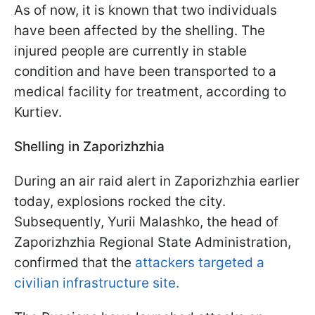
As of now, it is known that two individuals
have been affected by the shelling. The
injured people are currently in stable
condition and have been transported to a
medical facility for treatment, according to
Kurtiev.
Shelling in Zaporizhzhia
During an air raid alert in Zaporizhzhia earlier
today, explosions rocked the city.
Subsequently, Yurii Malashko, the head of
Zaporizhzhia Regional State Administration,
confirmed that the
attackers targeted a
civilian infrastructure site.