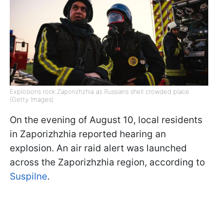
Explosions rock Zaporizhzhia as Russians shell crowded place
(Getty Images)
On the evening of August 10, local residents
in Zaporizhzhia reported hearing an
explosion. An air raid alert was launched
across the Zaporizhzhia region, according to
Suspilne
.