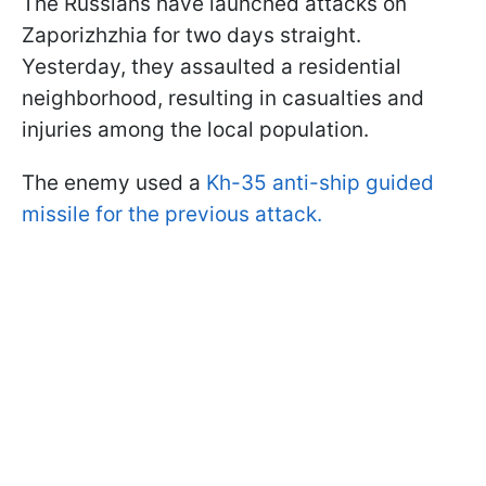
The Russians have launched attacks on
Zaporizhzhia for two days straight.
Yesterday, they assaulted a residential
neighborhood, resulting in casualties and
injuries among the local population.
The enemy used a
Kh-35 anti-ship guided
missile for the previous attack.