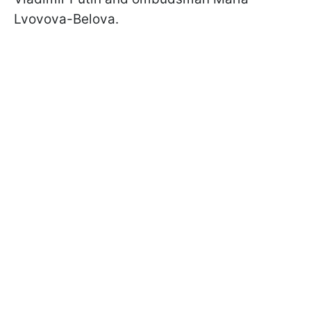
Lvovova-Belova.