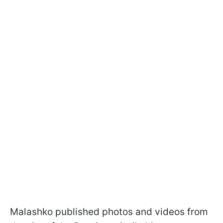
Malashko published photos and videos from