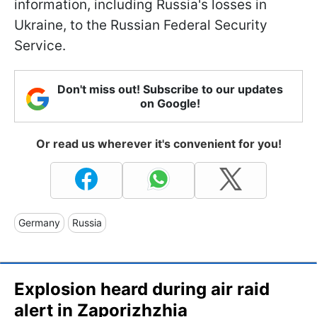
information, including Russia's losses in
Ukraine, to the Russian Federal Security
Service.
Don't miss out! Subscribe to our updates
on Google!
Or read us wherever it's convenient for you!
Germany
Russia
Explosion heard during air raid
alert in Zaporizhzhia