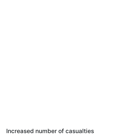
Increased number of casualties