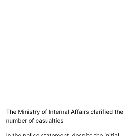
The Ministry of Internal Affairs clarified the
number of casualties
In the police statement, despite the initial