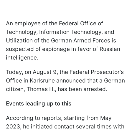
An employee of the Federal Office of
Technology, Information Technology, and
Utilization of the German Armed Forces is
suspected of espionage in favor of Russian
intelligence.
Today, on August 9, the Federal Prosecutor's
Office in Karlsruhe announced that a German
citizen, Thomas H., has been arrested.
Events leading up to this
According to reports, starting from May
2023, he initiated contact several times with