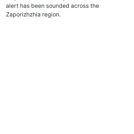
alert has been sounded across the
Zaporizhzhia region.