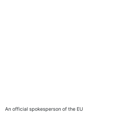
An official spokesperson of the EU