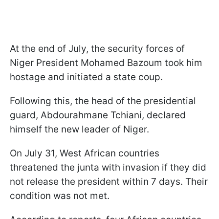
At the end of July, the security forces of
Niger President Mohamed Bazoum took him
hostage and initiated a state coup.
Following this, the head of the presidential
guard, Abdourahmane Tchiani, declared
himself the new leader of Niger.
On July 31, West African countries
threatened the junta with invasion if they did
not release the president within 7 days. Their
condition was not met.