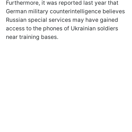
Furthermore, it was reported last year that
German military counterintelligence believes
Russian special services may have gained
access to the phones of Ukrainian soldiers
near training bases.