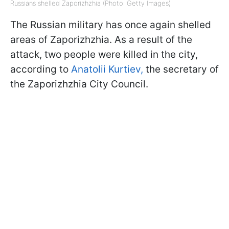
Russians shelled Zaporizhzhia (Photo: Getty Images)
The Russian military has once again shelled
areas of Zaporizhzhia. As a result of the
attack, two people were killed in the city,
according to
Anatolii Kurtiev,
the secretary of
the Zaporizhzhia City Council.