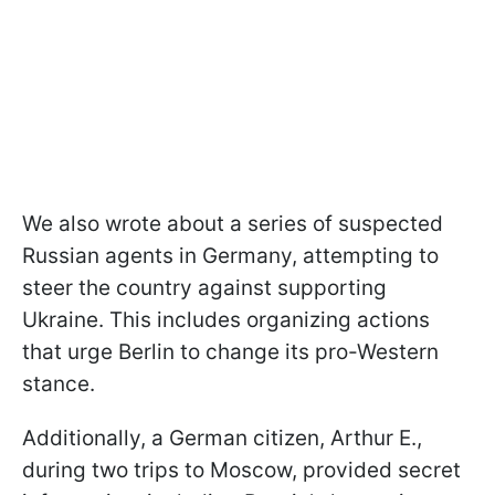
We also wrote about a series of suspected
Russian agents in Germany, attempting to
steer the country against supporting
Ukraine. This includes organizing actions
that urge Berlin to change its pro-Western
stance.
Additionally, a German citizen, Arthur E.,
during two trips to Moscow, provided secret