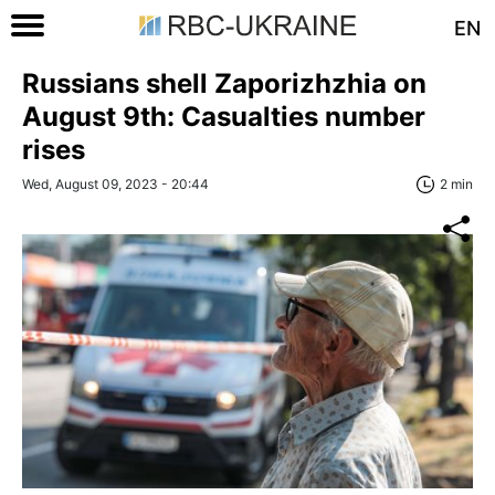
EN
Russians shell Zaporizhzhia on
August 9th: Casualties number
rises
Wed, August 09, 2023 - 20:44
2 min