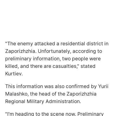
"The enemy attacked a residential district in
Zaporizhzhia. Unfortunately, according to
preliminary information, two people were
killed, and there are casualties," stated
Kurtiev.
This information was also confirmed by Yurii
Malashko, the head of the Zaporizhzhia
Regional Military Administration.
"I'm heading to the scene now. Preliminary