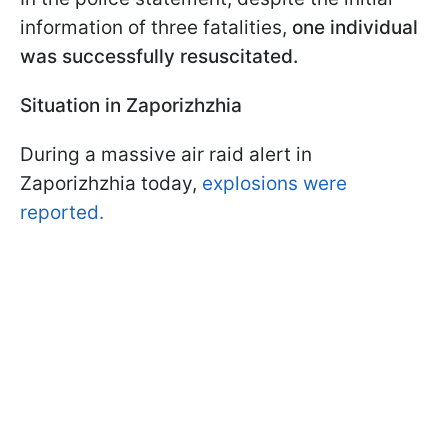
information of three fatalities,
one individual
was successfully resuscitated.
Situation in Zaporizhzhia
During a massive air raid alert in
Zaporizhzhia today,
explosions were
reported.