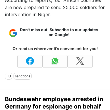
According to reports, four African countries
are now prepared to send 25,000 soldiers for
intervention in Niger.
Don't miss out! Subscribe to our updates
on Google!
Or read us wherever it's convenient for you!
EU
sanctions
Bundeswehr employee arrested in
Germany for espionage on behalf