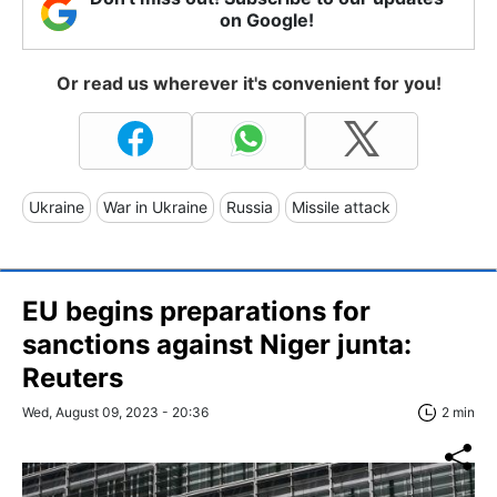
on Google!
Or read us wherever it's convenient for you!
Ukraine
War in Ukraine
Russia
Missile attack
EU begins preparations for
sanctions against Niger junta:
Reuters
Wed, August 09, 2023 - 20:36
2 min