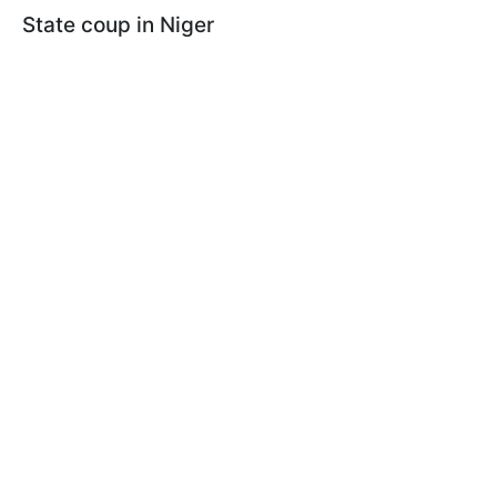
State coup in Niger