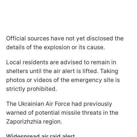
Official sources have not yet disclosed the
details of the explosion or its cause.
Local residents are advised to remain in
shelters until the air alert is lifted. Taking
photos or videos of the emergency site is
strictly prohibited.
The Ukrainian Air Force had previously
warned of potential missile threats in the
Zaporizhzhia region.
Widespread air raid alert