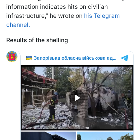
information indicates hits on civilian
infrastructure," he wrote on
his Telegram
channel.
Results of the shelling