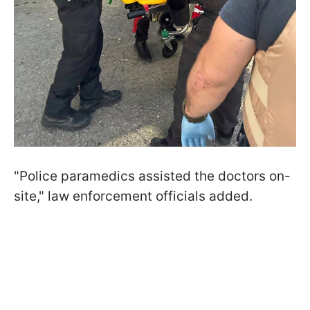
"Police paramedics assisted the doctors on-
site," law enforcement officials added.