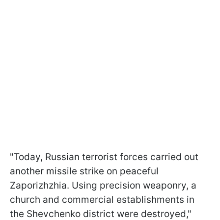
"Today, Russian terrorist forces carried out
another missile strike on peaceful
Zaporizhzhia. Using precision weaponry, a
church and commercial establishments in
the Shevchenko district were destroyed,"