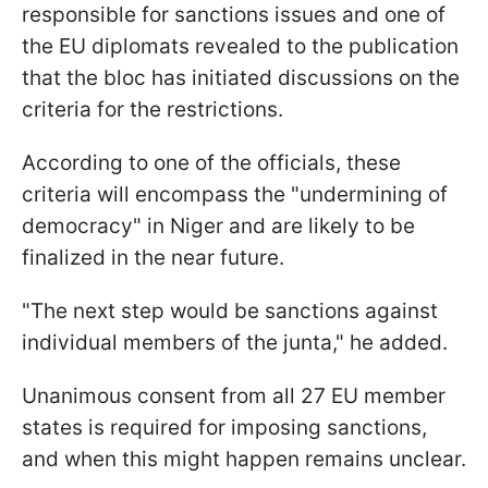
responsible for sanctions issues and one of
the EU diplomats revealed to the publication
that the bloc has initiated discussions on the
criteria for the restrictions.
According to one of the officials, these
criteria will encompass the "undermining of
democracy" in Niger and are likely to be
finalized in the near future.
"The next step would be sanctions against
individual members of the junta," he added.
Unanimous consent from all 27 EU member
states is required for imposing sanctions,
and when this might happen remains unclear.