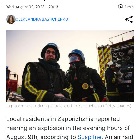
Wed, August 09, 2023 - 20:13
1 min
OLEKSANDRA BASHCHENKO
Explosion heard during air raid alert in Zaporizhzhia (Getty Images)
Local residents in Zaporizhzhia reported
hearing an explosion in the evening hours of
August 9th, according to
Suspilne
. An air raid