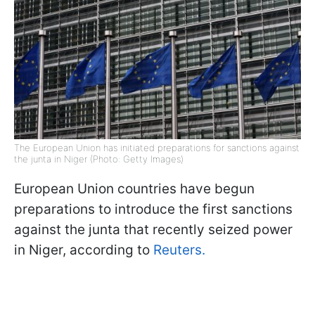
The European Union has initiated preparations for sanctions against
the junta in Niger (Photo: Getty Images)
European Union countries have begun
preparations to introduce the first sanctions
against the junta that recently seized power
in Niger, according to
Reuters.