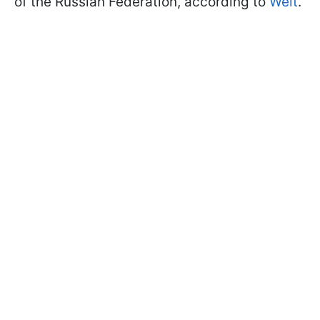
of the Russian Federation, according to
Welt
.