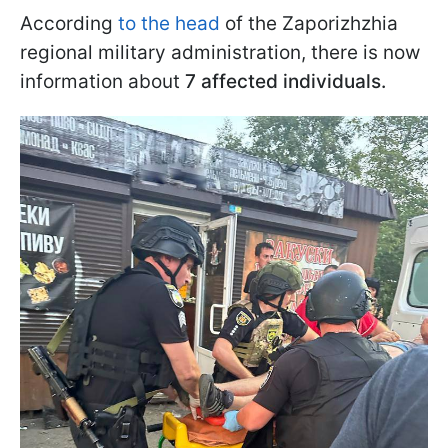
According
to the head
of the Zaporizhzhia
regional military administration, there is now
information about
7 affected individuals.