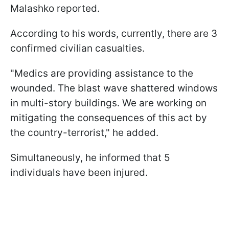
Malashko reported.
According to his words, currently, there are 3
confirmed civilian casualties.
"Medics are providing assistance to the
wounded. The blast wave shattered windows
in multi-story buildings. We are working on
mitigating the consequences of this act by
the country-terrorist," he added.
Simultaneously, he informed that 5
individuals have been injured.