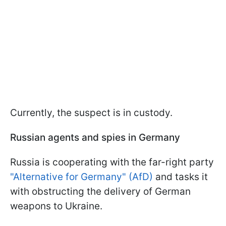
Currently, the suspect is in custody.
Russian agents and spies in Germany
Russia is cooperating with the far-right party
"Alternative for Germany" (AfD)
and tasks it
with obstructing the delivery of German
weapons to Ukraine.