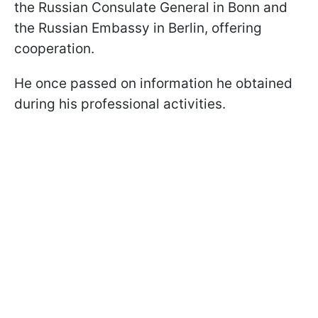
the Russian Consulate General in Bonn and
the Russian Embassy in Berlin, offering
cooperation.
He once passed on information he obtained
during his professional activities.