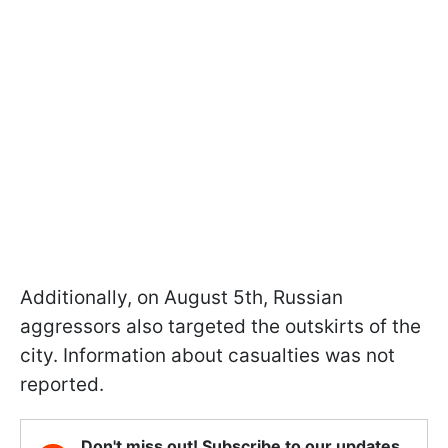
Additionally, on August 5th, Russian
aggressors also targeted the outskirts of the
city. Information about casualties was not
reported.
Don't miss out! Subscribe to our updates