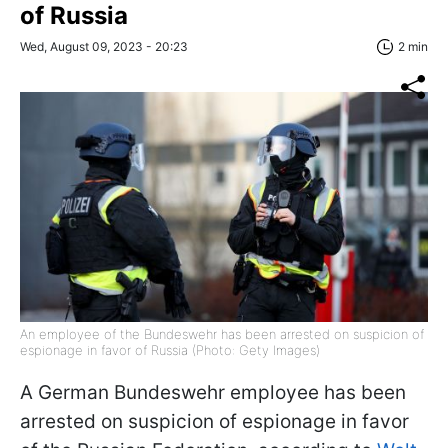
of Russia
Wed, August 09, 2023 - 20:23
2 min
An employee of the Bundeswehr has been arrested on suspicion of
espionage in favor of Russia (Photo: Gety Images)
A German Bundeswehr employee has been
arrested on suspicion of espionage in favor