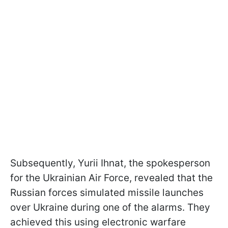
Subsequently, Yurii Ihnat, the spokesperson
for the Ukrainian Air Force, revealed that the
Russian forces simulated missile launches
over Ukraine during one of the alarms. They
achieved this using electronic warfare