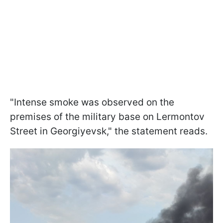
"Intense smoke was observed on the
premises of the military base on Lermontov
Street in Georgiyevsk," the statement reads.