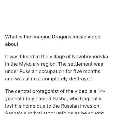
What is the Imagine Dragons music video
about
It was filmed in the village of Novohryhorivka
in the Mykolaiv region. The settlement was
under Russian occupation for five months
and was almost completely destroyed.
The central protagonist of the video is a 14-
year-old boy named Sasha, who tragically
lost his home due to the Russian invasion.
Sasha's survival story unfolds as he sought