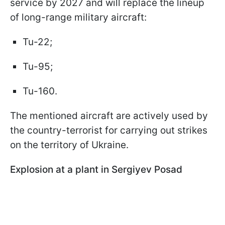
service by 2027 and will replace the lineup
of long-range military aircraft:
Tu-22;
Tu-95;
Tu-160.
The mentioned aircraft are actively used by
the country-terrorist for carrying out strikes
on the territory of Ukraine.
Explosion at a plant in Sergiyev Posad