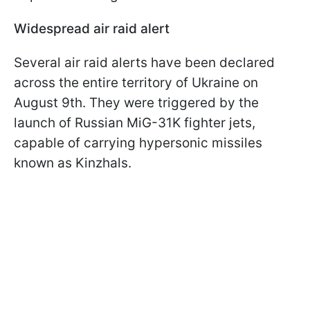
Widespread air raid alert
Several air raid alerts have been declared
across the entire territory of Ukraine on
August 9th. They were triggered by the
launch of Russian MiG-31K fighter jets,
capable of carrying hypersonic missiles
known as Kinzhals.