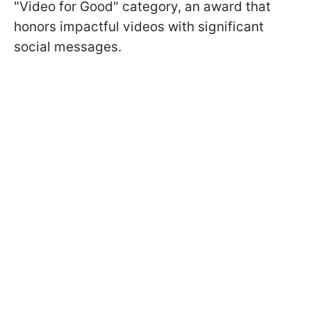
"Video for Good" category, an award that
honors impactful videos with significant
social messages.