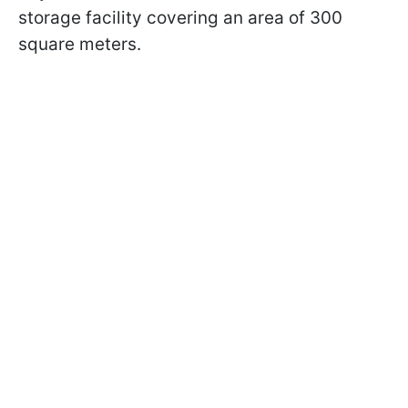
storage facility covering an area of 300
square meters.