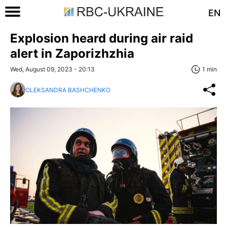
EN
Explosion heard during air raid
alert in Zaporizhzhia
Wed, August 09, 2023 - 20:13
1 min
OLEKSANDRA BASHCHENKO