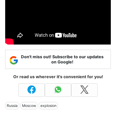
Don't miss out! Subscribe to our updates
on Google!
Or read us wherever it's convenient for you!
Russia
Moscow
explosion