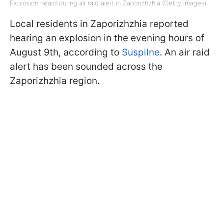
Explosion heard during air raid alert in Zaporizhzhia (Getty Images)
Local residents in Zaporizhzhia reported
hearing an explosion in the evening hours of
August 9th, according to
Suspilne
. An air raid
alert has been sounded across the
Zaporizhzhia region.