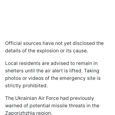
Official sources have not yet disclosed the
details of the explosion or its cause.
Local residents are advised to remain in
shelters until the air alert is lifted. Taking
photos or videos of the emergency site is
strictly prohibited.
The Ukrainian Air Force had previously
warned of potential missile threats in the
Zaporizhzhia region.