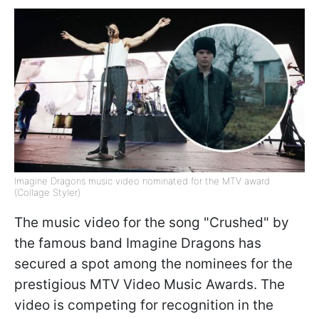
Imagine Dragons music video nominated for the MTV award
(Collage Styler)
The music video for the song "Crushed" by
the famous band Imagine Dragons has
secured a spot among the nominees for the
prestigious MTV Video Music Awards. The
video is competing for recognition in the