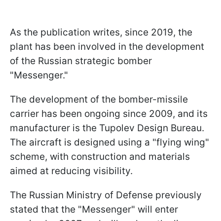
As the publication writes, since 2019, the
plant has been involved in the development
of the Russian strategic bomber
"Messenger."
The development of the bomber-missile
carrier has been ongoing since 2009, and its
manufacturer is the Tupolev Design Bureau.
The aircraft is designed using a "flying wing"
scheme, with construction and materials
aimed at reducing visibility.
The Russian Ministry of Defense previously
stated that the "Messenger" will enter