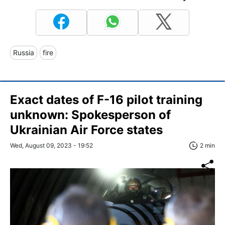
Russia
fire
Exact dates of F-16 pilot training
unknown: Spokesperson of
Ukrainian Air Force states
Wed, August 09, 2023 - 19:52
2 min