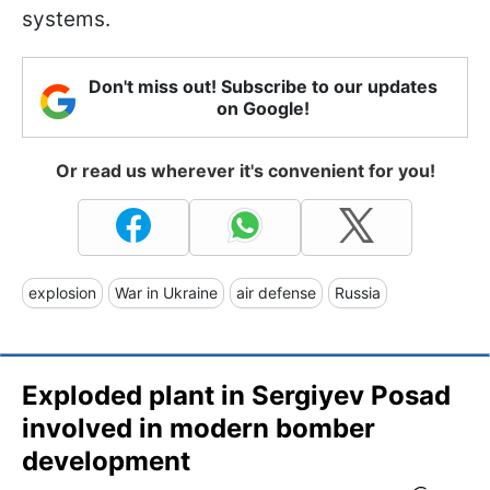
systems.
Don't miss out! Subscribe to our updates
on Google!
Or read us wherever it's convenient for you!
explosion
War in Ukraine
air defense
Russia
Exploded plant in Sergiyev Posad
involved in modern bomber
development