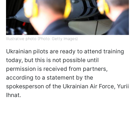
Illustrative photo (Photo: Getty Images)
Ukrainian pilots are ready to attend training
today, but this is not possible until
permission is received from partners,
according to a statement by the
spokesperson of the Ukrainian Air Force, Yurii
Ihnat.