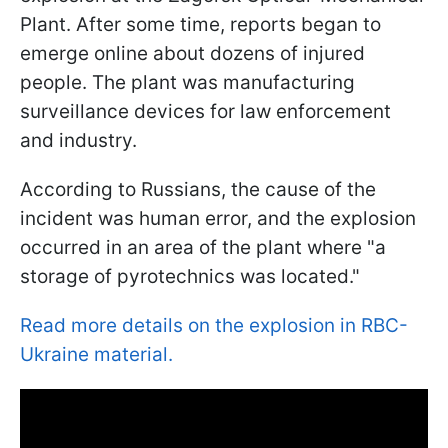
Plant. After some time, reports began to
emerge online about dozens of injured
people. The plant was manufacturing
surveillance devices for law enforcement
and industry.
According to Russians, the cause of the
incident was human error, and the explosion
occurred in an area of the plant where "a
storage of pyrotechnics was located."
Read more details on the explosion in RBC-
Ukraine material.