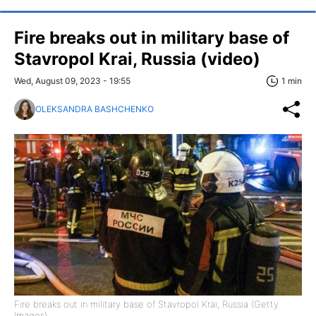
Fire breaks out in military base of
Stavropol Krai, Russia (video)
Wed, August 09, 2023 - 19:55
1 min
OLEKSANDRA BASHCHENKO
Fire breaks out in military base of Stavropol Krai, Russia (Getty
Images)