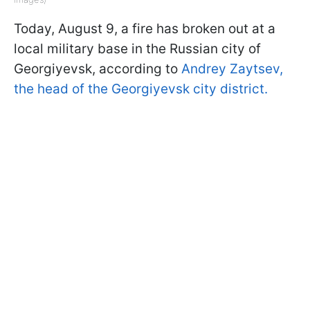
Today, August 9, a fire has broken out at a
local military base in the Russian city of
Georgiyevsk, according to
Andrey Zaytsev,
the head of the Georgiyevsk city district.