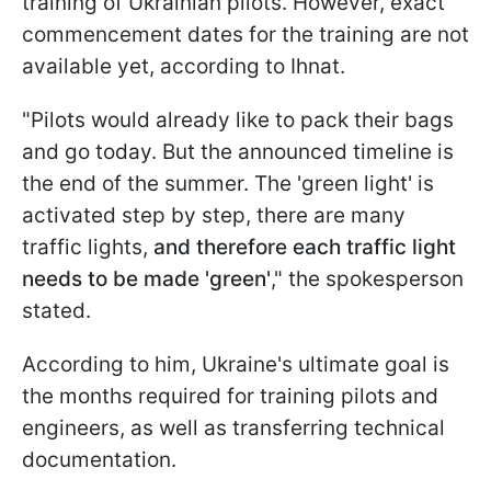
training of Ukrainian pilots. However, exact
commencement dates for the training are not
available yet, according to Ihnat.
"Pilots would already like to pack their bags
and go today. But the announced timeline is
the end of the summer. The 'green light' is
activated step by step, there are many
traffic lights,
and therefore each traffic light
needs to be made 'green'
," the spokesperson
stated.
According to him, Ukraine's ultimate goal is
the months required for training pilots and
engineers, as well as transferring technical
documentation.