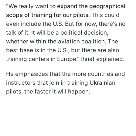
"We really wan
t to expand the geographical
scope of training for our pilots
. This could
even include the U.S. But for now, there's no
talk of it. It will be a political decision,
whether within the aviation coalition. The
best base is in the U.S., but there are also
training centers in Europe," Ihnat explained.
He emphasizes that the more countries and
instructors that join in training Ukrainian
pilots, the faster it will happen.