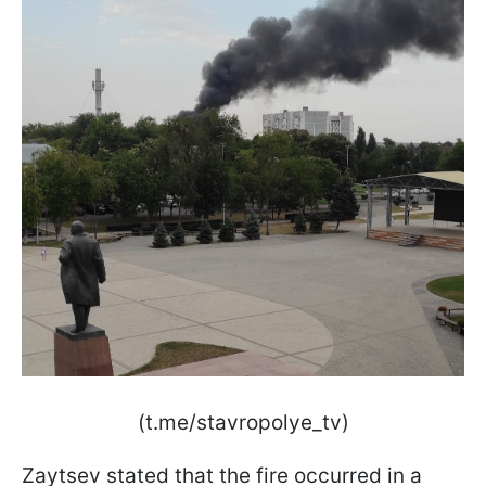
(t.me/stavropolye_tv)
Zaytsev stated that the fire occurred in a