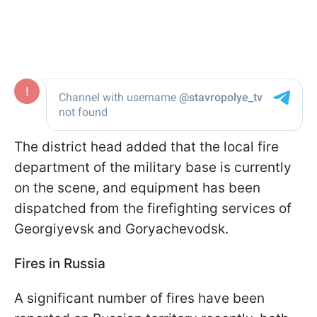
The district head added that the local fire
department of the military base is currently
on the scene, and equipment has been
dispatched from the firefighting services of
Georgiyevsk and Goryachevodsk.
Fires in Russia
A significant number of fires have been