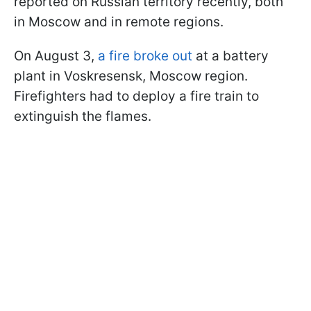
reported on Russian territory recently, both
in Moscow and in remote regions.
On August 3,
a fire broke out
at a battery
plant in Voskresensk, Moscow region.
Firefighters had to deploy a fire train to
extinguish the flames.