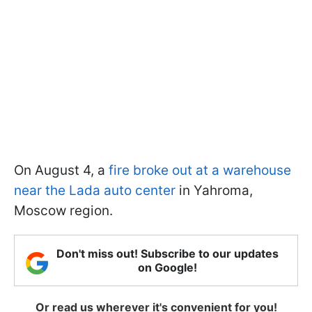
On August 4, a
fire broke out at a warehouse
near the Lada auto center
in Yahroma,
Moscow region.
Don't miss out! Subscribe to our updates
on Google!
Or read us wherever it's convenient for you!