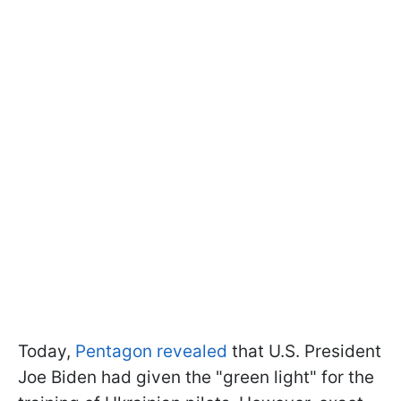
Today,
Pentagon revealed
that U.S. President
Joe Biden had given the "green light" for the