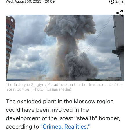
Wed, August 09, 2023 - 20:09
2 min
The factory in Sergiyev Posad took part in the development of the
latest bomber (Photo: Russian media)
The exploded plant in the Moscow region
could have been involved in the
development of the latest "stealth" bomber,
according to
"Crimea. Realities."