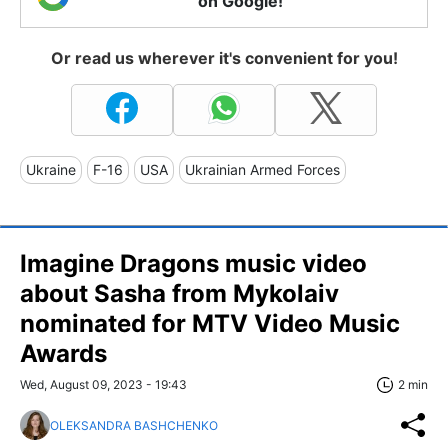
on Google!
Or read us wherever it's convenient for you!
Ukraine
F-16
USA
Ukrainian Armed Forces
Imagine Dragons music video
about Sasha from Mykolaiv
nominated for MTV Video Music
Awards
Wed, August 09, 2023 - 19:43
2 min
OLEKSANDRA BASHCHENKO