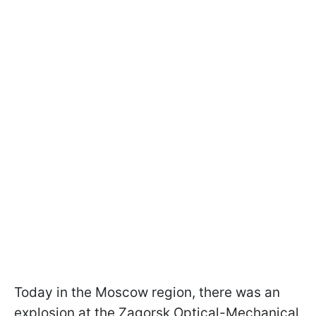
Today in the Moscow region, there was an
explosion at the Zagorsk Optical-Mechanical