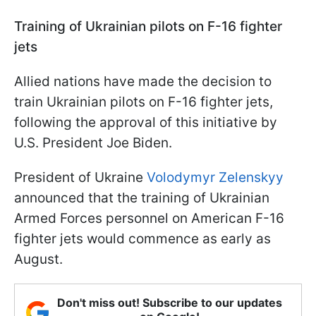
Training of Ukrainian pilots on F-16 fighter
jets
Allied nations have made the decision to
train Ukrainian pilots on F-16 fighter jets,
following the approval of this initiative by
U.S. President Joe Biden.
President of Ukraine
Volodymyr Zelenskyy
announced that the training of Ukrainian
Armed Forces personnel on American F-16
fighter jets would commence as early as
August.
Don't miss out! Subscribe to our updates