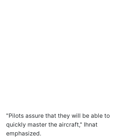
"Pilots assure that they will be able to
quickly master the aircraft," Ihnat
emphasized.