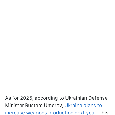
As for 2025, according to Ukrainian Defense
Minister Rustem Umerov,
Ukraine plans to
increase weapons production next year
. This