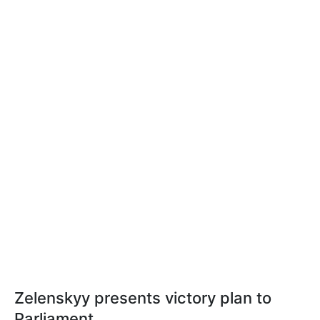
Zelenskyy presents victory plan to
Parliament