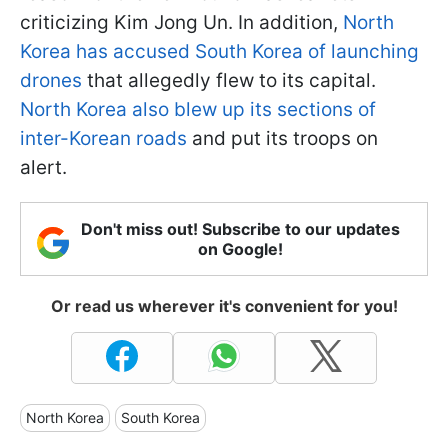
criticizing Kim Jong Un. In addition,
North
Korea has accused South Korea of launching
drones
that allegedly flew to its capital.
North Korea also blew up its sections of
inter-Korean roads
and put its troops on
alert.
Don't miss out! Subscribe to our updates
on Google!
Or read us wherever it's convenient for you!
North Korea
South Korea