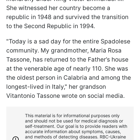
She witnessed her country become a
republic in 1948 and survived the transition
to the Second Republic in 1994.
"Today is a sad day for the entire Spadolese
community. My grandmother, Maria Rosa
Tassone, has returned to the Father’s house
at the venerable age of nearly 110. She was
the oldest person in Calabria and among the
longest-lived in Italy," her grandson
Vitantonio Tassone wrote on social media.
This material is for informational purposes only
and should not be used for medical diagnosis or
self-treatment. Our goal is to provide readers with
accurate information about symptoms, causes,
and methods of detecting diseases. RBС-Ukraine