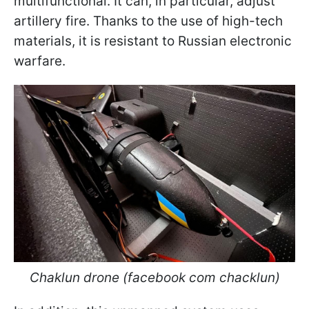
multifunctional. It can, in particular, adjust
artillery fire. Thanks to the use of high-tech
materials, it is resistant to Russian electronic
warfare.
Chaklun drone (facebook com chacklun)