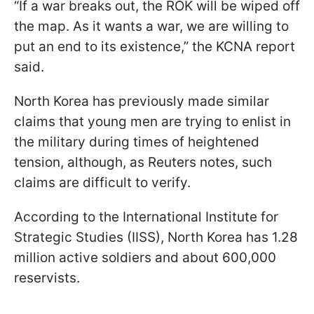
“If a war breaks out, the ROK will be wiped off
the map. As it wants a war, we are willing to
put an end to its existence,” the KCNA report
said.
North Korea has previously made similar
claims that young men are trying to enlist in
the military during times of heightened
tension, although, as Reuters notes, such
claims are difficult to verify.
According to the International Institute for
Strategic Studies (IISS), North Korea has 1.28
million active soldiers and about 600,000
reservists.