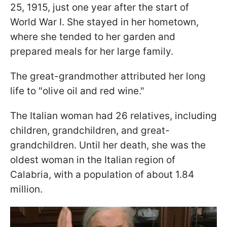
25, 1915, just one year after the start of
World War I. She stayed in her hometown,
where she tended to her garden and
prepared meals for her large family.
The great-grandmother attributed her long
life to "olive oil and red wine."
The Italian woman had 26 relatives, including
children, grandchildren, and great-
grandchildren. Until her death, she was the
oldest woman in the Italian region of
Calabria, with a population of about 1.84
million.