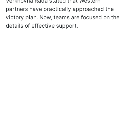
Verkhovna Rada stated that Western
partners have practically approached the
victory plan. Now, teams are focused on the
details of effective support.