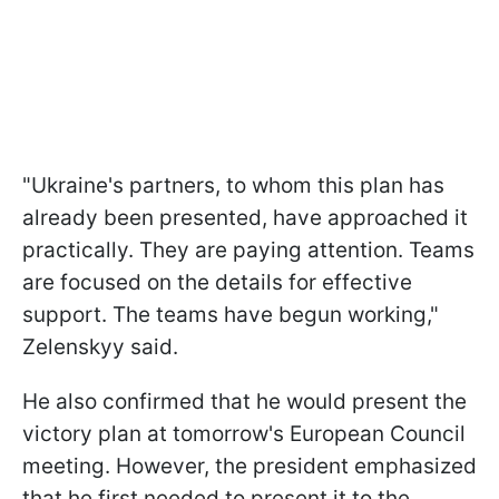
"Ukraine's partners, to whom this plan has
already been presented, have approached it
practically. They are paying attention. Teams
are focused on the details for effective
support. The teams have begun working,"
Zelenskyy said.
He also confirmed that he would present the
victory plan at tomorrow's European Council
meeting. However, the president emphasized
that he first needed to present it to the