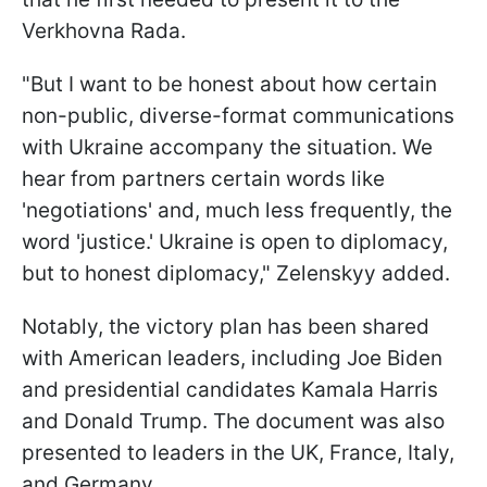
Verkhovna Rada.
"But I want to be honest about how certain
non-public, diverse-format communications
with Ukraine accompany the situation. We
hear from partners certain words like
'negotiations' and, much less frequently, the
word 'justice.' Ukraine is open to diplomacy,
but to honest diplomacy," Zelenskyy added.
Notably, the victory plan has been shared
with American leaders, including Joe Biden
and presidential candidates Kamala Harris
and Donald Trump. The document was also
presented to leaders in the UK, France, Italy,
and Germany.