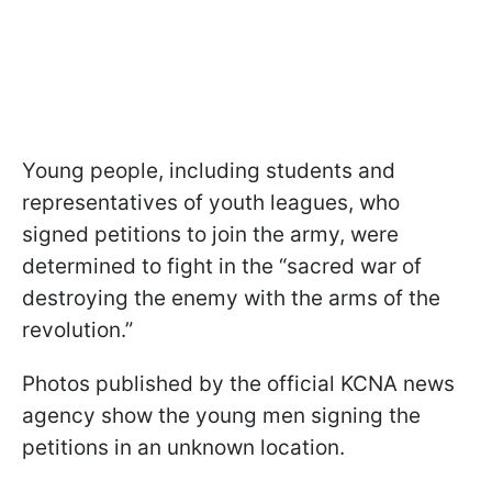
Young people, including students and
representatives of youth leagues, who
signed petitions to join the army, were
determined to fight in the “sacred war of
destroying the enemy with the arms of the
revolution.”
Photos published by the official KCNA news
agency show the young men signing the
petitions in an unknown location.