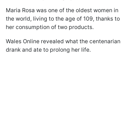
Maria Rosa was one of the oldest women in
the world, living to the age of 109, thanks to
her consumption of two products.
Wales Online revealed what the centenarian
drank and ate to prolong her life.