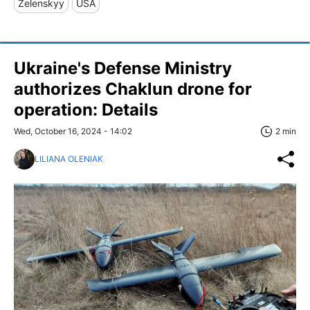
Zelenskyy
USA
Ukraine's Defense Ministry
authorizes Chaklun drone for
operation: Details
Wed, October 16, 2024 - 14:02
2 min
LILIANA OLENIAK