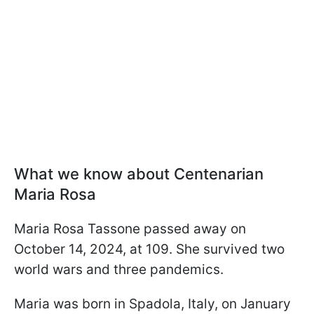
What we know about Centenarian
Maria Rosa
Maria Rosa Tassone passed away on
October 14, 2024, at 109. She survived two
world wars and three pandemics.
Maria was born in Spadola, Italy, on January