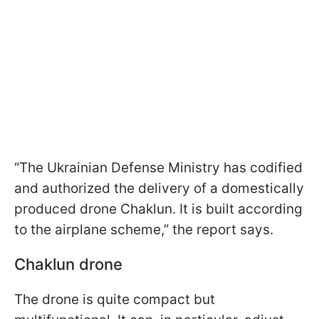
“The Ukrainian Defense Ministry has codified
and authorized the delivery of a domestically
produced drone Chaklun. It is built according
to the airplane scheme,” the report says.
Chaklun drone
The drone is quite compact but