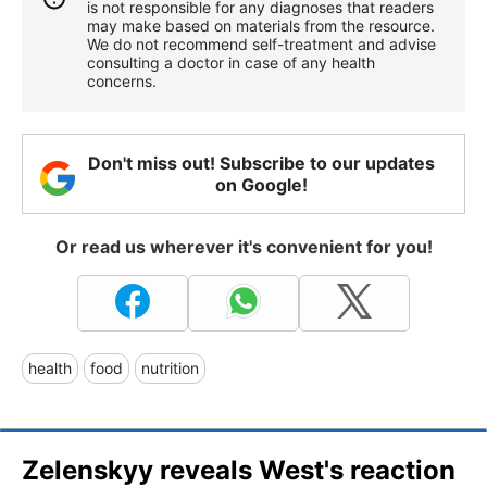
is not responsible for any diagnoses that readers
may make based on materials from the resource.
We do not recommend self-treatment and advise
consulting a doctor in case of any health
concerns.
Don't miss out! Subscribe to our updates
on Google!
Or read us wherever it's convenient for you!
health
food
nutrition
Zelenskyy reveals West's reaction