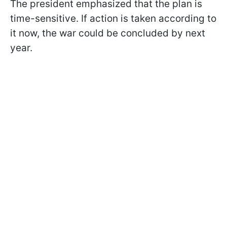
The president emphasized that the plan is
time-sensitive. If action is taken according to
it now, the war could be concluded by next
year.