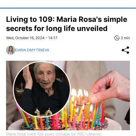
Living to 109: Maria Rosa's simple
secrets for long life unveiled
Wed, October 16, 2024 - 14:17
2 min
DARIA DMYTRIIEVA
Maria Rosa lived 109 years (collage by RBC-Ukraine)