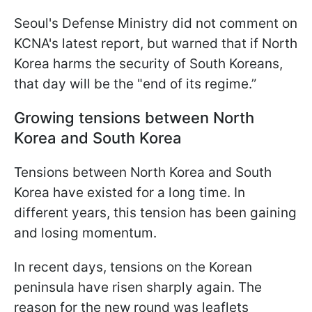
Seoul's Defense Ministry did not comment on
KCNA's latest report, but warned that if North
Korea harms the security of South Koreans,
that day will be the "end of its regime.”
Growing tensions between North
Korea and South Korea
Tensions between North Korea and South
Korea have existed for a long time. In
different years, this tension has been gaining
and losing momentum.
In recent days, tensions on the Korean
peninsula have risen sharply again. The
reason for the new round was leaflets