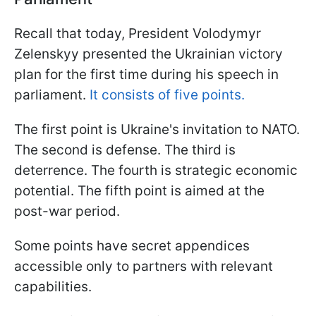
Recall that today, President Volodymyr
Zelenskyy presented the Ukrainian victory
plan for the first time during his speech in
parliament.
It consists of five points.
The first point is Ukraine's invitation to NATO.
The second is defense. The third is
deterrence. The fourth is strategic economic
potential. The fifth point is aimed at the
post-war period.
Some points have secret appendices
accessible only to partners with relevant
capabilities.