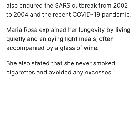
also endured the SARS outbreak from 2002
to 2004 and the recent COVID-19 pandemic.
Maria Rosa explained her longevity by
living
quietly and enjoying light meals, often
accompanied by a glass of wine.
She also stated that she never smoked
cigarettes and avoided any excesses.