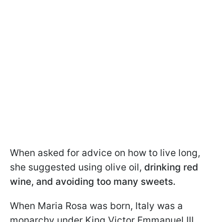
When asked for advice on how to live long,
she suggested using olive oil,
drinking red
wine, and avoiding too many sweets.
When Maria Rosa was born, Italy was a
monarchy under King Victor Emmanuel III.