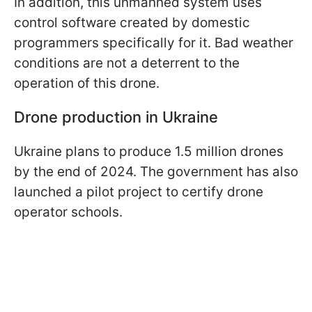
In addition, this unmanned system uses
control software created by domestic
programmers specifically for it. Bad weather
conditions are not a deterrent to the
operation of this drone.
Drone production in Ukraine
Ukraine plans to produce 1.5 million drones
by the end of 2024. The government has also
launched a pilot project to certify drone
operator schools.