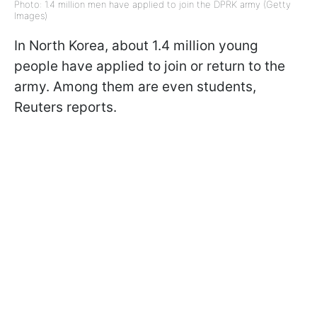
Photo: 1.4 million men have applied to join the DPRK army (Getty
Images)
In North Korea, about 1.4 million young
people have applied to join or return to the
army. Among them are even students,
Reuters reports.