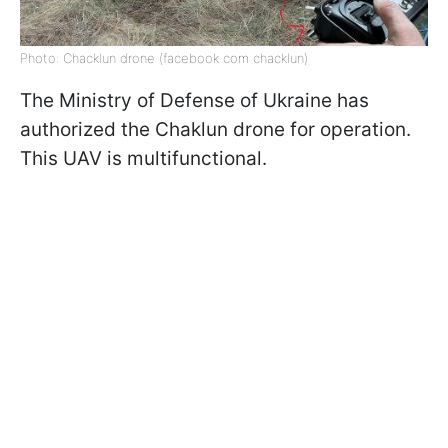
Photo: Chacklun drone (facebook com chacklun)
The Ministry of Defense of Ukraine has
authorized the Chaklun drone for operation.
This UAV is multifunctional.