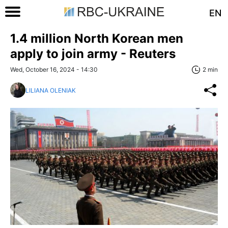
EN
1.4 million North Korean men
apply to join army - Reuters
Wed, October 16, 2024 - 14:30
2 min
LILIANA OLENIAK