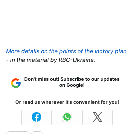
More details on the points of the victory plan
- in the material by RBC-Ukraine.
Don't miss out! Subscribe to our updates
on Google!
Or read us wherever it's convenient for you!