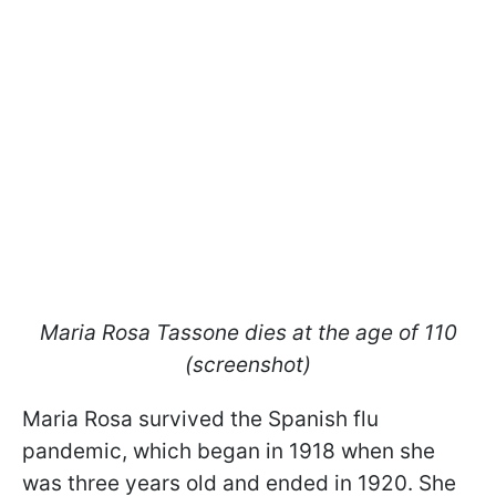
Maria Rosa Tassone dies at the age of 110
(screenshot)
Maria Rosa survived the Spanish flu
pandemic, which began in 1918 when she
was three years old and ended in 1920. She