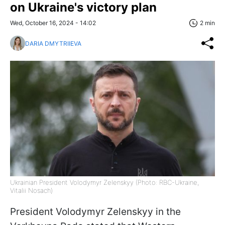
on Ukraine's victory plan
Wed, October 16, 2024 - 14:02
2 min
DARIA DMYTRIIEVA
Ukrainian President Volodymyr Zelenskyy (Photo: RBC-Ukraine,
Vitalii Nosach)
President Volodymyr Zelenskyy in the