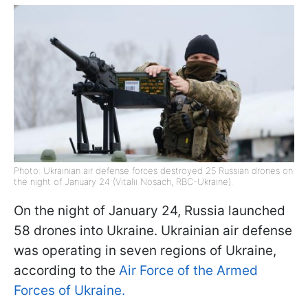
Photo: Ukrainian air defense forces destroyed 25 Russian drones on
the night of January 24 (Vitalii Nosach, RBC-Ukraine).
On the night of January 24, Russia launched
58 drones into Ukraine. Ukrainian air defense
was operating in seven regions of Ukraine,
according to the
Air Force of the Armed
Forces of Ukraine.