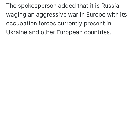
The spokesperson added that it is Russia
waging an aggressive war in Europe with its
occupation forces currently present in
Ukraine and other European countries.