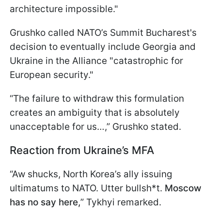
architecture impossible."
Grushko called NATO’s Summit Bucharest's
decision to eventually include Georgia and
Ukraine in the Alliance "catastrophic for
European security."
“The failure to withdraw this formulation
creates an ambiguity that is absolutely
unacceptable for us…,” Grushko stated.
Reaction from Ukraine’s MFA
“Aw shucks, North Korea’s ally issuing
ultimatums to NATO. Utter bullsh*t.
Moscow
has no say here,
” Tykhyi remarked.