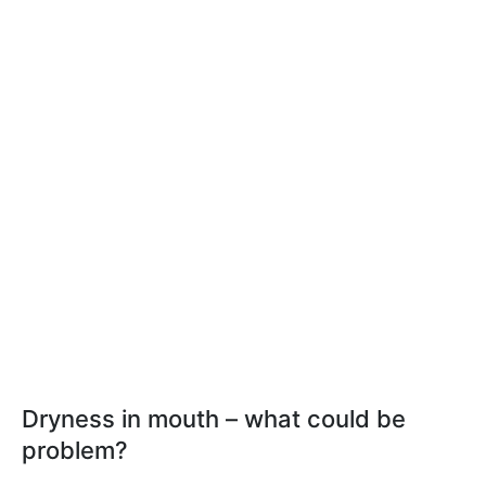
Dryness in mouth – what could be
problem?