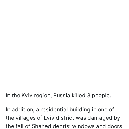
In the Kyiv region, Russia killed 3 people.
In addition, a residential building in one of
the villages of Lviv district was damaged by
the fall of Shahed debris: windows and doors