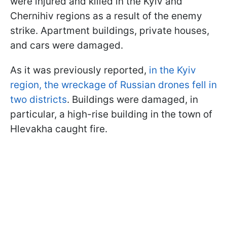
were injured and killed in the Kyiv and
Chernihiv regions as a result of the enemy
strike. Apartment buildings, private houses,
and cars were damaged.
As it was previously reported,
in the Kyiv
region, the wreckage of Russian drones fell in
two districts
. Buildings were damaged, in
particular, a high-rise building in the town of
Hlevakha caught fire.