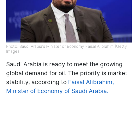
Photo: Saudi Arabia's Minister of Economy Faisal Alibrahim (Getty
Images)
Saudi Arabia is ready to meet the growing
global demand for oil. The priority is market
stability, according to
Faisal Alibrahim,
Minister of Economy of Saudi Arabia.