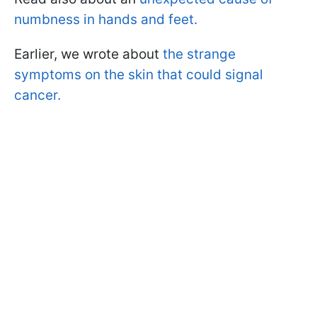
numbness in hands and feet.
Earlier, we wrote about
the strange
symptoms on the skin that could signal
cancer.