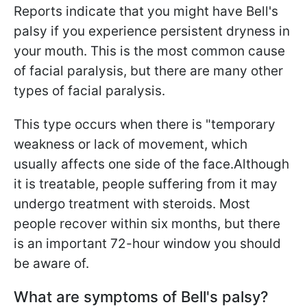
Reports indicate that you might have Bell's
palsy if you experience persistent dryness in
your mouth. This is the most common cause
of facial paralysis, but there are many other
types of facial paralysis.
This type occurs when there is "temporary
weakness or lack of movement, which
usually affects one side of the face.Although
it is treatable, people suffering from it may
undergo treatment with steroids. Most
people recover within six months, but there
is an important 72-hour window you should
be aware of.
What are symptoms of Bell's palsy?