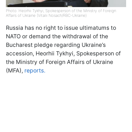
Photo: Heorhii Tykhyi, Spokesperson of the Ministry of Foreign
Affairs of Ukraine (Vitalii Nosach/RBC-Ukraine)
Russia has no right to issue ultimatums to
NATO or demand the withdrawal of the
Bucharest pledge regarding Ukraine’s
accession, Heorhii Tykhyi, Spokesperson of
the Ministry of Foreign Affairs of Ukraine
(MFA),
reports.