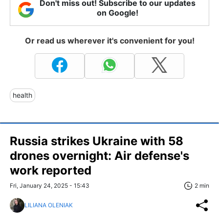
Don't miss out! Subscribe to our updates
on Google!
Or read us wherever it's convenient for you!
health
Russia strikes Ukraine with 58
drones overnight: Air defense's
work reported
Fri, January 24, 2025 - 15:43
2 min
LILIANA OLENIAK