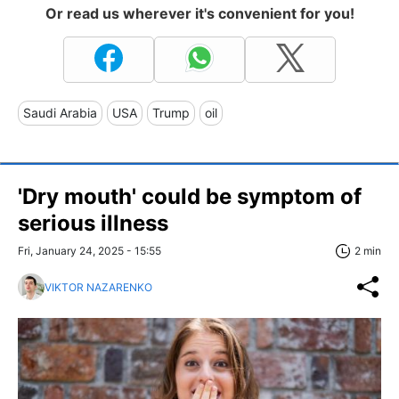
Or read us wherever it's convenient for you!
Saudi Arabia
USA
Trump
oil
'Dry mouth' could be symptom of
serious illness
Fri, January 24, 2025 - 15:55
2 min
VIKTOR NAZARENKO