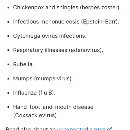
Chickenpox and shingles (herpes zoster).
Infectious mononucleosis (Epstein-Barr).
Cytomegalovirus infections.
Respiratory illnesses (adenovirus).
Rubella.
Mumps (mumps virus).
Influenza (flu B).
Hand-foot-and-mouth disease
(Coxsackievirus).
Read also about an
unexpected cause of