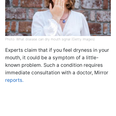
Photo: What disease can dry mouth signal (Getty Images)
Experts claim that if you feel dryness in your
mouth, it could be a symptom of a little-
known problem. Such a condition requires
immediate consultation with a doctor, Mirror
reports.