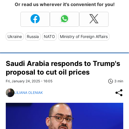
Or read us wherever it's convenient for you!
Ukraine
Russia
NATO
Ministry of Foreign Affairs
Saudi Arabia responds to Trump's
proposal to cut oil prices
Fri, January 24, 2025 - 16:05
3 min
LILIANA OLENIAK