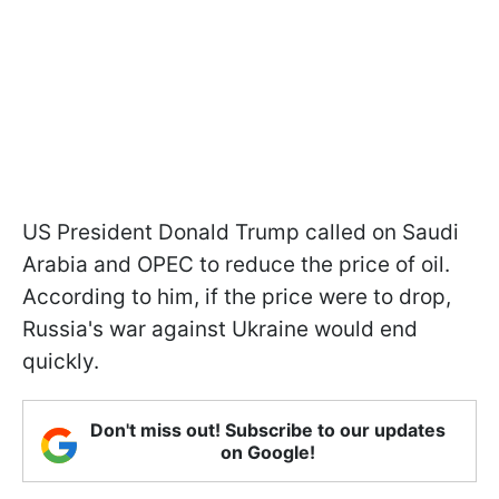
US President Donald Trump called on Saudi
Arabia and OPEC to reduce the price of oil.
According to him, if the price were to drop,
Russia's war against Ukraine would end
quickly.
Don't miss out! Subscribe to our updates
on Google!