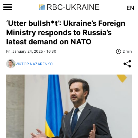
EN
‘Utter bullsh*t’: Ukraine’s Foreign
Ministry responds to Russia’s
latest demand on NATO
Fri, January 24, 2025 - 16:30
2 min
VIKTOR NAZARENKO