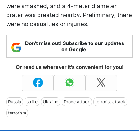
were smashed, and a 4-meter diameter
crater was created nearby. Preliminary, there
were no casualties or injuries.
Don't miss out! Subscribe to our updates
on Google!
Or read us wherever it's convenient for you!
Russia
strike
Ukraine
Drone attack
terrorist attack
terrorism