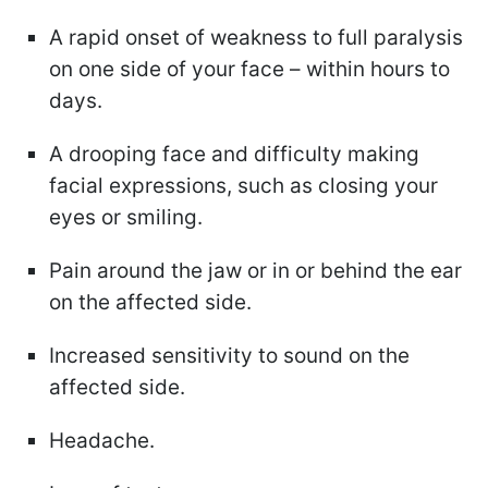
A rapid onset of weakness to full paralysis
on one side of your face – within hours to
days.
A drooping face and difficulty making
facial expressions, such as closing your
eyes or smiling.
Pain around the jaw or in or behind the ear
on the affected side.
Increased sensitivity to sound on the
affected side.
Headache.