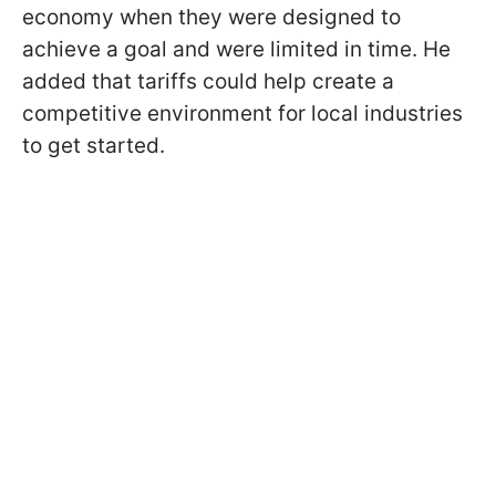
economy when they were designed to
achieve a goal and were limited in time. He
added that tariffs could help create a
competitive environment for local industries
to get started.