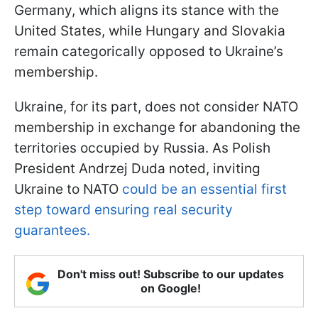
Germany, which aligns its stance with the
United States, while Hungary and Slovakia
remain categorically opposed to Ukraine’s
membership.
Ukraine, for its part, does not consider NATO
membership in exchange for abandoning the
territories occupied by Russia. As Polish
President Andrzej Duda noted, inviting
Ukraine to NATO
could be an essential first
step toward ensuring real security
guarantees.
Don't miss out! Subscribe to our updates
on Google!