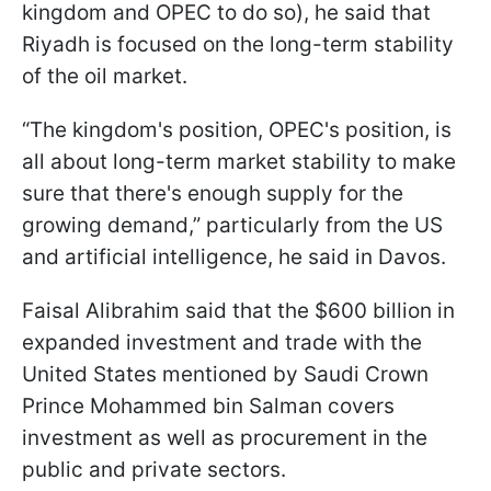
kingdom and OPEC to do so), he said that
Riyadh is focused on the long-term stability
of the oil market.
“The kingdom's position, OPEC's position, is
all about long-term market stability to make
sure that there's enough supply for the
growing demand,” particularly from the US
and artificial intelligence, he said in Davos.
Faisal Alibrahim said that the $600 billion in
expanded investment and trade with the
United States mentioned by Saudi Crown
Prince Mohammed bin Salman covers
investment as well as procurement in the
public and private sectors.