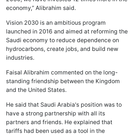
economy,” Alibrahim said.
Vision 2030 is an ambitious program
launched in 2016 and aimed at reforming the
Saudi economy to reduce dependence on
hydrocarbons, create jobs, and build new
industries.
Faisal Alibrahim commented on the long-
standing friendship between the Kingdom
and the United States.
He said that Saudi Arabia's position was to
have a strong partnership with all its
partners and friends. He explained that
tariffs had been used as a tool in the