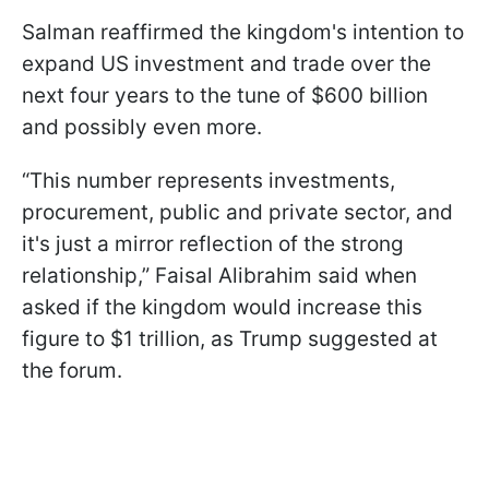
Salman reaffirmed the kingdom's intention to
expand US investment and trade over the
next four years to the tune of $600 billion
and possibly even more.
“This number represents investments,
procurement, public and private sector, and
it's just a mirror reflection of the strong
relationship,” Faisal Alibrahim said when
asked if the kingdom would increase this
figure to $1 trillion, as Trump suggested at
the forum.