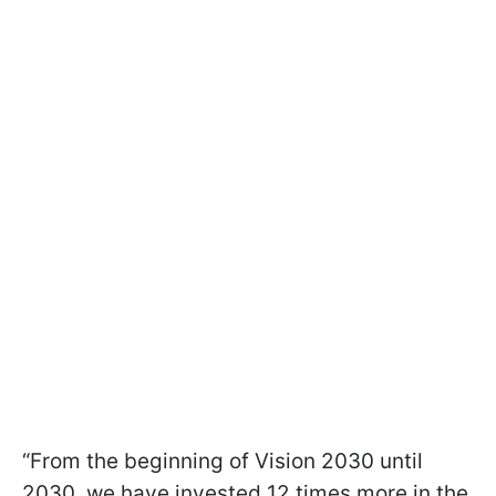
“From the beginning of Vision 2030 until
2030, we have invested 12 times more in the