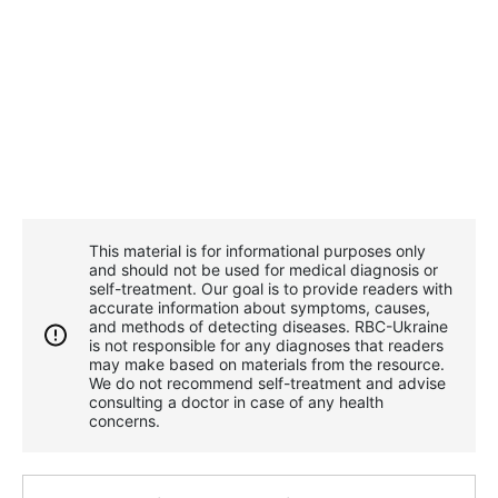
This material is for informational purposes only
and should not be used for medical diagnosis or
self-treatment. Our goal is to provide readers with
accurate information about symptoms, causes,
and methods of detecting diseases. RBС-Ukraine
is not responsible for any diagnoses that readers
may make based on materials from the resource.
We do not recommend self-treatment and advise
consulting a doctor in case of any health
concerns.