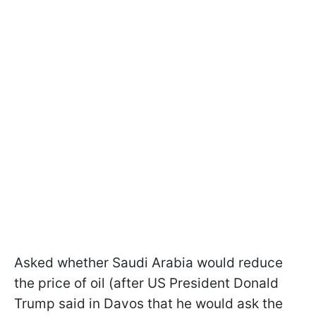
Asked whether Saudi Arabia would reduce
the price of oil (after US President Donald
Trump said in Davos that he would ask the