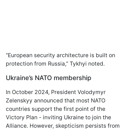
“European security architecture is built on
protection from Russia,” Tykhyi noted.
Ukraine’s NATO membership
In October 2024, President Volodymyr
Zelenskyy announced that most NATO
countries support the first point of the
Victory Plan - inviting Ukraine to join the
Alliance. However, skepticism persists from