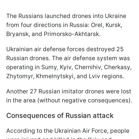
The Russians launched drones into Ukraine
from four directions in Russia: Orel, Kursk,
Bryansk, and Primorsko-Akhtarsk.
Ukrainian air defense forces destroyed 25
Russian drones. The air defense system was
operating in Sumy, Kyiv, Chernihiv, Cherkasy,
Zhytomyr, Khmelnytskyi, and Lviv regions.
Another 27 Russian imitator drones were lost
in the area (without negative consequences).
Consequences of Russian attack
According to the Ukrainian Air Force, people