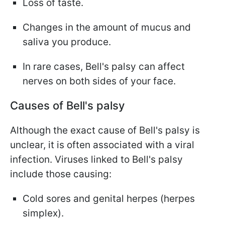
Loss of taste.
Changes in the amount of mucus and
saliva you produce.
In rare cases, Bell's palsy can affect
nerves on both sides of your face.
Causes of Bell's palsy
Although the exact cause of Bell's palsy is
unclear, it is often associated with a viral
infection. Viruses linked to Bell's palsy
include those causing:
Cold sores and genital herpes (herpes
simplex).