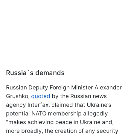
Russia`s demands
Russian Deputy Foreign Minister Alexander
Grushko,
quoted
by the Russian news
agency Interfax, claimed that Ukraine’s
potential NATO membership allegedly
"makes achieving peace in Ukraine and,
more broadly, the creation of any security