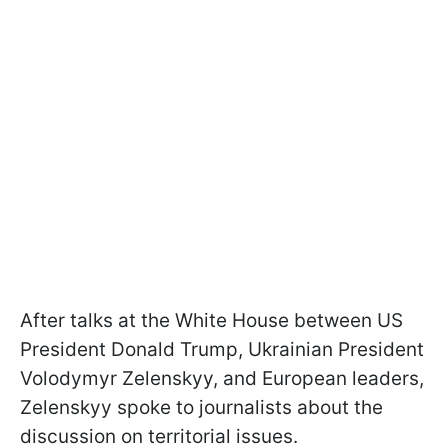
After talks at the White House between US
President Donald Trump, Ukrainian President
Volodymyr Zelenskyy, and European leaders,
Zelenskyy spoke to journalists about the
discussion on territorial issues.