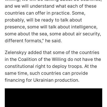
and we will understand what each of these
countries can offer in practice. Some,
probably, will be ready to talk about
presence, some will talk about intelligence,
some about the sea, some about air security,
different formats," he said.
Zelenskyy added that some of the countries
in the Coalition of the Willing do not have the
constitutional right to deploy troops. At the
same time, such countries can provide
financing for Ukrainian production.