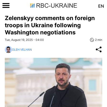
EN
Zelenskyy comments on foreign
troops in Ukraine following
Washington negotiations
Tue, August 19, 2025 - 04:00
2 min
OLEH VELHAN