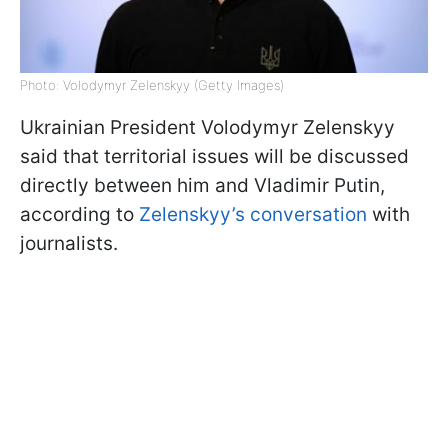
Photo: Volodymyr Zelenskyy (Getty Images)
Ukrainian President Volodymyr Zelenskyy
said that territorial issues will be discussed
directly between him and Vladimir Putin,
according to
Zelenskyy’s conversation
with
journalists.