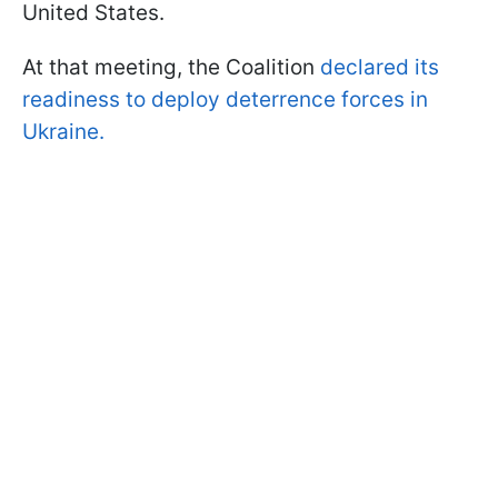
United States.
At that meeting, the Coalition
declared its
readiness to deploy deterrence forces in
Ukraine.