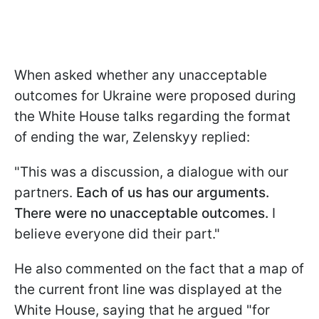
When asked whether any unacceptable
outcomes for Ukraine were proposed during
the White House talks regarding the format
of ending the war, Zelenskyy replied:
"This was a discussion, a dialogue with our
partners.
Each of us has our arguments.
There were no unacceptable outcomes.
I
believe everyone did their part."
He also commented on the fact that a map of
the current front line was displayed at the
White House, saying that he argued "for