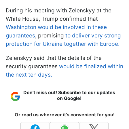
During his meeting with Zelenskyy at the
White House, Trump confirmed that
Washington would be involved in these
guarantees
, promising
to deliver very strong
protection for Ukraine together with Europe.
Zelenskyy said that the details of the
security guarantees
would be finalized within
the next ten days.
Don't miss out! Subscribe to our updates
on Google!
Or read us wherever it's convenient for you!