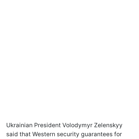
Ukrainian President Volodymyr Zelenskyy
said that Western security guarantees for