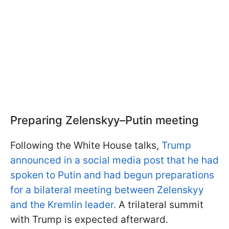
Preparing Zelenskyy–Putin meeting
Following the White House talks,
Trump
announced in a social media post that he had
spoken to Putin and had begun preparations
for a bilateral meeting between Zelenskyy
and the Kremlin leader.
A trilateral summit
with Trump is expected afterward.