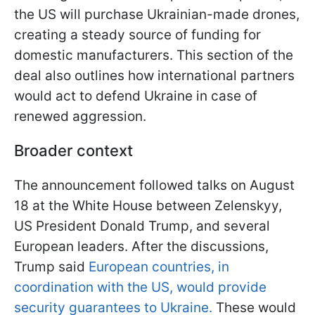
the US will purchase Ukrainian-made drones,
creating a steady source of funding for
domestic manufacturers. This section of the
deal also outlines how international partners
would act to defend Ukraine in case of
renewed aggression.
Broader context
The announcement followed talks on August
18 at the White House between Zelenskyy,
US President Donald Trump, and several
European leaders. After the discussions,
Trump said
European countries, in
coordination with the US, would provide
security guarantees to Ukraine.
These would