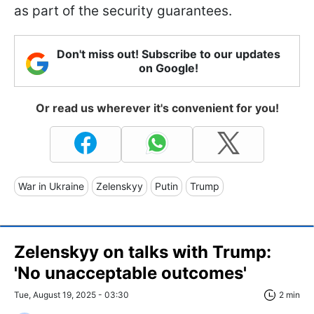
as part of the security guarantees.
Don't miss out! Subscribe to our updates
on Google!
Or read us wherever it's convenient for you!
War in Ukraine
Zelenskyy
Putin
Trump
Zelenskyy on talks with Trump:
'No unacceptable outcomes'
Tue, August 19, 2025 - 03:30
2 min