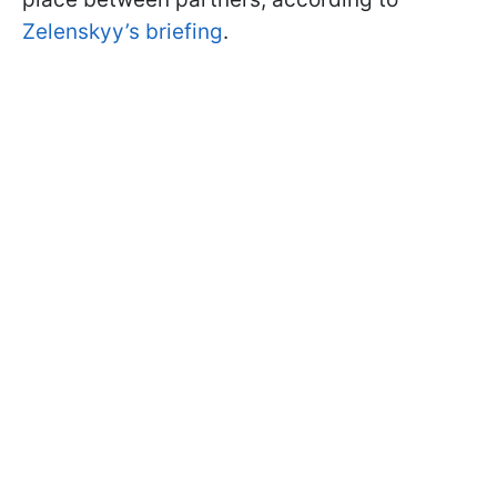
Zelenskyy’s briefing
.