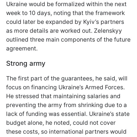
Ukraine would be formalized within the next
week to 10 days, noting that the framework
could later be expanded by Kyiv’s partners
as more details are worked out. Zelenskyy
outlined three main components of the future
agreement.
Strong army
The first part of the guarantees, he said, will
focus on financing Ukraine’s Armed Forces.
He stressed that maintaining salaries and
preventing the army from shrinking due to a
lack of funding was essential. Ukraine’s state
budget alone, he noted, could not cover
these costs, so international partners would