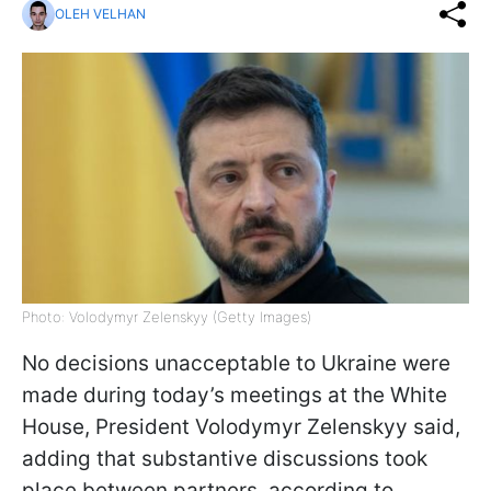
OLEH VELHAN
Photo: Volodymyr Zelenskyy (Getty Images)
No decisions unacceptable to Ukraine were
made during today’s meetings at the White
House, President Volodymyr Zelenskyy said,
adding that substantive discussions took
place between partners, according to