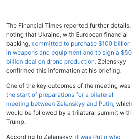
The Financial Times reported further details,
noting that Ukraine, with European financial
backing,
committed to purchase $100 billion
in weapons and equipment and to sign a $50
billion deal on drone production.
Zelenskyy
confirmed this information at his briefing.
One of the key outcomes of the meeting was
the start of preparations for a bilateral
meeting between Zelenskyy and Putin
, which
would be followed by a trilateral summit with
Trump.
According to Zelenskyy,
it was Putin who