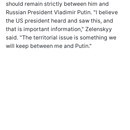
should remain strictly between him and
Russian President Vladimir Putin. "I believe
the US president heard and saw this, and
that is important information," Zelenskyy
said. "The territorial issue is something we
will keep between me and Putin."