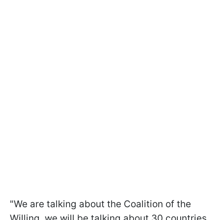
"We are talking about the Coalition of the
Willing, we will be talking about 30 countries,