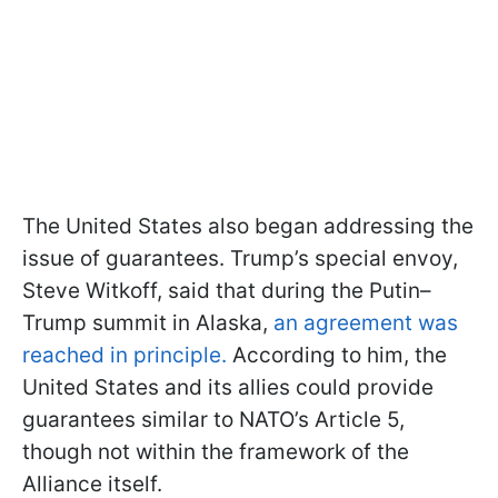
The United States also began addressing the
issue of guarantees. Trump’s special envoy,
Steve Witkoff, said that during the Putin–
Trump summit in Alaska,
an agreement was
reached in principle.
According to him, the
United States and its allies could provide
guarantees similar to NATO’s Article 5,
though not within the framework of the
Alliance itself.