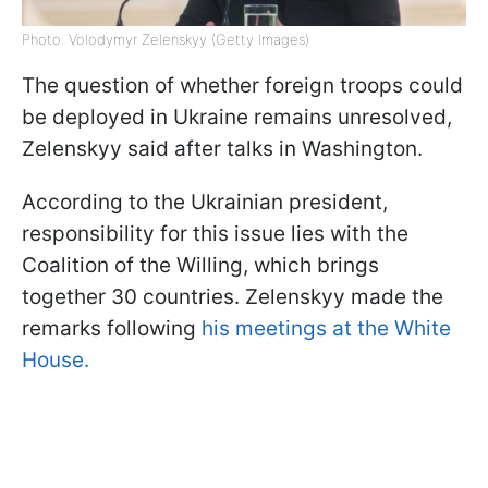
Photo: Volodymyr Zelenskyy (Getty Images)
The question of whether foreign troops could
be deployed in Ukraine remains unresolved,
Zelenskyy said after talks in Washington.
According to the Ukrainian president,
responsibility for this issue lies with the
Coalition of the Willing, which brings
together 30 countries. Zelenskyy made the
remarks following
his meetings at the White
House.