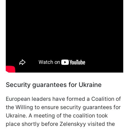
Security guarantees for Ukraine
European leaders have formed a Coalition of
the Willing to ensure security guarantees for
Ukraine. A meeting of the coalition took
place shortly before Zelenskyy visited the