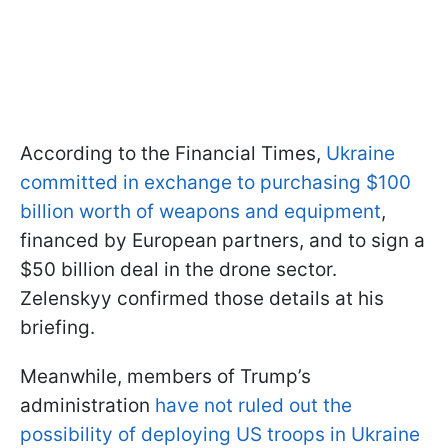
According to the Financial Times,
Ukraine
committed in exchange to purchasing $100
billion worth of weapons and equipment
,
financed by European partners, and to sign a
$50 billion deal in the drone sector.
Zelenskyy confirmed those details at his
briefing.
Meanwhile, members of Trump’s
administration
have not ruled out the
possibility of deploying US troops in Ukraine