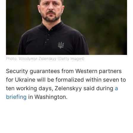
Photo: Volodymyr Zelenskyy (Getty Images)
Security guarantees from Western partners
for Ukraine will be formalized within seven to
ten working days, Zelenskyy said during
a
briefing
in Washington.