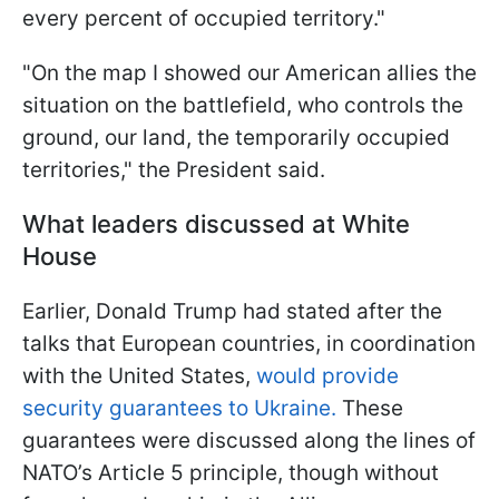
every percent of occupied territory."
"On the map I showed our American allies the
situation on the battlefield, who controls the
ground, our land, the temporarily occupied
territories," the President said.
What leaders discussed at White
House
Earlier, Donald Trump had stated after the
talks that European countries, in coordination
with the United States,
would provide
security guarantees to Ukraine.
These
guarantees were discussed along the lines of
NATO’s Article 5 principle, though without