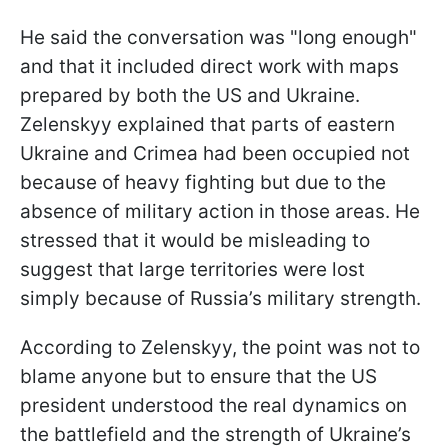
He said the conversation was "long enough"
and that it included direct work with maps
prepared by both the US and Ukraine.
Zelenskyy explained that parts of eastern
Ukraine and Crimea had been occupied not
because of heavy fighting but due to the
absence of military action in those areas. He
stressed that it would be misleading to
suggest that large territories were lost
simply because of Russia’s military strength.
According to Zelenskyy, the point was not to
blame anyone but to ensure that the US
president understood the real dynamics on
the battlefield and the strength of Ukraine’s