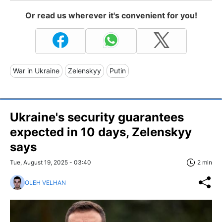
Or read us wherever it's convenient for you!
War in Ukraine
Zelenskyy
Putin
Ukraine's security guarantees
expected in 10 days, Zelenskyy
says
Tue, August 19, 2025 - 03:40
2 min
OLEH VELHAN