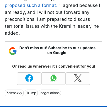
proposed such a format.
"I agreed because I
am ready, and I will not put forward any
preconditions. I am prepared to discuss
territorial issues with the Kremlin leader," he
added.
Don't miss out! Subscribe to our updates
on Google!
Or read us wherever it's convenient for you!
Zelenskyy
Trump
negotiations