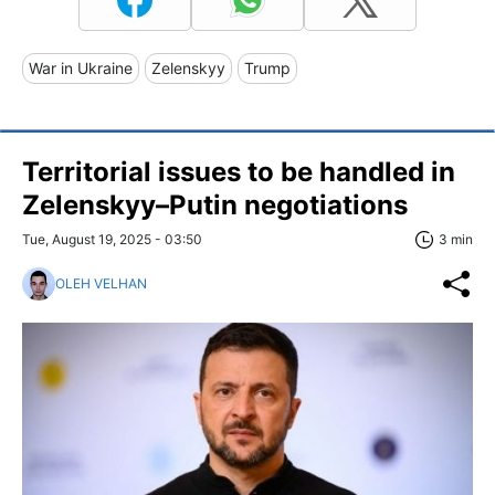
War in Ukraine
Zelenskyy
Trump
Territorial issues to be handled in
Zelenskyy–Putin negotiations
Tue, August 19, 2025 - 03:50
3 min
OLEH VELHAN