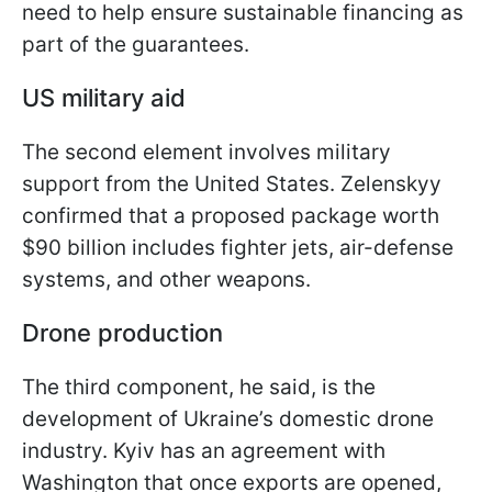
need to help ensure sustainable financing as
part of the guarantees.
US military aid
The second element involves military
support from the United States. Zelenskyy
confirmed that a proposed package worth
$90 billion includes fighter jets, air-defense
systems, and other weapons.
Drone production
The third component, he said, is the
development of Ukraine’s domestic drone
industry. Kyiv has an agreement with
Washington that once exports are opened,