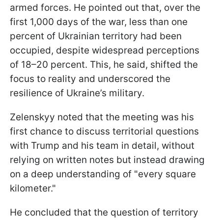
armed forces. He pointed out that, over the
first 1,000 days of the war, less than one
percent of Ukrainian territory had been
occupied, despite widespread perceptions
of 18–20 percent. This, he said, shifted the
focus to reality and underscored the
resilience of Ukraine’s military.
Zelenskyy noted that the meeting was his
first chance to discuss territorial questions
with Trump and his team in detail, without
relying on written notes but instead drawing
on a deep understanding of "every square
kilometer."
He concluded that the question of territory