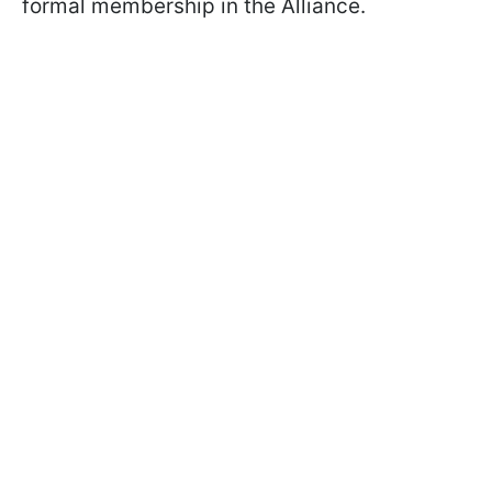
formal membership in the Alliance.