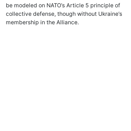
be modeled on NATO’s Article 5 principle of
collective defense, though without Ukraine’s
membership in the Alliance.