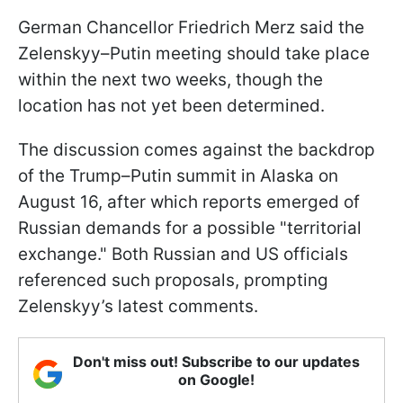
German Chancellor Friedrich Merz said the
Zelenskyy–Putin meeting should take place
within the next two weeks, though the
location has not yet been determined.
The discussion comes against the backdrop
of the Trump–Putin summit in Alaska on
August 16, after which reports emerged of
Russian demands for a possible "territorial
exchange." Both Russian and US officials
referenced such proposals, prompting
Zelenskyy’s latest comments.
Don't miss out! Subscribe to our updates
on Google!