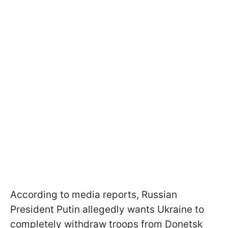
According to media reports, Russian
President Putin allegedly wants Ukraine to
completely withdraw troops from Donetsk