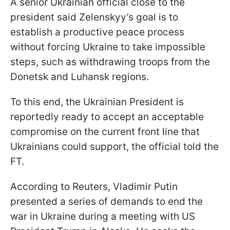
A senior Ukrainian official close to the
president said Zelenskyy’s goal is to
establish a productive peace process
without forcing Ukraine to take impossible
steps, such as withdrawing troops from the
Donetsk and Luhansk regions.
To this end, the Ukrainian President is
reportedly ready to accept an acceptable
compromise on the current front line that
Ukrainians could support, the official told the
FT.
According to Reuters, Vladimir Putin
presented a series of demands to end the
war in Ukraine during a meeting with US