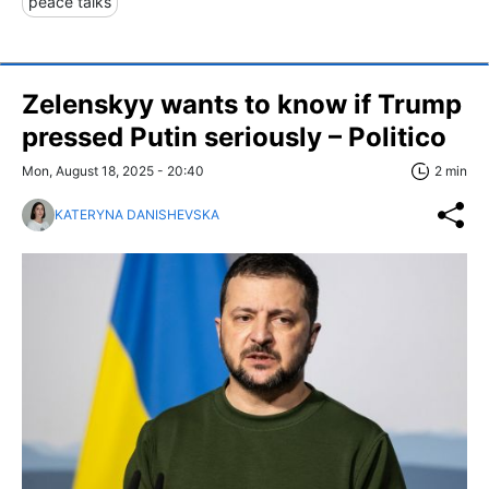
peace talks
Zelenskyy wants to know if Trump
pressed Putin seriously – Politico
Mon, August 18, 2025 - 20:40
2 min
KATERYNA DANISHEVSKA