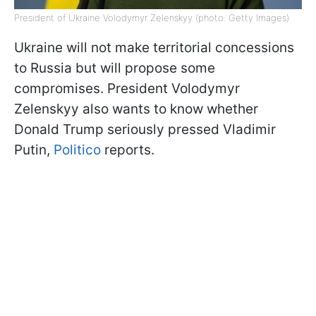
President of Ukraine Volodymyr Zelenskyy (photo: Getty Images)
Ukraine will not make territorial concessions
to Russia but will propose some
compromises. President Volodymyr
Zelenskyy also wants to know whether
Donald Trump seriously pressed Vladimir
Putin,
Politico
reports.