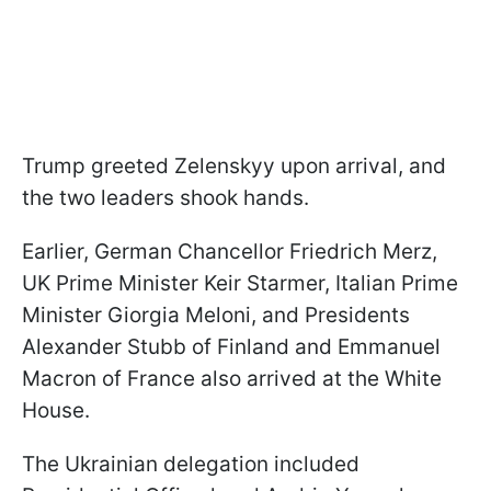
Trump greeted Zelenskyy upon arrival, and
the two leaders shook hands.
Earlier, German Chancellor Friedrich Merz,
UK Prime Minister Keir Starmer, Italian Prime
Minister Giorgia Meloni, and Presidents
Alexander Stubb of Finland and Emmanuel
Macron of France also arrived at the White
House.
The Ukrainian delegation included