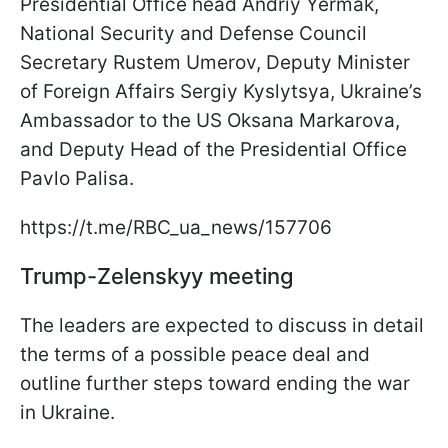
Presidential Office head Andriy Yermak,
National Security and Defense Council
Secretary Rustem Umerov, Deputy Minister
of Foreign Affairs Sergiy Kyslytsya, Ukraine’s
Ambassador to the US Oksana Markarova,
and Deputy Head of the Presidential Office
Pavlo Palisa.
https://t.me/RBC_ua_news/157706
Trump-Zelenskyy meeting
The leaders are expected to discuss in detail
the terms of a possible peace deal and
outline further steps toward ending the war
in Ukraine.