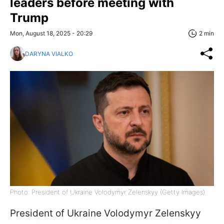
leaders before meeting with
Trump
Mon, August 18, 2025 - 20:29
2 min
DARYNA VIALKO
Photo: President of Ukraine Volodymyr Zelenskyy (Getty Images)
President of Ukraine Volodymyr Zelenskyy