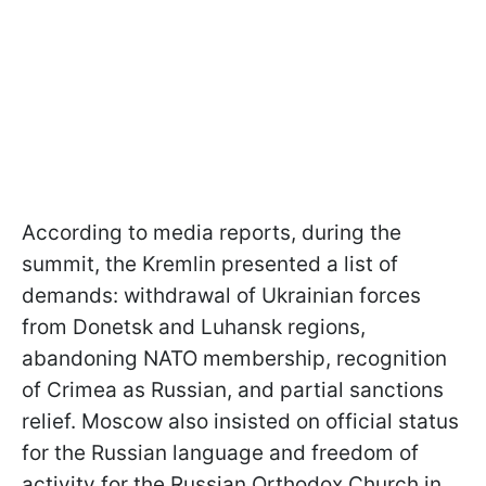
According to media reports, during the
summit, the Kremlin presented a list of
demands: withdrawal of Ukrainian forces
from Donetsk and Luhansk regions,
abandoning NATO membership, recognition
of Crimea as Russian, and partial sanctions
relief. Moscow also insisted on official status
for the Russian language and freedom of
activity for the Russian Orthodox Church in