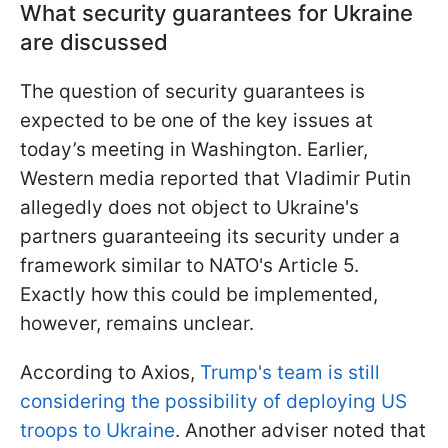
What security guarantees for Ukraine
are discussed
The question of security guarantees is
expected to be one of the key issues at
today’s meeting in Washington. Earlier,
Western media reported that Vladimir Putin
allegedly does not object to Ukraine's
partners guaranteeing its security under a
framework similar to NATO's Article 5.
Exactly how this could be implemented,
however, remains unclear.
According to Axios,
Trump's team is still
considering the possibility of deploying US
troops to Ukraine
. Another adviser noted that