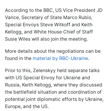
According to the BBC, US Vice President JD
Vance, Secretary of State Marco Rubio,
Special Envoys Steve Witkoff and Keith
Kellogg, and White House Chief of Staff
Susie Wiles will also join the meeting.
More details about the negotiations can be
found in the
material by RBC-Ukraine
.
Prior to this, Zelenskyy held separate talks
with US Special Envoy for Ukraine and
Russia, Keith Kellogg, where they discussed
the battlefield situation and coordination of
potential joint diplomatic efforts by Ukraine,
Europe, and the US.