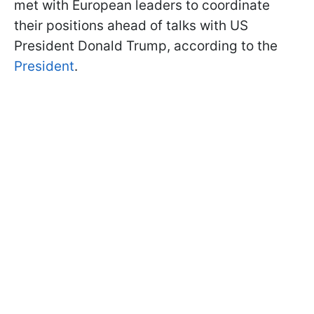
met with European leaders to coordinate
their positions ahead of talks with US
President Donald Trump, according to the
President
.