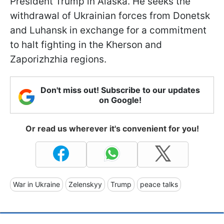
President Trump in Alaska. He seeks the
withdrawal of Ukrainian forces from Donetsk
and Luhansk in exchange for a commitment
to halt fighting in the Kherson and
Zaporizhzhia regions.
Don't miss out! Subscribe to our updates
on Google!
Or read us wherever it's convenient for you!
War in Ukraine
Zelenskyy
Trump
peace talks