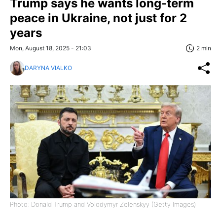
Trump says he wants long-term
peace in Ukraine, not just for 2
years
Mon, August 18, 2025 - 21:03
2 min
DARYNA VIALKO
Photo: Donald Trump and Volodymyr Zelenskyy (Getty Images)