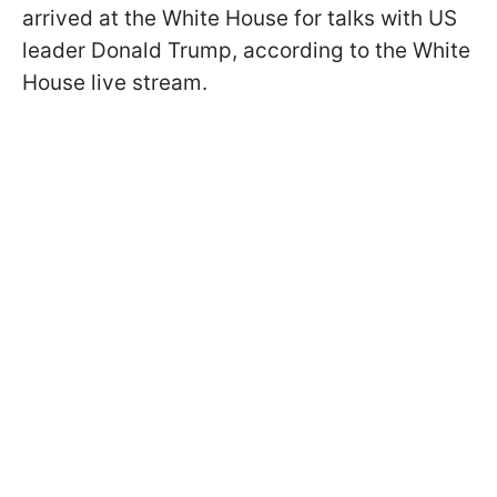
arrived at the White House for talks with US
leader Donald Trump, according to the White
House live stream.