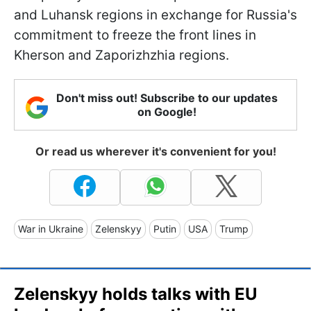
and Luhansk regions in exchange for Russia's
commitment to freeze the front lines in
Kherson and Zaporizhzhia regions.
Don't miss out! Subscribe to our updates
on Google!
Or read us wherever it's convenient for you!
War in Ukraine
Zelenskyy
Putin
USA
Trump
Zelenskyy holds talks with EU