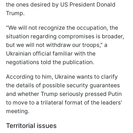
the ones desired by US President Donald
Trump.
"We will not recognize the occupation, the
situation regarding compromises is broader,
but we will not withdraw our troops," a
Ukrainian official familiar with the
negotiations told the publication.
According to him, Ukraine wants to clarify
the details of possible security guarantees
and whether Trump seriously pressed Putin
to move to a trilateral format of the leaders'
meeting.
Territorial issues