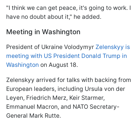
"I think we can get peace, it's going to work. I
have no doubt about it," he added.
Meeting in Washington
President of Ukraine Volodymyr
Zelenskyy is
meeting with US President Donald Trump in
Washington
on August 18.
Zelenskyy arrived for talks with backing from
European leaders, including Ursula von der
Leyen, Friedrich Merz, Keir Starmer,
Emmanuel Macron, and NATO Secretary-
General Mark Rutte.