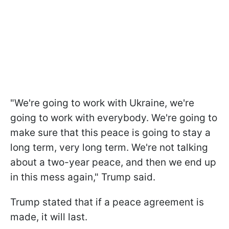
"We're going to work with Ukraine, we're
going to work with everybody. We're going to
make sure that this peace is going to stay a
long term, very long term. We're not talking
about a two-year peace, and then we end up
in this mess again," Trump said.
Trump stated that if a peace agreement is
made, it will last.