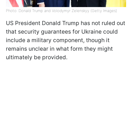
Photo: Donald Trump and Volodymyr Zelenskyy (Getty Images)
US President Donald Trump has not ruled out
that security guarantees for Ukraine could
include a military component, though it
remains unclear in what form they might
ultimately be provided.