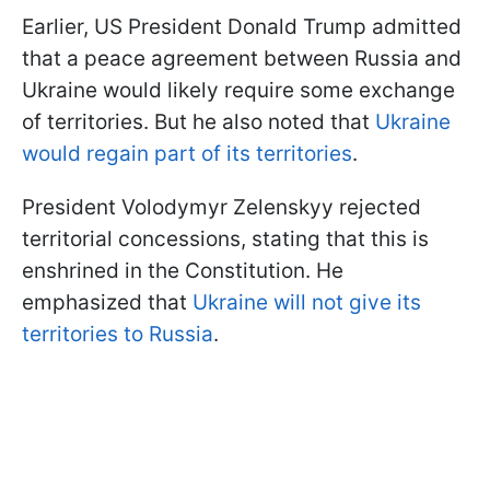
Earlier, US President Donald Trump admitted
that a peace agreement between Russia and
Ukraine would likely require some exchange
of territories. But he also noted that
Ukraine
would regain part of its territories
.
President Volodymyr Zelenskyy rejected
territorial concessions, stating that this is
enshrined in the Constitution. He
emphasized that
Ukraine will not give its
territories to Russia
.