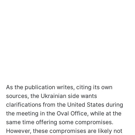
As the publication writes, citing its own
sources, the Ukrainian side wants
clarifications from the United States during
the meeting in the Oval Office, while at the
same time offering some compromises.
However, these compromises are likely not