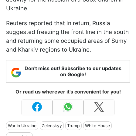
Ukraine.
Reuters reported that in return, Russia
suggested freezing the front line in the south
and returning some occupied areas of Sumy
and Kharkiv regions to Ukraine.
Don't miss out! Subscribe to our updates
on Google!
Or read us wherever it's convenient for you!
War in Ukraine
Zelenskyy
Trump
White House