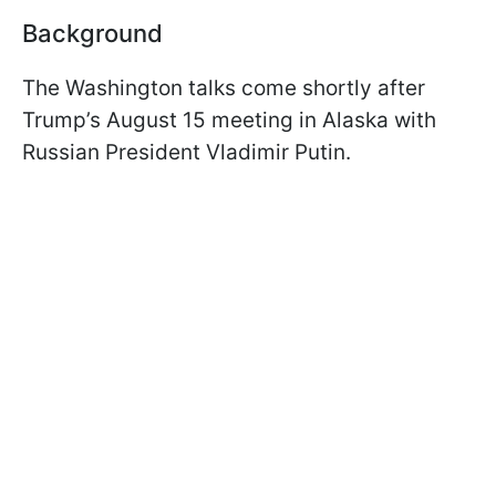
Background
The Washington talks come shortly after
Trump’s August 15 meeting in Alaska with
Russian President Vladimir Putin.