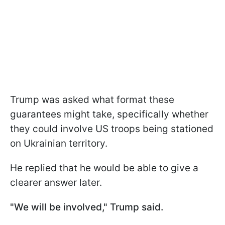
Trump was asked what format these
guarantees might take, specifically whether
they could involve US troops being stationed
on Ukrainian territory.
He replied that he would be able to give a
clearer answer later.
"We will be involved," Trump said.