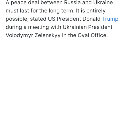
A peace deal between Russia and Ukraine
must last for the long term. It is entirely
possible, stated US President Donald
Trump
during a meeting with Ukrainian President
Volodymyr Zelenskyy in the Oval Office.