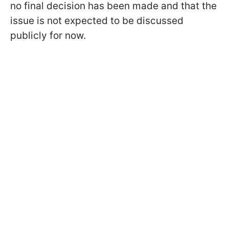
no final decision has been made and that the
issue is not expected to be discussed
publicly for now.