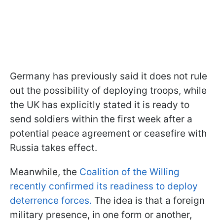
Germany has previously said it does not rule
out the possibility of deploying troops, while
the UK has explicitly stated it is ready to
send soldiers within the first week after a
potential peace agreement or ceasefire with
Russia takes effect.
Meanwhile, the
Coalition of the Willing
recently confirmed its readiness to deploy
deterrence forces.
The idea is that a foreign
military presence, in one form or another,