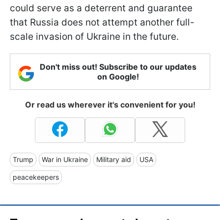
could serve as a deterrent and guarantee
that Russia does not attempt another full-
scale invasion of Ukraine in the future.
Don't miss out! Subscribe to our updates
on Google!
Or read us wherever it's convenient for you!
Trump
War in Ukraine
Military aid
USA
peacekeepers