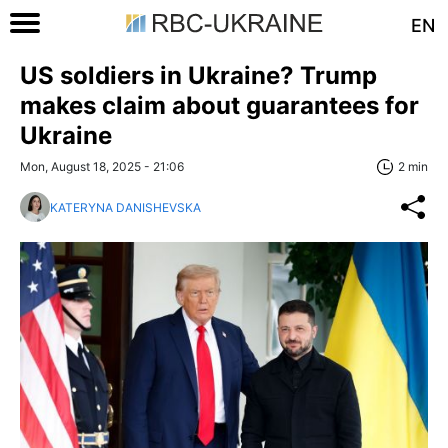
EN
US soldiers in Ukraine? Trump
makes claim about guarantees for
Ukraine
Mon, August 18, 2025 - 21:06
2 min
KATERYNA DANISHEVSKA