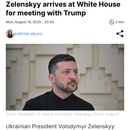
Zelenskyy arrives at White House
for meeting with Trump
Mon, August 18, 2025 - 20:45
2 min
DARYNA VIALKO
Photo: President of Ukraine Volodymyr Zelenskyy (Getty Images)
Ukrainian President Volodymyr Zelenskyy