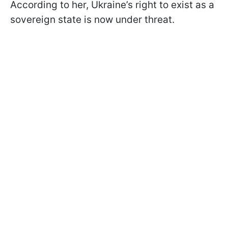
According to her, Ukraine’s right to exist as a
sovereign state is now under threat.