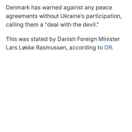
Denmark has warned against any peace
agreements without Ukraine’s participation,
calling them a "deal with the devil."
This was stated by Danish Foreign Minister
Lars Løkke Rasmussen, according to
DR
.