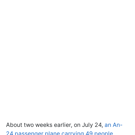
About two weeks earlier, on July 24,
an An-
24 passenger plane carrying 49 people