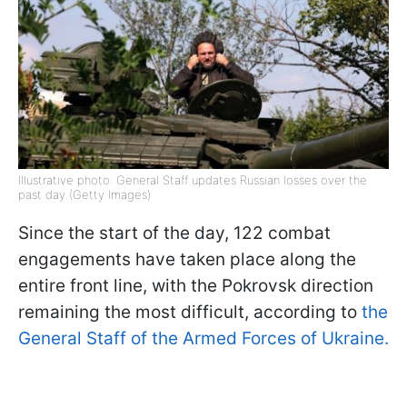
Illustrative photo: General Staff updates Russian losses over the
past day (Getty Images)
Since the start of the day, 122 combat
engagements have taken place along the
entire front line, with the Pokrovsk direction
remaining the most difficult, according to
the
General Staff of the Armed Forces of Ukraine.