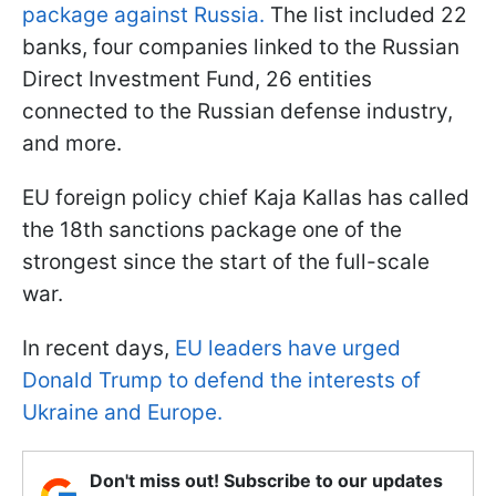
package against Russia.
The list included 22
banks, four companies linked to the Russian
Direct Investment Fund, 26 entities
connected to the Russian defense industry,
and more.
EU foreign policy chief Kaja Kallas has called
the 18th sanctions package one of the
strongest since the start of the full-scale
war.
In recent days,
EU leaders have urged
Donald Trump to defend the interests of
Ukraine and Europe.
Don't miss out! Subscribe to our updates