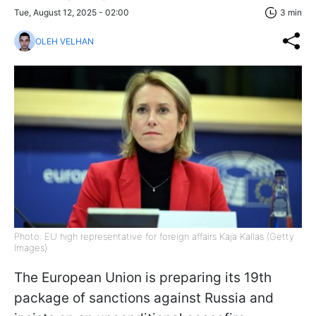
Tue, August 12, 2025 - 02:00
3 min
OLEH VELHAN
Photo: EU high representative for foreign affairs Kaja Kallas (Getty
Images)
The European Union is preparing its 19th
package of sanctions against Russia and