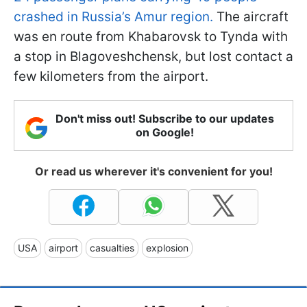
crashed in Russia’s Amur region.
The aircraft
was en route from Khabarovsk to Tynda with
a stop in Blagoveshchensk, but lost contact a
few kilometers from the airport.
Don't miss out! Subscribe to our updates
on Google!
Or read us wherever it's convenient for you!
USA
airport
casualties
explosion