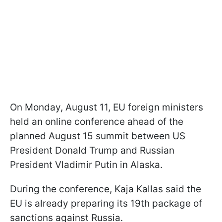
On Monday, August 11, EU foreign ministers
held an online conference ahead of the
planned August 15 summit between US
President Donald Trump and Russian
President Vladimir Putin in Alaska.
During the conference, Kaja Kallas said the
EU is already preparing its 19th package of
sanctions against Russia.