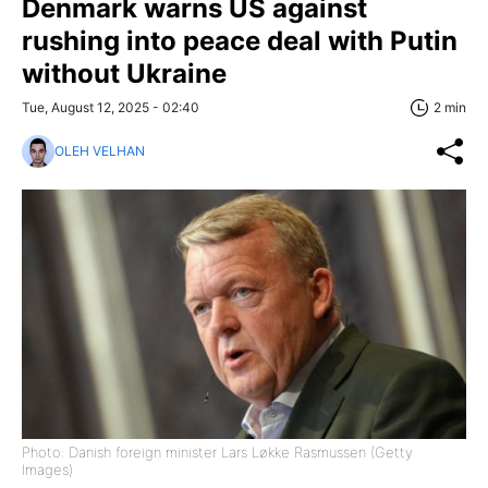
Denmark warns US against
rushing into peace deal with Putin
without Ukraine
Tue, August 12, 2025 - 02:40
2 min
OLEH VELHAN
Photo: Danish foreign minister Lars Løkke Rasmussen (Getty
Images)