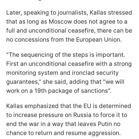
Later, speaking to journalists, Kallas stressed
that as long as Moscow does not agree to a
full and unconditional ceasefire, there can be
no concessions from the European Union.
"The sequencing of the steps is important.
First an unconditional ceasefire with a strong
monitoring system and ironclad security
guarantees," she said, adding that "we will
work on a 19th package of sanctions".
Kallas emphasized that the EU is determined
to increase pressure on Russia to force it to
end the war in a way that leaves Putin no
chance to return and resume aggression.