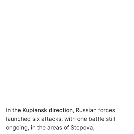
In the Kupiansk direction,
Russian forces
launched six attacks, with one battle still
ongoing, in the areas of Stepova,