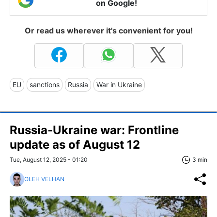
on Google!
Or read us wherever it's convenient for you!
EU
sanctions
Russia
War in Ukraine
Russia-Ukraine war: Frontline
update as of August 12
Tue, August 12, 2025 - 01:20
3 min
OLEH VELHAN