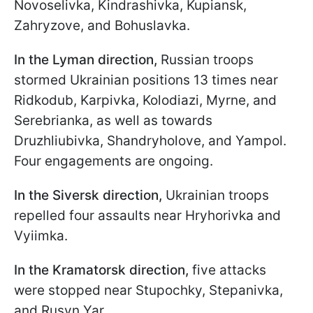
Novoselivka, Kindrashivka, Kupiansk,
Zahryzove, and Bohuslavka.
In the Lyman direction,
Russian troops
stormed Ukrainian positions 13 times near
Ridkodub, Karpivka, Kolodiazi, Myrne, and
Serebrianka, as well as towards
Druzhliubivka, Shandryholove, and Yampol.
Four engagements are ongoing.
In the Siversk direction,
Ukrainian troops
repelled four assaults near Hryhorivka and
Vyiimka.
In the Kramatorsk direction,
five attacks
were stopped near Stupochky, Stepanivka,
and Rusyn Yar.