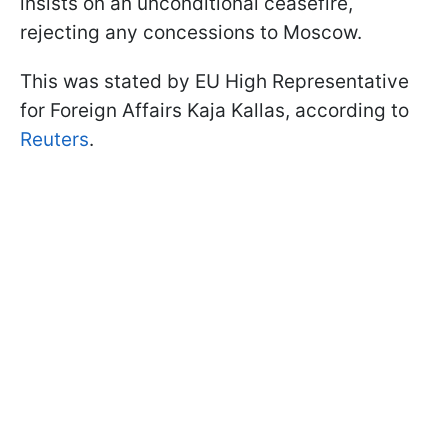
insists on an unconditional ceasefire,
rejecting any concessions to Moscow.
This was stated by EU High Representative
for Foreign Affairs Kaja Kallas, according to
Reuters
.