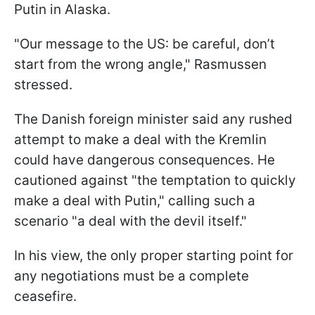
Putin in Alaska.
"Our message to the US: be careful, don’t
start from the wrong angle," Rasmussen
stressed.
The Danish foreign minister said any rushed
attempt to make a deal with the Kremlin
could have dangerous consequences. He
cautioned against "the temptation to quickly
make a deal with Putin," calling such a
scenario "a deal with the devil itself."
In his view, the only proper starting point for
any negotiations must be a complete
ceasefire.