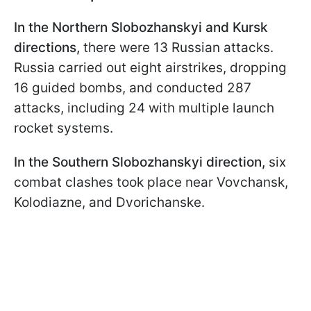
In the Northern Slobozhanskyi and Kursk
directions,
there were 13 Russian attacks.
Russia carried out eight airstrikes, dropping
16 guided bombs, and conducted 287
attacks, including 24 with multiple launch
rocket systems.
In the Southern Slobozhanskyi direction,
six
combat clashes took place near Vovchansk,
Kolodiazne, and Dvorichanske.