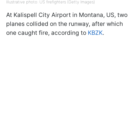
Illustrative photo: US firefighters (Getty Images)
At Kalispell City Airport in Montana, US, two
planes collided on the runway, after which
one caught fire, according to
KBZK
.