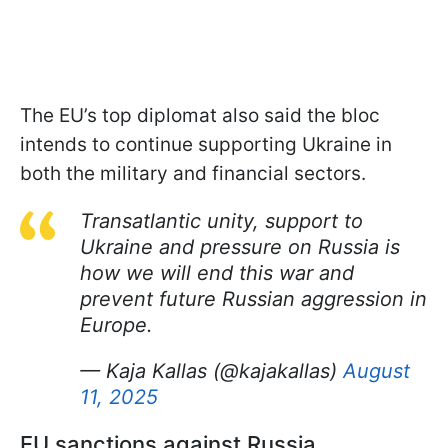
The EU’s top diplomat also said the bloc
intends to continue supporting Ukraine in
both the military and financial sectors.
Transatlantic unity, support to
Ukraine and pressure on Russia is
how we will end this war and
prevent future Russian aggression in
Europe.
— Kaja Kallas (@kajakallas)
August
11, 2025
EU sanctions against Russia