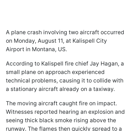
A plane crash involving two aircraft occurred
on Monday, August 11, at Kalispell City
Airport in Montana, US.
According to Kalispell fire chief Jay Hagan, a
small plane on approach experienced
technical problems, causing it to collide with
a stationary aircraft already on a taxiway.
The moving aircraft caught fire on impact.
Witnesses reported hearing an explosion and
seeing thick black smoke rising above the
runway. The flames then quickly spread to a