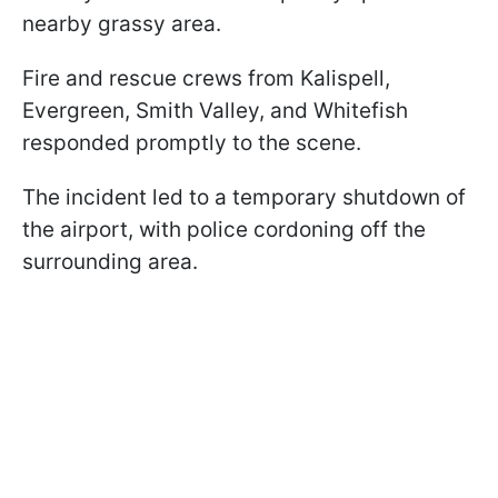
nearby grassy area.
Fire and rescue crews from Kalispell,
Evergreen, Smith Valley, and Whitefish
responded promptly to the scene.
The incident led to a temporary shutdown of
the airport, with police cordoning off the
surrounding area.