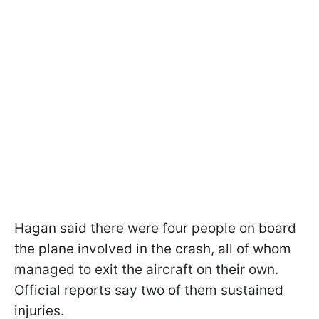
Hagan said there were four people on board
the plane involved in the crash, all of whom
managed to exit the aircraft on their own.
Official reports say two of them sustained
injuries.