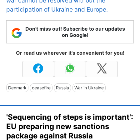
war cannot be resolved without the
participation of Ukraine and Europe.
Don't miss out! Subscribe to our updates
on Google!
Or read us wherever it's convenient for you!
Denmark
ceasefire
Russia
War in Ukraine
'Sequencing of steps is important':
EU preparing new sanctions
package against Russia