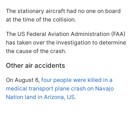
The stationary aircraft had no one on board
at the time of the collision.
The US Federal Aviation Administration (FAA)
has taken over the investigation to determine
the cause of the crash.
Other air accidents
On August 6,
four people were killed in a
medical transport plane crash on Navajo
Nation land in Arizona, US.