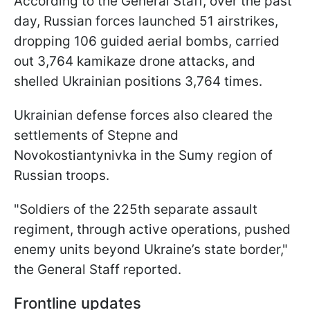
According to the General Staff, over the past
day, Russian forces launched 51 airstrikes,
dropping 106 guided aerial bombs, carried
out 3,764 kamikaze drone attacks, and
shelled Ukrainian positions 3,764 times.
Ukrainian defense forces also cleared the
settlements of Stepne and
Novokostiantynivka in the Sumy region of
Russian troops.
"Soldiers of the 225th separate assault
regiment, through active operations, pushed
enemy units beyond Ukraine’s state border,"
the General Staff reported.
Frontline updates