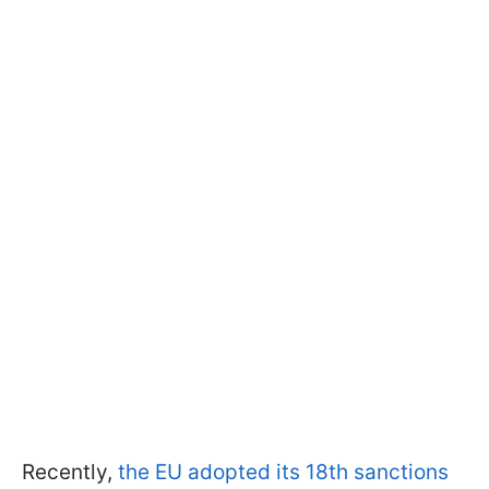
Recently,
the EU adopted its 18th sanctions