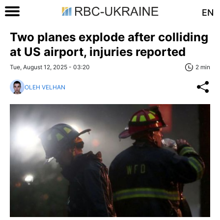
EN
Two planes explode after colliding
at US airport, injuries reported
Tue, August 12, 2025 - 03:20
2 min
OLEH VELHAN