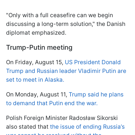
"Only with a full ceasefire can we begin
discussing a long-term solution," the Danish
diplomat emphasized.
Trump-Putin meeting
On Friday, August 15,
US President Donald
Trump and Russian leader Vladimir Putin are
set to meet in Alaska.
On Monday, August 11,
Trump said he plans
to demand that Putin end the war.
Polish Foreign Minister Radosław Sikorski
also stated that
the issue of ending Russia’s