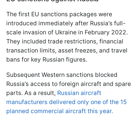
The first EU sanctions packages were
introduced immediately after Russia’s full-
scale invasion of Ukraine in February 2022.
They included trade restrictions, financial
transaction limits, asset freezes, and travel
bans for key Russian figures.
Subsequent Western sanctions blocked
Russia’s access to foreign aircraft and spare
parts. As a result,
Russian aircraft
manufacturers delivered only one of the 15
planned commercial aircraft this year.