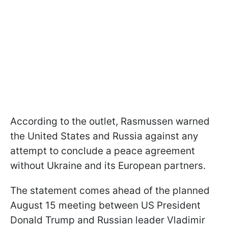
According to the outlet, Rasmussen warned
the United States and Russia against any
attempt to conclude a peace agreement
without Ukraine and its European partners.
The statement comes ahead of the planned
August 15 meeting between US President
Donald Trump and Russian leader Vladimir