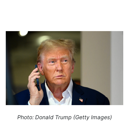
Photo: Donald Trump (Getty Images)