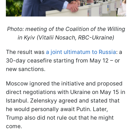
Photo: meeting of the Coalition of the Willing
in Kyiv (Vitalii Nosach, RBC-Ukraine)
The result was
a joint ultimatum to Russia
: a
30-day ceasefire starting from May 12 – or
new sanctions.
Moscow ignored the initiative and proposed
direct negotiations with Ukraine on May 15 in
Istanbul. Zelenskyy agreed and stated that
he would personally await Putin. Later,
Trump also did not rule out that he might
come.