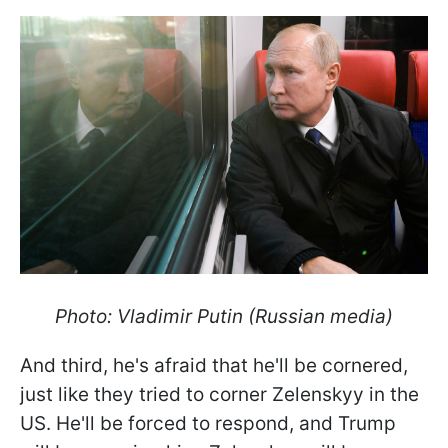
Photo: Vladimir Putin (Russian media)
And third, he's afraid that he'll be cornered,
just like they tried to corner Zelenskyy in the
US. He'll be forced to respond, and Trump