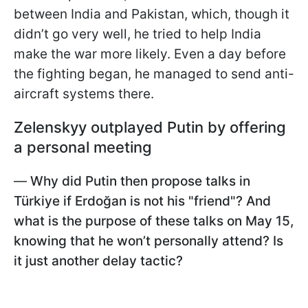
between India and Pakistan, which, though it
didn’t go very well, he tried to help India
make the war more likely. Even a day before
the fighting began, he managed to send anti-
aircraft systems there.
Zelenskyy outplayed Putin by offering
a personal meeting
—
Why did Putin then propose talks in
Türkiye if Erdoğan is not his "friend"? And
what is the purpose of these talks on May 15,
knowing that he won’t personally attend? Is
it just another delay tactic?