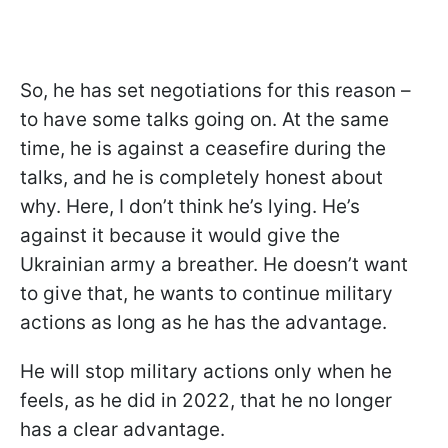
So, he has set negotiations for this reason –
to have some talks going on. At the same
time, he is against a ceasefire during the
talks, and he is completely honest about
why. Here, I don’t think he’s lying. He’s
against it because it would give the
Ukrainian army a breather. He doesn’t want
to give that, he wants to continue military
actions as long as he has the advantage.
He will stop military actions only when he
feels, as he did in 2022, that he no longer
has a clear advantage.