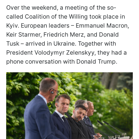
Over the weekend, a meeting of the so-
called Coalition of the Willing took place in
Kyiv. European leaders – Emmanuel Macron,
Keir Starmer, Friedrich Merz, and Donald
Tusk – arrived in Ukraine. Together with
President Volodymyr Zelenskyy, they had a
phone conversation with Donald Trump.