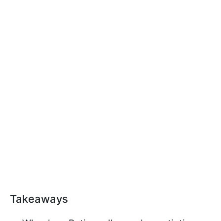
Takeaways