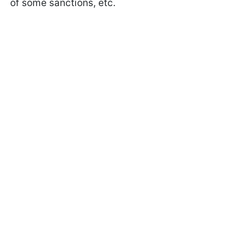
of some sanctions, etc.