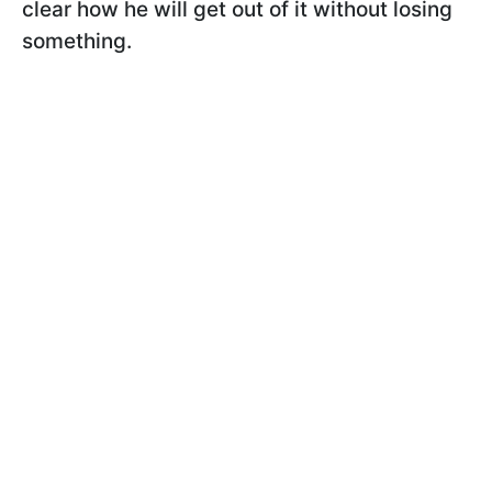
clear how he will get out of it without losing
something.