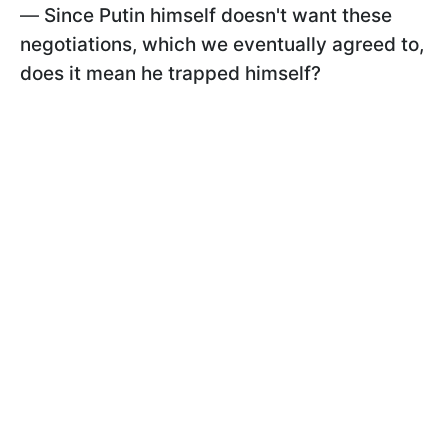
—
Since Putin himself doesn't want these
negotiations, which we eventually agreed to,
does it mean he trapped himself?