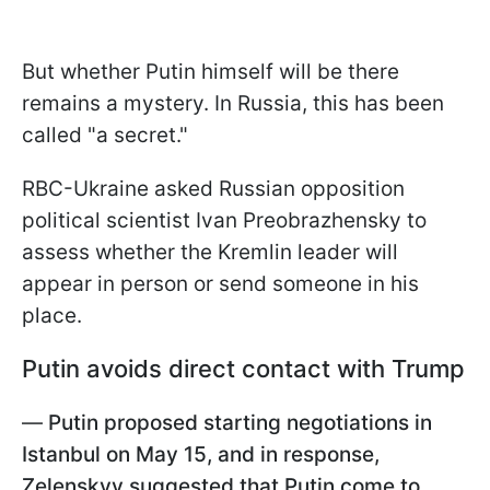
But whether Putin himself will be there
remains a mystery. In Russia, this has been
called "a secret."
RBC-Ukraine asked Russian opposition
political scientist Ivan Preobrazhensky to
assess whether the Kremlin leader will
appear in person or send someone in his
place.
Putin avoids direct contact with Trump
—
Putin proposed starting negotiations in
Istanbul on May 15, and in response,
Zelenskyy suggested that Putin come to