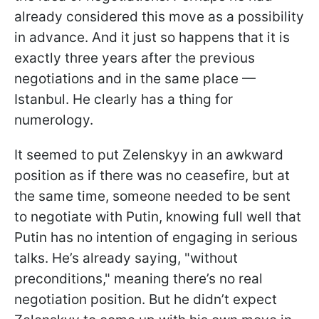
already considered this move as a possibility
in advance. And it just so happens that it is
exactly three years after the previous
negotiations and in the same place —
Istanbul. He clearly has a thing for
numerology.
It seemed to put Zelenskyy in an awkward
position as if there was no ceasefire, but at
the same time, someone needed to be sent
to negotiate with Putin, knowing full well that
Putin has no intention of engaging in serious
talks. He’s already saying, "without
preconditions," meaning there’s no real
negotiation position. But he didn’t expect