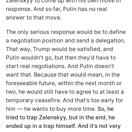
Zelenskyy to come up with his own move in
response. And so far, Putin has no real
answer to that move.
The only serious response would be to define
a negotiation position and send a delegation.
That way, Trump would be satisfied, and
Putin wouldn’t go, but then they’d have to
start real negotiations. And Putin doesn’t
want that. Because that would mean, in the
foreseeable future, within the next month or
two, he would still have to agree to at least a
temporary ceasefire. And that’s too early for
him — he wants to buy more time.
So, he
tried to trap Zelenskyy, but in the end, he
ended up in a trap himself. And it’s not very