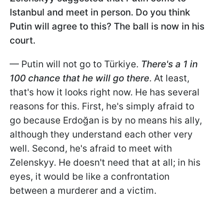
Istanbul and meet in person. Do you think
Putin will agree to this? The ball is now in his
court.
— Putin will not go to Türkiye.
There's a 1 in
100 chance that he will go there
. At least,
that's how it looks right now. He has several
reasons for this. First, he's simply afraid to
go because Erdoğan is by no means his ally,
although they understand each other very
well. Second, he's afraid to meet with
Zelenskyy. He doesn't need that at all; in his
eyes, it would be like a confrontation
between a murderer and a victim.