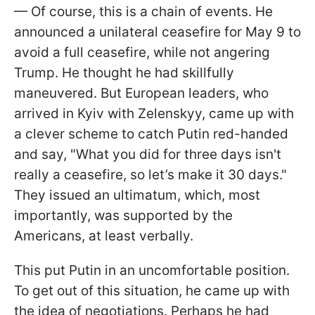
— Of course, this is a chain of events. He
announced a unilateral ceasefire for May 9 to
avoid a full ceasefire, while not angering
Trump. He thought he had skillfully
maneuvered. But European leaders, who
arrived in Kyiv with Zelenskyy, came up with
a clever scheme to catch Putin red-handed
and say, "What you did for three days isn't
really a ceasefire, so let’s make it 30 days."
They issued an ultimatum, which, most
importantly, was supported by the
Americans, at least verbally.
This put Putin in an uncomfortable position.
To get out of this situation, he came up with
the idea of negotiations. Perhaps he had