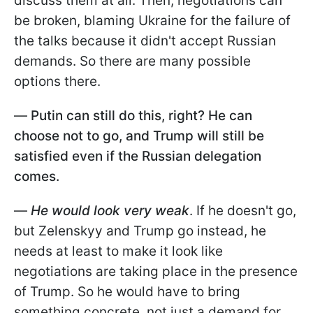
discuss them at all. Then, negotiations can
be broken, blaming Ukraine for the failure of
the talks because it didn't accept Russian
demands. So there are many possible
options there.
—
Putin can still do this, right? He can
choose not to go, and Trump will still be
satisfied even if the Russian delegation
comes.
—
He would look very weak
. If he doesn't go,
but Zelenskyy and Trump go instead, he
needs at least to make it look like
negotiations are taking place in the presence
of Trump. So he would have to bring
something concrete, not just a demand for