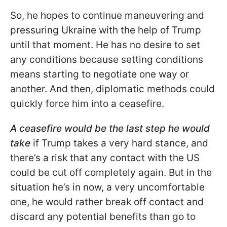
So, he hopes to continue maneuvering and
pressuring Ukraine with the help of Trump
until that moment. He has no desire to set
any conditions because setting conditions
means starting to negotiate one way or
another. And then, diplomatic methods could
quickly force him into a ceasefire.
A ceasefire would be the last step he would
take
if Trump takes a very hard stance, and
there’s a risk that any contact with the US
could be cut off completely again. But in the
situation he’s in now, a very uncomfortable
one, he would rather break off contact and
discard any potential benefits than go to