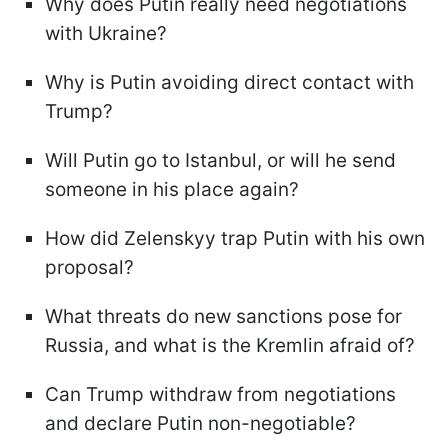
Why does Putin really need negotiations
with Ukraine?
Why is Putin avoiding direct contact with
Trump?
Will Putin go to Istanbul, or will he send
someone in his place again?
How did Zelenskyy trap Putin with his own
proposal?
What threats do new sanctions pose for
Russia, and what is the Kremlin afraid of?
Can Trump withdraw from negotiations
and declare Putin non-negotiable?