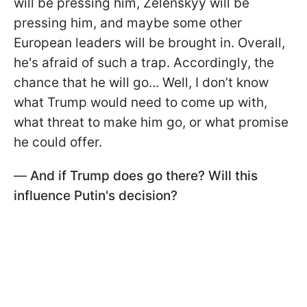
will be pressing him, Zelenskyy will be
pressing him, and maybe some other
European leaders will be brought in. Overall,
he's afraid of such a trap. Accordingly, the
chance that he will go... Well, I don’t know
what Trump would need to come up with,
what threat to make him go, or what promise
he could offer.
—
And if Trump does go there? Will this
influence Putin's decision?