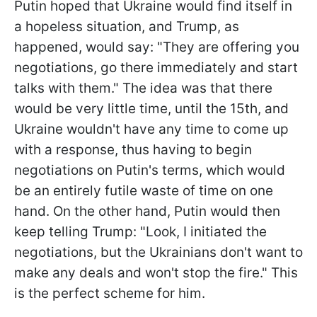
Putin hoped that Ukraine would find itself in
a hopeless situation, and Trump, as
happened, would say: "They are offering you
negotiations, go there immediately and start
talks with them." The idea was that there
would be very little time, until the 15th, and
Ukraine wouldn't have any time to come up
with a response, thus having to begin
negotiations on Putin's terms, which would
be an entirely futile waste of time on one
hand. On the other hand, Putin would then
keep telling Trump: "Look, I initiated the
negotiations, but the Ukrainians don't want to
make any deals and won't stop the fire." This
is the perfect scheme for him.