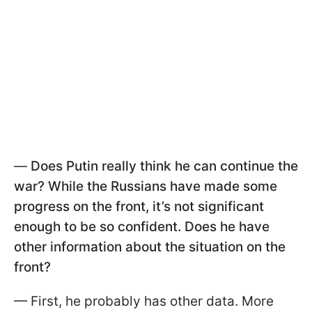
—
Does Putin really think he can continue the
war? While the Russians have made some
progress on the front, it’s not significant
enough to be so confident. Does he have
other information about the situation on the
front?
— First, he probably has other data. More