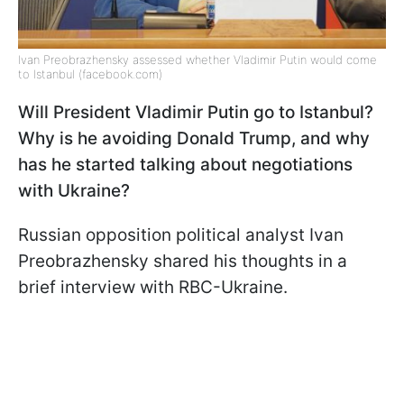
Ivan Preobrazhensky assessed whether Vladimir Putin would come
to Istanbul (facebook.com)
Will President Vladimir Putin go to Istanbul?
Why is he avoiding Donald Trump, and why
has he started talking about negotiations
with Ukraine?
Russian opposition political analyst Ivan
Preobrazhensky shared his thoughts in a
brief interview with RBC-Ukraine.