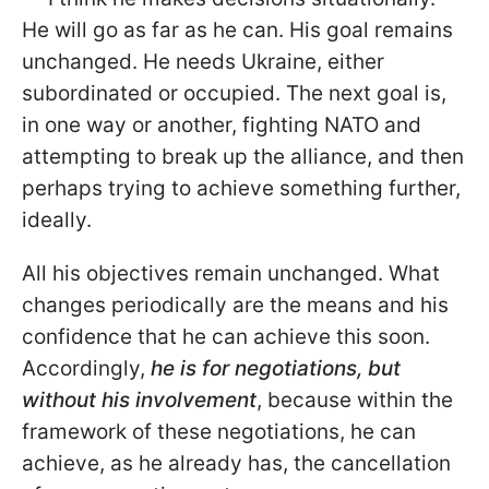
He will go as far as he can. His goal remains
unchanged. He needs Ukraine, either
subordinated or occupied. The next goal is,
in one way or another, fighting NATO and
attempting to break up the alliance, and then
perhaps trying to achieve something further,
ideally.
All his objectives remain unchanged. What
changes periodically are the means and his
confidence that he can achieve this soon.
Accordingly,
he is for negotiations, but
without his involvement
, because within the
framework of these negotiations, he can
achieve, as he already has, the cancellation