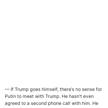
— If Trump goes himself, there’s no sense for
Putin to meet with Trump. He hasn't even
agreed to a second phone call with him. He