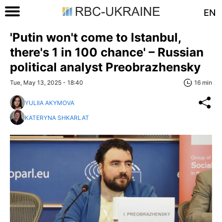
EN
'Putin won't come to Istanbul,
there's 1 in 100 chance' – Russian
political analyst Preobrazhensky
Tue, May 13, 2025 - 18:40
16 min
YULIIA AKYMOVA
KATERYNA SHKARLAT