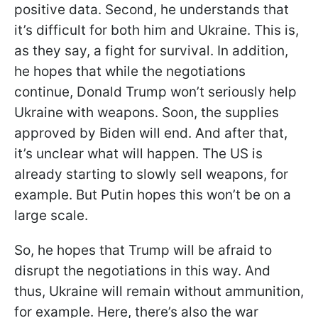
positive data. Second, he understands that
it’s difficult for both him and Ukraine. This is,
as they say, a fight for survival. In addition,
he hopes that while the negotiations
continue, Donald Trump won’t seriously help
Ukraine with weapons. Soon, the supplies
approved by Biden will end. And after that,
it’s unclear what will happen. The US is
already starting to slowly sell weapons, for
example. But Putin hopes this won’t be on a
large scale.
So, he hopes that Trump will be afraid to
disrupt the negotiations in this way. And
thus, Ukraine will remain without ammunition,
for example. Here, there’s also the war