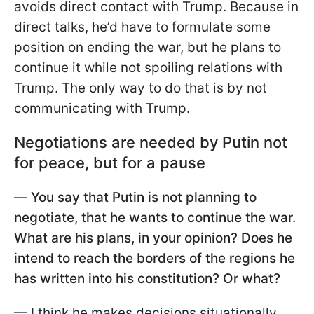
avoids direct contact with Trump. Because in
direct talks, he’d have to formulate some
position on ending the war, but he plans to
continue it while not spoiling relations with
Trump. The only way to do that is by not
communicating with Trump.
Negotiations are needed by Putin not
for peace, but for a pause
—
You say that Putin is not planning to
negotiate, that he wants to continue the war.
What are his plans, in your opinion? Does he
intend to reach the borders of the regions he
has written into his constitution? Or what?
— I think he makes decisions situationally.