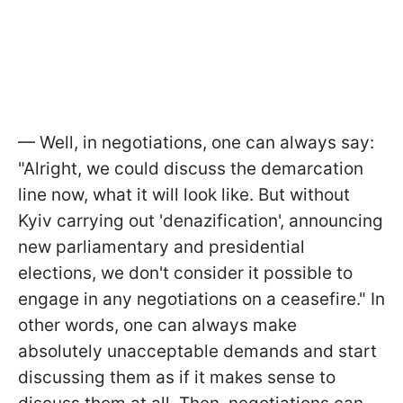
— Well, in negotiations, one can always say:
"Alright, we could discuss the demarcation
line now, what it will look like. But without
Kyiv carrying out 'denazification', announcing
new parliamentary and presidential
elections, we don't consider it possible to
engage in any negotiations on a ceasefire." In
other words, one can always make
absolutely unacceptable demands and start
discussing them as if it makes sense to