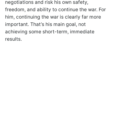
negotiations and risk his own safety,
freedom, and ability to continue the war. For
him, continuing the war is clearly far more
important. That’s his main goal, not
achieving some short-term, immediate
results.