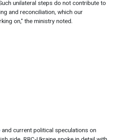
"Such unilateral steps do not contribute to
ng and reconciliation, which our
ing on," the ministry noted.
e
and current political speculations on
lish side, RBC-Ukraine spoke in detail with