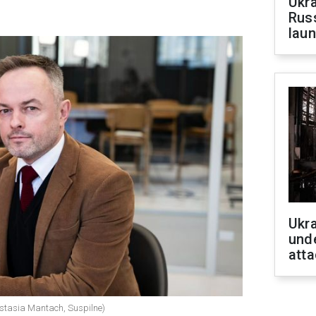
Ukra
Russ
laun
Ukra
unde
atta
astasia Mantach, Suspilne)