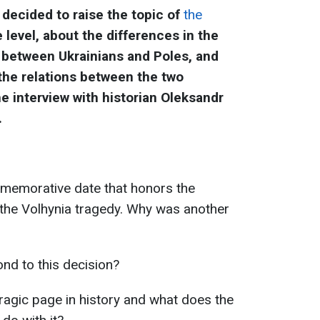
decided to raise the topic of
the
 level, about the differences in the
 between Ukrainians and Poles, and
he relations between the two
he interview with historian Oleksandr
.
memorative date that honors the
 the Volhynia tragedy. Why was another
nd to this decision?
tragic page in history and what does the