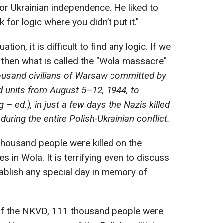
r Ukrainian independence. He liked to
 for logic where you didn’t put it."
ation, it is difficult to find any logic. If we
, then what is called the "Wola massacre"
housand civilians of Warsaw committed by
d units from August 5–12, 1944, to
– ed.), in just a few days the Nazis killed
uring the entire Polish-Ukrainian conflict.
 thousand people were killed on the
es in Wola. It is terrifying even to discuss
tablish any special day in memory of
 of the NKVD, 111 thousand people were