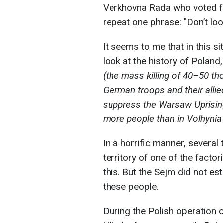
Verkhovna Rada who voted fo
repeat one phrase: "Don’t look
It seems to me that in this situ
look at the history of Poland
(the mass killing of 40–50 t
German troops and their allie
suppress the Warsaw Uprising 
more people than in Volhynia d
In a horrific manner, several
territory of one of the factori
this. But the Sejm did not es
these people.
During the Polish operation