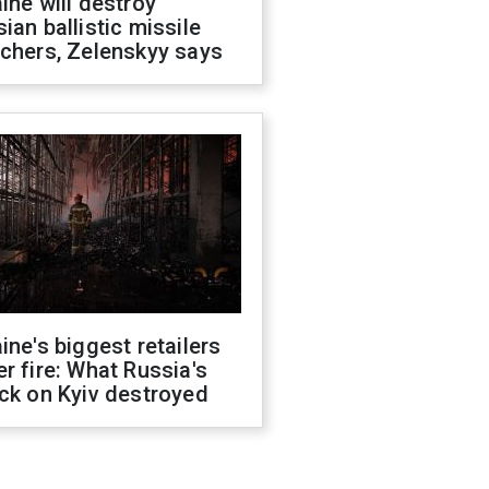
ine will destroy
ian ballistic missile
chers, Zelenskyy says
ine's biggest retailers
r fire: What Russia's
ck on Kyiv destroyed