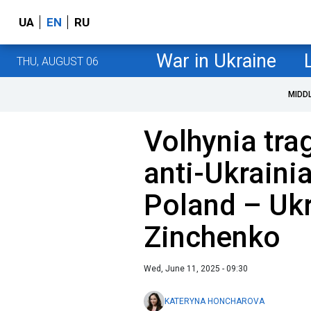
UA
EN
RU
War in Ukraine
THU, AUGUST 06
MIDD
Volhynia tra
anti-Ukrainia
Poland – Ukr
Zinchenko
Wed, June 11, 2025 - 09:30
KATERYNA HONCHAROVA