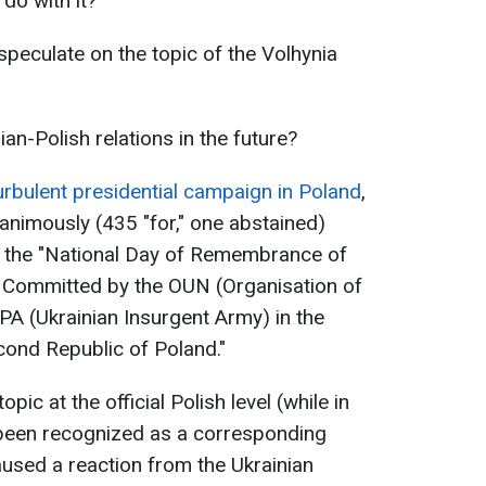
do with it?
speculate on the topic of the Volhynia
ian-Polish relations in the future?
turbulent presidential campaign in Poland
,
animously (435 "for," one abstained)
as the "National Day of Remembrance of
 Committed by the OUN (Organisation of
PA (Ukrainian Insurgent Army) in the
econd Republic of Poland."
opic at the official Polish level (while in
 been recognized as a corresponding
used a reaction from the Ukrainian