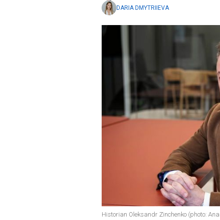
DARIA DMYTRIIEVA
Historian Oleksandr Zinchenko (photo: An