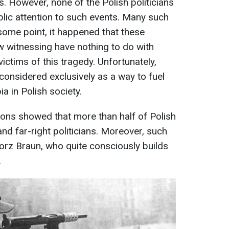
es. However, none of the Polish politicians
blic attention to such events. Many such
some point, it happened that these
witnessing have nothing to do with
ctims of this tragedy. Unfortunately,
considered exclusively as a way to fuel
 in Polish society.
tions showed that more than half of Polish
nd far-right politicians. Moreover, such
gorz Braun, who quite consciously builds
.