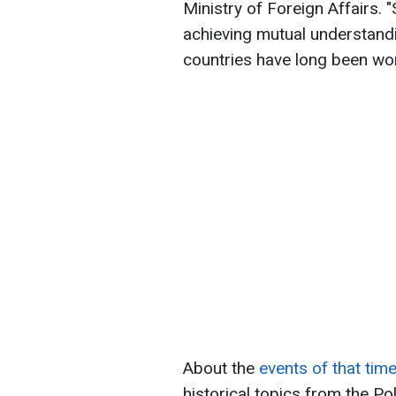
Ministry of Foreign Affairs. 
achieving mutual understandi
countries have long been work
About the
events of that tim
historical topics from the Po