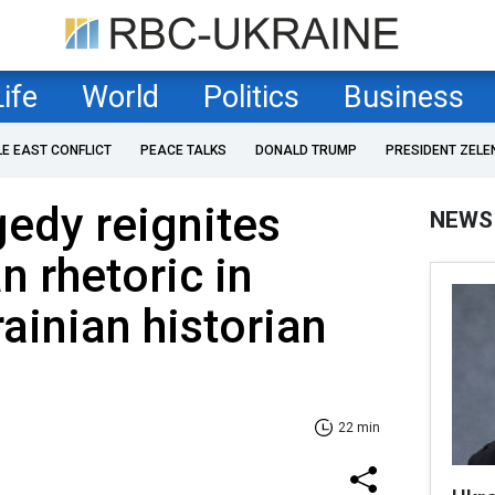
Life
World
Politics
Business
LE EAST CONFLICT
PEACE TALKS
DONALD TRUMP
PRESIDENT ZELE
gedy reignites
NEWS
n rhetoric in
ainian historian
22 min