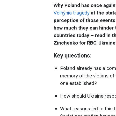
Why Poland has once again 
Volhynia tragedy
at the state
perception of those events
how much they can hinder t
countries today – read in t
Zinchenko for RBC-Ukraine
Key questions:
Poland already has a com
memory of the victims of
one established?
How should Ukraine respo
What reasons led to this 