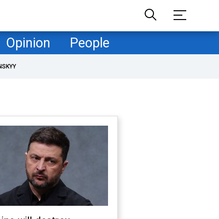
Opinion
People
NSKYY