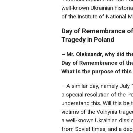
well-known Ukrainian historia
of the Institute of National
Day of Remembrance of 
Tragedy in Poland
– Mr. Oleksandr, why did th
Day of Remembrance of the
What is the purpose of thi
– A similar day, namely July
a special resolution of the P
understand this. Will this b
victims of the Volhynia traged
a well-known Ukrainian dissi
from Soviet times, and a depu