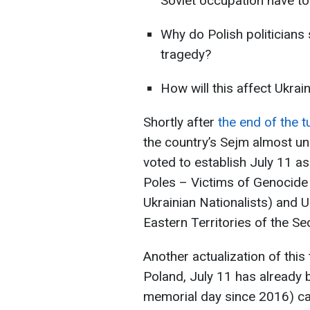
Soviet occupation have to 
Why do Polish politicians 
tragedy?
How will this affect Ukrain
Shortly after
the end of the 
the country’s Sejm almost un
voted to establish July 11 
Poles – Victims of Genocide
Ukrainian Nationalists) and U
Eastern Territories of the S
Another actualization of this t
Poland, July 11 has already
memorial day since 2016) ca