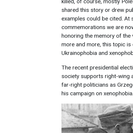
killed, of course, mostly Pol
shared this story or drew pu
examples could be cited. At 
commemorations we are now 
honoring the memory of the vi
more and more, this topic is 
Ukrainophobia and xenophobia
The recent presidential elec
society supports right-wing a
far-right politicians as Grze
his campaign on xenophobia