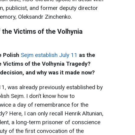
n, publicist, and former deputy director
 Memory, Oleksandr Zinchenko.
the Victims of the Volhynia
e Polish
Sejm establish July 11
as the
 Victims of the Volhynia Tragedy?
s decision, and why was it made now?
 11, was already previously established by
olish Sejm. I don’t know how to
e twice a day of remembrance for the
y? Here, I can only recall Henrik Altunian,
dent, a long-term prisoner of conscience
ty of the first convocation of the