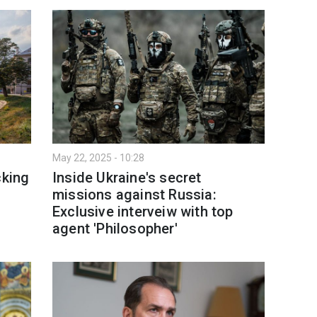
May 22, 2025 - 10:28
cking
Inside Ukraine's secret
missions against Russia:
Exclusive interveiw with top
agent 'Philosopher'