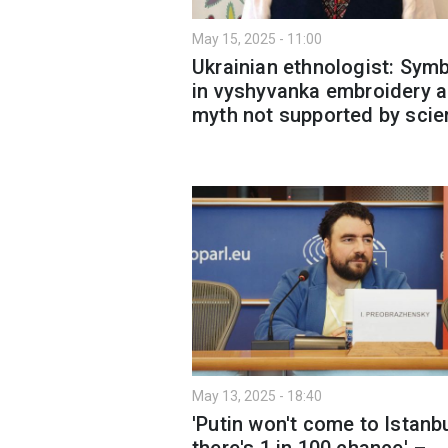
May 15, 2025 - 11:00
Ukrainian ethnologist: Sym
in vyshyvanka embroidery a
myth not supported by sci
May 13, 2025 - 18:40
'Putin won't come to Istanbu
there's 1 in 100 chance' –