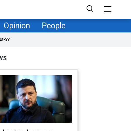
Opinion
People
NSKYY
WS