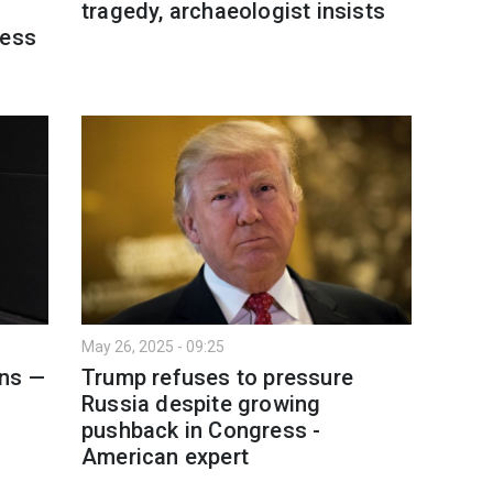
tragedy, archaeologist insists
ress
May 26, 2025 - 09:25
ons —
Trump refuses to pressure
Russia despite growing
pushback in Congress -
American expert