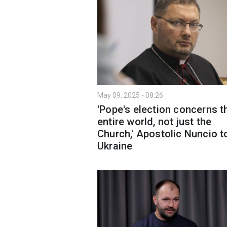
May 09, 2025 - 08:26
'Pope's election concerns t
entire world, not just the
Church,' Apostolic Nuncio t
Ukraine