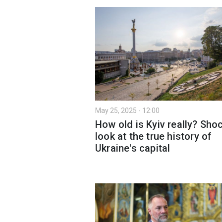
May 25, 2025 - 12:00
How old is Kyiv really? Sho
look at the true history of
Ukraine's capital