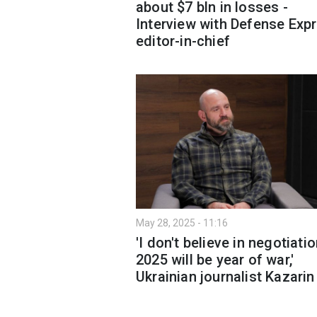
about $7 bln in losses -
Interview with Defense Exp
editor-in-chief
May 28, 2025 - 11:16
'I don't believe in negotiati
2025 will be year of war,'
Ukrainian journalist Kazarin