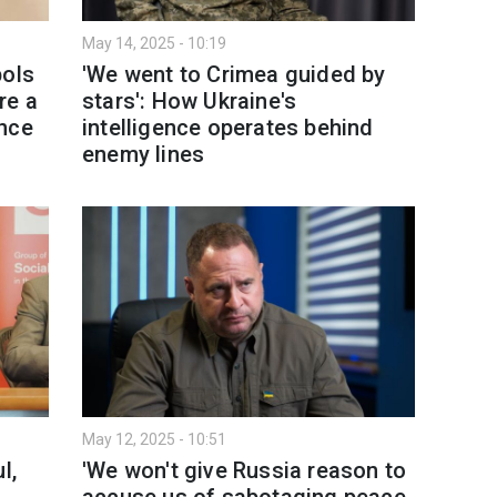
May 14, 2025 - 10:19
bols
'We went to Crimea guided by
re a
stars': How Ukraine's
ence
intelligence operates behind
enemy lines
May 12, 2025 - 10:51
l,
'We won't give Russia reason to
accuse us of sabotaging peace