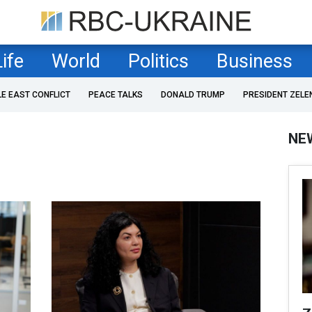
Life
World
Politics
Business
LE EAST CONFLICT
PEACE TALKS
DONALD TRUMP
PRESIDENT ZELE
NE