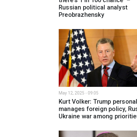
Russian political analyst
Preobrazhensky
May 12, 2025 - 09:05
Kurt Volker: Trump personal
manages foreign policy, Ru
Ukraine war among prioriti