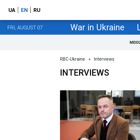
UA
EN
RU
War in Ukraine
FRI, AUGUST 07
MIDD
RBC-Ukraine
»
Interviews
INTERVIEWS