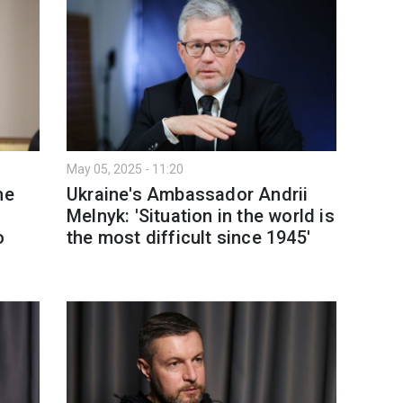
May 05, 2025 - 11:20
he
Ukraine's Ambassador Andrii
Melnyk: 'Situation in the world is
o
the most difficult since 1945'