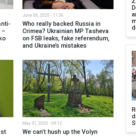
Z
D
a
June 06, 2025 - 11:36
m
nti-
Who really backed Russia in
d
 –
Crimea? Ukrainian MP Tasheva
ko
on FSB leaks, fake referendum,
and Ukraine’s mistakes
R
d
S
May 31, 2025 - 09:12
ust
We can't hush up the Volyn