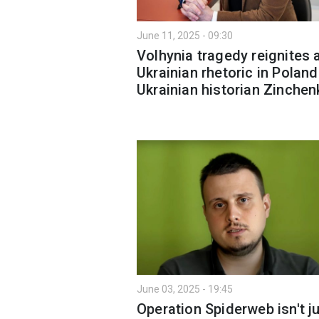
June 11, 2025 - 09:30
Volhynia tragedy reignites a
Ukrainian rhetoric in Poland
Ukrainian historian Zinchen
June 03, 2025 - 19:45
Operation Spiderweb isn't j