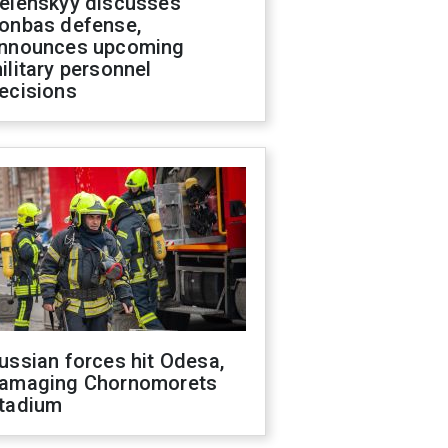
elenskyy discusses
onbas defense,
nnounces upcoming
ilitary personnel
ecisions
ussian forces hit Odesa,
amaging Chornomorets
tadium