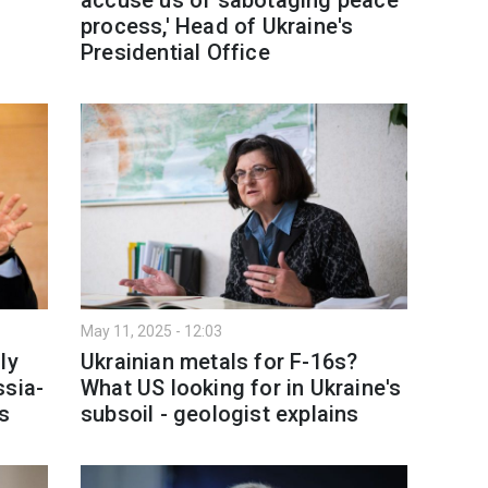
process,' Head of Ukraine's
Presidential Office
May 11, 2025 - 12:03
ly
Ukrainian metals for F-16s?
ssia-
What US looking for in Ukraine's
es
subsoil - geologist explains