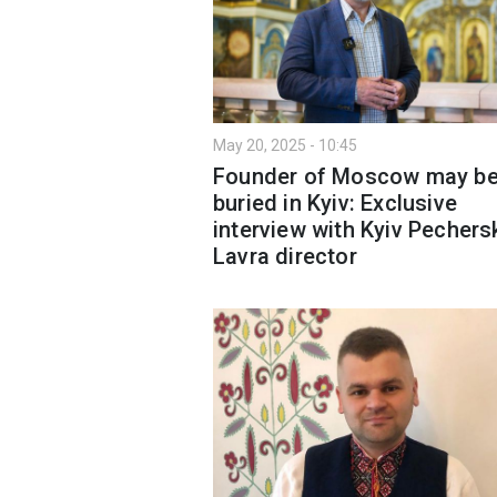
May 20, 2025 - 10:45
Founder of Moscow may b
buried in Kyiv: Exclusive
interview with Kyiv Pechers
Lavra director