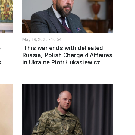
May 19, 2025 - 10:54
e
'This war ends with defeated
Russia,' Polish Charge d'Affaires
k
in Ukraine Piotr Łukasiewicz