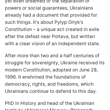
yet even dreamed of the separation of
powers or social guarantees, Ukrainians
already had a document that provided for
such things. It's about Pylyp Orlyk's
Constitution – a unique act created in exile
after the defeat near Poltava, but written
with a clear vision of an independent state.
After more than two and a half centuries of
struggle for sovereignty, Ukraine received its
modern Constitution, adopted on June 28,
1996. It enshrined the foundations of
democracy, rights, and freedoms, which
Ukrainians continue to defend to this day.
PhD in History and head of the Ukrainian