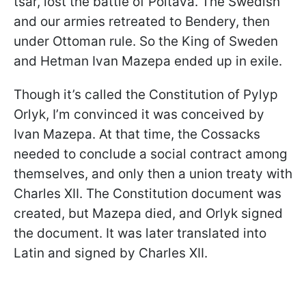
tsar, lost the battle of Poltava. The Swedish
and our armies retreated to Bendery, then
under Ottoman rule. So the King of Sweden
and Hetman Ivan Mazepa ended up in exile.
Though it’s called the Constitution of Pylyp
Orlyk, I’m convinced it was conceived by
Ivan Mazepa. At that time, the Cossacks
needed to conclude a social contract among
themselves, and only then a union treaty with
Charles XII. The Constitution document was
created, but Mazepa died, and Orlyk signed
the document. It was later translated into
Latin and signed by Charles XII.