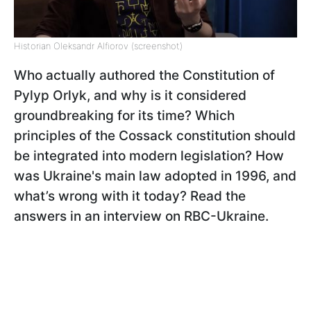
Historian Oleksandr Alfiorov (screenshot)
Who actually authored the Constitution of
Pylyp Orlyk, and why is it considered
groundbreaking for its time? Which
principles of the Cossack constitution should
be integrated into modern legislation? How
was Ukraine's main law adopted in 1996, and
what’s wrong with it today? Read the
answers in an interview on RBC-Ukraine.