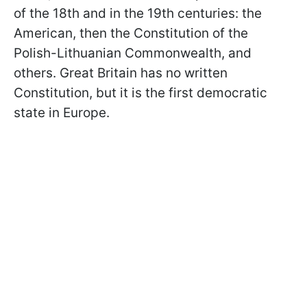
of the 18th and in the 19th centuries: the
American, then the Constitution of the
Polish-Lithuanian Commonwealth, and
others. Great Britain has no written
Constitution, but it is the first democratic
state in Europe.