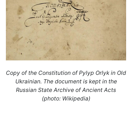
Copy of the Constitution of Pylyp Orlyk in Old
Ukrainian. The document is kept in the
Russian State Archive of Ancient Acts
(photo: Wikipedia)