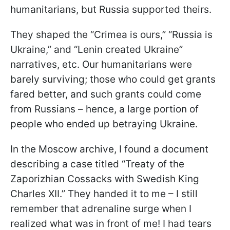
humanitarians, but Russia supported theirs.
They shaped the “Crimea is ours,” “Russia is
Ukraine,” and “Lenin created Ukraine”
narratives, etc. Our humanitarians were
barely surviving; those who could get grants
fared better, and such grants could come
from Russians – hence, a large portion of
people who ended up betraying Ukraine.
In the Moscow archive, I found a document
describing a case titled “Treaty of the
Zaporizhian Cossacks with Swedish King
Charles XII.” They handed it to me – I still
remember that adrenaline surge when I
realized what was in front of me! I had tears