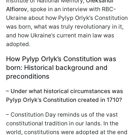
Institute of National Memory,
Oleksandr
Alfiorov
, spoke in an interview with RBC-
Ukraine about how Pylyp Orlyk’s Constitution
was born, what was truly revolutionary in it,
and how Ukraine’s current main law was
adopted.
How Pylyp Orlyk’s Constitution was
born: Historical background and
preconditions
– Under what historical circumstances was
Pylyp Orlyk’s Constitution created in 1710?
– Constitution Day reminds us of the vast
constitutional tradition in our lands. In the
world, constitutions were adopted at the end