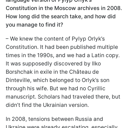
Constitution in the Moscow archives in 2008.
How long did the search take, and how did
you manage to find it?
– We knew the content of Pylyp Orlyk’s
Constitution. It had been published multiple
times in the 1990s, and we had a Latin copy.
It was supposedly discovered by Ilko
Borshchak in exile in the Château de
Dinteville, which belonged to Orlyk’s son
through his wife. But we had no Cyrillic
manuscript. Scholars had traveled there, but
didn’t find the Ukrainian version.
In 2008, tensions between Russia and
Ukraine were already escalating, especially