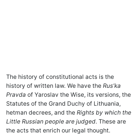
The history of constitutional acts is the
history of written law. We have the
Rus’ka
Pravda
of Yaroslav the Wise, its versions, the
Statutes of the Grand Duchy of Lithuania,
hetman decrees, and the
R
ights by which the
Little Russian people are judged
. These are
the acts that enrich our legal thought.