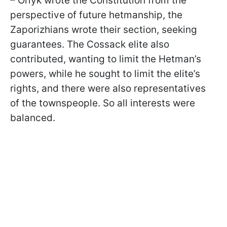
– Orlyk wrote the Constitution from the
perspective of future hetmanship, the
Zaporizhians wrote their section, seeking
guarantees. The Cossack elite also
contributed, wanting to limit the Hetman’s
powers, while he sought to limit the elite’s
rights, and there were also representatives
of the townspeople. So all interests were
balanced.