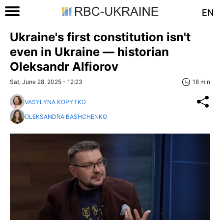
EN
Ukraine's first constitution isn't
even in Ukraine — historian
Oleksandr Alfiorov
Sat, June 28, 2025 - 12:23
18 min
VASYLYNA KOPYTKO
OLEKSANDRA BASHCHENKO