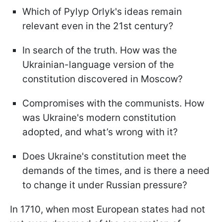
Which of Pylyp Orlyk's ideas remain
relevant even in the 21st century?
In search of the truth. How was the
Ukrainian-language version of the
constitution discovered in Moscow?
Compromises with the communists. How
was Ukraine's modern constitution
adopted, and what’s wrong with it?
Does Ukraine's constitution meet the
demands of the times, and is there a need
to change it under Russian pressure?
In 1710, when most European states had not