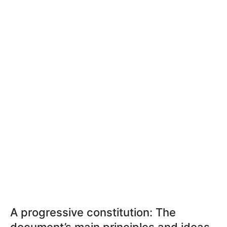
A progressive constitution: The