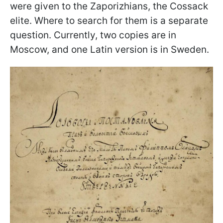
were given to the Zaporizhians, the Cossack
elite. Where to search for them is a separate
question. Currently, two copies are in
Moscow, and one Latin version is in Sweden.