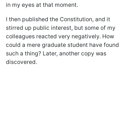
in my eyes at that moment.
I then published the Constitution, and it
stirred up public interest, but some of my
colleagues reacted very negatively. How
could a mere graduate student have found
such a thing? Later, another copy was
discovered.