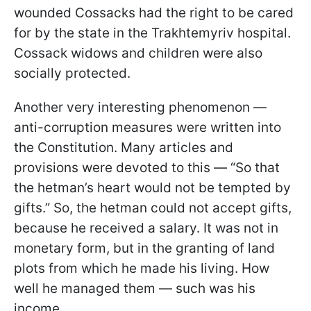
wounded Cossacks had the right to be cared
for by the state in the Trakhtemyriv hospital.
Cossack widows and children were also
socially protected.
Another very interesting phenomenon —
anti-corruption measures were written into
the Constitution. Many articles and
provisions were devoted to this — “So that
the hetman’s heart would not be tempted by
gifts.” So, the hetman could not accept gifts,
because he received a salary. It was not in
monetary form, but in the granting of land
plots from which he made his living. How
well he managed them — such was his
income.