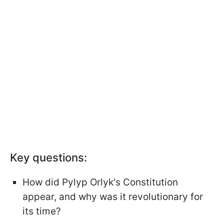
Key questions:
How did Pylyp Orlyk's Constitution
appear, and why was it revolutionary for
its time?