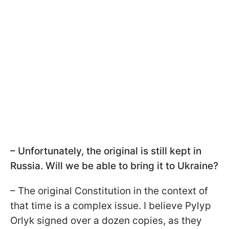
– Unfortunately, the original is still kept in
Russia. Will we be able to bring it to Ukraine?
– The original Constitution in the context of
that time is a complex issue. I believe Pylyp
Orlyk signed over a dozen copies, as they