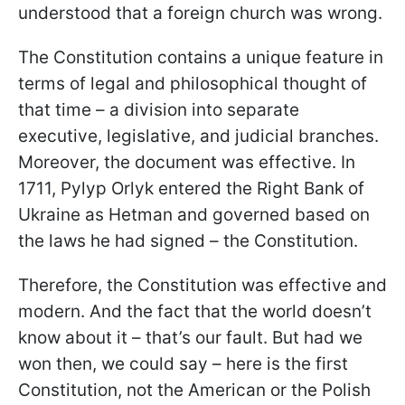
understood that a foreign church was wrong.
The Constitution contains a unique feature in
terms of legal and philosophical thought of
that time – a division into separate
executive, legislative, and judicial branches.
Moreover, the document was effective. In
1711, Pylyp Orlyk entered the Right Bank of
Ukraine as Hetman and governed based on
the laws he had signed – the Constitution.
Therefore, the Constitution was effective and
modern. And the fact that the world doesn’t
know about it – that’s our fault. But had we
won then, we could say – here is the first
Constitution, not the American or the Polish