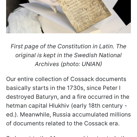
First page of the Constitution in Latin. The
original is kept in the Swedish National
Archives (photo: UNIAN)
Our entire collection of Cossack documents
basically starts in the 1730s, since Peter I
destroyed Baturyn, and a fire occurred in the
hetman capital Hlukhiv (early 18th century -
ed.). Meanwhile, Russia accumulated millions
of documents related to the Cossack era.