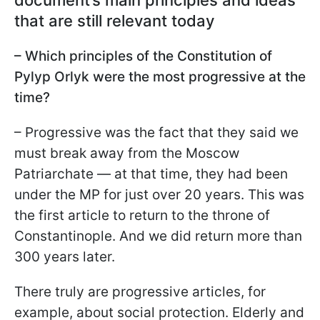
document’s main principles and ideas
that are still relevant today
– Which principles of the Constitution of
Pylyp Orlyk were the most progressive at the
time?
– Progressive was the fact that they said we
must break away from the Moscow
Patriarchate — at that time, they had been
under the MP for just over 20 years. This was
the first article to return to the throne of
Constantinople. And we did return more than
300 years later.
There truly are progressive articles, for
example, about social protection. Elderly and