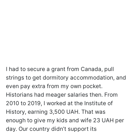
I had to secure a grant from Canada, pull
strings to get dormitory accommodation, and
even pay extra from my own pocket.
Historians had meager salaries then. From
2010 to 2019, I worked at the Institute of
History, earning 3,500 UAH. That was
enough to give my kids and wife 23 UAH per
day. Our country didn’t support its