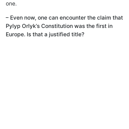
one.
– Even now, one can encounter the claim that
Pylyp Orlyk’s Constitution was the first in
Europe. Is that a justified title?