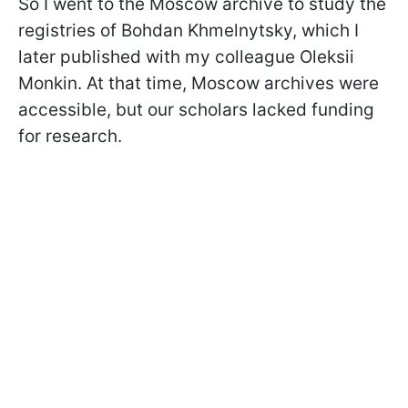
So I went to the Moscow archive to study the
registries of Bohdan Khmelnytsky, which I
later published with my colleague Oleksii
Monkin. At that time, Moscow archives were
accessible, but our scholars lacked funding
for research.