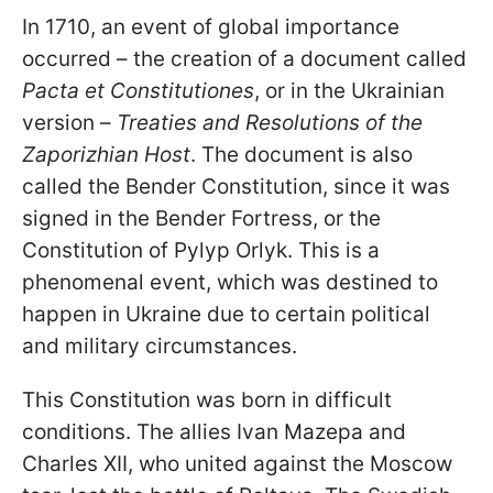
In 1710, an event of global importance
occurred – the creation of a document called
Pacta et Constitutiones
, or in the Ukrainian
version –
Treaties and Resolutions of the
Zaporizhian Host
. The document is also
called the Bender Constitution, since it was
signed in the Bender Fortress, or the
Constitution of Pylyp Orlyk. This is a
phenomenal event, which was destined to
happen in Ukraine due to certain political
and military circumstances.
This Constitution was born in difficult
conditions. The allies Ivan Mazepa and
Charles XII, who united against the Moscow