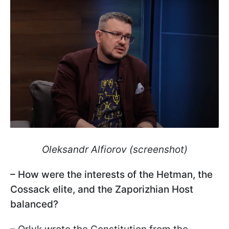
Oleksandr Alfiorov (screenshot)
– How were the interests of the Hetman, the
Cossack elite, and the Zaporizhian Host
balanced?