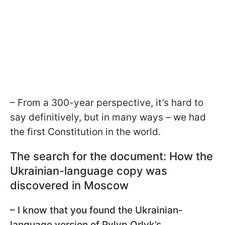
– From a 300-year perspective, it’s hard to
say definitively, but in many ways – we had
the first Constitution in the world.
The search for the document: How the
Ukrainian-language copy was
discovered in Moscow
– I know that you found the Ukrainian-
language version of Pylyp Orlyk’s