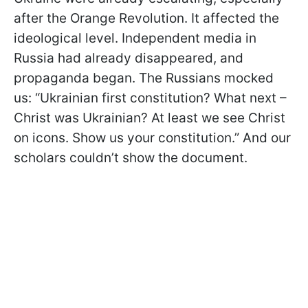
after the Orange Revolution. It affected the
ideological level. Independent media in
Russia had already disappeared, and
propaganda began. The Russians mocked
us: “Ukrainian first constitution? What next –
Christ was Ukrainian? At least we see Christ
on icons. Show us your constitution.” And our
scholars couldn’t show the document.