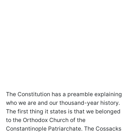
The Constitution has a preamble explaining
who we are and our thousand-year history.
The first thing it states is that we belonged
to the Orthodox Church of the
Constantinople Patriarchate. The Cossacks