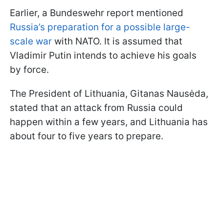
Earlier, a Bundeswehr report mentioned
Russia’s preparation for a possible large-
scale war
with NATO. It is assumed that
Vladimir Putin intends to achieve his goals
by force.
The President of Lithuania, Gitanas Nausėda,
stated that an attack from Russia could
happen within a few years, and Lithuania has
about four to five years to prepare.