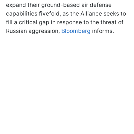
expand their ground-based air defense
capabilities fivefold, as the Alliance seeks to
fill a critical gap in response to the threat of
Russian aggression,
Bloomberg
informs.