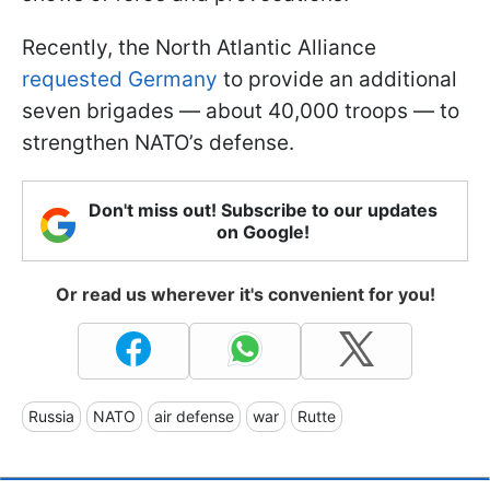
Recently, the North Atlantic Alliance
requested Germany
to provide an additional
seven brigades — about 40,000 troops — to
strengthen NATO’s defense.
Don't miss out! Subscribe to our updates
on Google!
Or read us wherever it's convenient for you!
Russia
NATO
air defense
war
Rutte