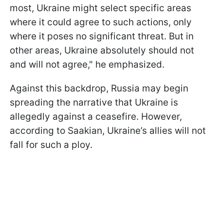
most, Ukraine might select specific areas
where it could agree to such actions, only
where it poses no significant threat. But in
other areas, Ukraine absolutely should not
and will not agree," he emphasized.
Against this backdrop, Russia may begin
spreading the narrative that Ukraine is
allegedly against a ceasefire. However,
according to Saakian, Ukraine’s allies will not
fall for such a ploy.