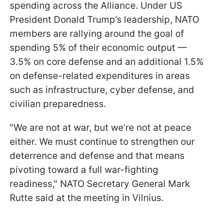
spending across the Alliance. Under US
President Donald Trump’s leadership, NATO
members are rallying around the goal of
spending 5% of their economic output —
3.5% on core defense and an additional 1.5%
on defense-related expenditures in areas
such as infrastructure, cyber defense, and
civilian preparedness.
"We are not at war, but we’re not at peace
either. We must continue to strengthen our
deterrence and defense and that means
pivoting toward a full war-fighting
readiness," NATO Secretary General Mark
Rutte said at the meeting in Vilnius.