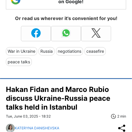
on Google!
Or read us wherever it's convenient for you!
War in Ukraine
Russia
negotiations
ceasefire
peace talks
Hakan Fidan and Marco Rubio
discuss Ukraine-Russia peace
talks held in Istanbul
Tue, June 03, 2025 - 18:32
2 min
KATERYNA DANISHEVSKA