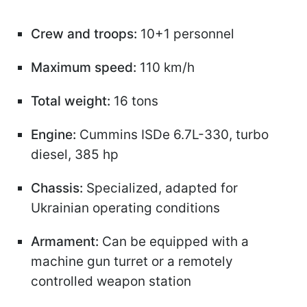
Crew and troops:
10+1 personnel
Maximum speed:
110 km/h
Total weight:
16 tons
Engine:
Cummins ISDe 6.7L-330, turbo
diesel, 385 hp
Chassis:
Specialized, adapted for
Ukrainian operating conditions
Armament:
Can be equipped with a
machine gun turret or a remotely
controlled weapon station