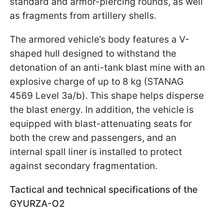
standard and armor-piercing rounds, as well
as fragments from artillery shells.
The armored vehicle’s body features a V-
shaped hull designed to withstand the
detonation of an anti-tank blast mine with an
explosive charge of up to 8 kg (STANAG
4569 Level 3a/b). This shape helps disperse
the blast energy. In addition, the vehicle is
equipped with blast-attenuating seats for
both the crew and passengers, and an
internal spall liner is installed to protect
against secondary fragmentation.
Tactical and technical specifications of the
GYURZA-O2