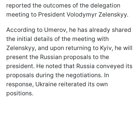
reported the outcomes of the delegation
meeting to President Volodymyr Zelenskyy.
According to Umerov, he has already shared
the initial details of the meeting with
Zelenskyy, and upon returning to Kyiv, he will
present the Russian proposals to the
president. He noted that Russia conveyed its
proposals during the negotiations. In
response, Ukraine reiterated its own
positions.