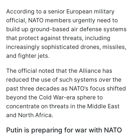
According to a senior European military
official, NATO members urgently need to
build up ground-based air defense systems
that protect against threats, including
increasingly sophisticated drones, missiles,
and fighter jets.
The official noted that the Alliance has
reduced the use of such systems over the
past three decades as NATO’s focus shifted
beyond the Cold War-era sphere to
concentrate on threats in the Middle East
and North Africa.
Putin is preparing for war with NATO