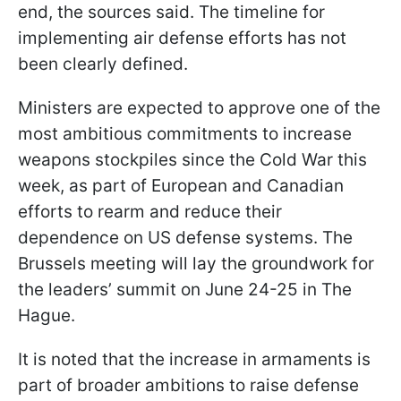
end, the sources said. The timeline for
implementing air defense efforts has not
been clearly defined.
Ministers are expected to approve one of the
most ambitious commitments to increase
weapons stockpiles since the Cold War this
week, as part of European and Canadian
efforts to rearm and reduce their
dependence on US defense systems. The
Brussels meeting will lay the groundwork for
the leaders’ summit on June 24-25 in The
Hague.
It is noted that the increase in armaments is
part of broader ambitions to raise defense