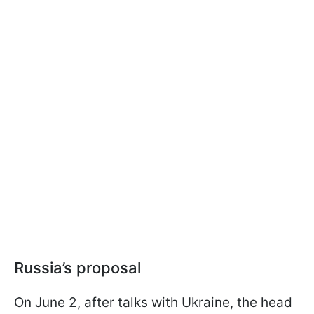
Russia’s proposal
On June 2, after talks with Ukraine, the head