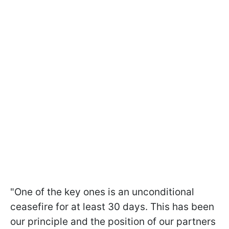
"One of the key ones is an unconditional
ceasefire for at least 30 days. This has been
our principle and the position of our partners