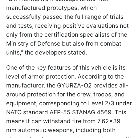
manufactured prototypes, which
successfully passed the full range of trials
and tests, receiving positive evaluations not
only from the certification specialists of the
Ministry of Defense but also from combat
units," the developers stated.
One of the key features of this vehicle is its
level of armor protection. According to the
manufacturer, the GYURZA-O2 provides all-
around protection for the crew, troops, and
equipment, corresponding to Level 2/3 under
NATO standard AEP-55 STANAG 4569. This
means it can withstand fire from 7.62×39
mm automatic weapons, including both