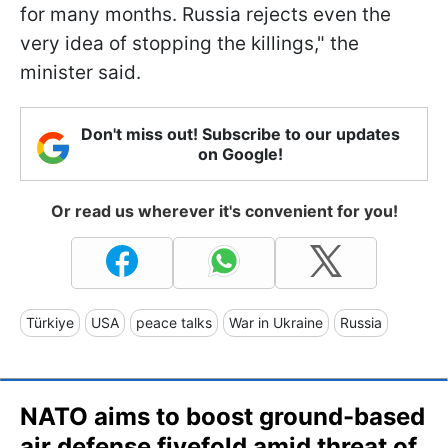
for many months. Russia rejects even the
very idea of stopping the killings," the
minister said.
Don't miss out! Subscribe to our updates
on Google!
Or read us wherever it's convenient for you!
Türkiye
USA
peace talks
War in Ukraine
Russia
NATO aims to boost ground-based
air defense fivefold amid threat of