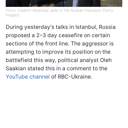
Photo: Vladimir Medinsky, aide to the Russian President (Getty
Images)
During yesterday's talks in Istanbul, Russia
proposed a 2–3 day ceasefire on certain
sections of the front line. The aggressor is
attempting to improve its position on the
battlefield this way, political analyst Oleh
Saakian stated this in a comment to the
YouTube channel
of RBC-Ukraine.