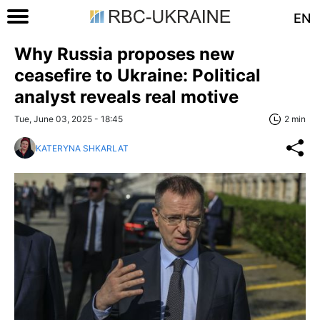
EN
Why Russia proposes new
ceasefire to Ukraine: Political
analyst reveals real motive
Tue, June 03, 2025 - 18:45
2 min
KATERYNA SHKARLAT