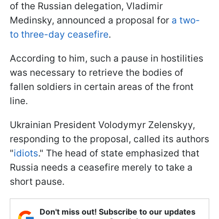
of the Russian delegation, Vladimir
Medinsky, announced a proposal for
a two-
to three-day ceasefire
.
According to him, such a pause in hostilities
was necessary to retrieve the bodies of
fallen soldiers in certain areas of the front
line.
Ukrainian President Volodymyr Zelenskyy,
responding to the proposal, called its authors
"
idiots
." The head of state emphasized that
Russia needs a ceasefire merely to take a
short pause.
Don't miss out! Subscribe to our updates