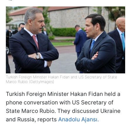
Turkish Foreign Minister Hakan Fidan and US Secretary of State
Marco Rubio (GettyImages)
Turkish Foreign Minister Hakan Fidan held a
phone conversation with US Secretary of
State Marco Rubio. They discussed Ukraine
and Russia, reports
Anadolu Ajansı.