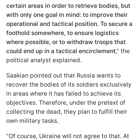
certain areas in order to retrieve bodies, but
with only one goal in mind: to improve their
operational and tactical position. To secure a
foothold somewhere, to ensure logistics
where possible, or to withdraw troops that
could end up in a tactical encirclement
," the
political analyst explained.
Saakian pointed out that Russia wants to
recover the bodies of its soldiers exclusively
in areas where it has failed to achieve its
objectives. Therefore, under the pretext of
collecting the dead, they plan to fulfill their
own military tasks.
"Of course, Ukraine will not agree to that. At