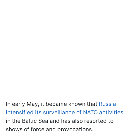
In early May, it became known that
Russia
intensified its surveillance of NATO activities
in the Baltic Sea and has also resorted to
shows of force and provocations.