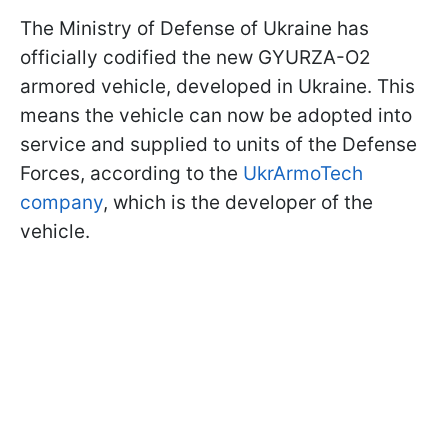
The Ministry of Defense of Ukraine has
officially codified the new GYURZA-O2
armored vehicle, developed in Ukraine. This
means the vehicle can now be adopted into
service and supplied to units of the Defense
Forces, according to the
UkrArmoTech
company
, which is the developer of the
vehicle.