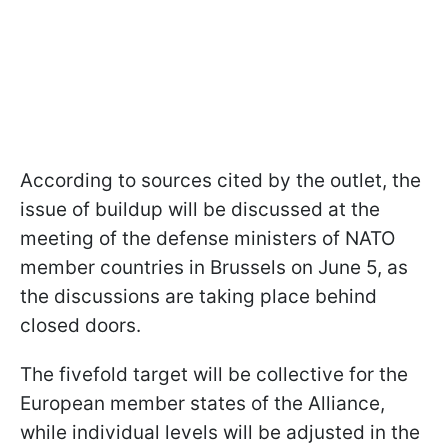
According to sources cited by the outlet, the
issue of buildup will be discussed at the
meeting of the defense ministers of NATO
member countries in Brussels on June 5, as
the discussions are taking place behind
closed doors.
The fivefold target will be collective for the
European member states of the Alliance,
while individual levels will be adjusted in the