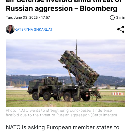
Russian aggression – Bloomberg
Tue, June 03, 2025 - 17:57
3 min
KATERYNA SHKARLAT
Photo: NATO wants to strengthen ground-based air defense
fivefold due to the threat of Russian aggression (Getty Images)
NATO is asking European member states to