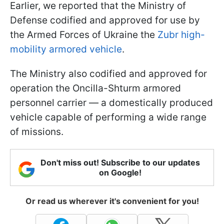
Earlier, we reported that the Ministry of
Defense codified and approved for use by
the Armed Forces of Ukraine the
Zubr high-
mobility armored vehicle
.
The Ministry also codified and approved for
operation the Oncilla-Shturm armored
personnel carrier — a domestically produced
vehicle capable of performing a wide range
of missions.
Don't miss out! Subscribe to our updates
on Google!
Or read us wherever it's convenient for you!