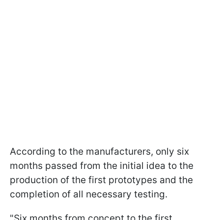
According to the manufacturers, only six
months passed from the initial idea to the
production of the first prototypes and the
completion of all necessary testing.
"Six months from concept to the first