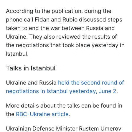
According to the publication, during the
phone call Fidan and Rubio discussed steps
taken to end the war between Russia and
Ukraine. They also reviewed the results of
the negotiations that took place yesterday in
Istanbul.
Talks in Istanbul
Ukraine and Russia
held the second round of
negotiations in Istanbul yesterday, June 2
.
More details about the talks can be found in
the
RBC-Ukraine article
.
Ukrainian Defense Minister Rustem Umerov