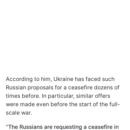
According to him, Ukraine has faced such
Russian proposals for a ceasefire dozens of
times before. In particular, similar offers
were made even before the start of the full-
scale war.
"
The Russians are requesting a ceasefire in