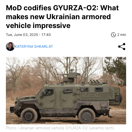
MoD codifies GYURZA-O2: What
makes new Ukrainian armored
vehicle impressive
Tue, June 03, 2025 - 17:40
2 min
KATERYNA SHKARLAT
Photo: Ukrainian armored vehicle GYURZA-O2 (ukrarmo.tech)