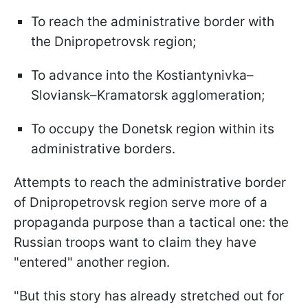
To reach the administrative border with
the Dnipropetrovsk region;
To advance into the Kostiantynivka–
Sloviansk–Kramatorsk agglomeration;
To occupy the Donetsk region within its
administrative borders.
Attempts to reach the administrative border
of Dnipropetrovsk region serve more of a
propaganda purpose than a tactical one: the
Russian troops want to claim they have
"entered" another region.
"But this story has already stretched out for