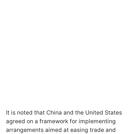
It is noted that China and the United States
agreed on a framework for implementing
arrangements aimed at easing trade and