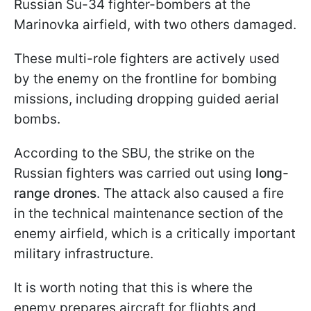
Russian Su-34 fighter-bombers at the
Marinovka airfield, with two others damaged.
These multi-role fighters are actively used
by the enemy on the frontline for bombing
missions, including dropping guided aerial
bombs.
According to the SBU, the strike on the
Russian fighters was carried out using
long-
range drones
. The attack also caused a fire
in the technical maintenance section of the
enemy airfield, which is a critically important
military infrastructure.
It is worth noting that this is where the
enemy prepares aircraft for flights and