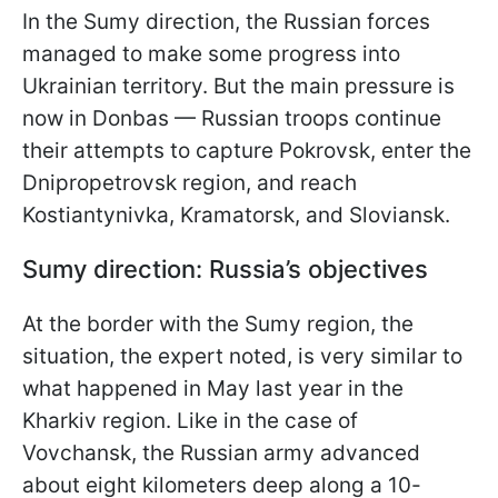
In the Sumy direction, the Russian forces
managed to make some progress into
Ukrainian territory. But the main pressure is
now in Donbas — Russian troops continue
their attempts to capture Pokrovsk, enter the
Dnipropetrovsk region, and reach
Kostiantynivka, Kramatorsk, and Sloviansk.
Sumy direction: Russia’s objectives
At the border with the Sumy region, the
situation, the expert noted, is very similar to
what happened in May last year in the
Kharkiv region. Like in the case of
Vovchansk, the Russian army advanced
about eight kilometers deep along a 10-