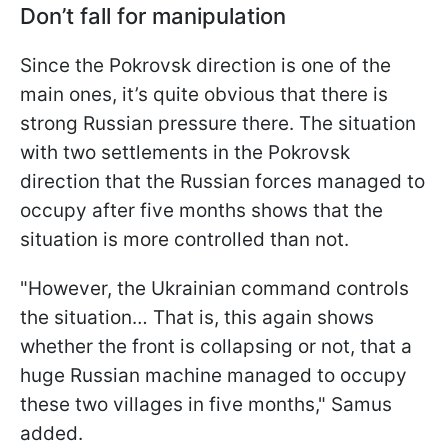
Don’t fall for manipulation
Since the Pokrovsk direction is one of the
main ones, it’s quite obvious that there is
strong Russian pressure there. The situation
with two settlements in the Pokrovsk
direction that the Russian forces managed to
occupy after five months shows that the
situation is more controlled than not.
"However, the Ukrainian command controls
the situation… That is, this again shows
whether the front is collapsing or not, that a
huge Russian machine managed to occupy
these two villages in five months," Samus
added.