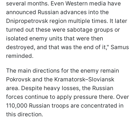
several months. Even Western media have
announced Russian advances into the
Dnipropetrovsk region multiple times. It later
turned out these were sabotage groups or
isolated enemy units that were then
destroyed, and that was the end of it," Samus
reminded.
The main directions for the enemy remain
Pokrovsk and the Kramatorsk–Sloviansk
area. Despite heavy losses, the Russian
forces continue to apply pressure there. Over
110,000 Russian troops are concentrated in
this direction.