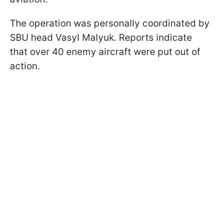
The operation was personally coordinated by
SBU head Vasyl Malyuk. Reports indicate
that over 40 enemy aircraft were put out of
action.