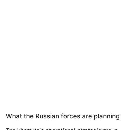
What the Russian forces are planning