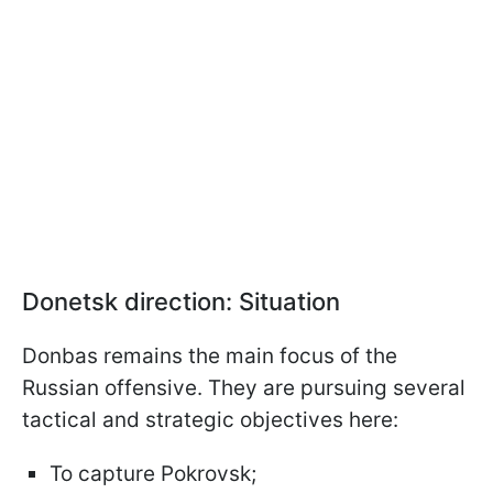
Donetsk direction: Situation
Donbas remains the main focus of the
Russian offensive. They are pursuing several
tactical and strategic objectives here:
To capture Pokrovsk;