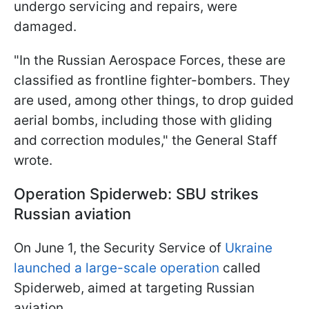
undergo servicing and repairs, were
damaged.
"In the Russian Aerospace Forces, these are
classified as frontline fighter-bombers. They
are used, among other things, to drop guided
aerial bombs, including those with gliding
and correction modules," the General Staff
wrote.
Operation Spiderweb: SBU strikes
Russian aviation
On June 1, the Security Service of
Ukraine
launched a large-scale operation
called
Spiderweb, aimed at targeting Russian
aviation.