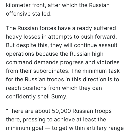
kilometer front, after which the Russian
offensive stalled.
The Russian forces have already suffered
heavy losses in attempts to push forward.
But despite this, they will continue assault
operations because the Russian high
command demands progress and victories
from their subordinates. The minimum task
for the Russian troops in this direction is to
reach positions from which they can
confidently shell Sumy.
"There are about 50,000 Russian troops
there, pressing to achieve at least the
minimum goal — to get within artillery range