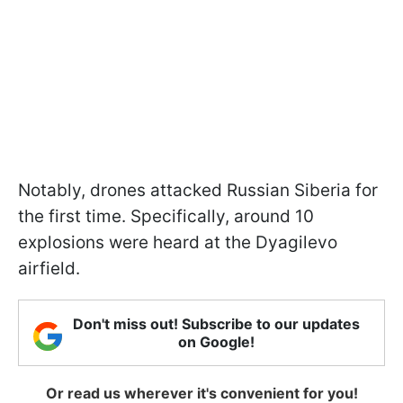
Notably, drones attacked Russian Siberia for
the first time. Specifically, around 10
explosions were heard at the Dyagilevo
airfield.
Don't miss out! Subscribe to our updates
on Google!
Or read us wherever it's convenient for you!