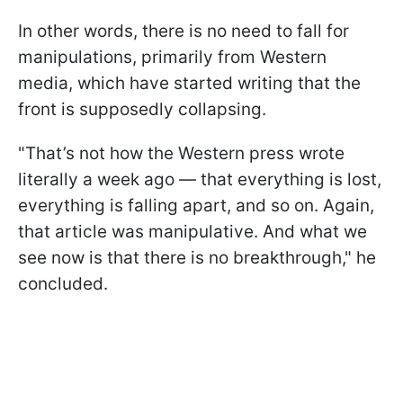
In other words, there is no need to fall for
manipulations, primarily from Western
media, which have started writing that the
front is supposedly collapsing.
"That’s not how the Western press wrote
literally a week ago — that everything is lost,
everything is falling apart, and so on. Again,
that article was manipulative. And what we
see now is that there is no breakthrough," he
concluded.