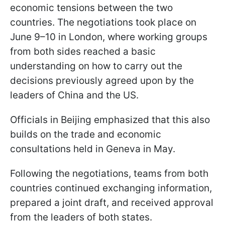
economic tensions between the two
countries. The negotiations took place on
June 9–10 in London, where working groups
from both sides reached a basic
understanding on how to carry out the
decisions previously agreed upon by the
leaders of China and the US.
Officials in Beijing emphasized that this also
builds on the trade and economic
consultations held in Geneva in May.
Following the negotiations, teams from both
countries continued exchanging information,
prepared a joint draft, and received approval
from the leaders of both states.