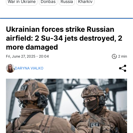
War in Ukraine
Donbas
Russia
Kharkiv
Ukrainian forces strike Russian
airfield: 2 Su-34 jets destroyed, 2
more damaged
Fri, June 27, 2025 - 20:04
2 min
DARYNA VIALKO