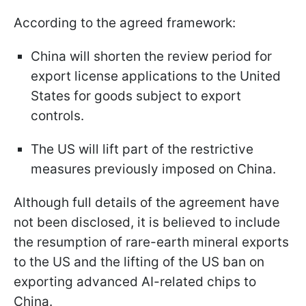
According to the agreed framework:
China will shorten the review period for
export license applications to the United
States for goods subject to export
controls.
The US will lift part of the restrictive
measures previously imposed on China.
Although full details of the agreement have
not been disclosed, it is believed to include
the resumption of rare-earth mineral exports
to the US and the lifting of the US ban on
exporting advanced AI-related chips to
China.