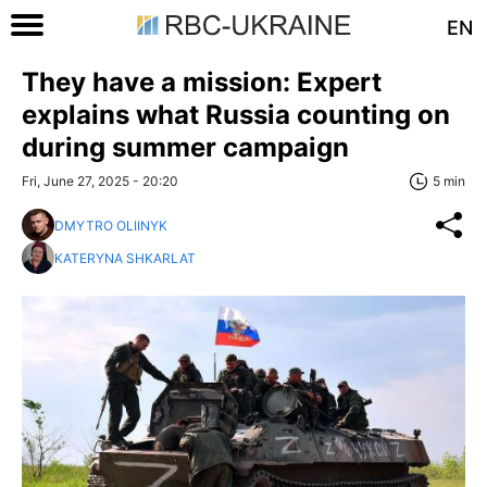
EN
They have a mission: Expert
explains what Russia counting on
during summer campaign
Fri, June 27, 2025 - 20:20
5 min
DMYTRO OLIINYK
KATERYNA SHKARLAT