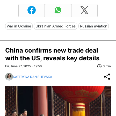
War in Ukraine
Ukrainian Armed Forces
Russian aviation
China confirms new trade deal
with the US, reveals key details
Fri, June 27, 2025 - 19:56
3 min
KATERYNA DANISHEVSKA