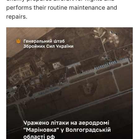
performs their routine maintenance and
repairs.