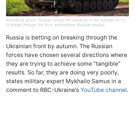
Illustrative photo: Russian forces will advance in the summer to try
to break through the front somewhere (Russian media)
Russia is betting on breaking through the
Ukrainian front by autumn. The Russian
forces have chosen several directions where
they are trying to achieve some "tangible"
results. So far, they are doing very poorly,
states military expert Mykhailo Samus in a
comment to RBC-Ukraine’s
YouTube channel
.