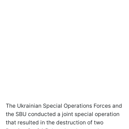
The Ukrainian Special Operations Forces and
the SBU conducted a joint special operation
that resulted in the destruction of two