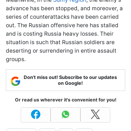
advance has been stopped, and moreover, a
series of counterattacks have been carried
out. The Russian offensive here has stalled
and is costing Russia heavy losses. Their
situation is such that Russian soldiers are
deserting or surrendering in entire assault
groups.
Don't miss out! Subscribe to our updates
on Google!
Or read us wherever it's convenient for you!