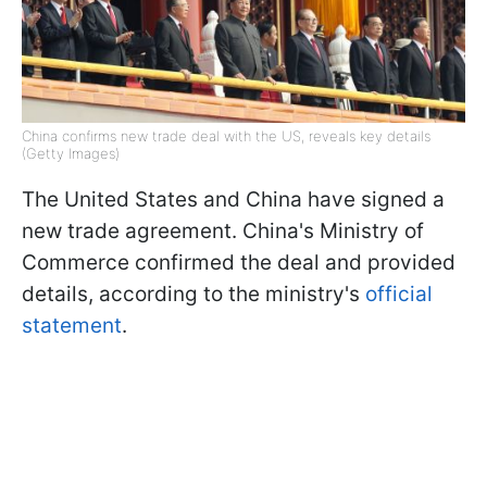
China confirms new trade deal with the US, reveals key details
(Getty Images)
The United States and China have signed a
new trade agreement. China's Ministry of
Commerce confirmed the deal and provided
details, according to the ministry's
official
statement
.