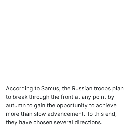
According to Samus, the Russian troops plan
to break through the front at any point by
autumn to gain the opportunity to achieve
more than slow advancement. To this end,
they have chosen several directions.