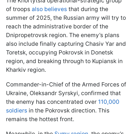
The Khortytsia operational-strategic group
of troops
also believes
that during the
summer of 2025, the Russian army will try to
reach the administrative border of the
Dnipropetrovsk region. The enemy’s plans
also include finally capturing Chasiv Yar and
Toretsk, occupying Pokrovsk in Donetsk
region, and breaking through to Kupiansk in
Kharkiv region.
Commander-in-Chief of the Armed Forces of
Ukraine, Oleksandr Syrskyi, confirmed that
the enemy has concentrated over
110,000
soldiers
in the Pokrovsk direction. This
remains the hottest front.
Meanwhile, in the
Sumy region
, the enemy’s