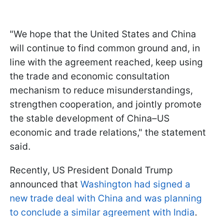
"We hope that the United States and China
will continue to find common ground and, in
line with the agreement reached, keep using
the trade and economic consultation
mechanism to reduce misunderstandings,
strengthen cooperation, and jointly promote
the stable development of China–US
economic and trade relations," the statement
said.
Recently, US President Donald Trump
announced that
Washington had signed a
new trade deal with China and was planning
to conclude a similar agreement with India
.