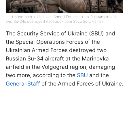
Illustrative photo: Ukrainian Armed Forces attack Russian airfield,
two Su-34s destroyed (facebook com SecurSerUkraine)
The Security Service of Ukraine (SBU) and
the Special Operations Forces of the
Ukrainian Armed Forces destroyed two
Russian Su-34 aircraft at the Marinovka
airfield in the Volgograd region, damaging
two more, according to the
SBU
and the
General Staff
of the Armed Forces of Ukraine.