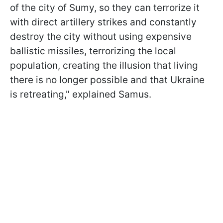
of the city of Sumy, so they can terrorize it
with direct artillery strikes and constantly
destroy the city without using expensive
ballistic missiles, terrorizing the local
population, creating the illusion that living
there is no longer possible and that Ukraine
is retreating," explained Samus.