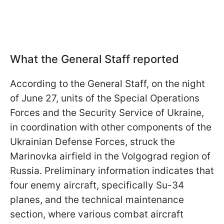
What the General Staff reported
According to the General Staff, on the night
of June 27, units of the Special Operations
Forces and the Security Service of Ukraine,
in coordination with other components of the
Ukrainian Defense Forces, struck the
Marinovka airfield in the Volgograd region of
Russia. Preliminary information indicates that
four enemy aircraft, specifically Su-34
planes, and the technical maintenance
section, where various combat aircraft