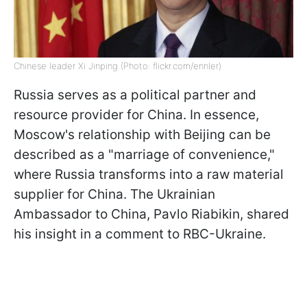
Chinese leader Xi Jinping (Photo: flickr.com/ennler)
Russia serves as a political partner and
resource provider for China. In essence,
Moscow's relationship with Beijing can be
described as a "marriage of convenience,"
where Russia transforms into a raw material
supplier for China. The Ukrainian
Ambassador to China, Pavlo Riabikin, shared
his insight in a comment to RBC-Ukraine.