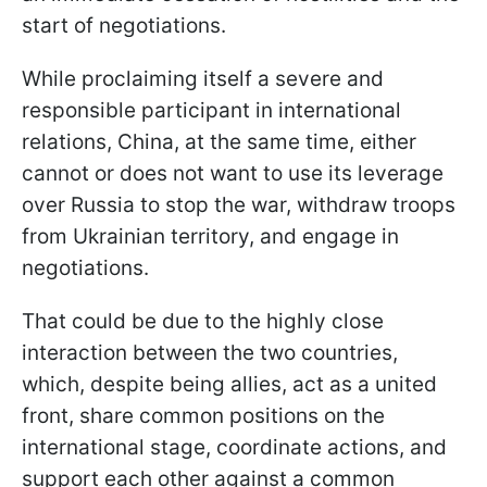
start of negotiations.
While proclaiming itself a severe and
responsible participant in international
relations, China, at the same time, either
cannot or does not want to use its leverage
over Russia to stop the war, withdraw troops
from Ukrainian territory, and engage in
negotiations.
That could be due to the highly close
interaction between the two countries,
which, despite being allies, act as a united
front, share common positions on the
international stage, coordinate actions, and
support each other against a common