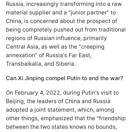
Russia, increasingly transforming into a raw
material supplier and a "junior partner" to
China, is concerned about the prospect of
being completely pushed out from traditional
regions of Russian influence, primarily
Central Asia, as well as the "creeping
annexation" of Russia's Far East,
Transbaikalia, and Siberia.
Can Xi Jinping compel Putin to end the war?
On February 4, 2022, during Putin's visit to
Beijing, the leaders of China and Russia
adopted a joint statement, which, among
other things, emphasized that the "friendship
between the two states knows no bounds,