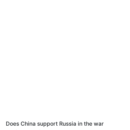
Does China support Russia in the war