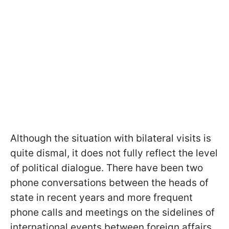
Although the situation with bilateral visits is
quite dismal, it does not fully reflect the level
of political dialogue. There have been two
phone conversations between the heads of
state in recent years and more frequent
phone calls and meetings on the sidelines of
international events between foreign affairs