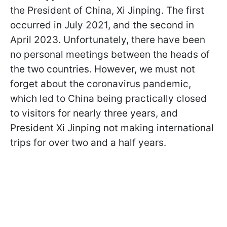
the President of China, Xi Jinping. The first
occurred in July 2021, and the second in
April 2023. Unfortunately, there have been
no personal meetings between the heads of
the two countries. However, we must not
forget about the coronavirus pandemic,
which led to China being practically closed
to visitors for nearly three years, and
President Xi Jinping not making international
trips for over two and a half years.