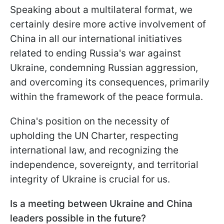
Speaking about a multilateral format, we
certainly desire more active involvement of
China in all our international initiatives
related to ending Russia's war against
Ukraine, condemning Russian aggression,
and overcoming its consequences, primarily
within the framework of the peace formula.
China's position on the necessity of
upholding the UN Charter, respecting
international law, and recognizing the
independence, sovereignty, and territorial
integrity of Ukraine is crucial for us.
Is a meeting between Ukraine and China
leaders possible in the future?