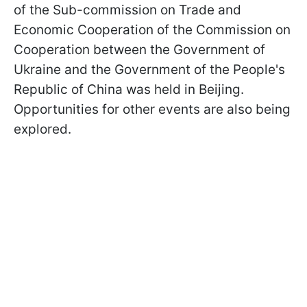
of the Sub-commission on Trade and
Economic Cooperation of the Commission on
Cooperation between the Government of
Ukraine and the Government of the People's
Republic of China was held in Beijing.
Opportunities for other events are also being
explored.