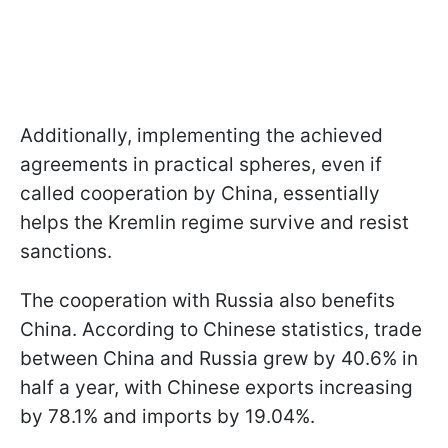
Additionally, implementing the achieved
agreements in practical spheres, even if
called cooperation by China, essentially
helps the Kremlin regime survive and resist
sanctions.
The cooperation with Russia also benefits
China. According to Chinese statistics, trade
between China and Russia grew by 40.6% in
half a year, with Chinese exports increasing
by 78.1% and imports by 19.04%.