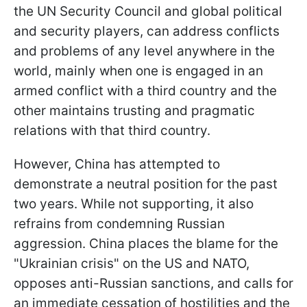
the UN Security Council and global political
and security players, can address conflicts
and problems of any level anywhere in the
world, mainly when one is engaged in an
armed conflict with a third country and the
other maintains trusting and pragmatic
relations with that third country.
However, China has attempted to
demonstrate a neutral position for the past
two years. While not supporting, it also
refrains from condemning Russian
aggression. China places the blame for the
"Ukrainian crisis" on the US and NATO,
opposes anti-Russian sanctions, and calls for
an immediate cessation of hostilities and the