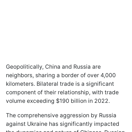
Geopolitically, China and Russia are
neighbors, sharing a border of over 4,000
kilometers. Bilateral trade is a significant
component of their relationship, with trade
volume exceeding $190 billion in 2022.
The comprehensive aggression by Russia
against Ukraine has significantly impacted