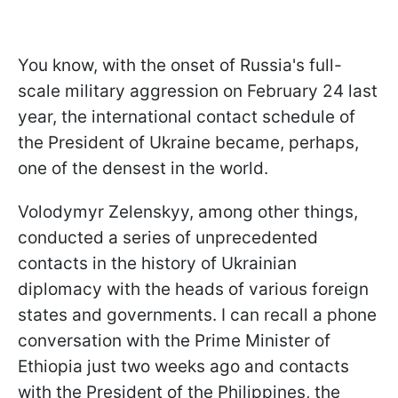
You know, with the onset of Russia's full-
scale military aggression on February 24 last
year, the international contact schedule of
the President of Ukraine became, perhaps,
one of the densest in the world.
Volodymyr Zelenskyy, among other things,
conducted a series of unprecedented
contacts in the history of Ukrainian
diplomacy with the heads of various foreign
states and governments. I can recall a phone
conversation with the Prime Minister of
Ethiopia just two weeks ago and contacts
with the President of the Philippines, the