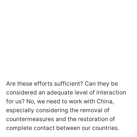
Are these efforts sufficient? Can they be
considered an adequate level of interaction
for us? No, we need to work with China,
especially considering the removal of
countermeasures and the restoration of
complete contact between our countries.