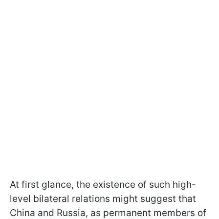
At first glance, the existence of such high-
level bilateral relations might suggest that
China and Russia, as permanent members of