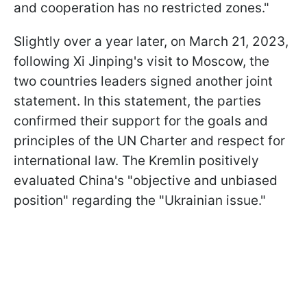
and cooperation has no restricted zones."
Slightly over a year later, on March 21, 2023,
following Xi Jinping's visit to Moscow, the
two countries leaders signed another joint
statement. In this statement, the parties
confirmed their support for the goals and
principles of the UN Charter and respect for
international law. The Kremlin positively
evaluated China's "objective and unbiased
position" regarding the "Ukrainian issue."