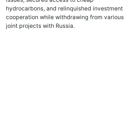
hydrocarbons, and relinquished investment
cooperation while withdrawing from various
joint projects with Russia.