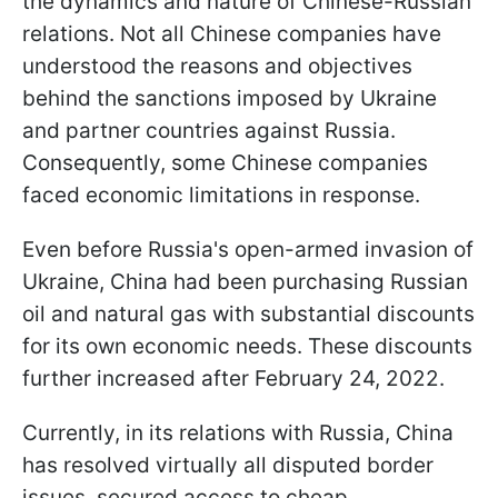
the dynamics and nature of Chinese-Russian
relations. Not all Chinese companies have
understood the reasons and objectives
behind the sanctions imposed by Ukraine
and partner countries against Russia.
Consequently, some Chinese companies
faced economic limitations in response.
Even before Russia's open-armed invasion of
Ukraine, China had been purchasing Russian
oil and natural gas with substantial discounts
for its own economic needs. These discounts
further increased after February 24, 2022.
Currently, in its relations with Russia, China
has resolved virtually all disputed border
issues, secured access to cheap