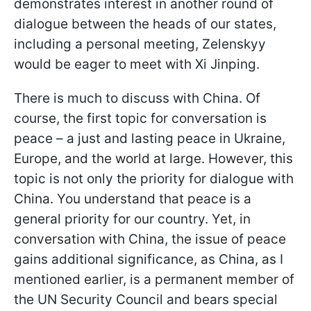
demonstrates interest in another round of
dialogue between the heads of our states,
including a personal meeting, Zelenskyy
would be eager to meet with Xi Jinping.
There is much to discuss with China. Of
course, the first topic for conversation is
peace – a just and lasting peace in Ukraine,
Europe, and the world at large. However, this
topic is not only the priority for dialogue with
China. You understand that peace is a
general priority for our country. Yet, in
conversation with China, the issue of peace
gains additional significance, as China, as I
mentioned earlier, is a permanent member of
the UN Security Council and bears special