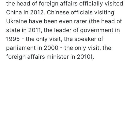
the head of foreign affairs officially visited
China in 2012. Chinese officials visiting
Ukraine have been even rarer (the head of
state in 2011, the leader of government in
1995 - the only visit, the speaker of
parliament in 2000 - the only visit, the
foreign affairs minister in 2010).