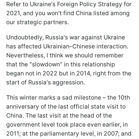
Refer to Ukraine's Foreign Policy Strategy for
2021, and you won't find China listed among
our strategic partners.
Undoubtedly, Russia's war against Ukraine
has affected Ukrainian-Chinese interaction.
Nevertheless, I think we should remember
that the "slowdown" in this relationship
began not in 2022 but in 2014, right from the
start of Russia's aggression.
This winter marks a sad milestone – the 10th
anniversary of the last official state visit to
China. The last visit at the head of the
government level took place even earlier, in
2011; at the parliamentary level, in 2007; and