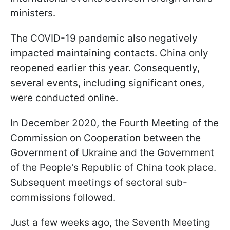
ministers.
The COVID-19 pandemic also negatively
impacted maintaining contacts. China only
reopened earlier this year. Consequently,
several events, including significant ones,
were conducted online.
In December 2020, the Fourth Meeting of the
Commission on Cooperation between the
Government of Ukraine and the Government
of the People's Republic of China took place.
Subsequent meetings of sectoral sub-
commissions followed.
Just a few weeks ago, the Seventh Meeting