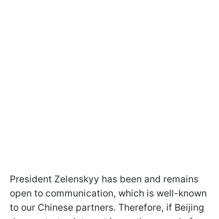
President Zelenskyy has been and remains
open to communication, which is well-known
to our Chinese partners. Therefore, if Beijing