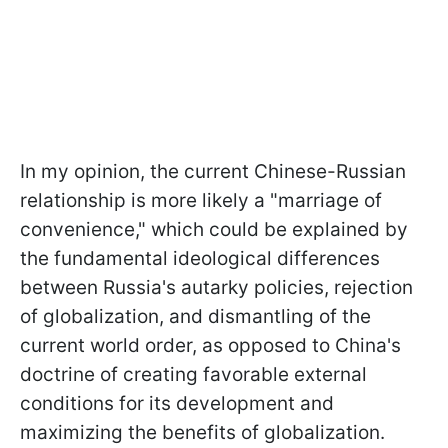
In my opinion, the current Chinese-Russian
relationship is more likely a "marriage of
convenience," which could be explained by
the fundamental ideological differences
between Russia's autarky policies, rejection
of globalization, and dismantling of the
current world order, as opposed to China's
doctrine of creating favorable external
conditions for its development and
maximizing the benefits of globalization.