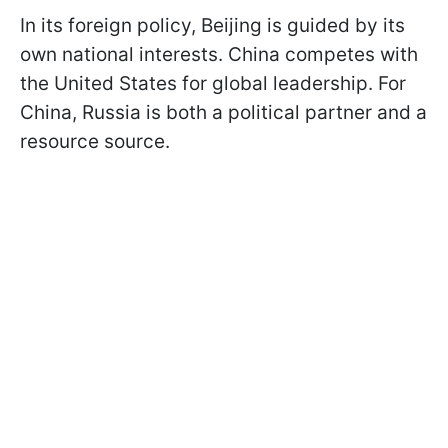
In its foreign policy, Beijing is guided by its
own national interests. China competes with
the United States for global leadership. For
China, Russia is both a political partner and a
resource source.