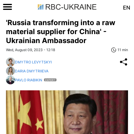
EN
'Russia transforming into a raw
material supplier for China' -
Ukrainian Ambassador
Wed, August 09, 2023 - 12:18
11 min
DMYTRO LEVYTSKYI
DARIA DMYTRIIEVA
PAVLO RIABIKIN
EXPERT