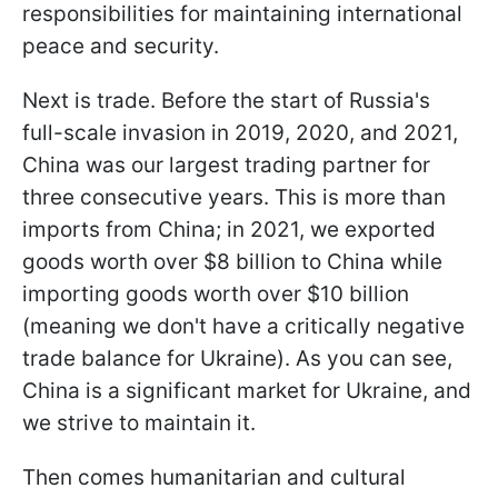
responsibilities for maintaining international
peace and security.
Next is trade. Before the start of Russia's
full-scale invasion in 2019, 2020, and 2021,
China was our largest trading partner for
three consecutive years. This is more than
imports from China; in 2021, we exported
goods worth over $8 billion to China while
importing goods worth over $10 billion
(meaning we don't have a critically negative
trade balance for Ukraine). As you can see,
China is a significant market for Ukraine, and
we strive to maintain it.
Then comes humanitarian and cultural