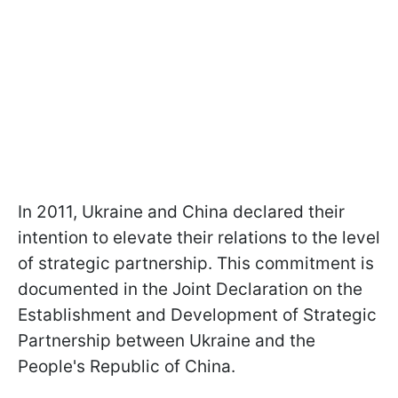
In 2011, Ukraine and China declared their
intention to elevate their relations to the level
of strategic partnership. This commitment is
documented in the Joint Declaration on the
Establishment and Development of Strategic
Partnership between Ukraine and the
People's Republic of China.