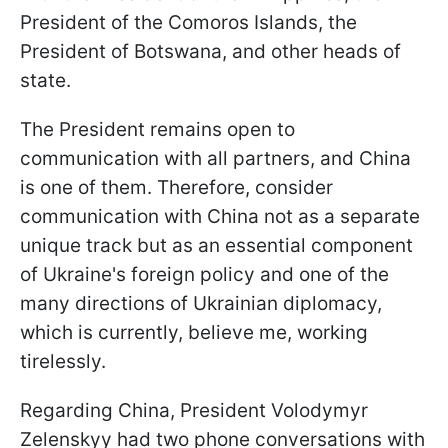
President of the Comoros Islands, the
President of Botswana, and other heads of
state.
The President remains open to
communication with all partners, and China
is one of them. Therefore, consider
communication with China not as a separate
unique track but as an essential component
of Ukraine's foreign policy and one of the
many directions of Ukrainian diplomacy,
which is currently, believe me, working
tirelessly.
Regarding China, President Volodymyr
Zelenskyy had two phone conversations with