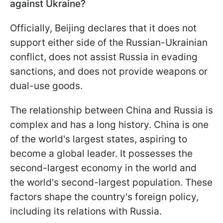
against Ukraine?
Officially, Beijing declares that it does not
support either side of the Russian-Ukrainian
conflict, does not assist Russia in evading
sanctions, and does not provide weapons or
dual-use goods.
The relationship between China and Russia is
complex and has a long history. China is one
of the world's largest states, aspiring to
become a global leader. It possesses the
second-largest economy in the world and
the world's second-largest population. These
factors shape the country's foreign policy,
including its relations with Russia.