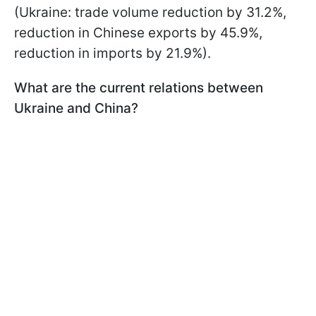
(Ukraine: trade volume reduction by 31.2%,
reduction in Chinese exports by 45.9%,
reduction in imports by 21.9%).
What are the current relations between
Ukraine and China?