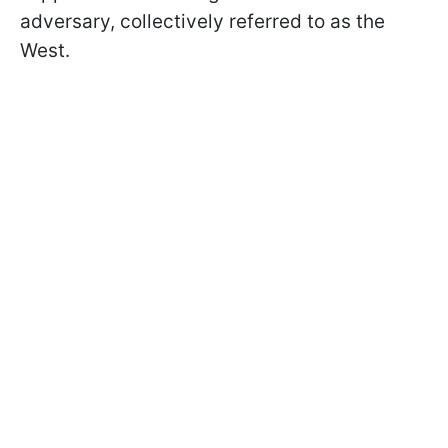
adversary, collectively referred to as the
West.