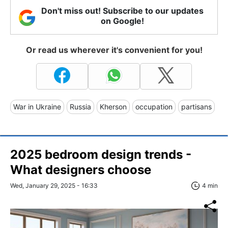
Don't miss out! Subscribe to our updates
on Google!
Or read us wherever it's convenient for you!
War in Ukraine
Russia
Kherson
occupation
partisans
2025 bedroom design trends -
What designers choose
Wed, January 29, 2025 - 16:33
4 min