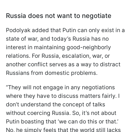
Russia does not want to negotiate
Podolyak added that Putin can only exist in a
state of war, and today’s Russia has no
interest in maintaining good-neighborly
relations. For Russia, escalation, war, or
another conflict serves as a way to distract
Russians from domestic problems.
“They will not engage in any negotiations
where they have to discuss matters fairly. I
don’t understand the concept of talks
without coercing Russia. So, it’s not about
Putin boasting that ‘we can do this or that.’
No, he simply feels that the world still lacks