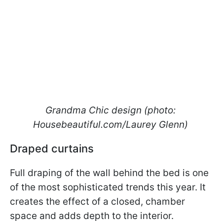
Grandma Chic design (photo:
Housebeautiful.com/Laurey Glenn)
Draped curtains
Full draping of the wall behind the bed is one
of the most sophisticated trends this year. It
creates the effect of a closed, chamber
space and adds depth to the interior.