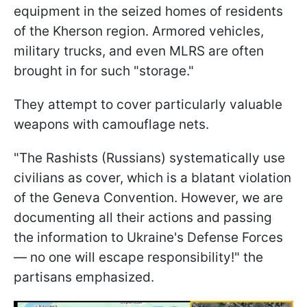
equipment in the seized homes of residents
of the Kherson region. Armored vehicles,
military trucks, and even MLRS are often
brought in for such "storage."
They attempt to cover particularly valuable
weapons with camouflage nets.
"The Rashists (Russians) systematically use
civilians as cover, which is a blatant violation
of the Geneva Convention. However, we are
documenting all their actions and passing
the information to Ukraine's Defense Forces
— no one will escape responsibility!" the
partisans emphasized.