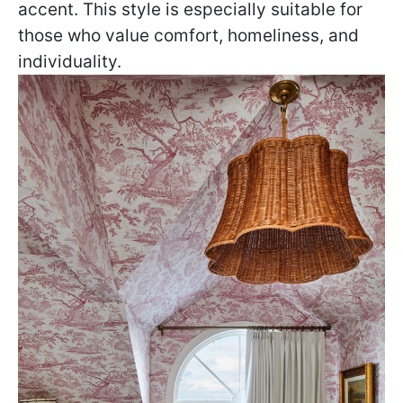
accent. This style is especially suitable for
those who value comfort, homeliness, and
individuality.