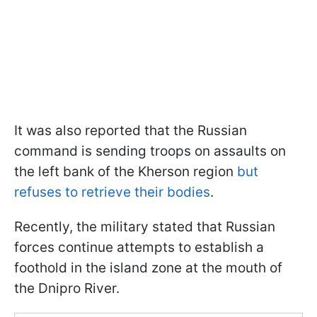
It was also reported that the Russian
command is sending troops on assaults on
the left bank of the Kherson region
but
refuses to retrieve their bodies
.
Recently, the military stated that Russian
forces continue attempts to establish a
foothold in the island zone at the mouth of
the Dnipro River.