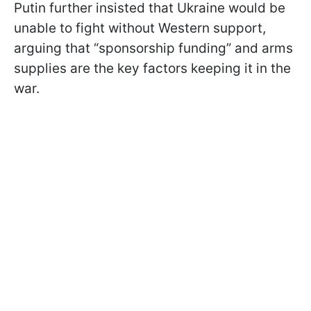
Putin further insisted that Ukraine would be
unable to fight without Western support,
arguing that “sponsorship funding” and arms
supplies are the key factors keeping it in the
war.