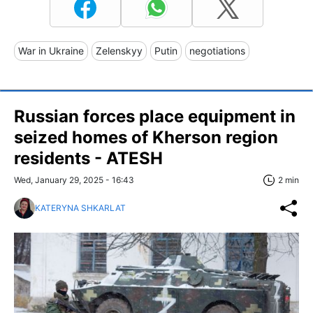
War in Ukraine
Zelenskyy
Putin
negotiations
Russian forces place equipment in
seized homes of Kherson region
residents - ATESH
Wed, January 29, 2025 - 16:43
2 min
KATERYNA SHKARLAT