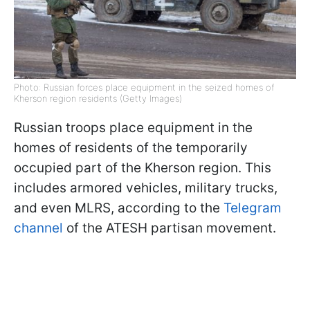
Photo: Russian forces place equipment in the seized homes of
Kherson region residents (Getty Images)
Russian troops place equipment in the
homes of residents of the temporarily
occupied part of the Kherson region. This
includes armored vehicles, military trucks,
and even MLRS, according to the
Telegram
channel
of the ATESH partisan movement.