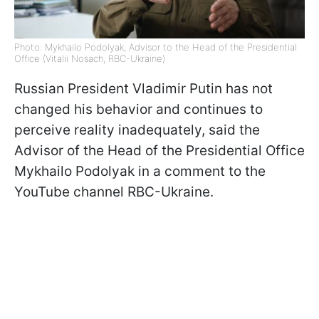
Photo: Mykhailo Podolyak, Advisor to the Head of the Presidential
Office (Vitalii Nosach, RBC-Ukraine)
Russian President Vladimir Putin has not
changed his behavior and continues to
perceive reality inadequately, said the
Advisor of the Head of the Presidential Office
Mykhailo Podolyak in a comment to the
YouTube channel RBC-Ukraine.