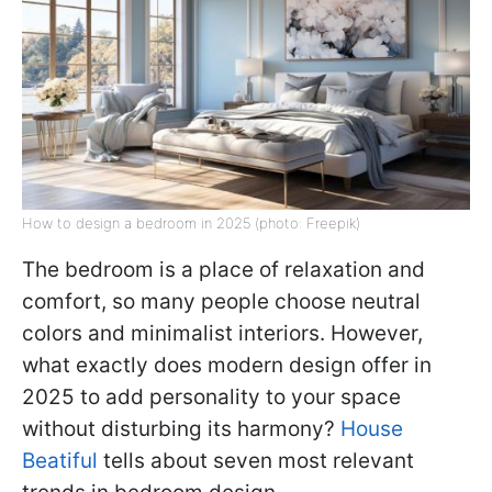
How to design a bedroom in 2025 (photo: Freepik)
The bedroom is a place of relaxation and
comfort, so many people choose neutral
colors and minimalist interiors. However,
what exactly does modern design offer in
2025 to add personality to your space
without disturbing its harmony?
House
Beatiful
tells about seven most relevant