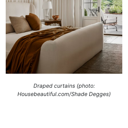
Draped curtains (photo:
Housebeautiful.com/Shade Degges)