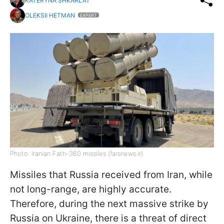
KATERYNA SHKARLAT
OLEKSII HETMAN
EXPERT
Photo: Iranian Fath-360 missiles (farsnews.ir)
Missiles that Russia received from Iran, while
not long-range, are highly accurate.
Therefore, during the next massive strike by
Russia on Ukraine, there is a threat of direct