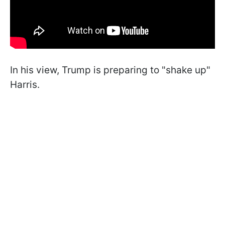
In his view, Trump is preparing to "shake up"
Harris.