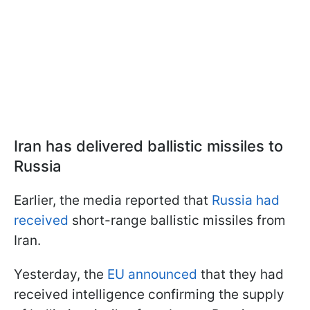
Iran has delivered ballistic missiles to
Russia
Earlier, the media reported that
Russia had
received
short-range ballistic missiles from
Iran.
Yesterday, the
EU announced
that they had
received intelligence confirming the supply