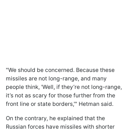
"We should be concerned. Because these
missiles are not long-range, and many
people think, 'Well, if they’re not long-range,
it’s not as scary for those further from the
front line or state borders,'" Hetman said.
On the contrary, he explained that the
Russian forces have missiles with shorter