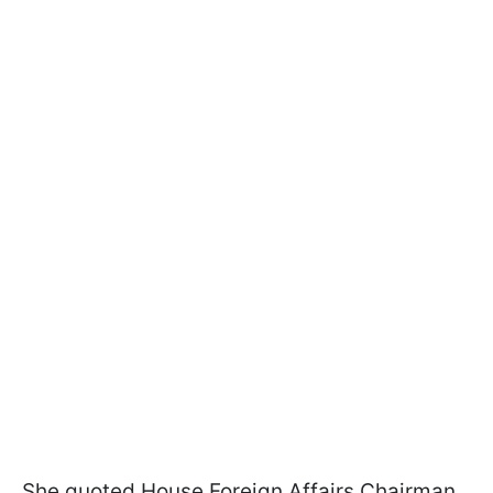
She quoted House Foreign Affairs Chairman