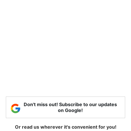
Don't miss out! Subscribe to our updates
on Google!
Or read us wherever it's convenient for you!