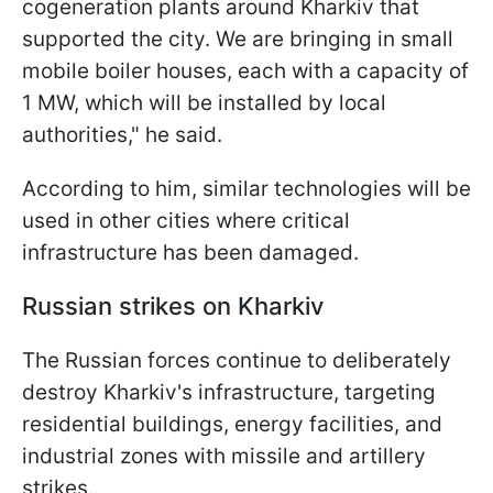
cogeneration plants around Kharkiv that
supported the city. We are bringing in small
mobile boiler houses, each with a capacity of
1 MW, which will be installed by local
authorities," he said.
According to him, similar technologies will be
used in other cities where critical
infrastructure has been damaged.
Russian strikes on Kharkiv
The Russian forces continue to deliberately
destroy Kharkiv's infrastructure, targeting
residential buildings, energy facilities, and
industrial zones with missile and artillery
strikes.