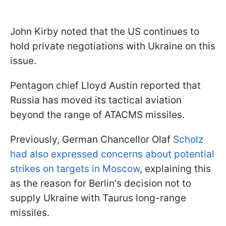
John Kirby noted that the US continues to
hold private negotiations with Ukraine on this
issue.
Pentagon chief Lloyd Austin reported that
Russia has moved its tactical aviation
beyond the range of ATACMS missiles.
Previously, German Chancellor Olaf
Scholz
had also expressed concerns about potential
strikes on targets in Moscow
, explaining this
as the reason for Berlin's decision not to
supply Ukraine with Taurus long-range
missiles.