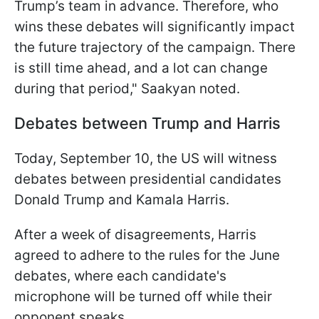
Trump’s team in advance. Therefore, who
wins these debates will significantly impact
the future trajectory of the campaign. There
is still time ahead, and a lot can change
during that period," Saakyan noted.
Debates between Trump and Harris
Today, September 10, the US will witness
debates between presidential candidates
Donald Trump and Kamala Harris.
After a week of disagreements, Harris
agreed to adhere to the rules for the June
debates, where each candidate's
microphone will be turned off while their
opponent speaks.