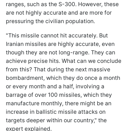
ranges, such as the S-300. However, these
are not highly accurate and are more for
pressuring the civilian population.
"This missile cannot hit accurately. But
Iranian missiles are highly accurate, even
though they are not long-range. They can
achieve precise hits. What can we conclude
from this? That during the next massive
bombardment, which they do once a month
or every month and a half, involving a
barrage of over 100 missiles, which they
manufacture monthly, there might be an
increase in ballistic missile attacks on
targets deeper within our country," the
expert explained.