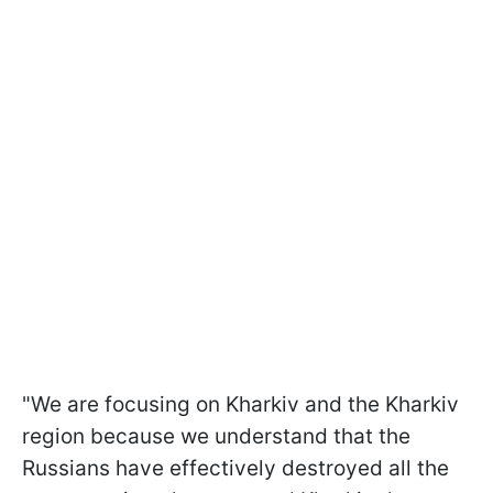
"We are focusing on Kharkiv and the Kharkiv
region because we understand that the
Russians have effectively destroyed all the