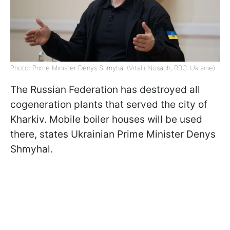
Photo: Prime Minister Denys Shmyhal (Vitalii Nosach, RBC-Ukraine)
The Russian Federation has destroyed all
cogeneration plants that served the city of
Kharkiv. Mobile boiler houses will be used
there, states Ukrainian Prime Minister Denys
Shmyhal.