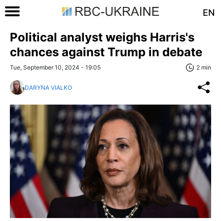
EN
Political analyst weighs Harris's
chances against Trump in debate
Tue, September 10, 2024 - 19:05
2 min
DARYNA VIALKO