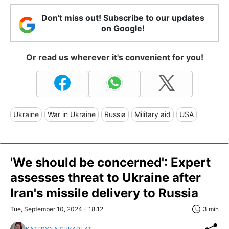
Don't miss out! Subscribe to our updates
on Google!
Or read us wherever it's convenient for you!
Ukraine
War in Ukraine
Russia
Military aid
USA
'We should be concerned': Expert
assesses threat to Ukraine after
Iran's missile delivery to Russia
Tue, September 10, 2024 - 18:12
3 min