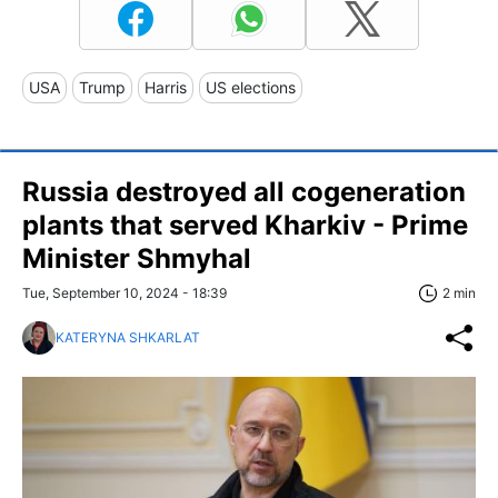
USA
Trump
Harris
US elections
Russia destroyed all cogeneration
plants that served Kharkiv - Prime
Minister Shmyhal
Tue, September 10, 2024 - 18:39
2 min
KATERYNA SHKARLAT