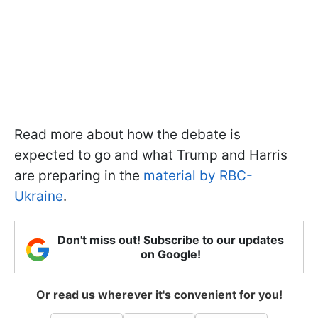
Read more about how the debate is
expected to go and what Trump and Harris
are preparing in the
material by RBC-
Ukraine
.
Don't miss out! Subscribe to our updates
on Google!
Or read us wherever it's convenient for you!