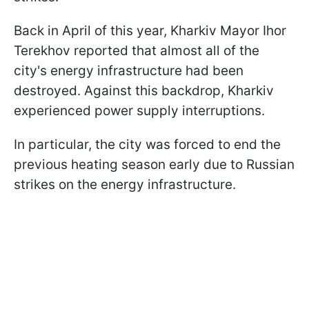
Back in April of this year, Kharkiv Mayor Ihor
Terekhov reported that almost all of the
city's energy infrastructure had been
destroyed. Against this backdrop, Kharkiv
experienced power supply interruptions.
In particular, the city was forced to end the
previous heating season early due to Russian
strikes on the energy infrastructure.