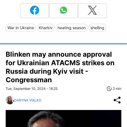
War in Ukraine
Kharkiv
heating season
shelling
Blinken may announce approval
for Ukrainian ATACMS strikes on
Russia during Kyiv visit -
Congressman
Tue, September 10, 2024 - 18:25
2 min
DARYNA VIALKO