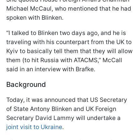
Michael McCaul, who mentioned that he had
spoken with Blinken.
“I talked to Blinken two days ago, and he is
traveling with his counterpart from the UK to
Kyiv to basically tell them that they will allow
them (to hit Russia with ATACMS,” McCall
said in an interview with Brafke.
Background
Today, it was announced that US Secretary
of State Antony Blinken and UK Foreign
Secretary David Lammy will undertake a
joint visit to Ukraine
.