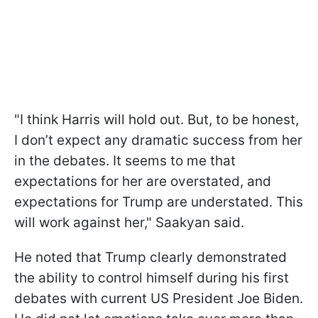
"I think Harris will hold out. But, to be honest,
I don’t expect any dramatic success from her
in the debates. It seems to me that
expectations for her are overstated, and
expectations for Trump are understated. This
will work against her," Saakyan said.
He noted that Trump clearly demonstrated
the ability to control himself during his first
debates with current US President Joe Biden.