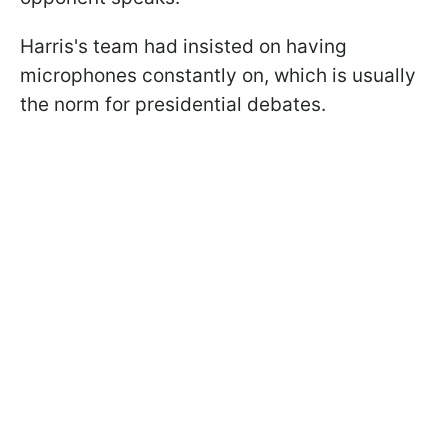
Harris's team had insisted on having
microphones constantly on, which is usually
the norm for presidential debates.