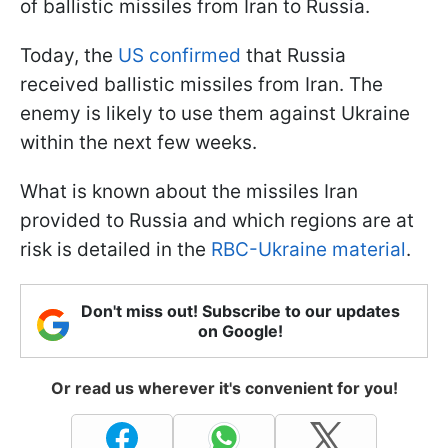
of ballistic missiles from Iran to Russia.
Today, the
US confirmed
that Russia
received ballistic missiles from Iran. The
enemy is likely to use them against Ukraine
within the next few weeks.
What is known about the missiles Iran
provided to Russia and which regions are at
risk is detailed in the
RBC-Ukraine material
.
Don't miss out! Subscribe to our updates
on Google!
Or read us wherever it's convenient for you!