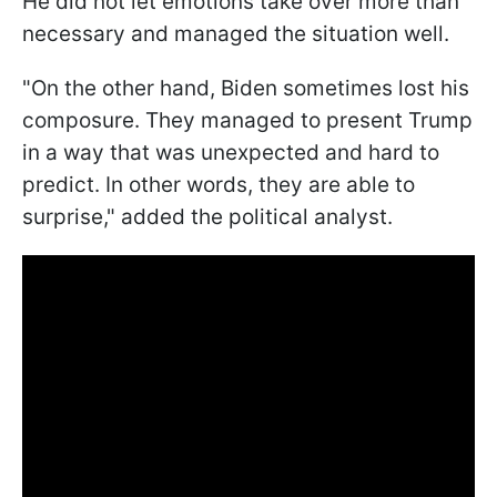
He did not let emotions take over more than
necessary and managed the situation well.
"On the other hand, Biden sometimes lost his
composure. They managed to present Trump
in a way that was unexpected and hard to
predict. In other words, they are able to
surprise," added the political analyst.