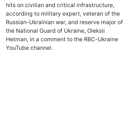
hits on civilian and critical infrastructure,
according to military expert, veteran of the
Russian-Ukrainian war, and reserve major of
the National Guard of Ukraine, Oleksii
Hetman, in a comment to the RBC-Ukraine
YouTube channel.