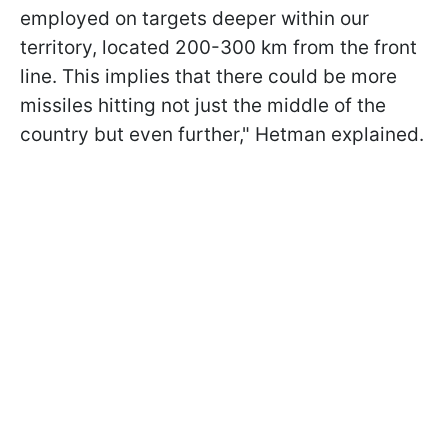
employed on targets deeper within our
territory, located 200-300 km from the front
line. This implies that there could be more
missiles hitting not just the middle of the
country but even further," Hetman explained.