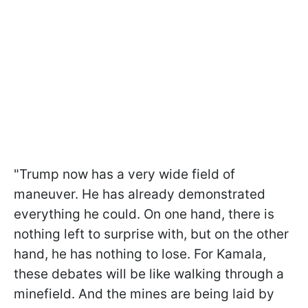
"Trump now has a very wide field of
maneuver. He has already demonstrated
everything he could. On one hand, there is
nothing left to surprise with, but on the other
hand, he has nothing to lose. For Kamala,
these debates will be like walking through a
minefield. And the mines are being laid by