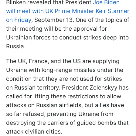
Blinken revealed that President
Joe Biden
will meet with UK Prime Minister Keir Starmer
on Friday
, September 13. One of the topics of
their meeting will be the approval for
Ukrainian forces to conduct strikes deep into
Russia.
The UK, France, and the US are supplying
Ukraine with long-range missiles under the
condition that they are not used for strikes
on Russian territory. President Zelenskyy has
called for lifting these restrictions to allow
attacks on Russian airfields, but allies have
so far refused, preventing Ukraine from
destroying the carriers of guided bombs that
attack civilian cities.