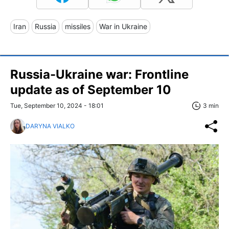
Iran
Russia
missiles
War in Ukraine
Russia-Ukraine war: Frontline
update as of September 10
Tue, September 10, 2024 - 18:01
3 min
DARYNA VIALKO