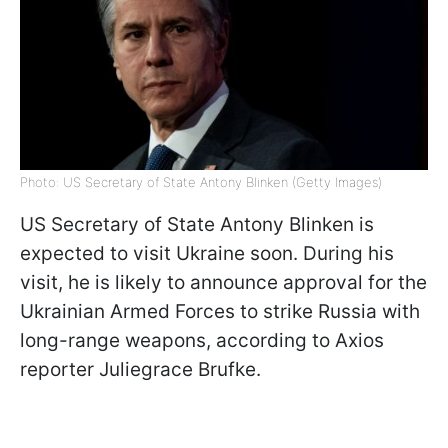
Photo: US Secretary of State Antony Blinken (Getty Images)
US Secretary of State Antony Blinken is
expected to visit Ukraine soon. During his
visit, he is likely to announce approval for the
Ukrainian Armed Forces to strike Russia with
long-range weapons, according to Axios
reporter Juliegrace Brufke.