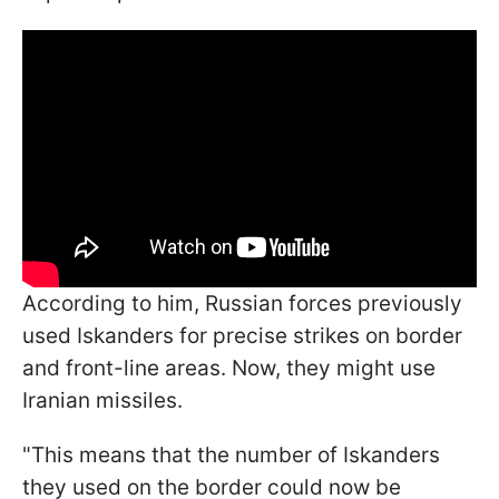
According to him, Russian forces previously
used Iskanders for precise strikes on border
and front-line areas. Now, they might use
Iranian missiles.
"This means that the number of Iskanders
they used on the border could now be