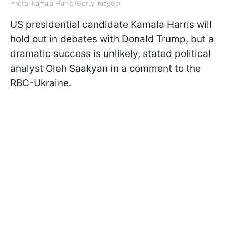
Photo: Kamala Harris (Getty Images)
US presidential candidate Kamala Harris will
hold out in debates with Donald Trump, but a
dramatic success is unlikely, stated political
analyst Oleh Saakyan in a comment to the
RBC-Ukraine.