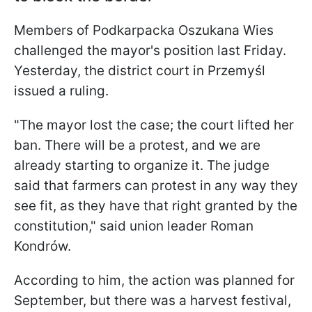
Members of Podkarpacka Oszukana Wies
challenged the mayor's position last Friday.
Yesterday, the district court in Przemyśl
issued a ruling.
"The mayor lost the case; the court lifted her
ban. There will be a protest, and we are
already starting to organize it. The judge
said that farmers can protest in any way they
see fit, as they have that right granted by the
constitution," said union leader Roman
Kondrów.
According to him, the action was planned for
September, but there was a harvest festival,