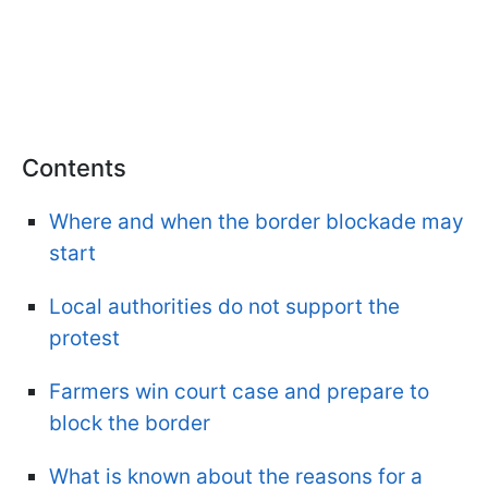
Contents
Where and when the border blockade may
start
Local authorities do not support the
protest
Farmers win court case and prepare to
block the border
What is known about the reasons for a