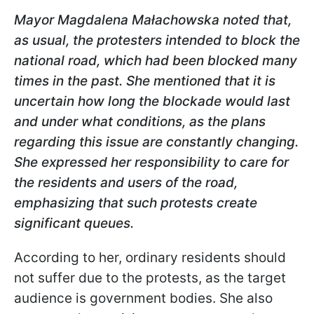
Mayor Magdalena Małachowska noted that,
as usual, the protesters intended to block the
national road, which had been blocked many
times in the past. She mentioned that it is
uncertain how long the blockade would last
and under what conditions, as the plans
regarding this issue are constantly changing.
She expressed her responsibility to care for
the residents and users of the road,
emphasizing that such protests create
significant queues.
According to her, ordinary residents should
not suffer due to the protests, as the target
audience is government bodies. She also