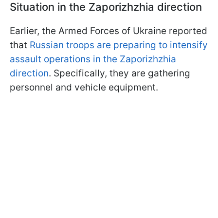
Situation in the Zaporizhzhia direction
Earlier, the Armed Forces of Ukraine reported
that
Russian troops are preparing to intensify
assault operations in the Zaporizhzhia
direction
. Specifically, they are gathering
personnel and vehicle equipment.