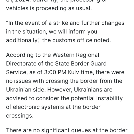
vehicles is proceeding as usual.
"In the event of a strike and further changes
in the situation, we will inform you
additionally," the customs office noted.
According to the Western Regional
Directorate of the State Border Guard
Service, as of 3:00 PM Kuiv time, there were
no issues with crossing the border from the
Ukrainian side. However, Ukrainians are
advised to consider the potential instability
of electronic systems at the border
crossings.
There are no significant queues at the border