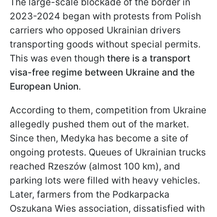
The large-scale blockade of the border in
2023-2024 began with protests from Polish
carriers who opposed Ukrainian drivers
transporting goods without special permits.
This was even though
there is a transport
visa-free regime between Ukraine and the
European Union
.
According to them, competition from Ukraine
allegedly pushed them out of the market.
Since then, Medyka has become a site of
ongoing protests. Queues of Ukrainian trucks
reached Rzeszów (almost 100 km), and
parking lots were filled with heavy vehicles.
Later, farmers from the Podkarpacka
Oszukana Wies association, dissatisfied with