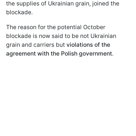
the supplies of Ukrainian grain, joined the
blockade.
The reason for the potential October
blockade is now said to be not Ukrainian
grain and carriers but
violations of the
agreement with the Polish government
.