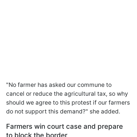
"No farmer has
asked our commune to
cancel or reduce the agricultural tax, so why
should we agree to this protest if our farmers
do not support this demand?" she added.
Farmers win court case and prepare
to block the border