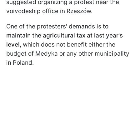
suggested organizing a protest near the
voivodeship office in Rzeszów.
One of the protesters' demands is
to
maintain the agricultural tax at last year's
level
, which does not benefit either the
budget of Medyka or any other municipality
in Poland.