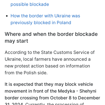
possible blockade
How the border with Ukraine was
previously blocked in Poland
Where and when the border blockade
may start
According to the State Customs Service of
Ukraine, local farmers have announced a
new protest action based on information
from the Polish side.
It is expected that they may block vehicle
movement in front of the Medyka - Shehyni
border crossing from October 8 to December
31, 2024
. Currently, the processing of