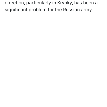
direction, particularly in Krynky, has been a
significant problem for the Russian army.