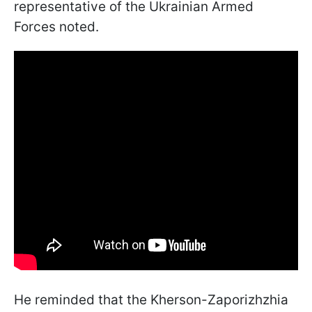
representative of the Ukrainian Armed
Forces noted.
He reminded that the Kherson-Zaporizhzhia