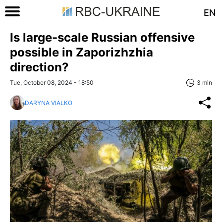
EN
Is large-scale Russian offensive
possible in Zaporizhzhia
direction?
Tue, October 08, 2024 - 18:50
3 min
DARYNA VIALKO