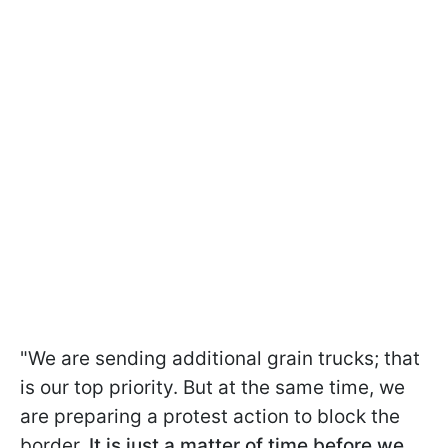
"We are sending
additional grain trucks; that
is our top priority. But at the same time, we
are preparing a protest action to block the
border.
It is just a matter of time before we