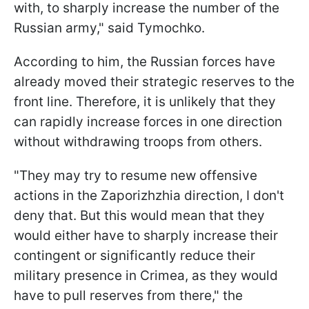
with, to sharply increase the number of the
Russian army," said Tymochko.
According to him, the Russian forces have
already moved their strategic reserves to the
front line. Therefore, it is unlikely that they
can rapidly increase forces in one direction
without withdrawing troops from others.
"They may try to resume new offensive
actions in the Zaporizhzhia direction, I don't
deny that. But this would mean that they
would either have to sharply increase their
contingent or significantly reduce their
military presence in Crimea, as they would
have to pull reserves from there," the