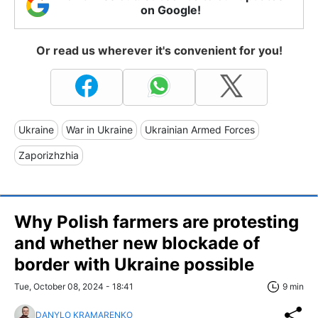
on Google!
Or read us wherever it's convenient for you!
Ukraine
War in Ukraine
Ukrainian Armed Forces
Zaporizhzhia
Why Polish farmers are protesting
and whether new blockade of
border with Ukraine possible
Tue, October 08, 2024 - 18:41
9 min
DANYLO KRAMARENKO