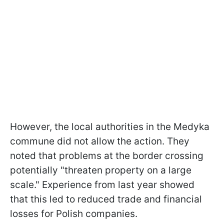
However, the local authorities in the Medyka
commune did not allow the action. They
noted that problems at the border crossing
potentially "threaten property on a large
scale." Experience from last year showed
that this led to reduced trade and financial
losses for Polish companies.