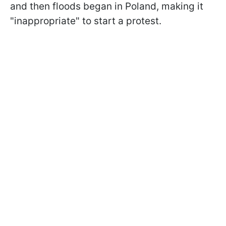
and then floods began in Poland, making it
"inappropriate" to start a protest.