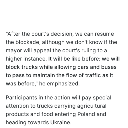
"After the court's decision, we can resume
the blockade, although we don't know if the
mayor will appeal the court's ruling to a
higher instance.
It will be like before: we will
block trucks while allowing cars and buses
to pass to maintain the flow of traffic as it
was before
," he emphasized.
Participants in the action will pay special
attention to trucks carrying agricultural
products and food entering Poland and
heading towards Ukraine.