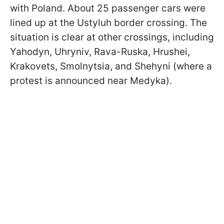
with Poland. About 25 passenger cars were
lined up at the Ustyluh border crossing. The
situation is clear at other crossings,
including
Yahodyn, Uhryniv, Rava-Ruska, Hrushei,
Krakovets, Smolnytsia, and Shehyni (where a
protest is announced near Medyka).