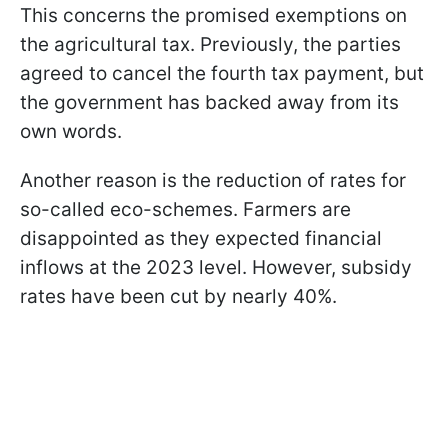
This concerns the promised exemptions on
the agricultural tax. Previously, the parties
agreed to cancel the fourth tax payment, but
the government has backed away from its
own words.
Another reason is the reduction of rates for
so-called eco-schemes. Farmers are
disappointed as they expected financial
inflows at the 2023 level. However, subsidy
rates have been cut by nearly 40%.