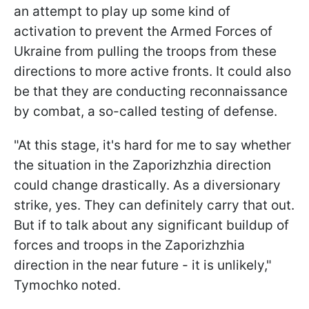
an attempt to play up some kind of
activation to prevent the Armed Forces of
Ukraine from pulling the troops from these
directions to more active fronts. It could also
be that they are conducting reconnaissance
by combat, a so-called testing of defense.
"At this stage, it's hard for me to say whether
the situation in the Zaporizhzhia direction
could change drastically. As a diversionary
strike, yes. They can definitely carry that out.
But if to talk about any significant buildup of
forces and troops in the Zaporizhzhia
direction in the near future - it is unlikely,"
Tymochko noted.