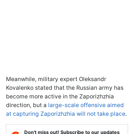
Meanwhile, military expert Oleksandr
Kovalenko stated that the Russian army has
become more active in the Zaporizhzhia
direction, but a
large-scale offensive aimed
at capturing Zaporizhzhia will not take place
.
Don't miss out! Subscribe to our updates