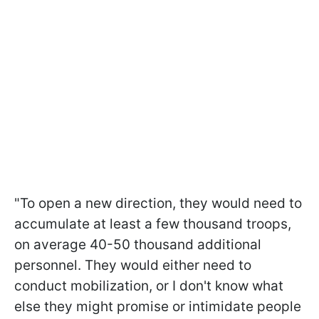
"To open a new direction, they would need to
accumulate at least a few thousand troops,
on average 40-50 thousand additional
personnel. They would either need to
conduct mobilization, or I don't know what
else they might promise or intimidate people