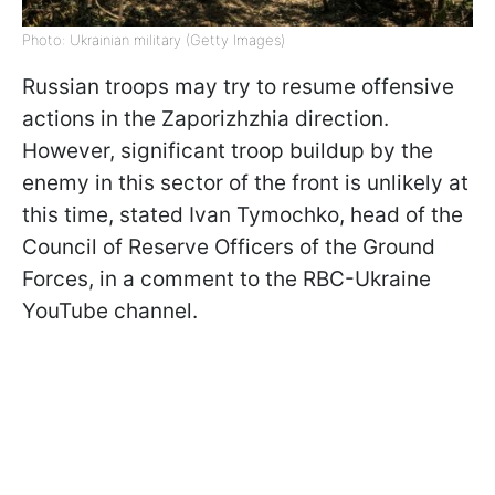
Photo: Ukrainian military (Getty Images)
Russian troops may try to resume offensive
actions in the Zaporizhzhia direction.
However, significant troop buildup by the
enemy in this sector of the front is unlikely at
this time, stated Ivan Tymochko, head of the
Council of Reserve Officers of the Ground
Forces, in a comment to the RBC-Ukraine
YouTube channel.