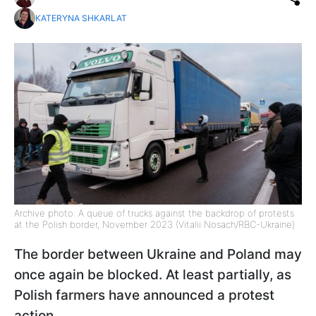
KATERYNA SHKARLAT
Archive photo: A queue of trucks against the backdrop of protests
at the Polish border, November 2023 (Vitalii Nosach/RBC-Ukraine)
The border between Ukraine and Poland may
once again be blocked. At least partially, as
Polish farmers have announced a protest
action.