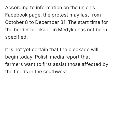
According to information on the union's
Facebook page, the protest may last from
October 8 to December 31. The start time for
the border blockade in Medyka has not been
specified.
It is not yet certain that the blockade will
begin today. Polish media report that
farmers want to first assist those affected by
the floods in the southwest.