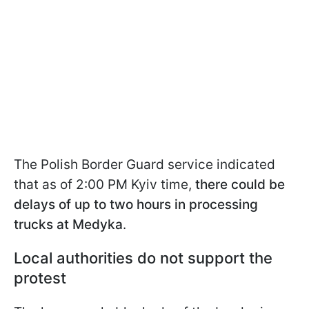
The Polish Border Guard service indicated
that as of 2:00 PM Kyiv time,
there could be
delays of up to two hours in processing
trucks at Medyka
.
Local authorities do not support the
protest