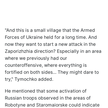
"And this is a small village that the Armed
Forces of Ukraine held for a long time. And
now they want to start a new attack in the
Zaporizhzhia direction? Especially in an area
where we previously had our
counteroffensive, where everything is
fortified on both sides... They might dare to
try," Tymochko added.
He mentioned that some activation of
Russian troops observed in the areas of
Robotyne and Staromaiorske could indicate