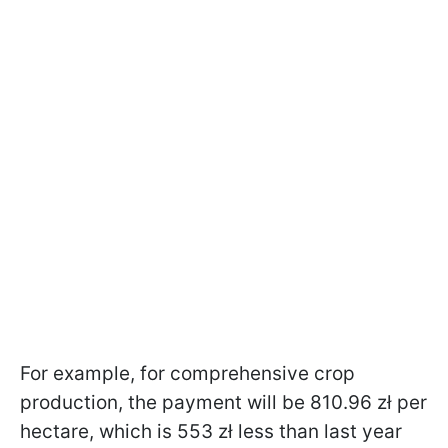
For example, for comprehensive crop
production, the payment will be 810.96 zł per
hectare, which is 553 zł less than last year