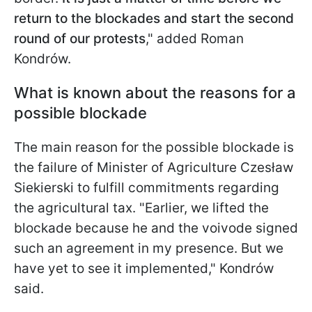
return to the blockades and start the second
round of our protests
," added Roman
Kondrów.
What is known about the reasons for a
possible blockade
The main reason for the possible blockade is
the failure of Minister of Agriculture Czesław
Siekierski to fulfill commitments regarding
the agricultural tax. "Earlier, we lifted the
blockade because he and the voivode signed
such an agreement in my presence. But we
have yet to see it implemented," Kondrów
said.