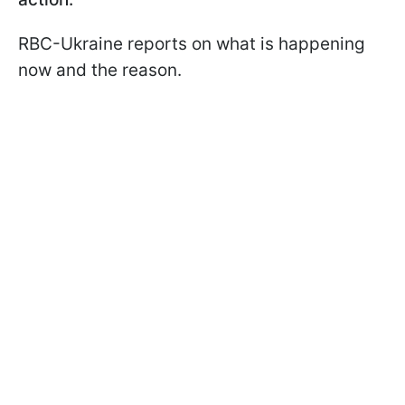
RBC-Ukraine reports on what is happening
now and the reason.