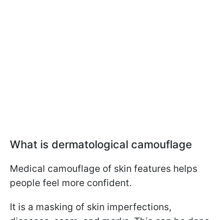
What is dermatological camouflage
Medical camouflage of skin features helps
people feel more confident.
It is a masking of skin imperfections,