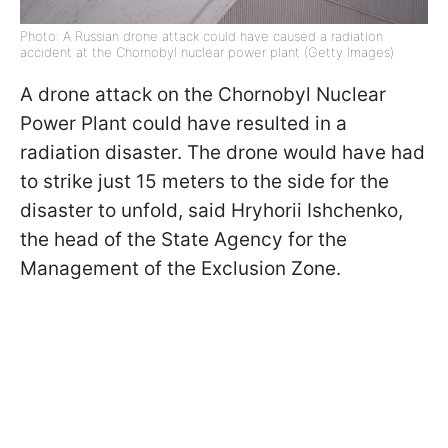
Photo: A Russian drone attack could have caused a radiation
accident at the Chornobyl nuclear power plant (Getty Images)
A drone attack on the Chornobyl Nuclear
Power Plant could have resulted in a
radiation disaster. The drone would have had
to strike just 15 meters to the side for the
disaster to unfold, said Hryhorii Ishchenko,
the head of the State Agency for the
Management of the Exclusion Zone.