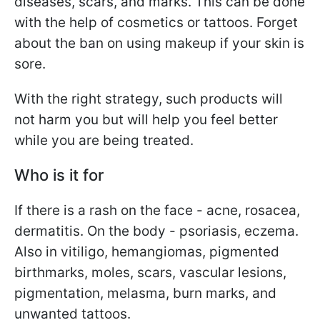
diseases, scars, and marks. This can be done
with the help of cosmetics or tattoos. Forget
about the ban on using makeup if your skin is
sore.
With the right strategy, such products will
not harm you but will help you feel better
while you are being treated.
Who is it for
If there is a rash on the face - acne, rosacea,
dermatitis. On the body - psoriasis, eczema.
Also in vitiligo, hemangiomas, pigmented
birthmarks, moles, scars, vascular lesions,
pigmentation, melasma, burn marks, and
unwanted tattoos.