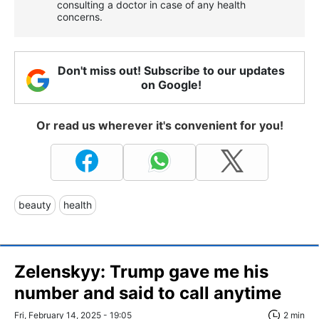
consulting a doctor in case of any health
concerns.
Don't miss out! Subscribe to our updates
on Google!
Or read us wherever it's convenient for you!
beauty
health
Zelenskyy: Trump gave me his
number and said to call anytime
Fri, February 14, 2025 - 19:05
2 min