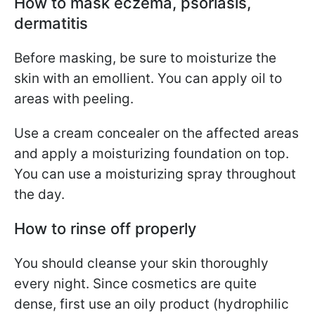
How to mask eczema, psoriasis,
dermatitis
Before masking, be sure to moisturize the
skin with an emollient. You can apply oil to
areas with peeling.
Use a cream concealer on the affected areas
and apply a moisturizing foundation on top.
You can use a moisturizing spray throughout
the day.
How to rinse off properly
You should cleanse your skin thoroughly
every night. Since cosmetics are quite
dense, first use an oily product (hydrophilic