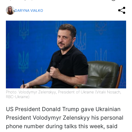
DARYNA VIALKO
Photo: Volodymyr Zelenskyy, President of Ukraine (Vitalii Nosach,
RBC-Ukraine)
US President Donald Trump gave Ukrainian
President Volodymyr Zelenskyy his personal
phone number during talks this week, said