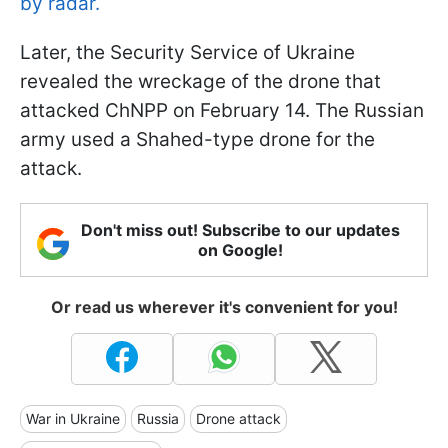
by radar.
Later, the Security Service of Ukraine
revealed the wreckage of the drone that
attacked ChNPP on February 14. The Russian
army used a Shahed-type drone for the
attack.
Don't miss out! Subscribe to our updates
on Google!
Or read us wherever it's convenient for you!
War in Ukraine
Russia
Drone attack