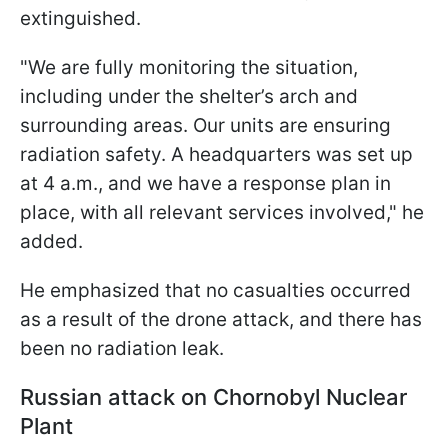
extinguished.
"We are fully monitoring the situation,
including under the shelter’s arch and
surrounding areas. Our units are ensuring
radiation safety. A headquarters was set up
at 4 a.m., and we have a response plan in
place, with all relevant services involved," he
added.
He emphasized that no casualties occurred
as a result of the drone attack, and there has
been no radiation leak.
Russian attack on Chornobyl Nuclear
Plant