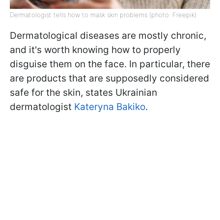
Dermatologist tells how to mask skin problems (photo: Freepik)
Dermatological diseases are mostly chronic,
and it's worth knowing how to properly
disguise them on the face. In particular, there
are products that are supposedly considered
safe for the skin, states Ukrainian
dermatologist
Kateryna Bakiko
.