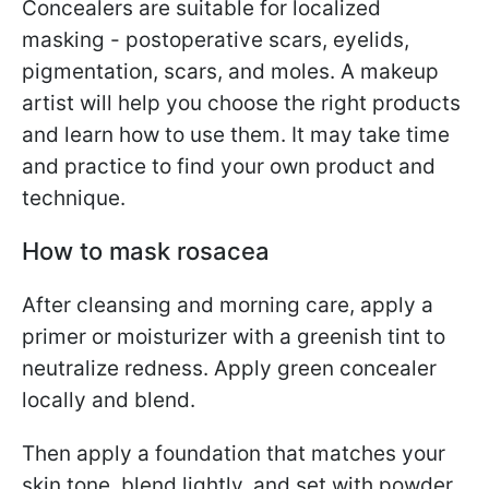
Concealers are suitable for localized
masking - postoperative scars, eyelids,
pigmentation, scars, and moles. A makeup
artist will help you choose the right products
and learn how to use them. It may take time
and practice to find your own product and
technique.
How to mask rosacea
After cleansing and morning care, apply a
primer or moisturizer with a greenish tint to
neutralize redness. Apply green concealer
locally and blend.
Then apply a foundation that matches your
skin tone, blend lightly, and set with powder.