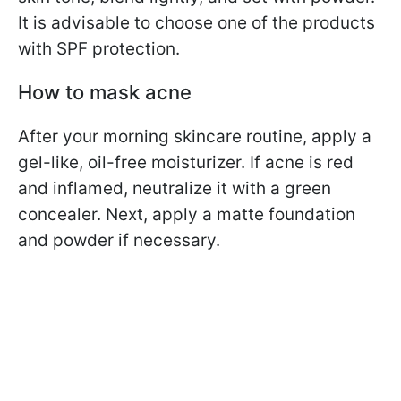
It is advisable to choose one of the products
with SPF protection.
How to mask acne
After your morning skincare routine, apply a
gel-like, oil-free moisturizer. If acne is red
and inflamed, neutralize it with a green
concealer. Next, apply a matte foundation
and powder if necessary.