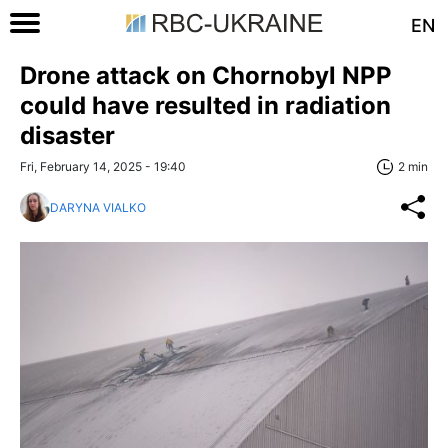
EN
Drone attack on Chornobyl NPP
could have resulted in radiation
disaster
Fri, February 14, 2025 - 19:40
2 min
DARYNA VIALKO