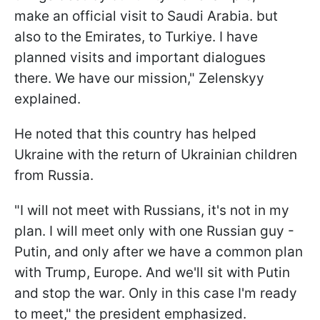
make an official visit to Saudi Arabia. but
also to the Emirates, to Turkiye. I have
planned visits and important dialogues
there. We have our mission," Zelenskyy
explained.
He noted that this country has helped
Ukraine with the return of Ukrainian children
from Russia.
"I will not meet with Russians, it's not in my
plan. I will meet only with one Russian guy -
Putin, and only after we have a common plan
with Trump, Europe. And we'll sit with Putin
and stop the war. Only in this case I'm ready
to meet," the president emphasized.