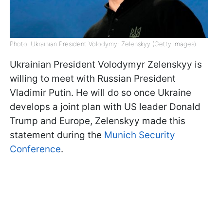
Photo: Ukrainian President Volodymyr Zelenskyy (Getty Images)
Ukrainian President Volodymyr Zelenskyy is
willing to meet with Russian President
Vladimir Putin. He will do so once Ukraine
develops a joint plan with US leader Donald
Trump and Europe, Zelenskyy made this
statement during the
Munich Security
Conference
.