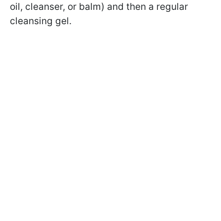
oil, cleanser, or balm) and then a regular
cleansing gel.