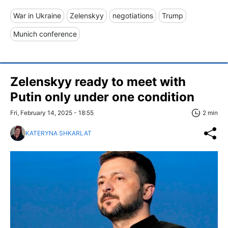
War in Ukraine
Zelenskyy
negotiations
Trump
Munich conference
Zelenskyy ready to meet with
Putin only under one condition
Fri, February 14, 2025 - 18:55
2 min
KATERYNA SHKARLAT