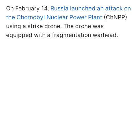
On February 14,
Russia launched an attack on
the Chornobyl Nuclear Power Plant
(ChNPP)
using a strike drone. The drone was
equipped with a fragmentation warhead.