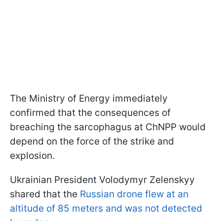
The Ministry of Energy immediately
confirmed that the consequences of
breaching the sarcophagus at ChNPP would
depend on the force of the strike and
explosion.
Ukrainian President Volodymyr Zelenskyy
shared that the
Russian drone flew at an
altitude of 85 meters and was not detected