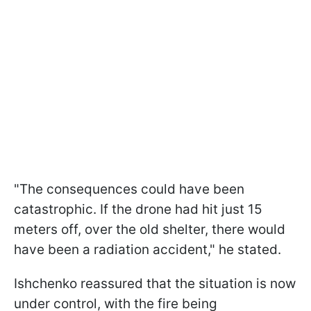
"The consequences could have been
catastrophic. If the drone had hit just 15
meters off, over the old shelter, there would
have been a radiation accident," he stated.
Ishchenko reassured that the situation is now
under control, with the fire being