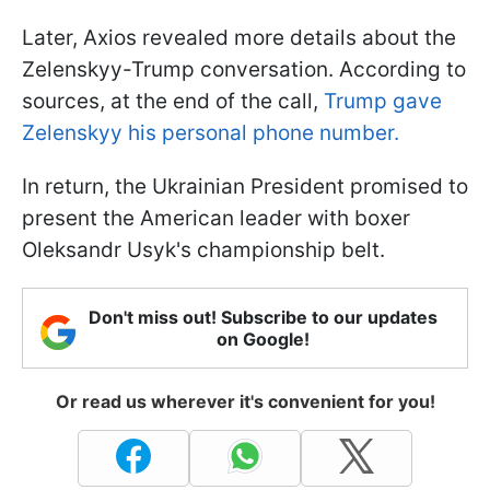
Later, Axios revealed more details about the
Zelenskyy-Trump conversation. According to
sources, at the end of the call,
Trump gave
Zelenskyy his personal phone number.
In return, the Ukrainian President promised to
present the American leader with boxer
Oleksandr Usyk's championship belt.
Don't miss out! Subscribe to our updates
on Google!
Or read us wherever it's convenient for you!