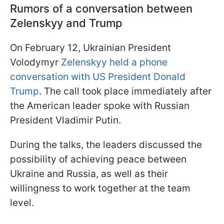
Rumors of a conversation between
Zelenskyy and Trump
On February 12, Ukrainian President
Volodymyr
Zelenskyy held a phone
conversation with US President Donald
Trump
. The call took place immediately after
the American leader spoke with Russian
President Vladimir Putin.
During the talks, the leaders discussed the
possibility of achieving peace between
Ukraine and Russia, as well as their
willingness to work together at the team
level.