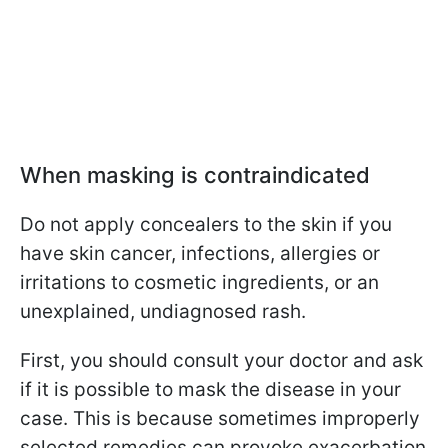
When masking is contraindicated
Do not apply concealers to the skin if you
have skin cancer, infections, allergies or
irritations to cosmetic ingredients, or an
unexplained, undiagnosed rash.
First, you should consult your doctor and ask
if it is possible to mask the disease in your
case. This is because sometimes improperly
selected remedies can provoke exacerbation