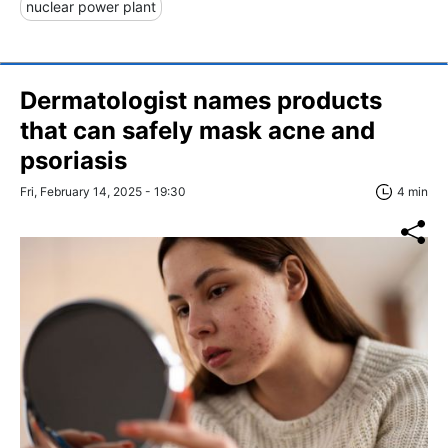
nuclear power plant
Dermatologist names products
that can safely mask acne and
psoriasis
Fri, February 14, 2025 - 19:30
4 min