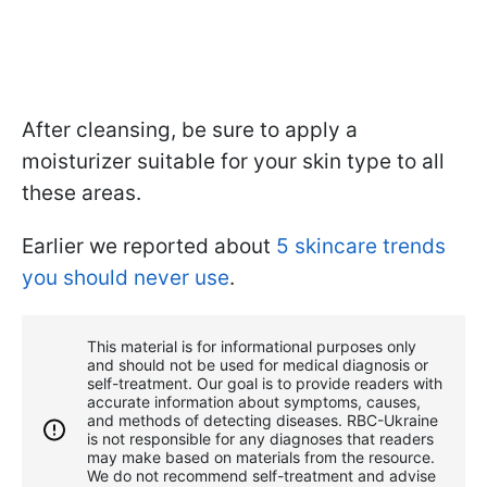
After cleansing, be sure to apply a
moisturizer suitable for your skin type to all
these areas.
Earlier we reported about
5 skincare trends
you should never use
.
This material is for informational purposes only
and should not be used for medical diagnosis or
self-treatment. Our goal is to provide readers with
accurate information about symptoms, causes,
and methods of detecting diseases. RBС-Ukraine
is not responsible for any diagnoses that readers
may make based on materials from the resource.
We do not recommend self-treatment and advise