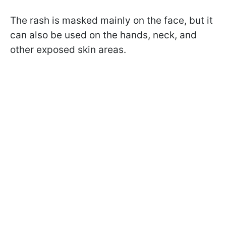
The rash is masked mainly on the face, but it
can also be used on the hands, neck, and
other exposed skin areas.