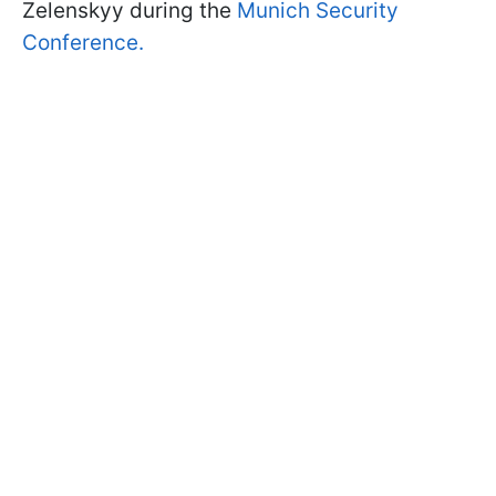
Zelenskyy during the
Munich Security
Conference.