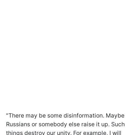
"There may be some disinformation. Maybe
Russians or somebody else raise it up. Such
things destroy our unity. For example, I will