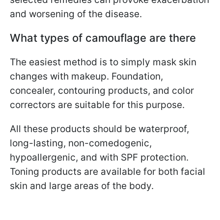
and worsening of the disease.
What types of camouflage are there
The easiest method is to simply mask skin
changes with makeup. Foundation,
concealer, contouring products, and color
correctors are suitable for this purpose.
All these products should be waterproof,
long-lasting, non-comedogenic,
hypoallergenic, and with SPF protection.
Toning products are available for both facial
skin and large areas of the body.