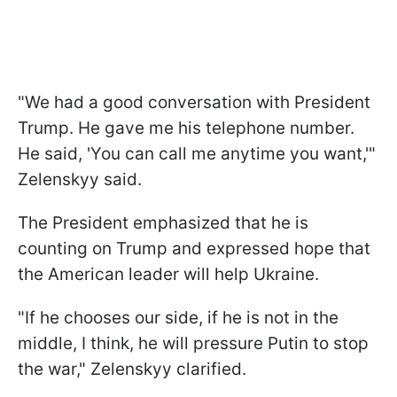
"We had a good conversation with President
Trump. He gave me his telephone number.
He said, 'You can call me anytime you want,'"
Zelenskyy said.
The President emphasized that he is
counting on Trump and expressed hope that
the American leader will help Ukraine.
"If he chooses our side, if he is not in the
middle, I think, he will pressure Putin to stop
the war," Zelenskyy clarified.