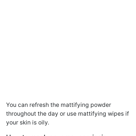
You can refresh the mattifying powder
throughout the day or use mattifying wipes if
your skin is oily.